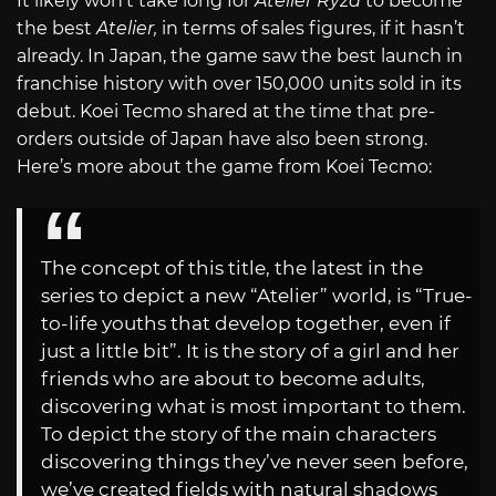
It likely won’t take long for
Atelier Ryza
to become
the best
Atelier,
in terms of sales figures, if it hasn’t
already. In Japan, the game saw the best launch in
franchise history with over 150,000 units sold in its
debut. Koei Tecmo shared at the time that pre-
orders outside of Japan have also been strong.
Here’s more about the game from Koei Tecmo:
The concept of this title, the latest in the
series to depict a new “Atelier” world, is “True-
to-life youths that develop together, even if
just a little bit”. It is the story of a girl and her
friends who are about to become adults,
discovering what is most important to them.
To depict the story of the main characters
discovering things they’ve never seen before,
we’ve created fields with natural shadows