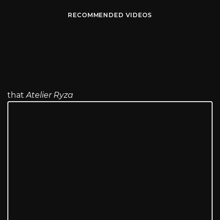
RECOMMENDED VIDEOS
that
Atelier Ryza