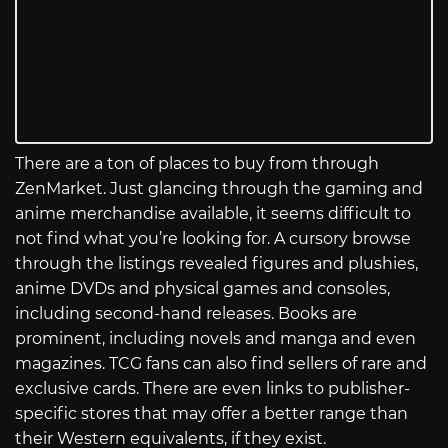
There are a ton of places to buy from through
ZenMarket. Just glancing through the gaming and
anime merchandise available, it seems difficult to
not find what you’re looking for. A cursory browse
through the listings revealed figures and plushies,
anime DVDs and physical games and consoles,
including second-hand releases. Books are
prominent, including novels and manga and even
magazines. TCG fans can also find sellers of rare and
exclusive cards. There are even links to publisher-
specific stores that may offer a better range than
their Western equivalents, if they exist.