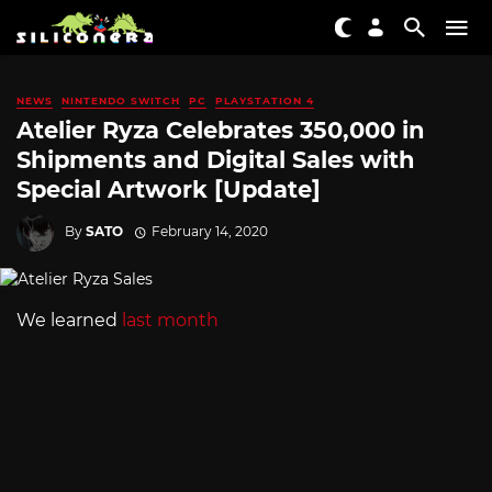
NEWS
NINTENDO SWITCH
PC
PLAYSTATION 4
Atelier Ryza Celebrates 350,000 in
Shipments and Digital Sales with
Special Artwork [Update]
By
SATO
February 14, 2020
We learned
last month