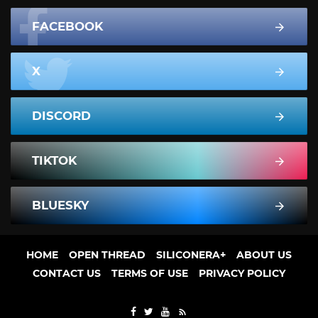
FACEBOOK
X
DISCORD
TIKTOK
BLUESKY
HOME
OPEN THREAD
SILICONERA+
ABOUT US
CONTACT US
TERMS OF USE
PRIVACY POLICY