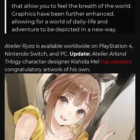
that allow you to feel the breath of the world.
Graphics have been further enhanced,
allowing for a world of daily-life and
adventure to be depicted in a new way.
Atelier Ryza
is available worldwide on PlayStation 4,
Nintendo Switch, and PC.
Update:
Atelier
Arland
Trilogy
character designer Kishida Mel
has released
congratulatory artwork of his own: