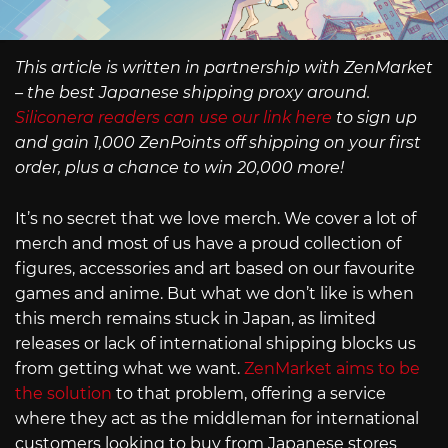
This article is written in partnership with ZenMarket
– the best Japanese shipping proxy around.
Siliconera readers can use our link here
to sign up
and gain 1,000 ZenPoints off shipping on your first
order, plus a chance to win 20,000 more!
It’s no secret that we love merch. We cover a lot of
merch and most of us have a proud collection of
figures, accessories and art based on our favourite
games and anime. But what we don’t like is when
this merch remains stuck in Japan, as limited
releases or lack of international shipping blocks us
from getting what we want.
ZenMarket aims to be
the solution
to that problem, offering a service
where they act as the middleman for international
customers looking to buy from Japanese stores