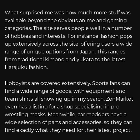
What surprised me was how much more stuff was
available beyond the obvious anime and gaming
categories. The site serves people well in a number
of hobbies and interests. For instance, fashion pops
up extensively across the site, offering users a wide
range of unique options from Japan. This ranges
from traditional kimono and yukata to the latest
Harajuku fashion.
Hobbyists are covered extensively. Sports fans can
find a wide range of goods, with equipment and
team shirts all showing up in my search. ZenMarket
even has a listing for a shop specialising in pro
wrestling masks. Meanwhile, car modders have a
wide selection of parts and accessories, so they can
find exactly what they need for their latest project.