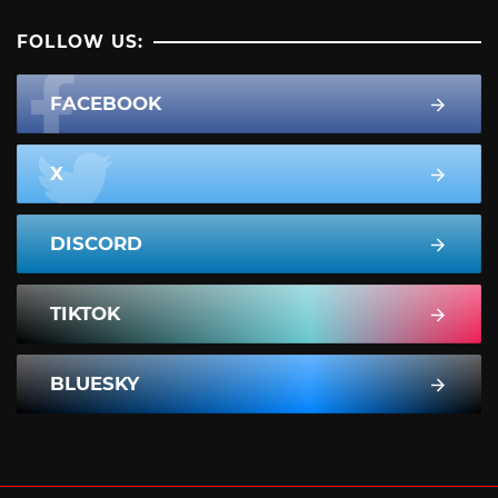
FOLLOW US:
FACEBOOK
X
DISCORD
TIKTOK
BLUESKY