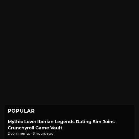
POPULAR
Mythic Love: Iberian Legends Dating Sim Joins
Crunchyroll Game Vault
2 comments · 8 hours ago