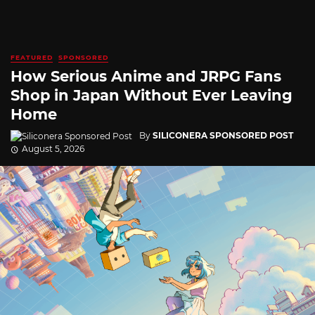
FEATURED
SPONSORED
How Serious Anime and JRPG Fans
Shop in Japan Without Ever Leaving
Home
By
SILICONERA SPONSORED POST
August 5, 2026