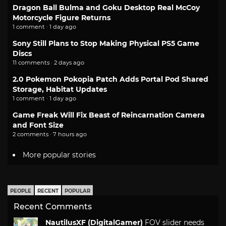
Dragon Ball Bulma and Goku Desktop Real McCoy
Motorcycle Figure Returns
1 comment · 1 day ago
Sony Still Plans to Stop Making Physical PS5 Game
Discs
11 comments · 2 days ago
2.0 Pokemon Pokopia Patch Adds Portal Pod Shared
Storage, Habitat Updates
1 comment · 1 day ago
Game Freak Will Fix Beast of Reincarnation Camera
and Font Size
2 comments · 7 hours ago
More popular stories
PEOPLE
RECENT
POPULAR
Recent Comments
NautilusXF (DigitalGamer)
FOV slider needs