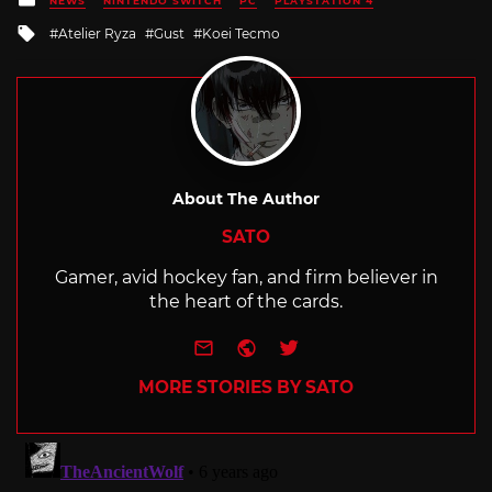
NEWS
NINTENDO SWITCH
PC
PLAYSTATION 4
in
Tagged
Atelier Ryza
Gust
Koei Tecmo
with
About The Author
SATO
Gamer, avid hockey fan, and firm believer in
the heart of the cards.
e-mail
Website
Twitter
MORE STORIES BY SATO