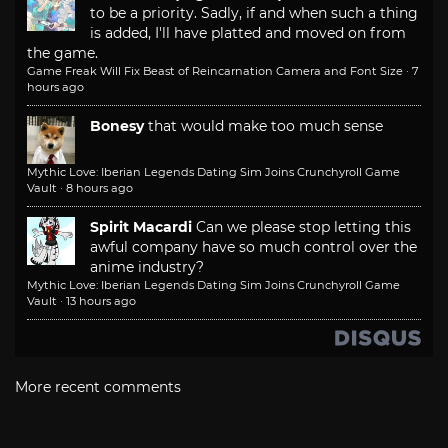
to be a priority. Sadly, if and when such a thing
is added, I'll have platted and moved on from
the game.
Game Freak Will Fix Beast of Reincarnation Camera and Font Size
·
7
hours ago
Bonesy
that would make too much sense
Mythic Love: Iberian Legends Dating Sim Joins Crunchyroll Game
Vault
·
8 hours ago
Spirit Macardi
Can we please stop letting this
awful company have so much control over the
anime industry?
Mythic Love: Iberian Legends Dating Sim Joins Crunchyroll Game
Vault
·
13 hours ago
More recent comments