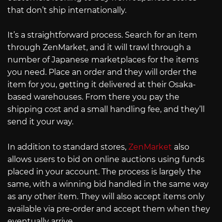
that don’t ship internationally.
It’s a straightforward process. Search for an item
through ZenMarket, and it will trawl through a
number of Japanese marketplaces for the items
you need. Place an order and they will order the
item for you, getting it delivered at their Osaka-
based warehouses. From there you pay the
shipping cost and a small handling fee, and they’ll
send it your way.
In addition to standard stores,
ZenMarket
also
allows users to bid on online auctions using funds
placed in your account. The process is largely the
same, with a winning bid handled in the same way
as any other item. They will also accept items only
available via pre-order and accept them when they
eventually arrive.