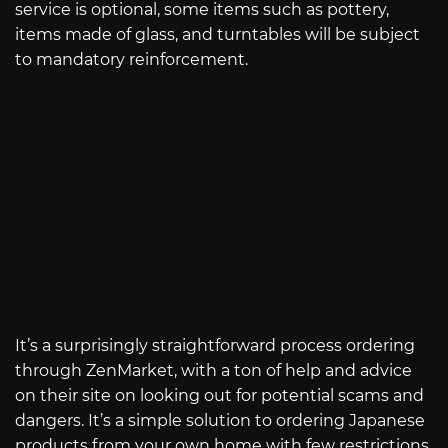
service is optional, some items such as pottery,
items made of glass, and turntables will be subject
to mandatory reinforcement.
It’s a surprisingly straightforward process ordering
through ZenMarket, with a ton of help and advice
on their site on looking out for potential scams and
dangers. It’s a simple solution to ordering Japanese
products from your own home with few restrictions.