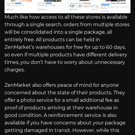
Much like how access to all these stores is available
through a single search, orders from multiple stores
will be consolidated into a single package, all
entirely free. All products can be held in
ZenMarket’s warehouses for free for up to 60 days,
so even if multiple products have different delivery
times, you don’t have to worry about unnecessary
charges.
ZenMarket also offers peace of mind for anyone
concerned about the state of their products. They
offer a photo service for a small additional fee as
proof of products arriving at their warehouse in
good condition. A reinforcement service is also
available if you have concerns about your package
getting damaged in transit. However, while this