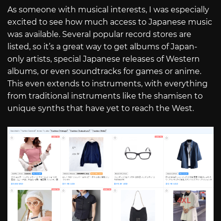
As someone with musical interests, I was especially
excited to see how much access to Japanese music
was available. Several popular record stores are
listed, so it’s a great way to get albums of Japan-
only artists, special Japanese releases of Western
albums, or even soundtracks for games or anime.
This even extends to instruments, with everything
from traditional instruments like the shamisen to
unique synths that have yet to reach the West.