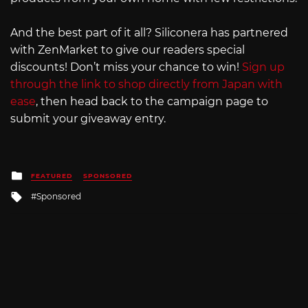
And the best part of it all? Siliconera has partnered
with ZenMarket to give our readers special
discounts! Don’t miss your chance to win!
Sign up
through the link to shop directly from Japan with
ease
, then head back to the campaign page to
submit your giveaway entry.
Posted
FEATURED
SPONSORED
in
Tagged
Sponsored
with