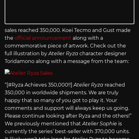
sales reached 350,000. Koei Tecmo and Gust made
the
official announcement
along with a
commemorative piece of artwork. Check out the
full illustration by
Atelier Ryza
character designer
Toridamono along with a message from the team:
“[#Ryza Achieves 350,000!!]
Atelier Ryza
reached
350,000 in worldwide shipments. We are truly
happy that so many of you got to play it. Your
comments and support will always keep us going.
Please continue looking after Ryza and the others!”
We previously mentioned that
Atelier Sophie
is
currently the series’ best-seller with 370,000 units.