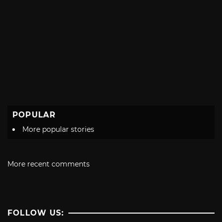
POPULAR
More popular stories
More recent comments
FOLLOW US: