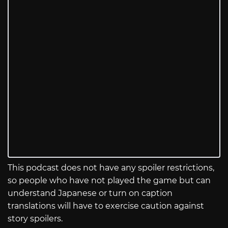
This podcast does not have any spoiler restrictions,
so people who have not played the game but can
understand Japanese or turn on caption
translations will have to exercise caution against
story spoilers.