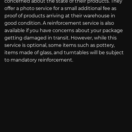
concerned about the state of their products. They
offer a photo service for a small additional fee as
proof of products arriving at their warehouse in
good condition. A reinforcement service is also
available if you have concerns about your package
getting damaged in transit. However, while this
service is optional, some items such as pottery,
items made of glass, and turntables will be subject
to mandatory reinforcement.