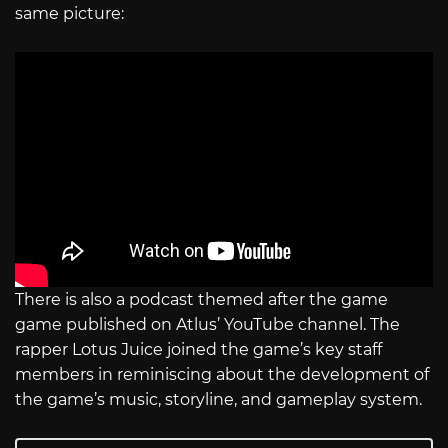
same picture:
There is also a podcast themed after the game
game published on Atlus’ YouTube channel. The
rapper Lotus Juice joined the game’s key staff
members in reminiscing about the development of
the game’s music, storyline, and gameplay system.