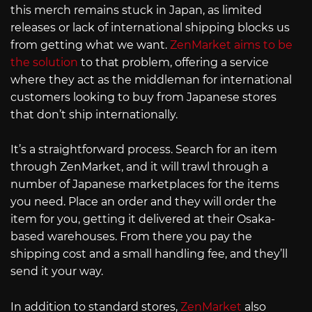
this merch remains stuck in Japan, as limited
releases or lack of international shipping blocks us
from getting what we want.
ZenMarket aims to be
the solution
to that problem, offering a service
where they act as the middleman for international
customers looking to buy from Japanese stores
that don’t ship internationally.
It’s a straightforward process. Search for an item
through ZenMarket, and it will trawl through a
number of Japanese marketplaces for the items
you need. Place an order and they will order the
item for you, getting it delivered at their Osaka-
based warehouses. From there you pay the
shipping cost and a small handling fee, and they’ll
send it your way.
In addition to standard stores,
ZenMarket
also