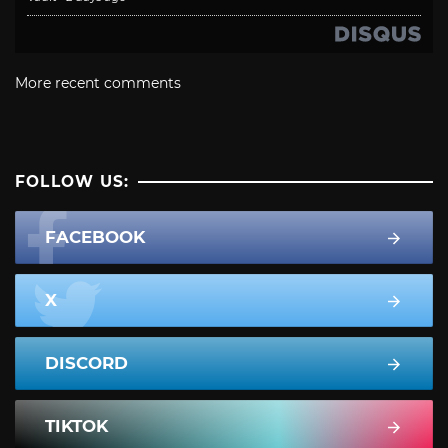
More recent comments
FOLLOW US:
FACEBOOK
X
DISCORD
TIKTOK