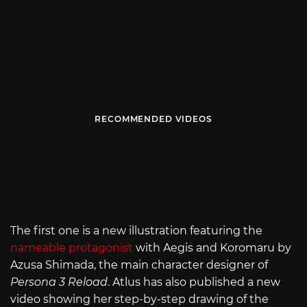
RECOMMENDED VIDEOS
The first one is a new illustration featuring the
nameable protagonist
with Aegis and Koromaru by
Azusa Shimada, the main character designer of
Persona 3 Reload
. Atlus has also published a new
video showing her step-by-step drawing of the