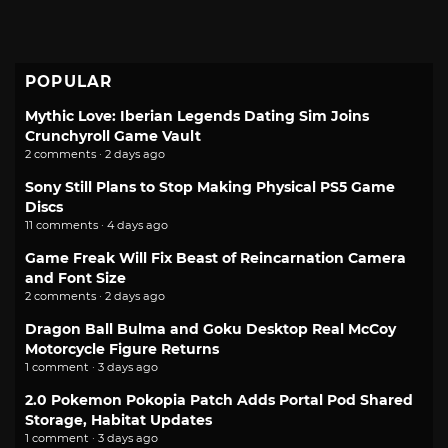
POPULAR
Mythic Love: Iberian Legends Dating Sim Joins
Crunchyroll Game Vault
2 comments · 2 days ago
Sony Still Plans to Stop Making Physical PS5 Game
Discs
11 comments · 4 days ago
Game Freak Will Fix Beast of Reincarnation Camera
and Font Size
2 comments · 2 days ago
Dragon Ball Bulma and Goku Desktop Real McCoy
Motorcycle Figure Returns
1 comment · 3 days ago
2.0 Pokemon Pokopia Patch Adds Portal Pod Shared
Storage, Habitat Updates
1 comment · 3 days ago