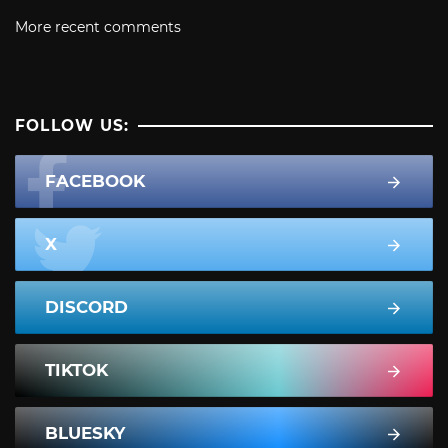
More recent comments
FOLLOW US:
FACEBOOK
X
DISCORD
TIKTOK
BLUESKY