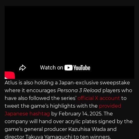
Atlus is also holding a Japan-exclusive sweepstake
where it encourages
Persona 3 Reload
players who
have also followed the series’
official X account
to
tweet the game’s highlights with the
provided
Japanese hashtag
by February 14, 2025. The
company will hand over acrylic plates signed by the
game’s general producer Kazuhisa Wada and
director Takuya Yamaguchi to ten winners.