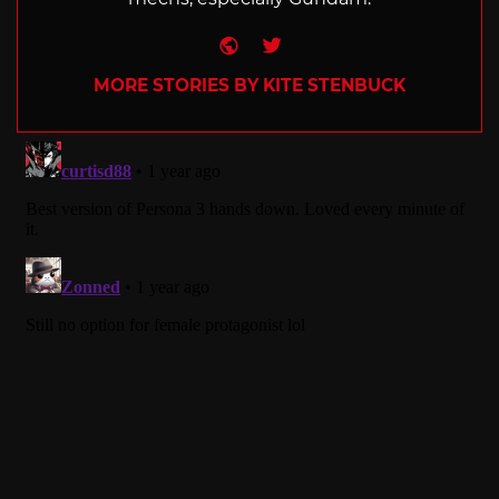
Website
Twitter
MORE STORIES BY KITE STENBUCK