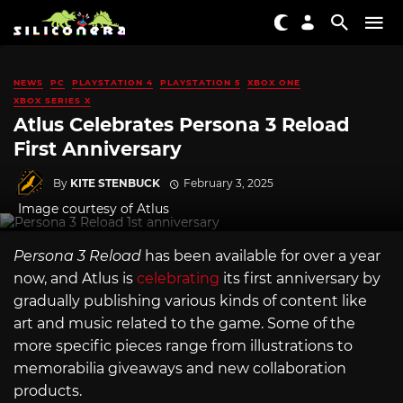
NEWS
PC
PLAYSTATION 4
PLAYSTATION 5
XBOX ONE
XBOX SERIES X
Atlus Celebrates Persona 3 Reload
First Anniversary
By
KITE STENBUCK
February 3, 2025
Image courtesy of Atlus
Persona 3 Reload
has been available for over a year
now, and Atlus is
celebrating
its first anniversary by
gradually publishing various kinds of content like
art and music related to the game. Some of the
more specific pieces range from illustrations to
memorabilia giveaways and new collaboration
products.