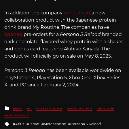
In addition, the company
announced
a new
collaboration product with the Japanese protein
drink brand My Routine. The companies have
opened
pre-orders for a
Persona 3 Reload
branded
dark chocolate-flavored whey protein with a shaker
and bonus card featuring Akihiko Sanada. The
product will officially go on sale on May 8, 2025.
Persona 3 Reload
has been available worldwide on
PlayStation 4, PlayStation 5, Xbox One, Xbox Series
X, and PC since February 2, 2024.
Posted
NEWS
PC
PLAYSTATION 4
PLAYSTATION 5
XBOX ONE
in
XBOX SERIES X
Tagged
Atlus
Japan
Merchandise
Persona 3 Reload
with