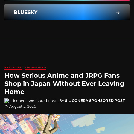
BLUESKY
FEATURED
SPONSORED
How Serious Anime and JRPG Fans
Shop in Japan Without Ever Leaving
Home
By
SILICONERA SPONSORED POST
August 5, 2026