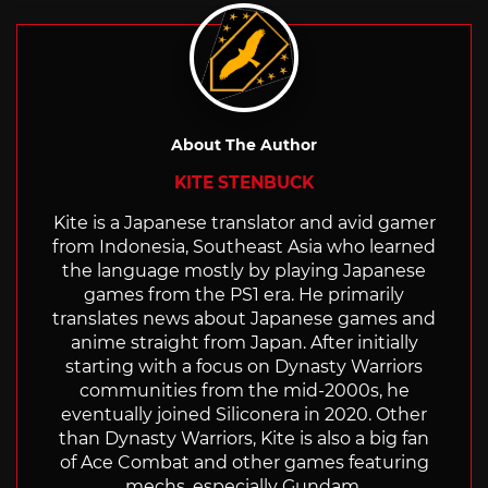
About The Author
KITE STENBUCK
Kite is a Japanese translator and avid gamer
from Indonesia, Southeast Asia who learned
the language mostly by playing Japanese
games from the PS1 era. He primarily
translates news about Japanese games and
anime straight from Japan. After initially
starting with a focus on Dynasty Warriors
communities from the mid-2000s, he
eventually joined Siliconera in 2020. Other
than Dynasty Warriors, Kite is also a big fan
of Ace Combat and other games featuring
mechs, especially Gundam.