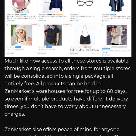
Much like how access to all these stores is available
through a single search, orders from multiple stores
will be consolidated into a single package, all
entirely free. All products can be held in
ZenMarket’s warehouses for free for up to 60 days,
so even if multiple products have different delivery
times, you don’t have to worry about unnecessary
charges.
ZenMarket also offers peace of mind for anyone