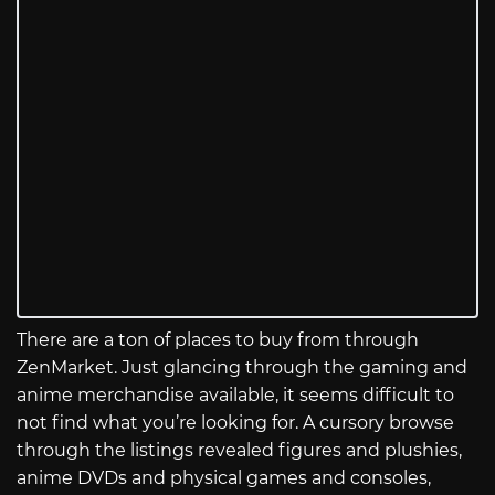
There are a ton of places to buy from through
ZenMarket. Just glancing through the gaming and
anime merchandise available, it seems difficult to
not find what you’re looking for. A cursory browse
through the listings revealed figures and plushies,
anime DVDs and physical games and consoles,