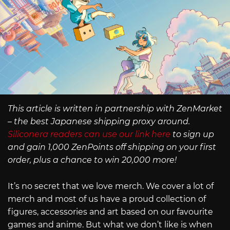
This article is written in partnership with ZenMarket
– the best Japanese shipping proxy around.
Siliconera readers can use our link here
to sign up
and gain 1,000 ZenPoints off shipping on your first
order, plus a chance to win 20,000 more!
It’s no secret that we love merch. We cover a lot of
merch and most of us have a proud collection of
figures, accessories and art based on our favourite
games and anime. But what we don’t like is when