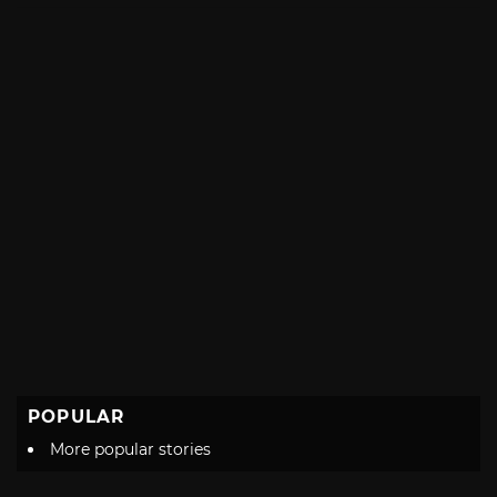
POPULAR
More popular stories