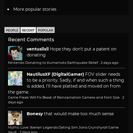
More popular stories
PEOPLE
RECENT
POPULAR
Recent Comments
ventusiixii
Hope they don't put a patent on
donating
Nintendo Donating to Kumamoto Earthquake Relief
·
2 days ago
NautilusXF (DigitalGamer)
FOV slider needs
to be a priority. Sadly, if and when such a thing
is added, I'll have platted and moved on from
the game.
Game Freak Will Fix Beast of Reincarnation Camera and Font Size
·
2
days ago
Bonesy
that would make too much sense
Mythic Love: Iberian Legends Dating Sim Joins Crunchyroll Game
Vault
·
2 days ago