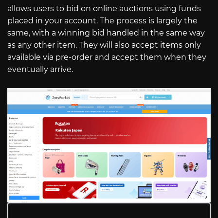
allows users to bid on online auctions using funds
placed in your account. The process is largely the
same, with a winning bid handled in the same way
as any other item. They will also accept items only
available via pre-order and accept them when they
eventually arrive.