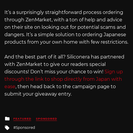
It’s a surprisingly straightforward process ordering
through ZenMarket, with a ton of help and advice
on their site on looking out for potential scams and
dangers. It’s a simple solution to ordering Japanese
products from your own home with few restrictions.
And the best part of it all? Siliconera has partnered
with ZenMarket to give our readers special
discounts! Don’t miss your chance to win!
Sign up
through the link to shop directly from Japan with
ease
, then head back to the campaign page to
submit your giveaway entry.
Posted
FEATURED
SPONSORED
in
Tagged
Sponsored
with