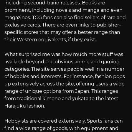
including second-hand releases. Books are
prominent, including novels and manga and even
magazines. TCG fans can also find sellers of rare and
exclusive cards. There are even links to publisher-
specific stores that may offer a better range than
their Western equivalents, if they exist.
What surprised me was how much more stuff was
available beyond the obvious anime and gaming
categories. The site serves people well in a number
of hobbies and interests. For instance, fashion pops
up extensively across the site, offering users a wide
range of unique options from Japan. This ranges
from traditional kimono and yukata to the latest
Harajuku fashion.
Hobbyists are covered extensively. Sports fans can
find a wide range of goods, with equipment and