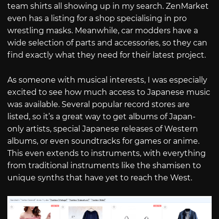
team shirts all showing up in my search. ZenMarket
even has a listing for a shop specialising in pro
wrestling masks. Meanwhile, car modders have a
wide selection of parts and accessories, so they can
find exactly what they need for their latest project.
As someone with musical interests, I was especially
excited to see how much access to Japanese music
was available. Several popular record stores are
listed, so it’s a great way to get albums of Japan-
only artists, special Japanese releases of Western
albums, or even soundtracks for games or anime.
This even extends to instruments, with everything
from traditional instruments like the shamisen to
unique synths that have yet to reach the West.