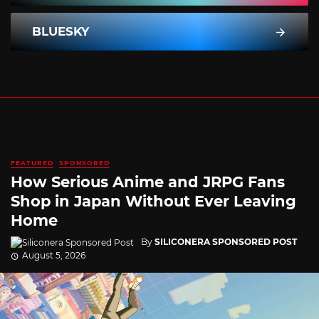
BLUESKY
FEATURED
SPONSORED
How Serious Anime and JRPG Fans
Shop in Japan Without Ever Leaving
Home
By
SILICONERA SPONSORED POST
August 5, 2026