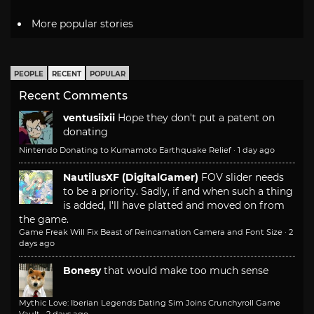
More popular stories
PEOPLE
RECENT
POPULAR
Recent Comments
ventusiixii
Hope they don't put a patent on
donating
Nintendo Donating to Kumamoto Earthquake Relief
·
1 day ago
NautilusXF (DigitalGamer)
FOV slider needs
to be a priority. Sadly, if and when such a thing
is added, I'll have platted and moved on from
the game.
Game Freak Will Fix Beast of Reincarnation Camera and Font Size
·
2
days ago
Bonesy
that would make too much sense
Mythic Love: Iberian Legends Dating Sim Joins Crunchyroll Game
Vault
·
2 days ago