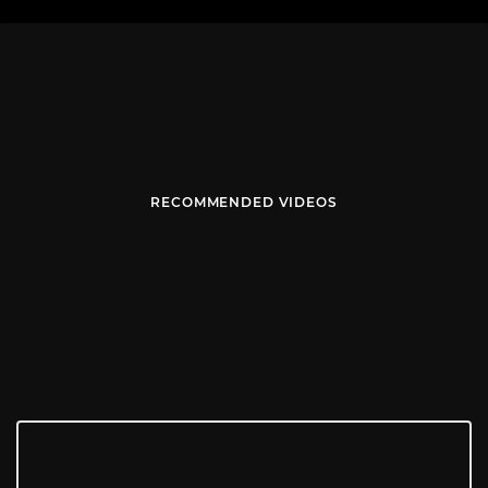
RECOMMENDED VIDEOS