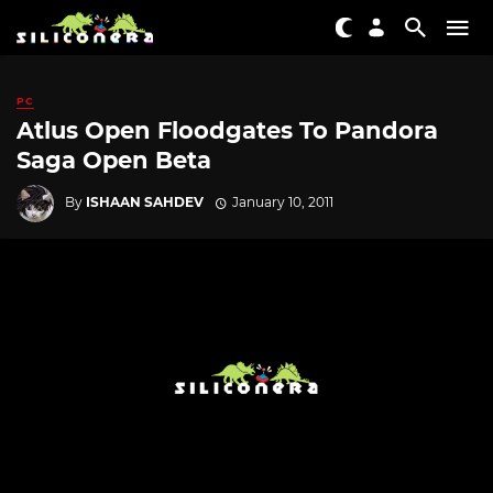
PC
Atlus Open Floodgates To Pandora
Saga Open Beta
By
ISHAAN SAHDEV
January 10, 2011