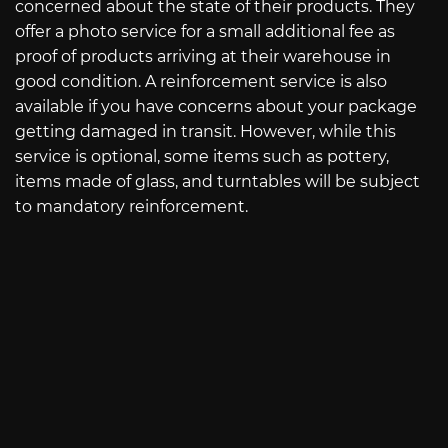
concerned about the state of their products. They
offer a photo service for a small additional fee as
proof of products arriving at their warehouse in
good condition. A reinforcement service is also
available if you have concerns about your package
getting damaged in transit. However, while this
service is optional, some items such as pottery,
items made of glass, and turntables will be subject
to mandatory reinforcement.