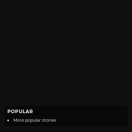
with
POPULAR
More popular stories