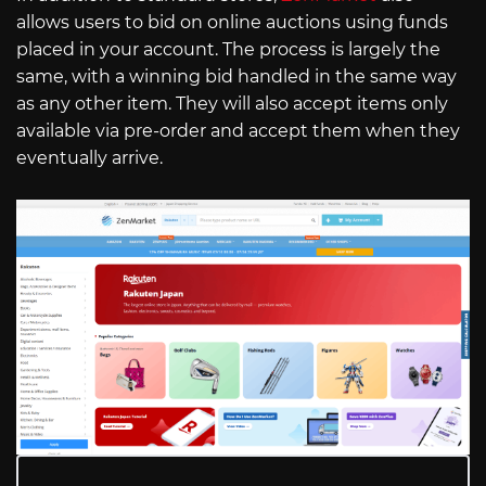
allows users to bid on online auctions using funds
placed in your account. The process is largely the
same, with a winning bid handled in the same way
as any other item. They will also accept items only
available via pre-order and accept them when they
eventually arrive.