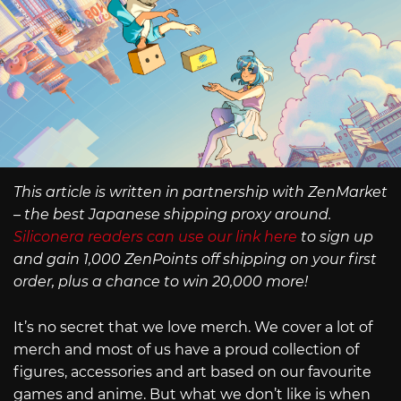
This article is written in partnership with ZenMarket
– the best Japanese shipping proxy around.
Siliconera readers can use our link here
to sign up
and gain 1,000 ZenPoints off shipping on your first
order, plus a chance to win 20,000 more!
It’s no secret that we love merch. We cover a lot of
merch and most of us have a proud collection of
figures, accessories and art based on our favourite
games and anime. But what we don’t like is when