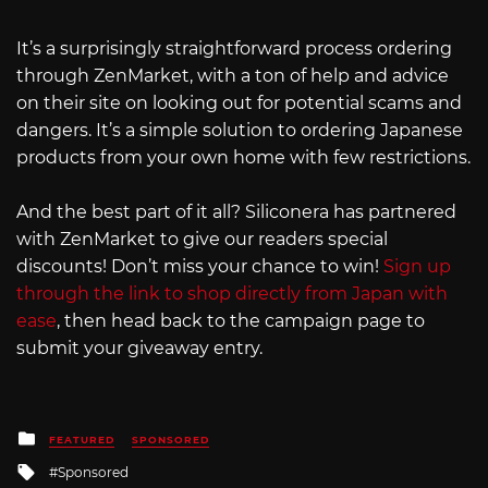
It’s a surprisingly straightforward process ordering
through ZenMarket, with a ton of help and advice
on their site on looking out for potential scams and
dangers. It’s a simple solution to ordering Japanese
products from your own home with few restrictions.
And the best part of it all? Siliconera has partnered
with ZenMarket to give our readers special
discounts! Don’t miss your chance to win!
Sign up
through the link to shop directly from Japan with
ease
, then head back to the campaign page to
submit your giveaway entry.
Posted
FEATURED
SPONSORED
in
Tagged
Sponsored