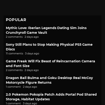
POPULAR
Mythic Love: Iberian Legends Dating Sim Joins
Crunchyroll Game Vault
2 comments · 2 days ago
Sony Still Plans to Stop Making Physical PS5 Game
Discs
11 comments · 3 days ago
Game Freak Will Fix Beast of Reincarnation Camera
and Font Size
2 comments · 2 days ago
Dragon Ball Bulma and Goku Desktop Real McCoy
Motorcycle Figure Returns
1 comment · 2 days ago
2.0 Pokemon Pokopia Patch Adds Portal Pod Shared
Storage, Habitat Updates
1 comment · 3 days ago