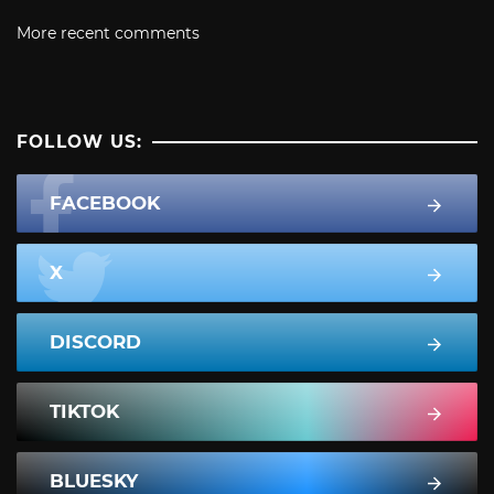
More recent comments
FOLLOW US:
FACEBOOK
X
DISCORD
TIKTOK
BLUESKY