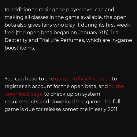
In addition to raising the player level cap and
making all classes in the game available, the open
beta also gives fans who play it during its first week
free (the open beta began on January 7th) Trial
Dexterity and Trial Life Perfumes, which are in-game
boost items.
You can head to the
game’s official website
to
register an account for the open beta, and
to the
download page
to check up on system
requirements and download the game. The full
game is due for release sometime in early 2011.