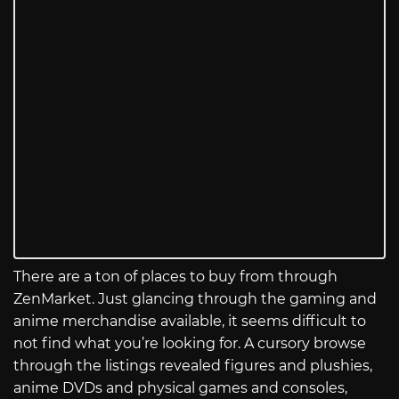
There are a ton of places to buy from through
ZenMarket. Just glancing through the gaming and
anime merchandise available, it seems difficult to
not find what you’re looking for. A cursory browse
through the listings revealed figures and plushies,
anime DVDs and physical games and consoles,