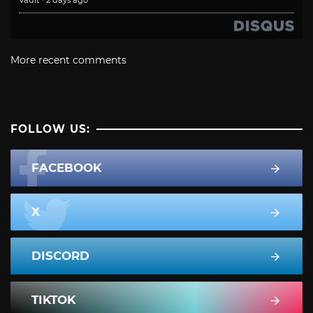
More recent comments
FOLLOW US:
FACEBOOK
X
DISCORD
TIKTOK