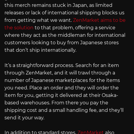
this merch remains stuck in Japan, as limited
releases or lack of international shipping blocks us
from getting what we want.
ZenMarket aims to be
the solution
to that problem, offering a service
where they act as the middleman for international
customers looking to buy from Japanese stores
that don’t ship internationally.
It’s a straightforward process. Search for an item
through ZenMarket, and it will trawl through a
number of Japanese marketplaces for the items
you need. Place an order and they will order the
item for you, getting it delivered at their Osaka-
based warehouses. From there you pay the
shipping cost and a small handling fee, and they’ll
send it your way.
In addition to standard stores,
ZenMarket
also