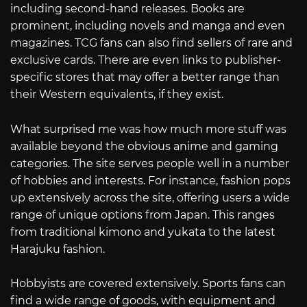
including second-hand releases. Books are
prominent, including novels and manga and even
magazines. TCG fans can also find sellers of rare and
exclusive cards. There are even links to publisher-
specific stores that may offer a better range than
their Western equivalents, if they exist.
What surprised me was how much more stuff was
available beyond the obvious anime and gaming
categories. The site serves people well in a number
of hobbies and interests. For instance, fashion pops
up extensively across the site, offering users a wide
range of unique options from Japan. This ranges
from traditional kimono and yukata to the latest
Harajuku fashion.
Hobbyists are covered extensively. Sports fans can
find a wide range of goods, with equipment and