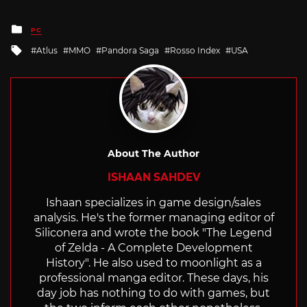
Posted
PC
in
Tagged
Atlus
MMO
Pandora Saga
Rosso Index
USA
with
About The Author
ISHAAN SAHDEV
Ishaan specializes in game design/sales
analysis. He's the former managing editor of
Siliconera and wrote the book "The Legend
of Zelda - A Complete Development
History". He also used to moonlight as a
professional manga editor. These days, his
day job has nothing to do with games, but