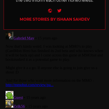
the two inform each other nonetheless.
Website
Twitter
MORE STORIES BY ISHAAN SAHDEV