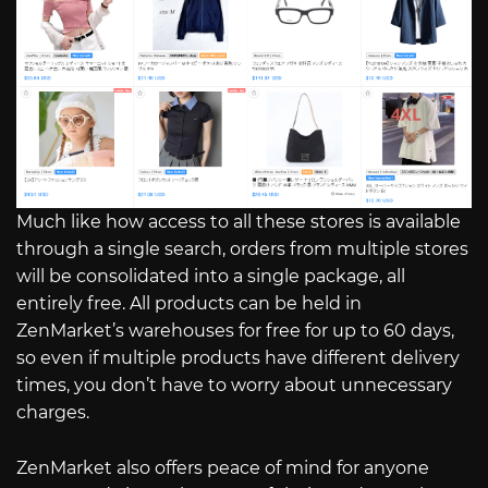
Much like how access to all these stores is available
through a single search, orders from multiple stores
will be consolidated into a single package, all
entirely free. All products can be held in
ZenMarket’s warehouses for free for up to 60 days,
so even if multiple products have different delivery
times, you don’t have to worry about unnecessary
charges.
ZenMarket also offers peace of mind for anyone