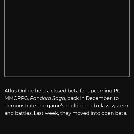
Atlus Online held a closed beta for upcoming PC
MMORPG,
Pandora Saga
, back in December, to
demonstrate the game’s multi-tier job class system
and battles. Last week, they moved into open beta.