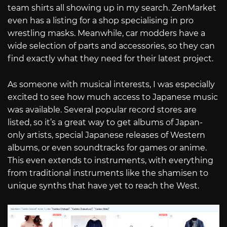
team shirts all showing up in my search. ZenMarket
even has a listing for a shop specialising in pro
wrestling masks. Meanwhile, car modders have a
wide selection of parts and accessories, so they can
find exactly what they need for their latest project.
As someone with musical interests, I was especially
excited to see how much access to Japanese music
was available. Several popular record stores are
listed, so it’s a great way to get albums of Japan-
only artists, special Japanese releases of Western
albums, or even soundtracks for games or anime.
This even extends to instruments, with everything
from traditional instruments like the shamisen to
unique synths that have yet to reach the West.