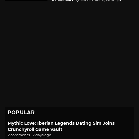
POPULAR
Mythic Love: Iberian Legends Dating Sim Joins
Crunchyroll Game Vault
2 comments · 2 days ago