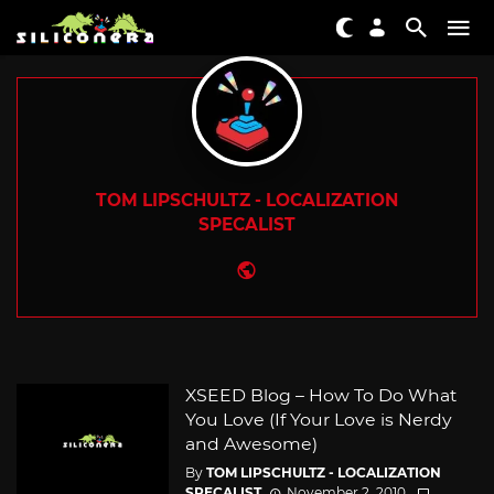
TOM LIPSCHULTZ - LOCALIZATION
SPECALIST
Website
XSEED Blog – How To Do What
You Love (If Your Love is Nerdy
and Awesome)
By
TOM LIPSCHULTZ - LOCALIZATION
SPECALIST
November 2, 2010