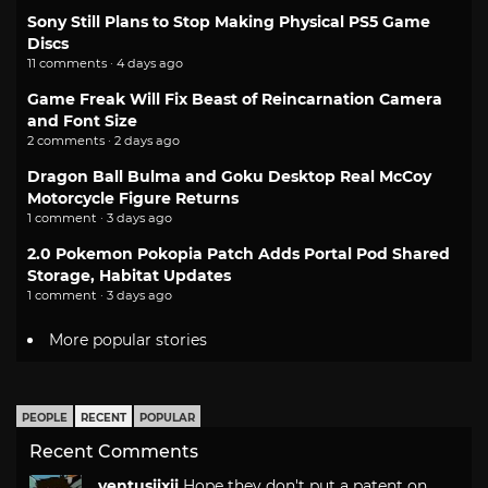
Sony Still Plans to Stop Making Physical PS5 Game
Discs
11 comments · 4 days ago
Game Freak Will Fix Beast of Reincarnation Camera
and Font Size
2 comments · 2 days ago
Dragon Ball Bulma and Goku Desktop Real McCoy
Motorcycle Figure Returns
1 comment · 3 days ago
2.0 Pokemon Pokopia Patch Adds Portal Pod Shared
Storage, Habitat Updates
1 comment · 3 days ago
More popular stories
PEOPLE
RECENT
POPULAR
Recent Comments
ventusiixii
Hope they don't put a patent on