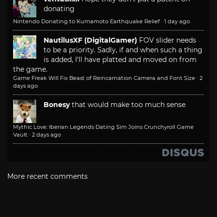
donating
Nintendo Donating to Kumamoto Earthquake Relief
·
1 day ago
NautilusXF (DigitalGamer)
FOV slider needs
to be a priority. Sadly, if and when such a thing
is added, I'll have platted and moved on from
the game.
Game Freak Will Fix Beast of Reincarnation Camera and Font Size
·
2
days ago
Bonesy
that would make too much sense
Mythic Love: Iberian Legends Dating Sim Joins Crunchyroll Game
Vault
·
2 days ago
More recent comments