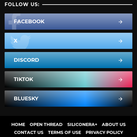
FOLLOW US:
FACEBOOK
X
DISCORD
TIKTOK
BLUESKY
HOME
OPEN THREAD
SILICONERA+
ABOUT US
CONTACT US
TERMS OF USE
PRIVACY POLICY