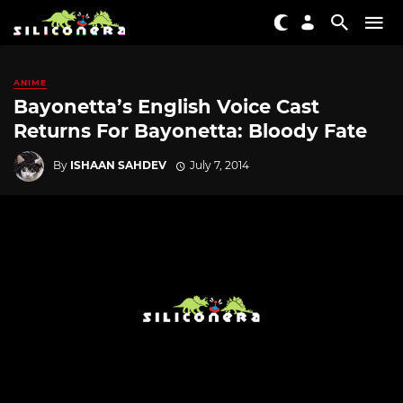
ANIME
Bayonetta’s English Voice Cast
Returns For Bayonetta: Bloody Fate
By
ISHAAN SAHDEV
July 7, 2014