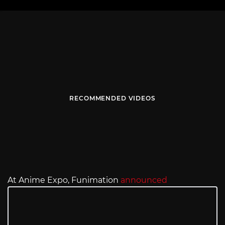
RECOMMENDED VIDEOS
At Anime Expo, Funimation
announced