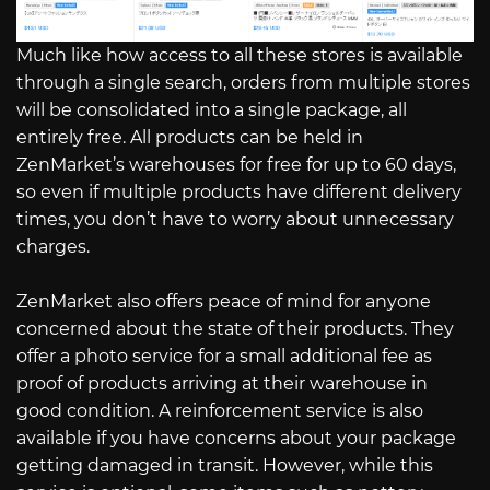
Much like how access to all these stores is available
through a single search, orders from multiple stores
will be consolidated into a single package, all
entirely free. All products can be held in
ZenMarket’s warehouses for free for up to 60 days,
so even if multiple products have different delivery
times, you don’t have to worry about unnecessary
charges.
ZenMarket also offers peace of mind for anyone
concerned about the state of their products. They
offer a photo service for a small additional fee as
proof of products arriving at their warehouse in
good condition. A reinforcement service is also
available if you have concerns about your package
getting damaged in transit. However, while this