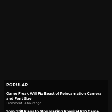
POPULAR
Game Freak Will Fix Beast of Reincarnation Camera
and Font Size
1 comment · 4 hours ago
Sony Still Plans to Stop Making Physical PS5 Game