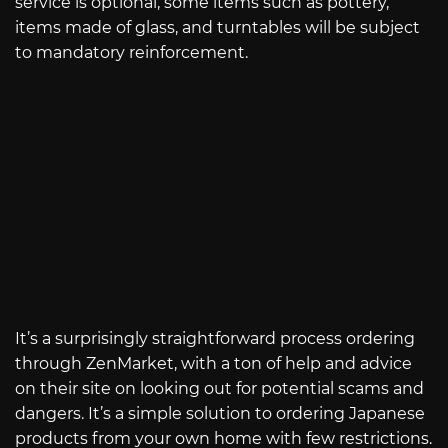
service is optional, some items such as pottery,
items made of glass, and turntables will be subject
to mandatory reinforcement.
It’s a surprisingly straightforward process ordering
through ZenMarket, with a ton of help and advice
on their site on looking out for potential scams and
dangers. It’s a simple solution to ordering Japanese
products from your own home with few restrictions.