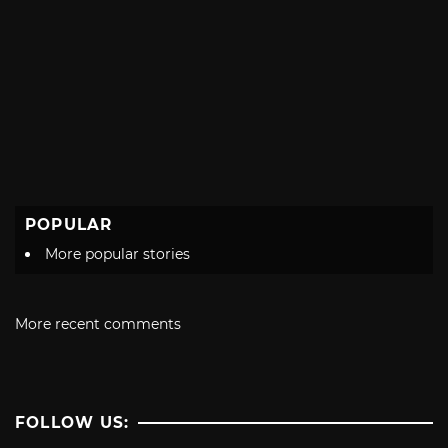
POPULAR
More popular stories
More recent comments
FOLLOW US: