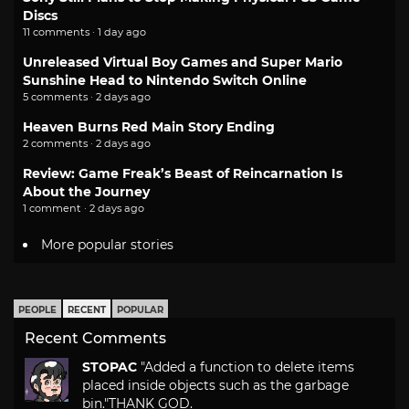
Discs
11 comments · 1 day ago
Unreleased Virtual Boy Games and Super Mario
Sunshine Head to Nintendo Switch Online
5 comments · 2 days ago
Heaven Burns Red Main Story Ending
2 comments · 2 days ago
Review: Game Freak’s Beast of Reincarnation Is
About the Journey
1 comment · 2 days ago
More popular stories
PEOPLE
RECENT
POPULAR
Recent Comments
STOPAC
"Added a function to delete items
placed inside objects such as the garbage
bin."
THANK GOD.