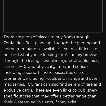
There are a ton of places to buy from through
ZenMarket. Just glancing through the gaming and
anime merchandise available, it seems difficult to
not find what you’re looking for. A cursory browse
through the listings revealed figures and plushies,
anime DVDs and physical games and consoles,
including second-hand releases. Books are
prominent, including novels and manga and even
magazines. TCG fans can also find sellers of rare and
exclusive cards. There are even links to publisher-
specific stores that may offer a better range than
their Western equivalents, if they exist.