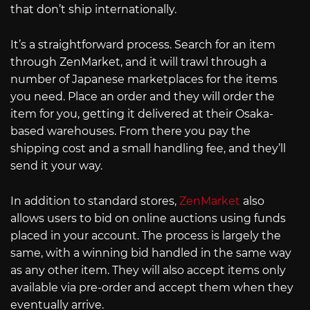
that don’t ship internationally.
It’s a straightforward process. Search for an item
through ZenMarket, and it will trawl through a
number of Japanese marketplaces for the items
you need. Place an order and they will order the
item for you, getting it delivered at their Osaka-
based warehouses. From there you pay the
shipping cost and a small handling fee, and they’ll
send it your way.
In addition to standard stores,
ZenMarket
also
allows users to bid on online auctions using funds
placed in your account. The process is largely the
same, with a winning bid handled in the same way
as any other item. They will also accept items only
available via pre-order and accept them when they
eventually arrive.