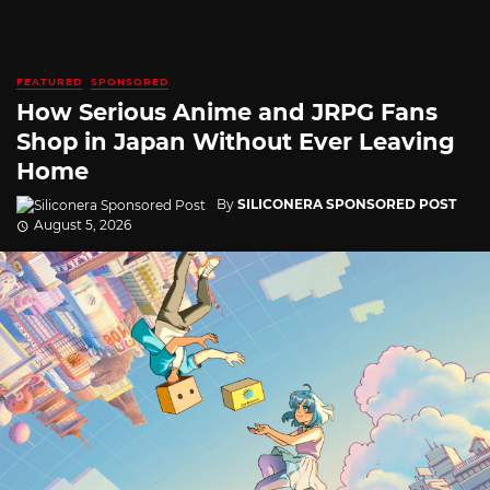
FEATURED
SPONSORED
How Serious Anime and JRPG Fans
Shop in Japan Without Ever Leaving
Home
By
SILICONERA SPONSORED POST
August 5, 2026