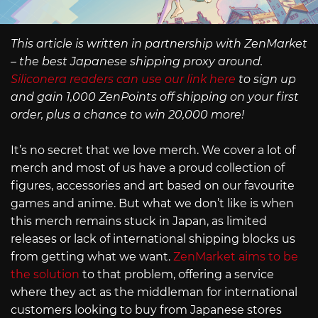
This article is written in partnership with ZenMarket
– the best Japanese shipping proxy around.
Siliconera readers can use our link here
to sign up
and gain 1,000 ZenPoints off shipping on your first
order, plus a chance to win 20,000 more!
It’s no secret that we love merch. We cover a lot of
merch and most of us have a proud collection of
figures, accessories and art based on our favourite
games and anime. But what we don’t like is when
this merch remains stuck in Japan, as limited
releases or lack of international shipping blocks us
from getting what we want.
ZenMarket aims to be
the solution
to that problem, offering a service
where they act as the middleman for international
customers looking to buy from Japanese stores