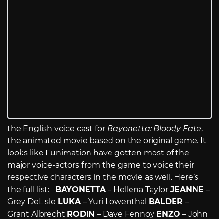
the English voice cast for
Bayonetta: Bloody Fate
,
the animated movie based on the original game. It
looks like Funimation have gotten most of the
major voice-actors from the game to voice their
respective characters in the movie as well. Here’s
the full list:
BAYONETTA
– Hellena Taylor
JEANNE
–
Grey DeLisle
LUKA
– Yuri Lowenthal
BALDER
–
Grant Albrecht
RODIN
– Dave Fennoy
ENZO
– John