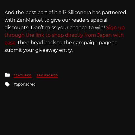
And the best part of it all? Siliconera has partnered
with ZenMarket to give our readers special
discounts! Don’t miss your chance to win!
Sign up
through the link to shop directly from Japan with
ease
, then head back to the campaign page to
submit your giveaway entry.
Posted
FEATURED
SPONSORED
in
Tagged
Sponsored
with