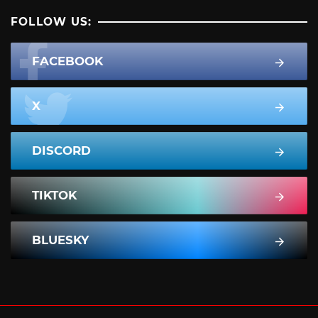
FOLLOW US:
FACEBOOK
X
DISCORD
TIKTOK
BLUESKY