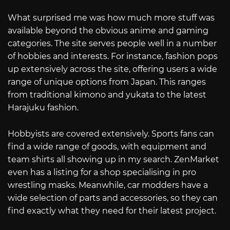
What surprised me was how much more stuff was
available beyond the obvious anime and gaming
categories. The site serves people well in a number
of hobbies and interests. For instance, fashion pops
up extensively across the site, offering users a wide
range of unique options from Japan. This ranges
from traditional kimono and yukata to the latest
Harajuku fashion.
Hobbyists are covered extensively. Sports fans can
find a wide range of goods, with equipment and
team shirts all showing up in my search. ZenMarket
even has a listing for a shop specialising in pro
wrestling masks. Meanwhile, car modders have a
wide selection of parts and accessories, so they can
find exactly what they need for their latest project.