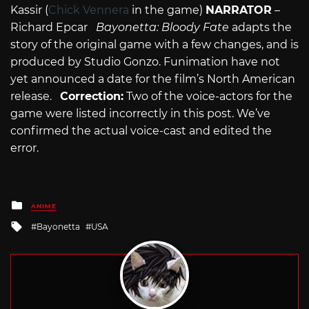
Kassir (
Chick Vennera
in the game)
NARRATOR
–
Richard Epcar
Bayonetta: Bloody Fate
adapts the
story of the original game with a few changes, and is
produced by Studio Gonzo. Funimation have not
yet announced a date for the film’s North American
release.
Correction:
Two of the voice-actors for the
game were listed incorrectly in this post. We’ve
confirmed the actual voice-cast and edited the
error.
Posted
ANIME
in
Tagged
Bayonetta
USA
with