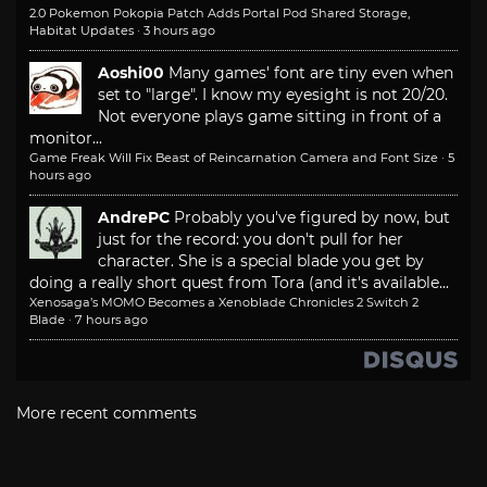
2.0 Pokemon Pokopia Patch Adds Portal Pod Shared Storage,
Habitat Updates
·
3 hours ago
Aoshi00
Many games' font are tiny even when
set to "large". I know my eyesight is not 20/20.
Not everyone plays game sitting in front of a
monitor...
Game Freak Will Fix Beast of Reincarnation Camera and Font Size
·
5
hours ago
AndrePC
Probably you've figured by now, but
just for the record: you don't pull for her
character. She is a special blade you get by
doing a really short quest from Tora (and it's available...
Xenosaga’s MOMO Becomes a Xenoblade Chronicles 2 Switch 2
Blade
·
7 hours ago
More recent comments