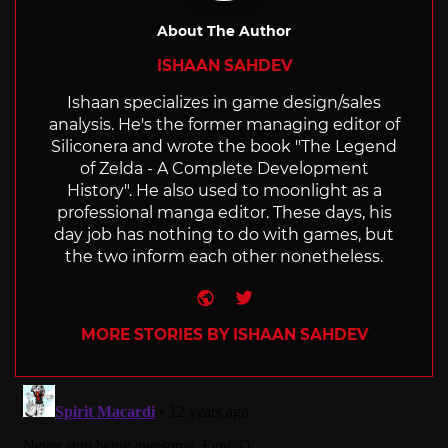
About The Author
ISHAAN SAHDEV
Ishaan specializes in game design/sales
analysis. He's the former managing editor of
Siliconera and wrote the book "The Legend
of Zelda - A Complete Development
History". He also used to moonlight as a
professional manga editor. These days, his
day job has nothing to do with games, but
the two inform each other nonetheless.
Website
Twitter
MORE STORIES BY ISHAAN SAHDEV