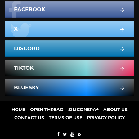
FACEBOOK
X
DISCORD
TIKTOK
BLUESKY
HOME
OPEN THREAD
SILICONERA+
ABOUT US
CONTACT US
TERMS OF USE
PRIVACY POLICY