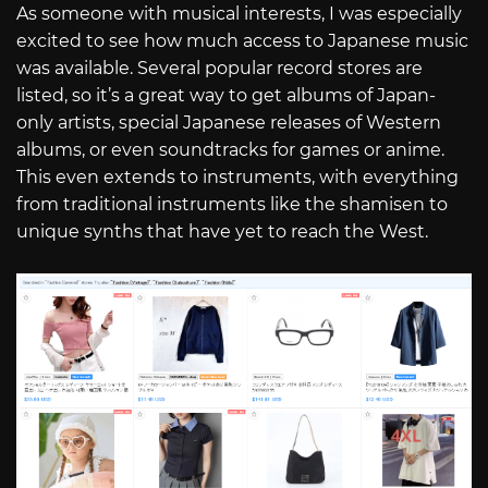
As someone with musical interests, I was especially
excited to see how much access to Japanese music
was available. Several popular record stores are
listed, so it’s a great way to get albums of Japan-
only artists, special Japanese releases of Western
albums, or even soundtracks for games or anime.
This even extends to instruments, with everything
from traditional instruments like the shamisen to
unique synths that have yet to reach the West.