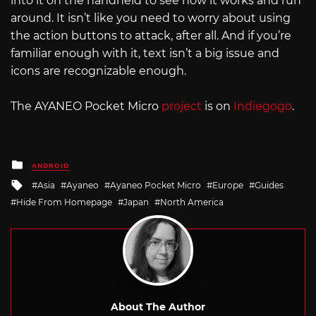
into it on the handheld to see how it works and run
around. It isn’t like you need to worry about using
the action buttons to attack, after all. And if you’re
familiar enough with it, text isn’t a big issue and
icons are recognizable enough.
The AYANEO Pocket Micro
project
is on
Indiegogo
.
Posted
ANDROID
in
Tagged
Asia
Ayaneo
Ayaneo Pocket Micro
Europe
Guides
with
Hide From Homepage
Japan
North America
About The Author