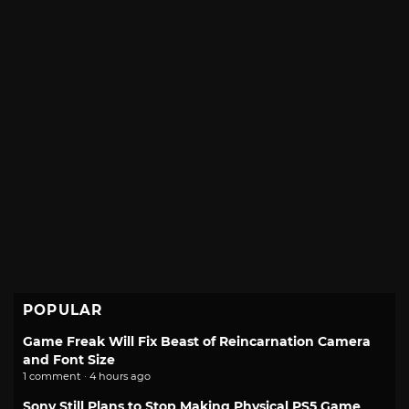
POPULAR
Game Freak Will Fix Beast of Reincarnation Camera
and Font Size
1 comment · 4 hours ago
Sony Still Plans to Stop Making Physical PS5 Game