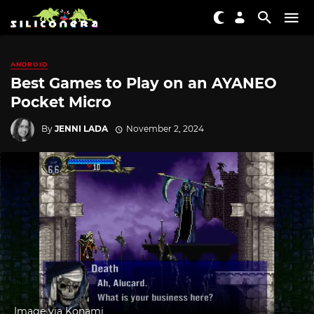
ANDROID
Best Games to Play on an AYANEO
Pocket Micro
By
JENNI LADA
November 2, 2024
Image via Konami