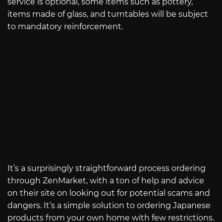
service is optional, some items such as pottery,
items made of glass, and turntables will be subject
to mandatory reinforcement.
It’s a surprisingly straightforward process ordering
through ZenMarket, with a ton of help and advice
on their site on looking out for potential scams and
dangers. It’s a simple solution to ordering Japanese
products from your own home with few restrictions.