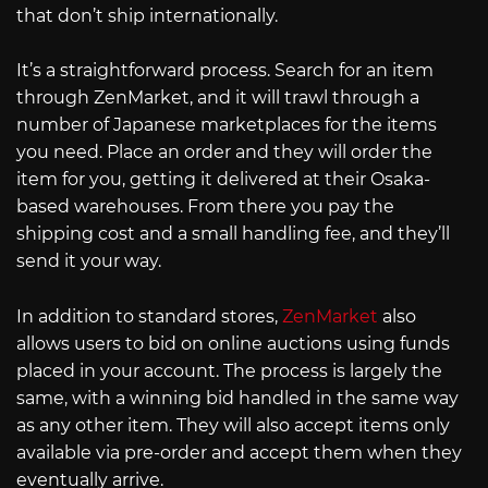
that don’t ship internationally.
It’s a straightforward process. Search for an item
through ZenMarket, and it will trawl through a
number of Japanese marketplaces for the items
you need. Place an order and they will order the
item for you, getting it delivered at their Osaka-
based warehouses. From there you pay the
shipping cost and a small handling fee, and they’ll
send it your way.
In addition to standard stores,
ZenMarket
also
allows users to bid on online auctions using funds
placed in your account. The process is largely the
same, with a winning bid handled in the same way
as any other item. They will also accept items only
available via pre-order and accept them when they
eventually arrive.