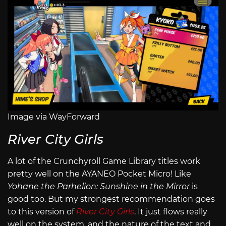
Image via WayForward
River City Girls
A lot of the Crunchyroll Game Library titles work
pretty well on the AYANEO Pocket Micro! Like
Yohane the Parhelion: Sunshine in the Mirror
is
good too. But my strongest recommendation goes
to this version of
River City Girls
. It just flows really
well on the system, and the nature of the text and