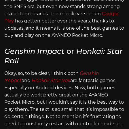
the SNES era, but even now stands strong among
its contemporaries. The mobile version on
Google
Play
has gotten better over the years, thanks to
updates, and it means it is one of the best games to
buy and play on the AYANEO Pocket Micro.
Genshin Impact
or
Honkai: Star
Rail
Okay, so, to be clear, I think both
Genshin
Impact
and
Honkai: Star Rail
are fantastic games.
Especially on Android devices. Now, both games
actually do work pretty great on the AYANEO
Pocket Micro, but I wouldn’t say it is the best way to
play them. The text is so small that it’s impossible to
do certain things. Not to mention it’s frustrating to
need to constantly restart with controller mode on,