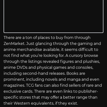
There are a ton of places to buy from through
ZenMarket. Just glancing through the gaming and
anime merchandise available, it seems difficult to
not find what you’re looking for. A cursory browse
through the listings revealed figures and plushies,
anime DVDs and physical games and consoles,
including second-hand releases. Books are
prominent, including novels and manga and even
magazines. TCG fans can also find sellers of rare and
exclusive cards. There are even links to publisher-
specific stores that may offer a better range than
their Western equivalents, if they exist.