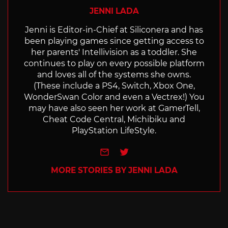
JENNI LADA
Jenni is Editor-in-Chief at Siliconera and has
been playing games since getting access to
her parents' Intellivision as a toddler. She
continues to play on every possible platform
and loves all of the systems she owns.
(These include a PS4, Switch, Xbox One,
WonderSwan Color and even a Vectrex!) You
may have also seen her work at GamerTell,
Cheat Code Central, Michibiku and
PlayStation LifeStyle.
e-mail
Twitter
MORE STORIES BY JENNI LADA