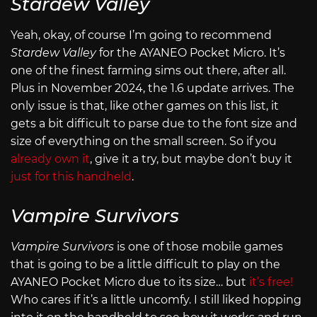
Stardew Valley
Yeah, okay, of course I’m going to recommend
Stardew Valley
for the AYANEO Pocket Micro. It’s
one of the finest farming sims out there, after all.
Plus in November 2024, the 1.6 update arrives. The
only issue is that, like other games on this list, it
gets a bit difficult to parse due to the font size and
size of everything on the small screen. So if you
already own it
, give it a try, but maybe don’t buy it
just for this handheld
.
Vampire Survivors
Vampire Survivors
is one of those mobile games
that is going to be a little difficult to play on the
AYANEO Pocket Micro due to its size… but
it’s free!
Who cares if it’s a little uncomfy. I still liked hopping