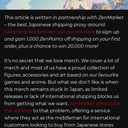
This article is written in partnership with ZenMarket
– the best Japanese shipping proxy around.
Siliconera readers can use our link here
to sign up
and gain 1,000 ZenPoints off shipping on your first
order, plus a chance to win 20,000 more!
It’s no secret that we love merch. We cover a lot of
merch and most of us have a proud collection of
figures, accessories and art based on our favourite
games and anime. But what we don’t like is when
this merch remains stuck in Japan, as limited
releases or lack of international shipping blocks us
from getting what we want.
ZenMarket aims to be
the solution
to that problem, offering a service
where they act as the middleman for international
customers looking to buy from Japanese stores