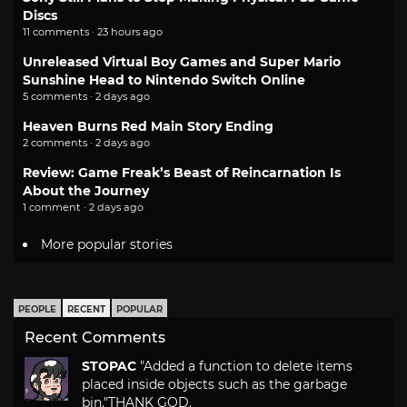
Discs
11 comments · 23 hours ago
Unreleased Virtual Boy Games and Super Mario
Sunshine Head to Nintendo Switch Online
5 comments · 2 days ago
Heaven Burns Red Main Story Ending
2 comments · 2 days ago
Review: Game Freak’s Beast of Reincarnation Is
About the Journey
1 comment · 2 days ago
More popular stories
PEOPLE
RECENT
POPULAR
Recent Comments
STOPAC
"Added a function to delete items
placed inside objects such as the garbage
bin."
THANK GOD.