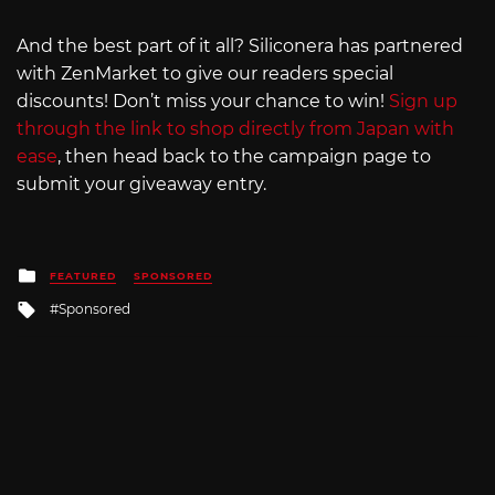
And the best part of it all? Siliconera has partnered
with ZenMarket to give our readers special
discounts! Don’t miss your chance to win!
Sign up
through the link to shop directly from Japan with
ease
, then head back to the campaign page to
submit your giveaway entry.
Posted
FEATURED
SPONSORED
in
Tagged
Sponsored
with