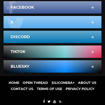
FACEBOOK
X
DISCORD
TIKTOK
BLUESKY
HOME
OPEN THREAD
SILICONERA+
ABOUT US
CONTACT US
TERMS OF USE
PRIVACY POLICY