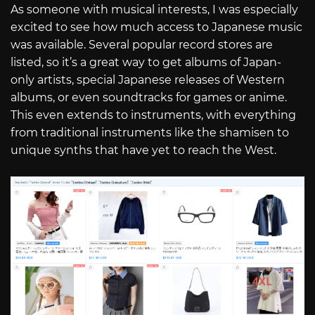
As someone with musical interests, I was especially
excited to see how much access to Japanese music
was available. Several popular record stores are
listed, so it’s a great way to get albums of Japan-
only artists, special Japanese releases of Western
albums, or even soundtracks for games or anime.
This even extends to instruments, with everything
from traditional instruments like the shamisen to
unique synths that have yet to reach the West.