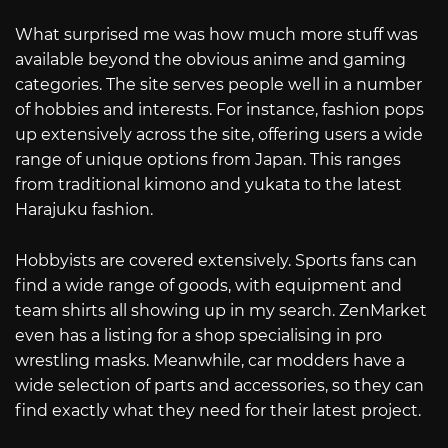
What surprised me was how much more stuff was
available beyond the obvious anime and gaming
categories. The site serves people well in a number
of hobbies and interests. For instance, fashion pops
up extensively across the site, offering users a wide
range of unique options from Japan. This ranges
from traditional kimono and yukata to the latest
Harajuku fashion.
Hobbyists are covered extensively. Sports fans can
find a wide range of goods, with equipment and
team shirts all showing up in my search. ZenMarket
even has a listing for a shop specialising in pro
wrestling masks. Meanwhile, car modders have a
wide selection of parts and accessories, so they can
find exactly what they need for their latest project.