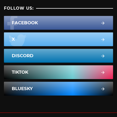
FOLLOW US:
FACEBOOK
X
DISCORD
TIKTOK
BLUESKY