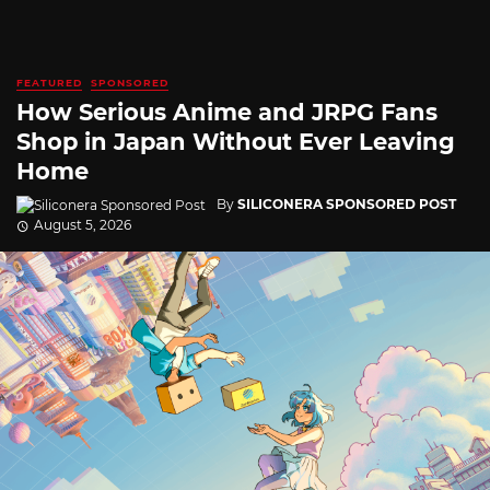
FEATURED
SPONSORED
How Serious Anime and JRPG Fans
Shop in Japan Without Ever Leaving
Home
By
SILICONERA SPONSORED POST
August 5, 2026