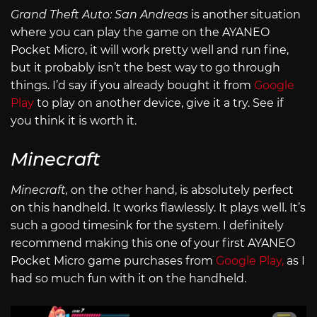
Grand Theft Auto: San Andreas
is another situation
where you can play the game on the AYANEO
Pocket Micro, it will work pretty well and run fine,
but it probably isn’t the best way to go through
things. I’d say if you already bought it from
Google
Play
to play on another device, give it a try. See if
you think it is worth it.
Minecraft
Minecraft,
on the other hand, is absolutely perfect
on this handheld. It works flawlessly. It plays well. It’s
such a good timesink for the system. I definitely
recommend making this one of your first AYANEO
Pocket Micro game purchases from
Google Play,
as I
had so much fun with it on the handheld.