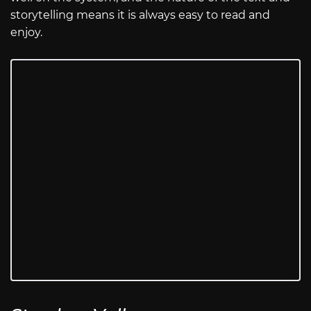
storytelling means it is always easy to read and
enjoy.