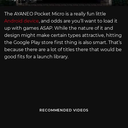
The AYANEO Pocket Micro is a really fun little
Android device
, and odds are you’ll want to load it
up with games ASAP. While the nature of it and
design might make certain types attractive, hitting
the Google Play store first thing is also smart. That’s
because there are a lot of titles there that would be
good fits for a launch library.
RECOMMENDED VIDEOS