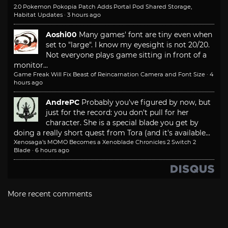
2.0 Pokemon Pokopia Patch Adds Portal Pod Shared Storage,
Habitat Updates
·
3 hours ago
Aoshi00
Many games' font are tiny even when
set to "large". I know my eyesight is not 20/20.
Not everyone plays game sitting in front of a
monitor...
Game Freak Will Fix Beast of Reincarnation Camera and Font Size
·
4
hours ago
AndrePC
Probably you've figured by now, but
just for the record: you don't pull for her
character. She is a special blade you get by
doing a really short quest from Tora (and it's available...
Xenosaga’s MOMO Becomes a Xenoblade Chronicles 2 Switch 2
Blade
·
6 hours ago
More recent comments