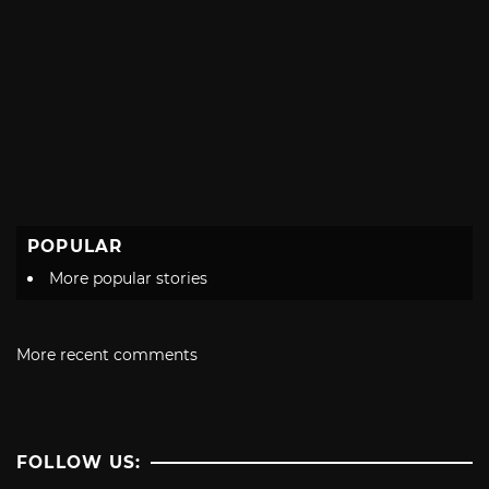
POPULAR
More popular stories
More recent comments
FOLLOW US: