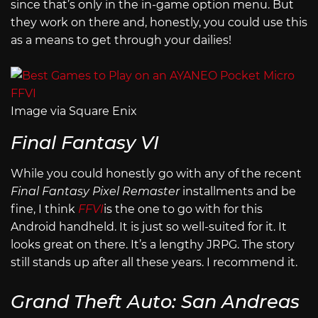
since that’s only in the in-game option menu. But
they work on there and, honestly, you could use this
as a means to get through your dailies!
Image via Square Enix
Final Fantasy VI
While you could honestly go with any of the recent
Final Fantasy Pixel Remaster
installments and be
fine, I think
FFVI
is the one to go with for this
Android handheld. It is just so well-suited for it. It
looks great on there. It’s a lengthy JRPG. The story
still stands up after all these years. I recommend it.
Grand Theft Auto: San Andreas