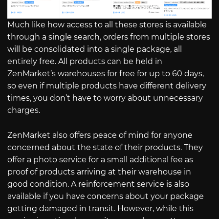
Much like how access to all these stores is available
through a single search, orders from multiple stores
will be consolidated into a single package, all
entirely free. All products can be held in
ZenMarket’s warehouses for free for up to 60 days,
so even if multiple products have different delivery
times, you don’t have to worry about unnecessary
charges.
ZenMarket also offers peace of mind for anyone
concerned about the state of their products. They
offer a photo service for a small additional fee as
proof of products arriving at their warehouse in
good condition. A reinforcement service is also
available if you have concerns about your package
getting damaged in transit. However, while this