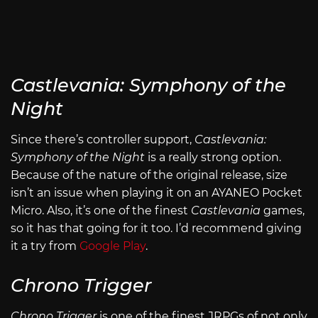
Castlevania: Symphony of the
Night
Since there’s controller support,
Castlevania:
Symphony of the Night
is a really strong option.
Because of the nature of the original release, size
isn’t an issue when playing it on an AYANEO Pocket
Micro. Also, it’s one of the finest
Castlevania
games,
so it has that going for it too. I’d recommend giving
it a try from
Google Play
.
Chrono Trigger
Chrono Trigger
is one of the finest JRPGs of not only