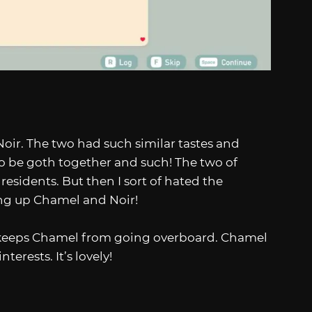
Noir. The two had such similar tastes and
. Go be goth together and such! The two of
esidents. But then I sort of hated the
ring up Chamel and Noir!
oir keeps Chamel from going overboard. Chamel
erests. It’s lovely!