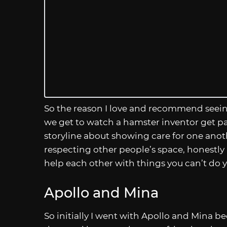
So the reason I love and recommend seein
we get to watch a hamster inventor get pair
storyline about showing care for one anot
respecting other people’s space, honestly
help each other with things you can’t do you
Apollo and Mina
So initially I went with Apollo and Mina be