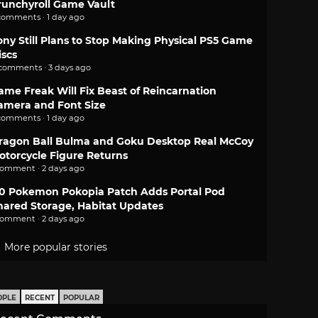
runchyroll Game Vault
comments · 1 day ago
ony Still Plans to Stop Making Physical PS5 Game
iscs
 comments · 3 days ago
ame Freak Will Fix Beast of Reincarnation
amera and Font Size
comments · 1 day ago
ragon Ball Bulma and Goku Desktop Real McCoy
otorcycle Figure Returns
comment · 2 days ago
.0 Pokemon Pokopia Patch Adds Portal Pod
hared Storage, Habitat Updates
comment · 2 days ago
More popular stories
OPLE
RECENT
POPULAR