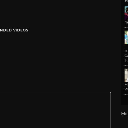
R
N
NDED VIDEOS
m
G
Si
M
Va
Mo