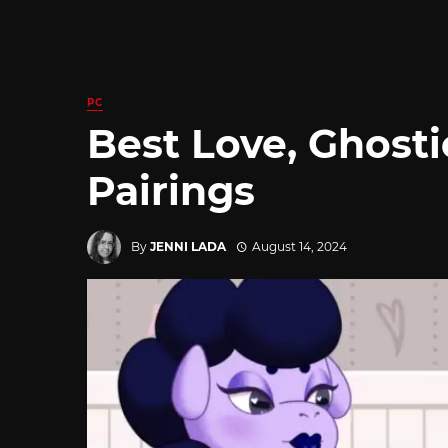
PC
Best Love, Ghosti
Pairings
By
JENNI LADA
August 14, 2024