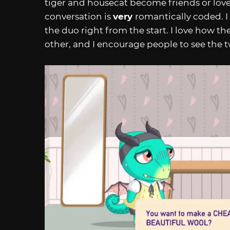
tiger and housecat become friends or lovers
conversation is
very
romantically coded. I 
the duo right from the start. I love how t
other, and I encourage people to see the 