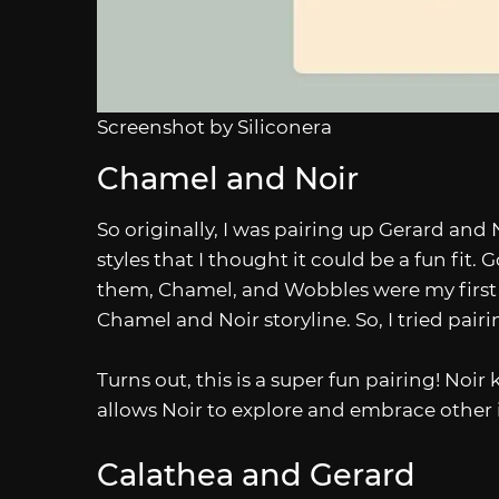
Screenshot by Siliconera
Chamel and Noir
So originally, I was pairing up Gerard and 
styles that I thought it could be a fun fit
them, Chamel, and Wobbles were my first r
Chamel and Noir storyline. So, I tried pai
Turns out, this is a super fun pairing! N
allows Noir to explore and embrace other int
Calathea and Gerard