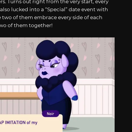
. Turns out right from the very start, every
also lucked into a “Special” date event with
he two of them embrace every side of each
two of them together!