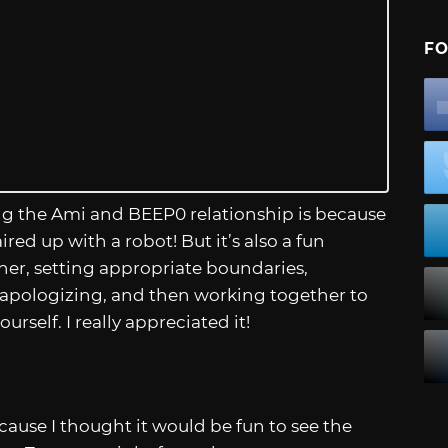
FO
g the Ami and BEEP0 relationship is because
ed up with a robot! But it’s also a fun
her, setting appropriate boundaries,
 apologizing, and then working together to
rself. I really appreciated it!
cause I thought it would be fun to see the