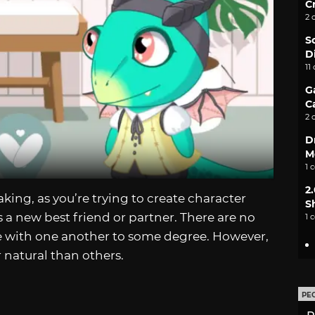
C
2 
S
D
11
G
C
2 
D
M
1 
2
ing, as you’re trying to create character
S
s a new best friend or partner. There are no
1 
ble with one another to some degree. However,
r natural than others.
PE