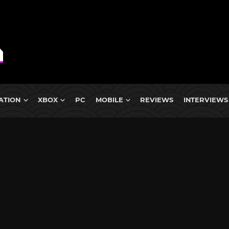
ATION
XBOX
PC
MOBILE
REVIEWS
INTERVIEWS