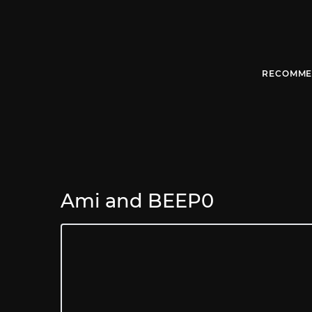
RECOMME
Ami and BEEP0