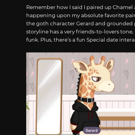
Remember how I said I paired up Chamel a
happening upon my absolute favorite pai
the goth character Gerard and grounded p
storyline has a very friends-to-lovers tone,
funk. Plus, there’s a fun Special date inter