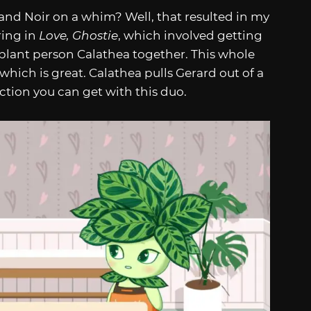
nd Noir on a whim? Well, that resulted in my
ring in
Love, Ghostie
, which involved getting
lant person Calathea together. This whole
 which is great. Calathea pulls Gerard out of a
action you can get with this duo.