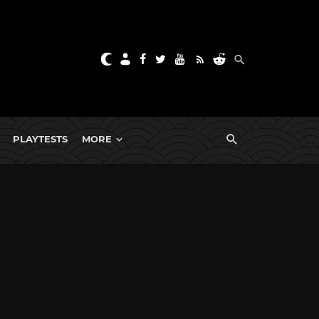
PLAYTESTS
MORE