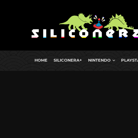
HOME
SILICONERA+
NINTENDO
PLAYST