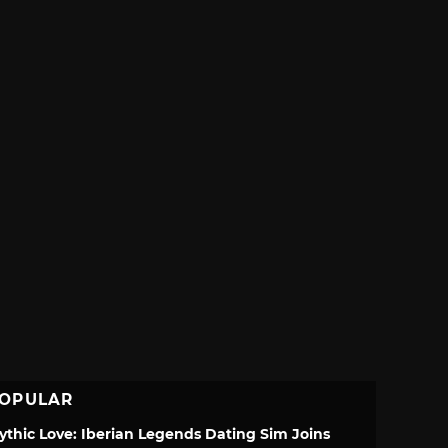
OPULAR
ythic Love: Iberian Legends Dating Sim Joins