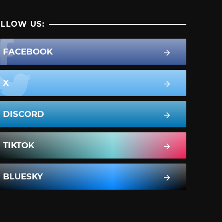
LLOW US:
FACEBOOK
X
DISCORD
TIKTOK
BLUESKY