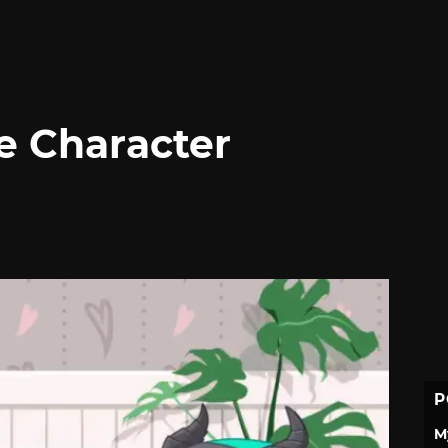
e Character
P
M