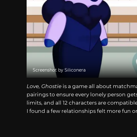
Screenshot by Siliconera
Love, Ghostie
is a game all about matchmak
pairings to ensure every lonely person get
limits, and all 12 characters are compati
I found a few relationships felt more fun o