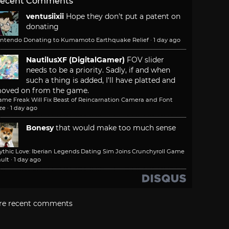
ecent Comments
ventusiixii
Hope they don't put a patent on
donating
intendo Donating to Kumamoto Earthquake Relief
·
1 day ago
NautilusXF (DigitalGamer)
FOV slider
needs to be a priority. Sadly, if and when
such a thing is added, I'll have platted and
oved on from the game.
ame Freak Will Fix Beast of Reincarnation Camera and Font
ze
·
1 day ago
Bonesy
that would make too much sense
ythic Love: Iberian Legends Dating Sim Joins Crunchyroll Game
ult
·
1 day ago
re recent comments