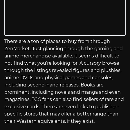
There are a ton of places to buy from through
ZenMarket. Just glancing through the gaming and
anime merchandise available, it seems difficult to
not find what you’re looking for. A cursory browse
through the listings revealed figures and plushies,
anime DVDs and physical games and consoles,
including second-hand releases. Books are
prominent, including novels and manga and even
magazines. TCG fans can also find sellers of rare and
exclusive cards. There are even links to publisher-
specific stores that may offer a better range than
their Western equivalents, if they exist.