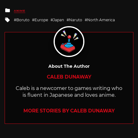
Posted
ANIME
in
Tagged
Boruto
Europe
Japan
Naruto
North America
with
About The Author
CALEB DUNAWAY
Caleb is a newcomer to games writing who
is fluent in Japanese and loves anime.
MORE STORIES BY CALEB DUNAWAY