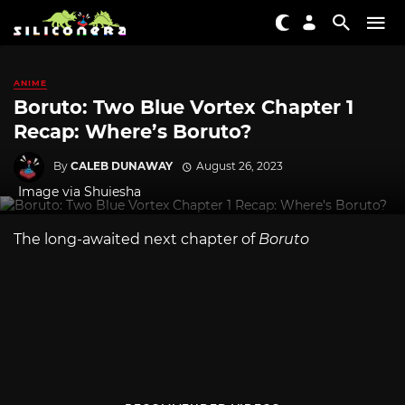
ANIME
Boruto: Two Blue Vortex Chapter 1
Recap: Where’s Boruto?
By
CALEB DUNAWAY
August 26, 2023
Image via Shuiesha
The long-awaited next chapter of
Boruto