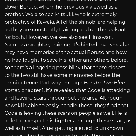
down Boruto, whom he previously viewed as a
brother. We also see Mitsuki, who is extremely
protective of Kawaki. All of the shinobi are helping
as they are constantly training and on the lookout
for both. However, we see also see Himawari,
Naruto’s daughter, training. It’s hinted that she also
may have memories of the actual Boruto and how
he had fought to save his father and others before,
so there’s a lingering possibility that those closest
to the two still have some memories before the
omnipotence. Part way through
Boruto: Two Blue
Vortex
chapter 1, it’s revealed that Code is attacking
and leaving scars throughout the area. Although
Kawaki is able to easily handle these, they find that
Code is leaving these scars on people as well. He is
able to transport his fighters through these scars, as
well as himself. After getting alerted to unknown
chakras, the shinobi gather to fight the monsters