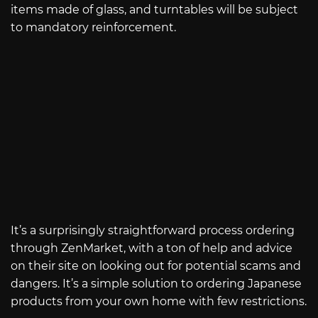
items made of glass, and turntables will be subject
to mandatory reinforcement.
It’s a surprisingly straightforward process ordering
through ZenMarket, with a ton of help and advice
on their site on looking out for potential scams and
dangers. It’s a simple solution to ordering Japanese
products from your own home with few restrictions.