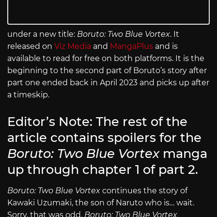
under a new title:
Boruto: Two Blue Vortex
. It
released on
Viz Media
and
MangaPlus
and is
available to read for free on both platforms. It is the
beginning to the second part of Boruto’s story after
part one ended back in April 2023 and picks up after
a timeskip.
Editor’s Note: The rest of the
article contains spoilers for the
Boruto: Two Blue Vortex
manga
up through chapter 1 of part 2.
Boruto: Two Blue Vortex
continues the story of
Kawaki Uzumaki, the son of Naruto who is… wait.
Sorry, that was odd.
Boruto: Two Blue Vortex