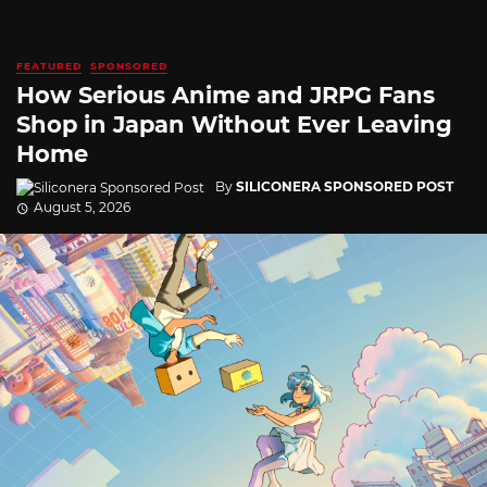
FEATURED
SPONSORED
How Serious Anime and JRPG Fans
Shop in Japan Without Ever Leaving
Home
By
SILICONERA SPONSORED POST
August 5, 2026