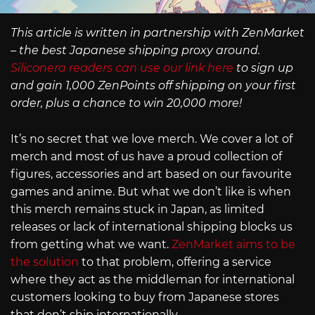
This article is written in partnership with ZenMarket
– the best Japanese shipping proxy around.
Siliconera readers can use our link here
to sign up
and gain 1,000 ZenPoints off shipping on your first
order, plus a chance to win 20,000 more!
It’s no secret that we love merch. We cover a lot of
merch and most of us have a proud collection of
figures, accessories and art based on our favourite
games and anime. But what we don’t like is when
this merch remains stuck in Japan, as limited
releases or lack of international shipping blocks us
from getting what we want.
ZenMarket aims to be
the solution
to that problem, offering a service
where they act as the middleman for international
customers looking to buy from Japanese stores
that don’t ship internationally.