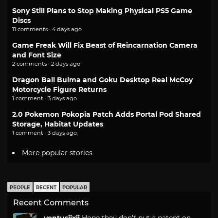
Sony Still Plans to Stop Making Physical PS5 Game
Discs
11 comments · 4 days ago
Game Freak Will Fix Beast of Reincarnation Camera
and Font Size
2 comments · 2 days ago
Dragon Ball Bulma and Goku Desktop Real McCoy
Motorcycle Figure Returns
1 comment · 3 days ago
2.0 Pokemon Pokopia Patch Adds Portal Pod Shared
Storage, Habitat Updates
1 comment · 3 days ago
More popular stories
PEOPLE
RECENT
POPULAR
Recent Comments
ventusiixii
Hope they don't put a patent on