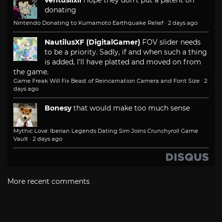
donating
Nintendo Donating to Kumamoto Earthquake Relief
·
2 days ago
NautilusXF (DigitalGamer)
FOV slider needs
to be a priority. Sadly, if and when such a thing
is added, I'll have platted and moved on from
the game.
Game Freak Will Fix Beast of Reincarnation Camera and Font Size
·
2
days ago
Bonesy
that would make too much sense
Mythic Love: Iberian Legends Dating Sim Joins Crunchyroll Game
Vault
·
2 days ago
More recent comments