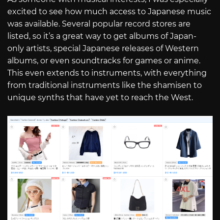
excited to see how much access to Japanese music
was available. Several popular record stores are
listed, so it’s a great way to get albums of Japan-
only artists, special Japanese releases of Western
albums, or even soundtracks for games or anime.
This even extends to instruments, with everything
from traditional instruments like the shamisen to
unique synths that have yet to reach the West.