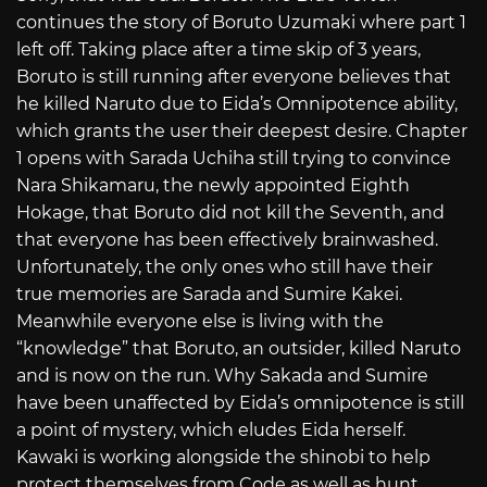
continues the story of Boruto Uzumaki where part 1
left off. Taking place after a time skip of 3 years,
Boruto is still running after everyone believes that
he killed Naruto due to Eida’s Omnipotence ability,
which grants the user their deepest desire. Chapter
1 opens with Sarada Uchiha still trying to convince
Nara Shikamaru, the newly appointed Eighth
Hokage, that Boruto did not kill the Seventh, and
that everyone has been effectively brainwashed.
Unfortunately, the only ones who still have their
true memories are Sarada and Sumire Kakei.
Meanwhile everyone else is living with the
“knowledge” that Boruto, an outsider, killed Naruto
and is now on the run. Why Sakada and Sumire
have been unaffected by Eida’s omnipotence is still
a point of mystery, which eludes Eida herself.
Kawaki is working alongside the shinobi to help
protect themselves from Code as well as hunt