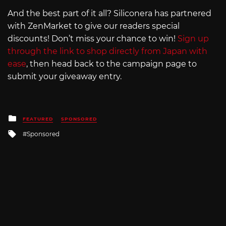
And the best part of it all? Siliconera has partnered
with ZenMarket to give our readers special
discounts! Don’t miss your chance to win!
Sign up
through the link to shop directly from Japan with
ease
, then head back to the campaign page to
submit your giveaway entry.
Posted
FEATURED
SPONSORED
in
Tagged
Sponsored
with