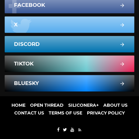
FACEBOOK
X
DISCORD
TIKTOK
BLUESKY
HOME
OPEN THREAD
SILICONERA+
ABOUT US
CONTACT US
TERMS OF USE
PRIVACY POLICY