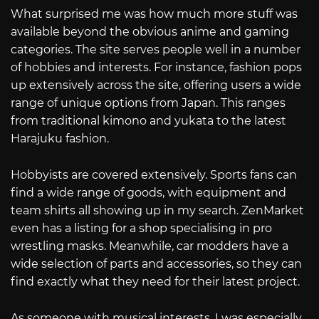
What surprised me was how much more stuff was
available beyond the obvious anime and gaming
categories. The site serves people well in a number
of hobbies and interests. For instance, fashion pops
up extensively across the site, offering users a wide
range of unique options from Japan. This ranges
from traditional kimono and yukata to the latest
Harajuku fashion.
Hobbyists are covered extensively. Sports fans can
find a wide range of goods, with equipment and
team shirts all showing up in my search. ZenMarket
even has a listing for a shop specialising in pro
wrestling masks. Meanwhile, car modders have a
wide selection of parts and accessories, so they can
find exactly what they need for their latest project.
As someone with musical interests, I was especially