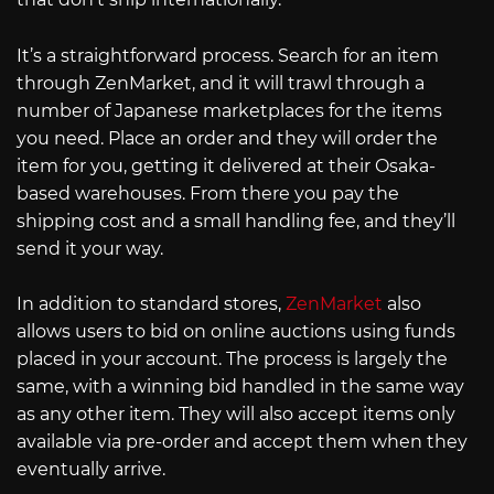
It’s a straightforward process. Search for an item
through ZenMarket, and it will trawl through a
number of Japanese marketplaces for the items
you need. Place an order and they will order the
item for you, getting it delivered at their Osaka-
based warehouses. From there you pay the
shipping cost and a small handling fee, and they’ll
send it your way.
In addition to standard stores,
ZenMarket
also
allows users to bid on online auctions using funds
placed in your account. The process is largely the
same, with a winning bid handled in the same way
as any other item. They will also accept items only
available via pre-order and accept them when they
eventually arrive.