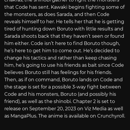
that Code has sent. Kawaki begins fighting some of
the monsters, as does Sarada, and then Code
reveals himself to her. He tells her that he is getting
tired of hunting down Boruto with little results and
Sarada shoots back that they haven’t seen or found
him either. Code isn’t here to find Boruto though,
he’s here to get him to come out. He’s decided to
change his tactics and rather than keep chasing
him, he’s going to use his friends as bait since Code
believes Boruto still has feelings for his friends.
Then, as if on command, Boruto lands on Code and
the stage is set for a possible 3-way fight between
Code and his monsters, Boruto (and possibly his
friend), as well as the shinobi. Chapter 2 is set to
release on September 20, 2023 on Viz Media as well
as MangaPlus. The anime is available on Crunchyroll.