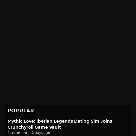
POPULAR
Mythic Love: Iberian Legends Dating Sim Joins
Crunchyroll Game Vault
2 comments · 2 days ago