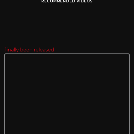
RECOMMENDED VIDEOS
finally been released