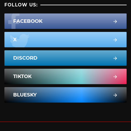
FOLLOW US:
FACEBOOK
X
DISCORD
TIKTOK
BLUESKY