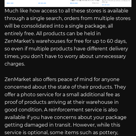
Much like how access to all these stores is available
through a single search, orders from multiple stores
will be consolidated into a single package, all
entirely free. All products can be held in
ZenMarket’s warehouses for free for up to 60 days,
so even if multiple products have different delivery
times, you don’t have to worry about unnecessary
charges.
ZenMarket also offers peace of mind for anyone
concerned about the state of their products. They
offer a photo service for a small additional fee as
proof of products arriving at their warehouse in
good condition. A reinforcement service is also
available if you have concerns about your package
getting damaged in transit. However, while this
service is optional, some items such as pottery,