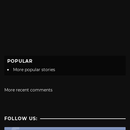
POPULAR
More popular stories
More recent comments
FOLLOW US: