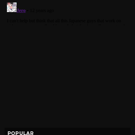
POPULAR