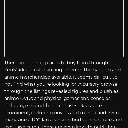
There are a ton of places to buy from through
ZenMarket. Just glancing through the gaming and
anime merchandise available, it seems difficult to
not find what you’re looking for. A cursory browse
through the listings revealed figures and plushies,
anime DVDs and physical games and consoles,
including second-hand releases. Books are
prominent, including novels and manga and even
magazines. TCG fans can also find sellers of rare and
exclusive cards. There are even links to publisher-