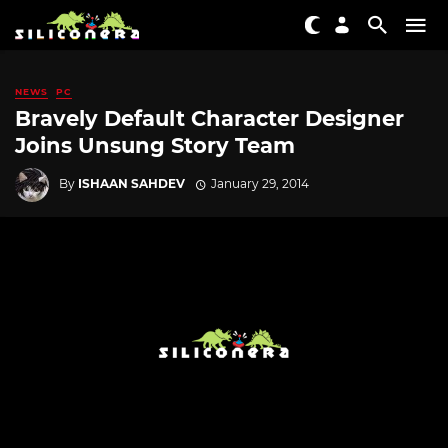
NEWS
PC
Bravely Default Character Designer
Joins Unsung Story Team
By
ISHAAN SAHDEV
January 29, 2014