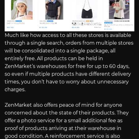
Much like how access to all these stores is available
through a single search, orders from multiple stores
will be consolidated into a single package, all
entirely free. All products can be held in
ZenMarket’s warehouses for free for up to 60 days,
so even if multiple products have different delivery
times, you don’t have to worry about unnecessary
charges.
ZenMarket also offers peace of mind for anyone
concerned about the state of their products. They
offer a photo service for a small additional fee as
proof of products arriving at their warehouse in
good condition. A reinforcement service is also