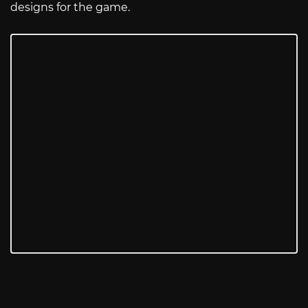
designs for the game.