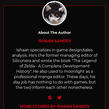
About The Author
ISHAAN SAHDEV
Ishaan specializes in game design/sales
analysis. He's the former managing editor of
Siliconera and wrote the book "The Legend
of Zelda - A Complete Development
History". He also used to moonlight as a
professional manga editor. These days, his
day job has nothing to do with games, but
the two inform each other nonetheless.
Website
Twitter
MORE STORIES BY ISHAAN SAHDEV