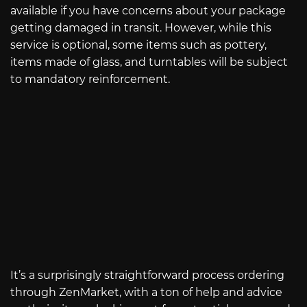
available if you have concerns about your package
getting damaged in transit. However, while this
service is optional, some items such as pottery,
items made of glass, and turntables will be subject
to mandatory reinforcement.
It’s a surprisingly straightforward process ordering
through ZenMarket, with a ton of help and advice