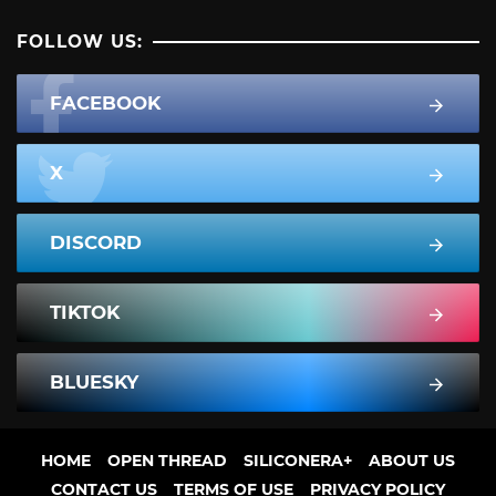
FOLLOW US:
FACEBOOK
X
DISCORD
TIKTOK
BLUESKY
HOME
OPEN THREAD
SILICONERA+
ABOUT US
CONTACT US
TERMS OF USE
PRIVACY POLICY