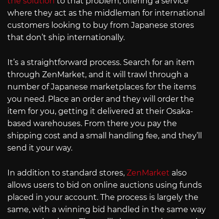
the solution
to that problem, offering a service
where they act as the middleman for international
customers looking to buy from Japanese stores
that don’t ship internationally.
It’s a straightforward process. Search for an item
through ZenMarket, and it will trawl through a
number of Japanese marketplaces for the items
you need. Place an order and they will order the
item for you, getting it delivered at their Osaka-
based warehouses. From there you pay the
shipping cost and a small handling fee, and they’ll
send it your way.
In addition to standard stores,
ZenMarket
also
allows users to bid on online auctions using funds
placed in your account. The process is largely the
same, with a winning bid handled in the same way