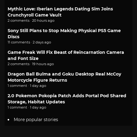
Mythic Love: Iberian Legends Dating Sim Joins
Crunchyroll Game Vault
2 comments · 20 hours ago
Sony Still Plans to Stop Making Physical PS5 Game
Discs
11 comments · 2 days ago
Game Freak Will Fix Beast of Reincarnation Camera
and Font Size
2 comments · 19 hours ago
Dragon Ball Bulma and Goku Desktop Real McCoy
Motorcycle Figure Returns
1 comment · 1 day ago
2.0 Pokemon Pokopia Patch Adds Portal Pod Shared
Storage, Habitat Updates
1 comment · 1 day ago
More popular stories