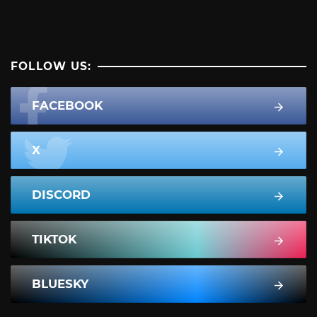
FOLLOW US:
FACEBOOK
X
DISCORD
TIKTOK
BLUESKY