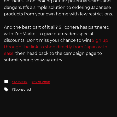
on their site on looking out for potential scams and
dangers. It’s a simple solution to ordering Japanese
products from your own home with few restrictions.
And the best part of it all? Siliconera has partnered
with ZenMarket to give our readers special
discounts! Don’t miss your chance to win!
Sign up
through the link to shop directly from Japan with
ease
, then head back to the campaign page to
submit your giveaway entry.
Posted
FEATURED
SPONSORED
in
Tagged
Sponsored
with