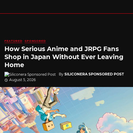
FEATURED
SPONSORED
How Serious Anime and JRPG Fans
Shop in Japan Without Ever Leaving
Home
By
SILICONERA SPONSORED POST
August 5, 2026