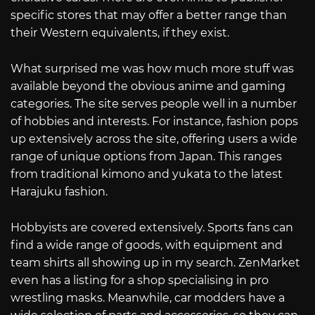
specific stores that may offer a better range than
their Western equivalents, if they exist.
What surprised me was how much more stuff was
available beyond the obvious anime and gaming
categories. The site serves people well in a number
of hobbies and interests. For instance, fashion pops
up extensively across the site, offering users a wide
range of unique options from Japan. This ranges
from traditional kimono and yukata to the latest
Harajuku fashion.
Hobbyists are covered extensively. Sports fans can
find a wide range of goods, with equipment and
team shirts all showing up in my search. ZenMarket
even has a listing for a shop specialising in pro
wrestling masks. Meanwhile, car modders have a