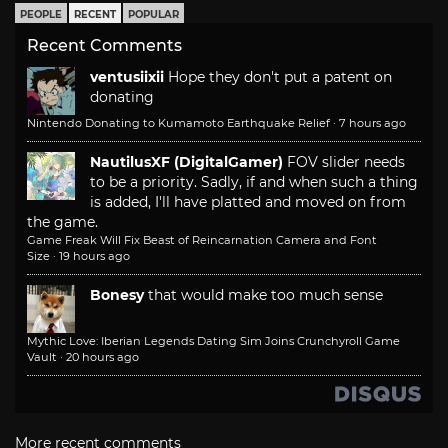
PEOPLE
RECENT
POPULAR
Recent Comments
ventusiixii
Hope they don't put a patent on
donating
Nintendo Donating to Kumamoto Earthquake Relief
·
7 hours ago
NautilusXF (DigitalGamer)
FOV slider needs
to be a priority. Sadly, if and when such a thing
is added, I'll have platted and moved on from
the game.
Game Freak Will Fix Beast of Reincarnation Camera and Font
Size
·
19 hours ago
Bonesy
that would make too much sense
Mythic Love: Iberian Legends Dating Sim Joins Crunchyroll Game
Vault
·
20 hours ago
More recent comments