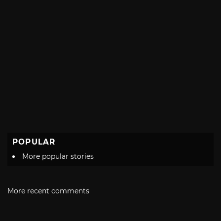
POPULAR
More popular stories
More recent comments