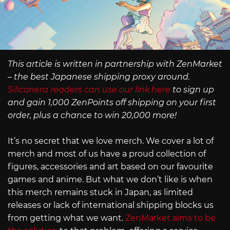
This article is written in partnership with ZenMarket
– the best Japanese shipping proxy around.
Siliconera readers can use our link here
to sign up
and gain 1,000 ZenPoints off shipping on your first
order, plus a chance to win 20,000 more!
It’s no secret that we love merch. We cover a lot of
merch and most of us have a proud collection of
figures, accessories and art based on our favourite
games and anime. But what we don’t like is when
this merch remains stuck in Japan, as limited
releases or lack of international shipping blocks us
from getting what we want.
ZenMarket aims to be