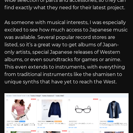
wide selection of parts and accessories, so they can
find exactly what they need for their latest project.
As someone with musical interests, I was especially
excited to see how much access to Japanese music
was available. Several popular record stores are
listed, so it’s a great way to get albums of Japan-
only artists, special Japanese releases of Western
albums, or even soundtracks for games or anime.
This even extends to instruments, with everything
from traditional instruments like the shamisen to
unique synths that have yet to reach the West.