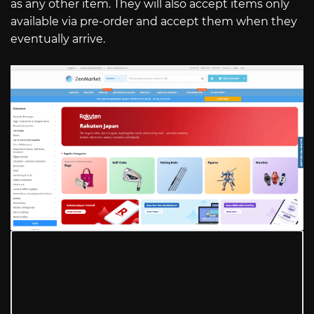
as any other item. They will also accept items only
available via pre-order and accept them when they
eventually arrive.