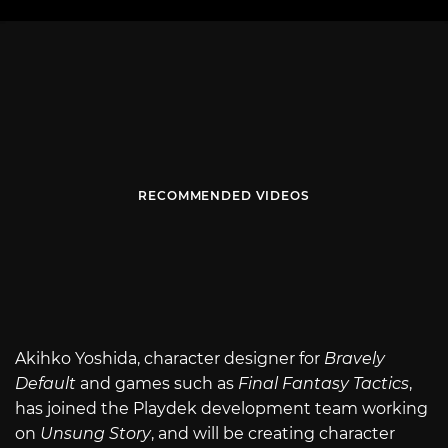
RECOMMENDED VIDEOS
Akihko Yoshida, character designer for
Bravely
Default
and games such as
Final Fantasy Tactics
,
has joined the Playdek development team working
on
Unsung Story
, and will be creating character