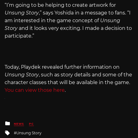
“I’m going to be helping to create artwork for
Unsung Story
,” says Yoshida in a message to fans. “I
am interested in the game concept of
Unsung
Story
and it looks very exciting. I made a decision to
participate.”
Today, Playdek revealed further information on
Unsung Story
, such as story details and some of the
character classes that will be available in the game.
You can view those here
.
Posted
NEWS
PC
in
Tagged
Unsung Story
with