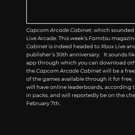
Capcom Arcade Cabinet
, which sounded 
Live Arcade. This week’s
Famitsu
magazi
Cabinet
is indeed headed to Xbox Live and
publisher’s 30th anniversary. It sounds li
app through which you can download oth
the
Capcom Arcade Cabinet
will be a fre
of the games available through it for free.
will have online leaderboards, according t
in packs, and will reportedly be on the ch
February 7th.