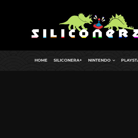
HOME
SILICONERA+
NINTENDO
PLAYST