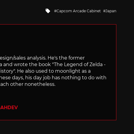
Tagged
Capcom Arcade Cabinet
Japan
with
sign/sales analysis. He's the former
ra and wrote the book "The Legend of Zelda -
ory". He also used to moonlight as a
hese days, his day job has nothing to do with
ach other nonetheless.
SAHDEV