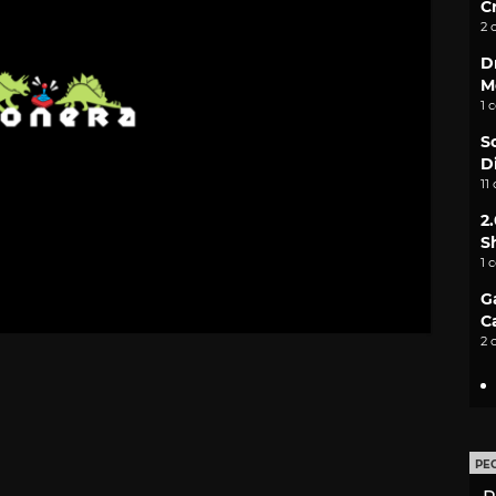
C
2 
D
M
1 
S
D
11
2
S
1 
G
C
2 
PE