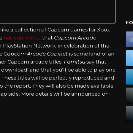
FO
like a collection of Capcom games for Xbox
ne
has confirmed
that
Capcom Arcade
 PlayStation Network, in celebration of the
ke
Capcom Arcade Cabinet
is some kind of an
er Capcom arcade titles.
Famitsu
say that
e download, and that you’ll be able to play one
 These titles will be perfectly reproduced and
o the report. They will also be made available
eap side. More details will be announced on