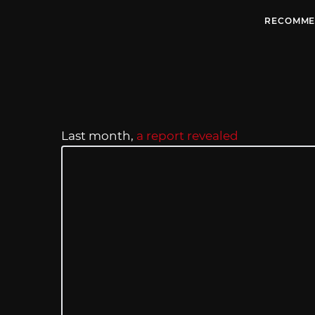
RECOMME
Last month,
a report revealed