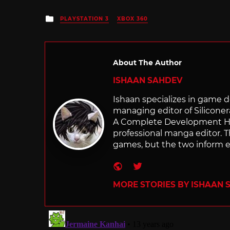
Posted
PLAYSTATION 3
XBOX 360
in
About The Author
ISHAAN SAHDEV
Ishaan specializes in game de
managing editor of Silicone
A Complete Development Hist
professional manga editor. T
games, but the two inform e
Website
Twitter
MORE STORIES BY ISHAAN 