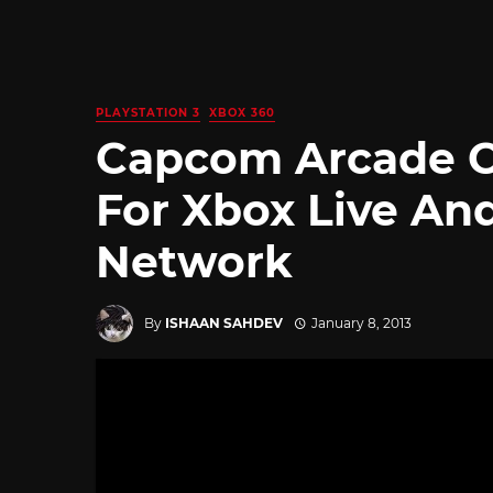
PLAYSTATION 3
XBOX 360
Capcom Arcade 
For Xbox Live An
Network
By
ISHAAN SAHDEV
January 8, 2013