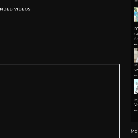
R
NDED VIDEOS
m
G
Si
M
Va
M
Va
Mo