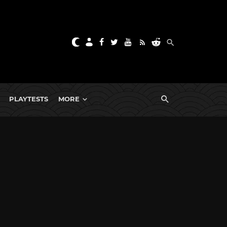
PLAYTESTS
MORE