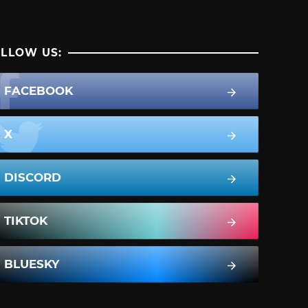
LLOW US:
FACEBOOK
X
DISCORD
TIKTOK
BLUESKY