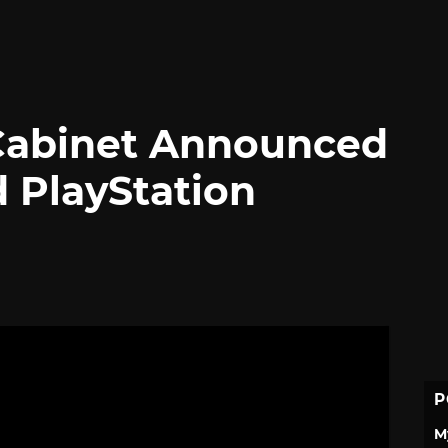
Cabinet Announced
d PlayStation
P
M