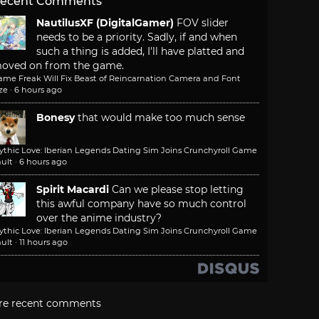
ecent Comments
NautilusXF (DigitalGamer)
FOV slider
needs to be a priority. Sadly, if and when
such a thing is added, I'll have platted and
oved on from the game.
ame Freak Will Fix Beast of Reincarnation Camera and Font
ze
·
6 hours ago
Bonesy
that would make too much sense
ythic Love: Iberian Legends Dating Sim Joins Crunchyroll Game
ult
·
6 hours ago
Spirit Macardi
Can we please stop letting
this awful company have so much control
over the anime industry?
ythic Love: Iberian Legends Dating Sim Joins Crunchyroll Game
ult
·
11 hours ago
re recent comments