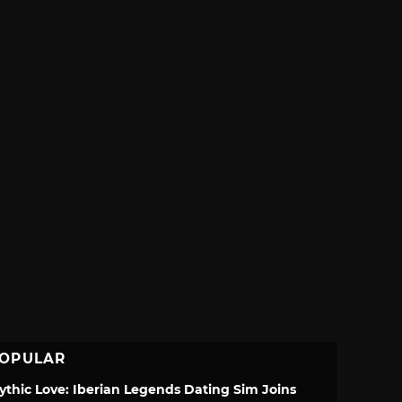
OPULAR
ythic Love: Iberian Legends Dating Sim Joins