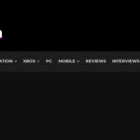
ATION
XBOX
PC
MOBILE
REVIEWS
INTERVIEWS