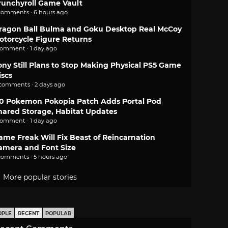
runchyroll Game Vault
comments · 6 hours ago
ragon Ball Bulma and Goku Desktop Real McCoy
otorcycle Figure Returns
comment · 1 day ago
ony Still Plans to Stop Making Physical PS5 Game
iscs
 comments · 2 days ago
.0 Pokemon Pokopia Patch Adds Portal Pod
hared Storage, Habitat Updates
comment · 1 day ago
ame Freak Will Fix Beast of Reincarnation
amera and Font Size
comments · 5 hours ago
More popular stories
OPLE
RECENT
POPULAR