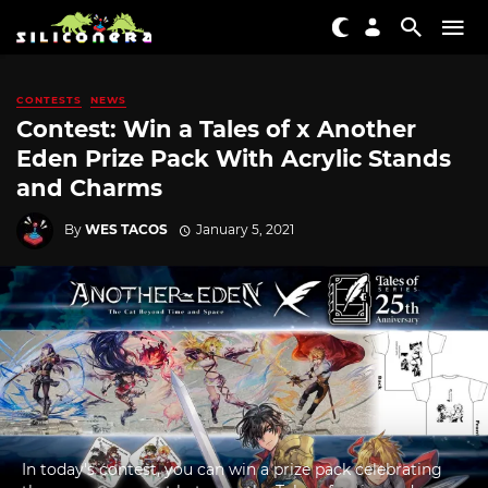
CONTESTS
NEWS
Contest: Win a Tales of x Another
Eden Prize Pack With Acrylic Stands
and Charms
By
WES TACOS
January 5, 2021
In today's contest, you can win a prize pack celebrating