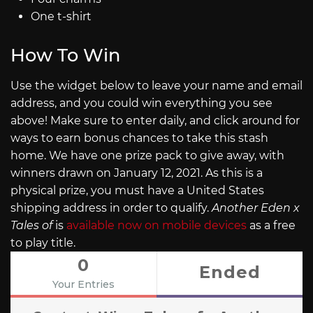
One t-shirt
How To Win
Use the widget below to leave your name and email
address, and you could win everything you see
above! Make sure to enter daily, and click around for
ways to earn bonus chances to take this stash
home. We have one prize pack to give away, with
winners drawn on January 12, 2021. As this is a
physical prize, you must have a United States
shipping address in order to qualify.
Another Eden x
Tales of
is
available now on mobile devices
as a free
to play title.