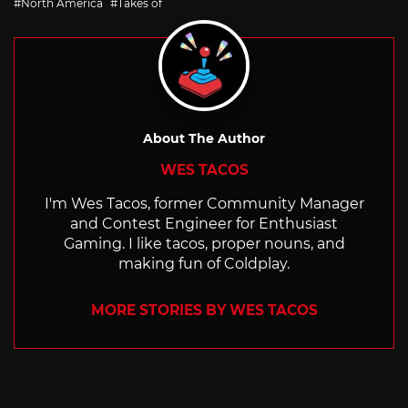
North America
Takes of
About The Author
WES TACOS
I'm Wes Tacos, former Community Manager
and Contest Engineer for Enthusiast
Gaming. I like tacos, proper nouns, and
making fun of Coldplay.
MORE STORIES BY WES TACOS