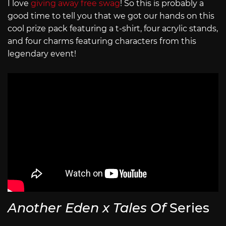
I love
giving away free swag
! So this is probably a
good time to tell you that we got our hands on this
cool prize pack featuring a t-shirt, four acrylic stands,
and four charms featuring characters from this
legendary event!
Another Eden x Tales Of
Series