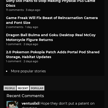
Sony Still Plans to Stop Making Physical PS5 Game
Discs
11 comments · 3 days ago
Game Freak Will Fix Beast of Reincarnation Camera
and Font Size
2 comments · 1 day ago
Dragon Ball Bulma and Goku Desktop Real McCoy
Motorcycle Figure Returns
1 comment · 2 days ago
2.0 Pokemon Pokopia Patch Adds Portal Pod Shared
Storage, Habitat Updates
1 comment · 2 days ago
More popular stories
PEOPLE
RECENT
POPULAR
Recent Comments
ventusiixii
Hope they don't put a patent on