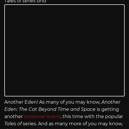
Tales of
series and
Another Eden
!
As many of you may know,
Another
Eden: The Cat Beyond Time and Space
is getting
another
crossover event
, this time with the popular
Tales of
series. And as many more of you may know,