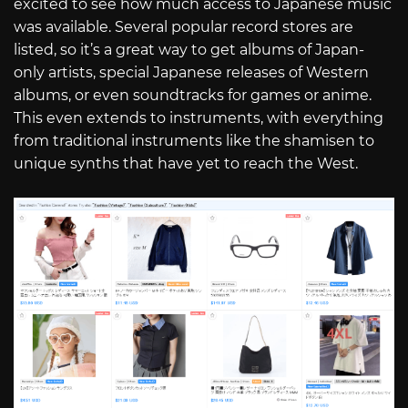
excited to see how much access to Japanese music
was available. Several popular record stores are
listed, so it’s a great way to get albums of Japan-
only artists, special Japanese releases of Western
albums, or even soundtracks for games or anime.
This even extends to instruments, with everything
from traditional instruments like the shamisen to
unique synths that have yet to reach the West.