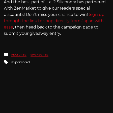
And the best part of it all? Siliconera has partnered
with ZenMarket to give our readers special
discounts! Don’t miss your chance to win!
Sign up
through the link to shop directly from Japan with
ease
, then head back to the campaign page to
submit your giveaway entry.
Posted
FEATURED
SPONSORED
in
Tagged
Sponsored
with