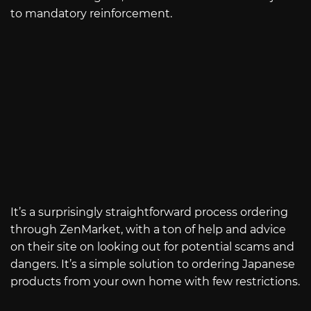
to mandatory reinforcement.
It’s a surprisingly straightforward process ordering
through ZenMarket, with a ton of help and advice
on their site on looking out for potential scams and
dangers. It’s a simple solution to ordering Japanese
products from your own home with few restrictions.