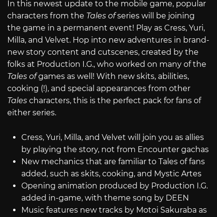
In this newest update to the mobile game, popular
characters from the
Tales of
series will be joining
the game in a permanent event! Play as Cress, Yuri,
Milla, and Velvet. Hop into new adventures in brand-
new story content and cutscenes, created by the
folks at Production I.G., who worked on many of the
Tales of
games as well! With new skits, abilities,
cooking (!), and special appearances from other
Tales
characters, this is the perfect pack for fans of
either series.
Cress, Yuri, Milla, and Velvet will join you as allies
by playing the story, not from Encounter gachas
New mechanics that are familiar to Tales of fans
added, such as skits, cooking, and Mystic Artes
Opening animation produced by Production I.G.
added in-game, with theme song by DEEN
Music features new tracks by Motoi Sakuraba as