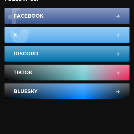
FACEBOOK
X
DISCORD
TIKTOK
BLUESKY