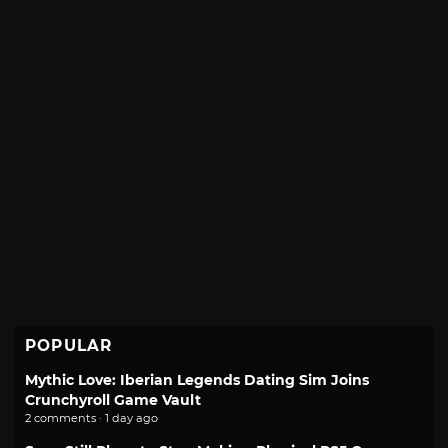
POPULAR
Mythic Love: Iberian Legends Dating Sim Joins
Crunchyroll Game Vault
2 comments · 1 day ago