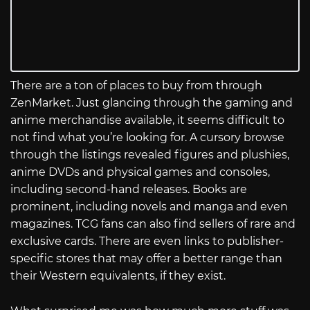
There are a ton of places to buy from through
ZenMarket. Just glancing through the gaming and
anime merchandise available, it seems difficult to
not find what you’re looking for. A cursory browse
through the listings revealed figures and plushies,
anime DVDs and physical games and consoles,
including second-hand releases. Books are
prominent, including novels and manga and even
magazines. TCG fans can also find sellers of rare and
exclusive cards. There are even links to publisher-
specific stores that may offer a better range than
their Western equivalents, if they exist.