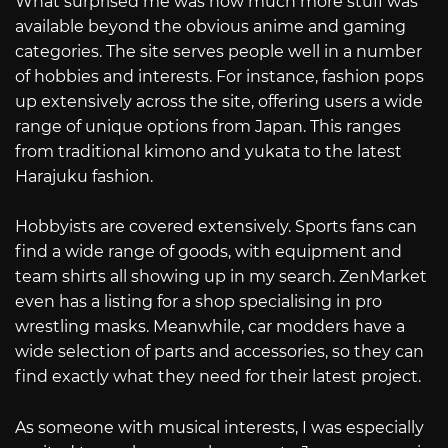
What surprised me was how much more stuff was
available beyond the obvious anime and gaming
categories. The site serves people well in a number
of hobbies and interests. For instance, fashion pops
up extensively across the site, offering users a wide
range of unique options from Japan. This ranges
from traditional kimono and yukata to the latest
Harajuku fashion.
Hobbyists are covered extensively. Sports fans can
find a wide range of goods, with equipment and
team shirts all showing up in my search. ZenMarket
even has a listing for a shop specialising in pro
wrestling masks. Meanwhile, car modders have a
wide selection of parts and accessories, so they can
find exactly what they need for their latest project.
As someone with musical interests, I was especially