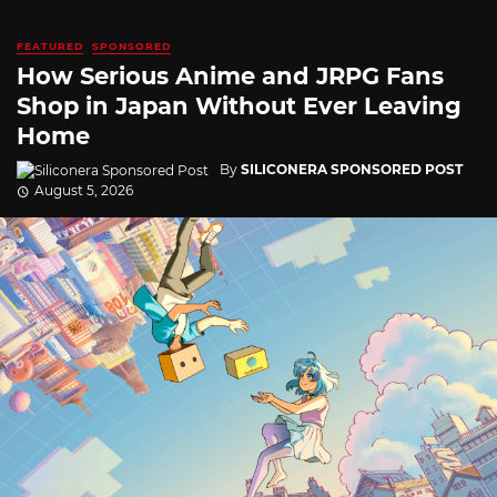
FEATURED
SPONSORED
How Serious Anime and JRPG Fans
Shop in Japan Without Ever Leaving
Home
By
SILICONERA SPONSORED POST
August 5, 2026