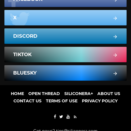
X
DISCORD
TIKTOK
BLUESKY
HOME
OPEN THREAD
SILICONERA+
ABOUT US
CONTACT US
TERMS OF USE
PRIVACY POLICY