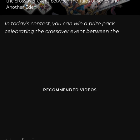
the crossover event between the Tales of series and
Another Eden!
In today’s contest, you can win a prize pack
celebrating the crossover event between the
RECOMMENDED VIDEOS