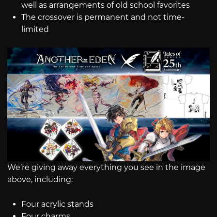
well as arrangements of old school favorites
The crossover is permanent and not time-
limited
We’re giving away everything you see in the image
above, including:
Four acrylic stands
Four charms