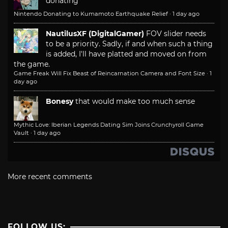
donating
Nintendo Donating to Kumamoto Earthquake Relief
·
1 day ago
NautilusXF (DigitalGamer)
FOV slider needs
to be a priority. Sadly, if and when such a thing
is added, I'll have platted and moved on from
the game.
Game Freak Will Fix Beast of Reincarnation Camera and Font Size
·
1
day ago
Bonesy
that would make too much sense
Mythic Love: Iberian Legends Dating Sim Joins Crunchyroll Game
Vault
·
1 day ago
More recent comments
FOLLOW US: