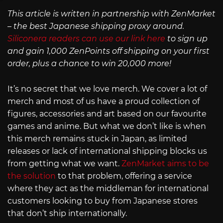
This article is written in partnership with ZenMarket
– the best Japanese shipping proxy around.
Siliconera readers can use our link here
to sign up
and gain 1,000 ZenPoints off shipping on your first
order, plus a chance to win 20,000 more!
It’s no secret that we love merch. We cover a lot of
merch and most of us have a proud collection of
figures, accessories and art based on our favourite
games and anime. But what we don’t like is when
this merch remains stuck in Japan, as limited
releases or lack of international shipping blocks us
from getting what we want.
ZenMarket aims to be
the solution
to that problem, offering a service
where they act as the middleman for international
customers looking to buy from Japanese stores
that don’t ship internationally.