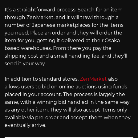
It’s a straightforward process. Search for an item
through ZenMarket, and it will trawl through a
number of Japanese marketplaces for the items
you need. Place an order and they will order the
item for you, getting it delivered at their Osaka-
based warehouses. From there you pay the
shipping cost and a small handling fee, and they’ll
send it your way.
In addition to standard stores,
ZenMarket
also
allows users to bid on online auctions using funds
placed in your account. The process is largely the
same, with a winning bid handled in the same way
as any other item. They will also accept items only
available via pre-order and accept them when they
eventually arrive.