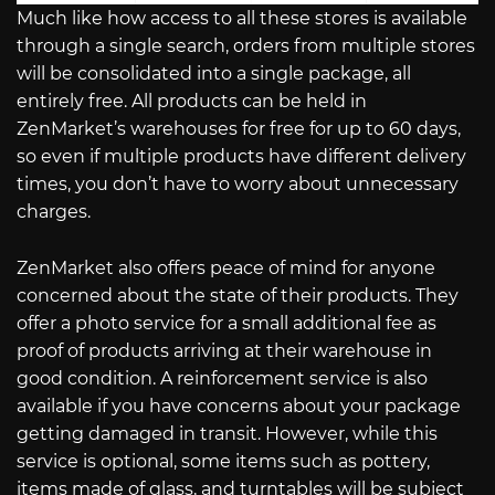
Much like how access to all these stores is available
through a single search, orders from multiple stores
will be consolidated into a single package, all
entirely free. All products can be held in
ZenMarket’s warehouses for free for up to 60 days,
so even if multiple products have different delivery
times, you don’t have to worry about unnecessary
charges.
ZenMarket also offers peace of mind for anyone
concerned about the state of their products. They
offer a photo service for a small additional fee as
proof of products arriving at their warehouse in
good condition. A reinforcement service is also
available if you have concerns about your package
getting damaged in transit. However, while this
service is optional, some items such as pottery,
items made of glass, and turntables will be subject