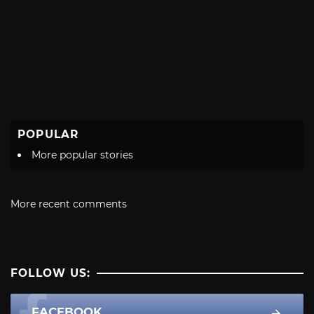
POPULAR
More popular stories
More recent comments
FOLLOW US:
FACEBOOK