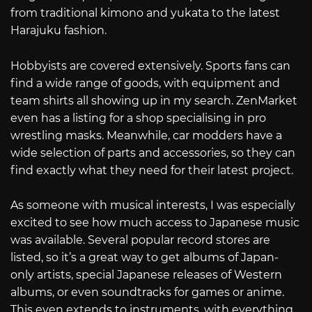
from traditional kimono and yukata to the latest
Harajuku fashion.
Hobbyists are covered extensively. Sports fans can
find a wide range of goods, with equipment and
team shirts all showing up in my search. ZenMarket
even has a listing for a shop specialising in pro
wrestling masks. Meanwhile, car modders have a
wide selection of parts and accessories, so they can
find exactly what they need for their latest project.
As someone with musical interests, I was especially
excited to see how much access to Japanese music
was available. Several popular record stores are
listed, so it’s a great way to get albums of Japan-
only artists, special Japanese releases of Western
albums, or even soundtracks for games or anime.
This even extends to instruments, with everything