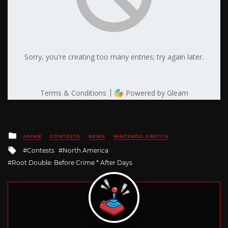
Posted
ANIME
CONTESTS
NEWS
NINTENDO SWITCH
in
Tagged
Contests
North America
with
Root Double: Before Crime * After Days