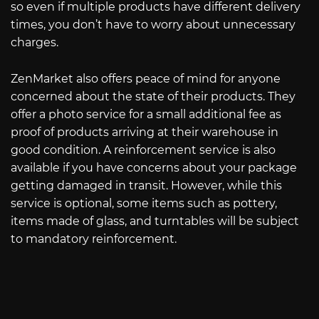
so even if multiple products have different delivery
times, you don’t have to worry about unnecessary
charges.
ZenMarket also offers peace of mind for anyone
concerned about the state of their products. They
offer a photo service for a small additional fee as
proof of products arriving at their warehouse in
good condition. A reinforcement service is also
available if you have concerns about your package
getting damaged in transit. However, while this
service is optional, some items such as pottery,
items made of glass, and turntables will be subject
to mandatory reinforcement.