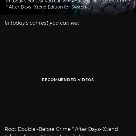
In today's contest you can win Root Double -Before Crime
* After Days- Xtend Edition for Switch
In today’s contest you can win
RECOMMENDED VIDEOS
Root Double -Before Crime * After Days- Xtend