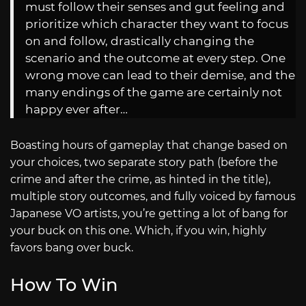
must follow their senses and gut feeling and
prioritize which character they want to focus
on and follow, drastically changing the
scenario and the outcome at every step. One
wrong move can lead to their demise, and the
many endings of the game are certainly not
happy ever after…
Boasting hours of gameplay that change based on
your choices, two separate story path (before the
crime and after the crime, as hinted in the title),
multiple story outcomes, and fully voiced by famous
Japanese VO artists, you’re getting a lot of bang for
your buck on this one. Which, if you win, highly
favors bang over buck.
How To Win