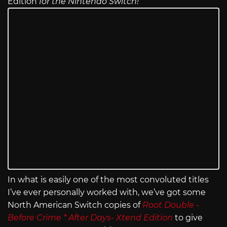
Edition
for the Nintendo Switch!
In what is easily one of the most convoluted titles
I’ve ever personally worked with, we’ve got some
North American Switch copies of
Root Double -
Before Crime * After Days- Xtend Edition
to give