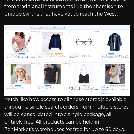
from traditional instruments like the shamisen to
unique synths that have yet to reach the West.
Much like how access to all these stores is available
through a single search, orders from multiple stores
will be consolidated into a single package, all
entirely free. All products can be held in
ZenMarket’s warehouses for free for up to 60 days,