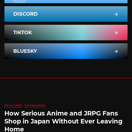
DISCORD
TIKTOK
BLUESKY
FEATURED
SPONSORED
How Serious Anime and JRPG Fans
Shop in Japan Without Ever Leaving
Home