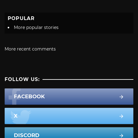
POPULAR
More popular stories
More recent comments
FOLLOW US:
FACEBOOK
X
DISCORD