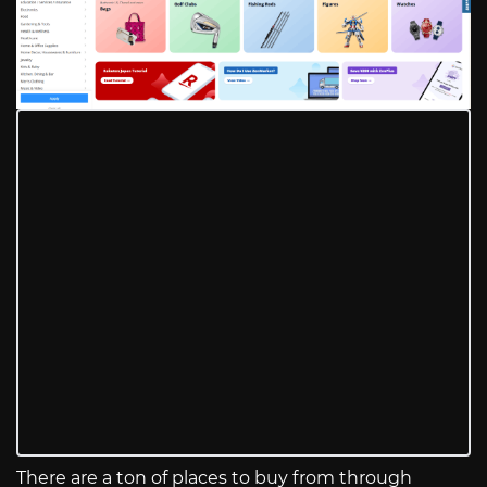
There are a ton of places to buy from through