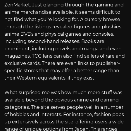
ZenMarket. Just glancing through the gaming and
anime merchandise available, it seems difficult to
not find what you’re looking for. A cursory browse
through the listings revealed figures and plushies,
anime DVDs and physical games and consoles,
including second-hand releases. Books are
prominent, including novels and manga and even
magazines. TCG fans can also find sellers of rare and
exclusive cards. There are even links to publisher-
specific stores that may offer a better range than
their Western equivalents, if they exist.
What surprised me was how much more stuff was
available beyond the obvious anime and gaming
categories. The site serves people well in a number
of hobbies and interests. For instance, fashion pops
up extensively across the site, offering users a wide
range of unique options from Japan. This ranges