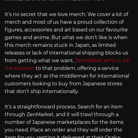
It’s no secret that we love merch. We cover a lot of
merch and most of us have a proud collection of
figures, accessories and art based on our favourite
games and anime. But what we don’t like is when
this merch remains stuck in Japan, as limited
releases or lack of international shipping blocks us
from getting what we want.
ZenMarket aims to be
the solution
to that problem, offering a service
where they act as the middleman for international
customers looking to buy from Japanese stores
that don’t ship internationally.
It’s a straightforward process. Search for an item
through ZenMarket, and it will trawl through a
number of Japanese marketplaces for the items
you need. Place an order and they will order the
item for you, getting it delivered at their Osaka-