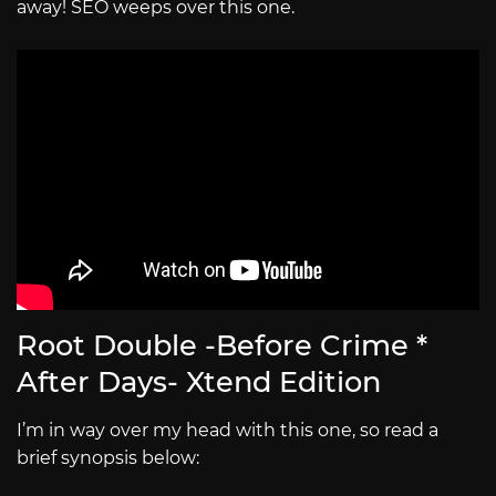
away! SEO weeps over this one.
Root Double -Before Crime *
After Days- Xtend Edition
I’m in way over my head with this one, so read a
brief synopsis below: