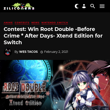
ANIME
CONTESTS
NEWS
NINTENDO SWITCH
Contest: Win Root Double -Before
Crime * After Days- Xtend Edition for
Switch
By
WES TACOS
February 2, 2021