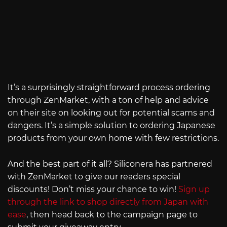
It’s a surprisingly straightforward process ordering
through ZenMarket, with a ton of help and advice
on their site on looking out for potential scams and
dangers. It’s a simple solution to ordering Japanese
products from your own home with few restrictions.
And the best part of it all? Siliconera has partnered
with ZenMarket to give our readers special
discounts! Don’t miss your chance to win!
Sign up
through the link to shop directly from Japan with
ease
, then head back to the campaign page to