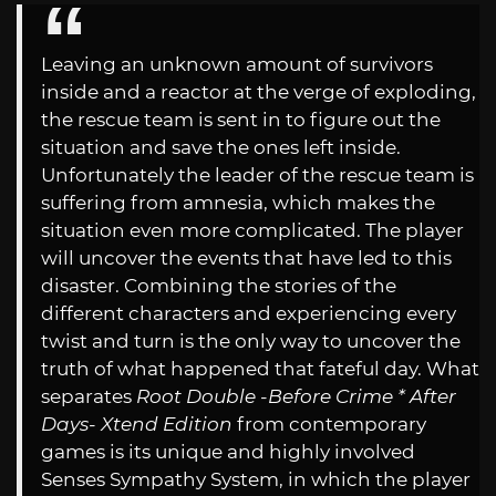
Leaving an unknown amount of survivors
inside and a reactor at the verge of exploding,
the rescue team is sent in to figure out the
situation and save the ones left inside.
Unfortunately the leader of the rescue team is
suffering from amnesia, which makes the
situation even more complicated. The player
will uncover the events that have led to this
disaster. Combining the stories of the
different characters and experiencing every
twist and turn is the only way to uncover the
truth of what happened that fateful day. What
separates
Root Double -Before Crime * After
Days- Xtend Edition
from contemporary
games is its unique and highly involved
Senses Sympathy System, in which the player