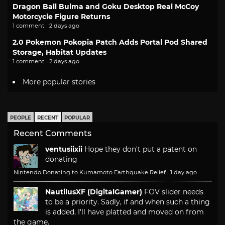
Dragon Ball Bulma and Goku Desktop Real McCoy
Motorcycle Figure Returns
1 comment · 2 days ago
2.0 Pokemon Pokopia Patch Adds Portal Pod Shared
Storage, Habitat Updates
1 comment · 2 days ago
More popular stories
PEOPLE
RECENT
POPULAR
Recent Comments
ventusiixii
Hope they don't put a patent on
donating
Nintendo Donating to Kumamoto Earthquake Relief
·
1 day ago
NautilusXF (DigitalGamer)
FOV slider needs
to be a priority. Sadly, if and when such a thing
is added, I'll have platted and moved on from
the game.