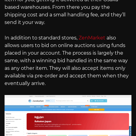
based warehouses. From there you pay the
shipping cost and a small handling fee, and they’ll
send it your way.
In addition to standard stores,
ZenMarket
also
allows users to bid on online auctions using funds
placed in your account. The process is largely the
same, with a winning bid handled in the same way
as any other item. They will also accept items only
available via pre-order and accept them when they
eventually arrive.