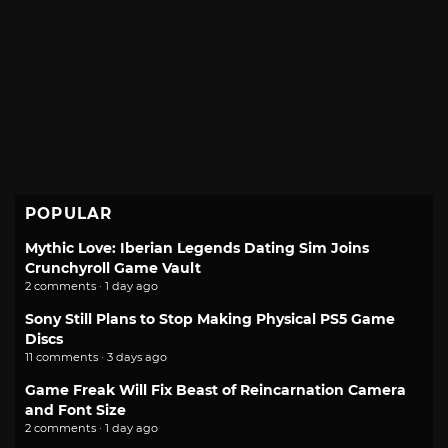
POPULAR
Mythic Love: Iberian Legends Dating Sim Joins
Crunchyroll Game Vault
2 comments · 1 day ago
Sony Still Plans to Stop Making Physical PS5 Game
Discs
11 comments · 3 days ago
Game Freak Will Fix Beast of Reincarnation Camera
and Font Size
2 comments · 1 day ago