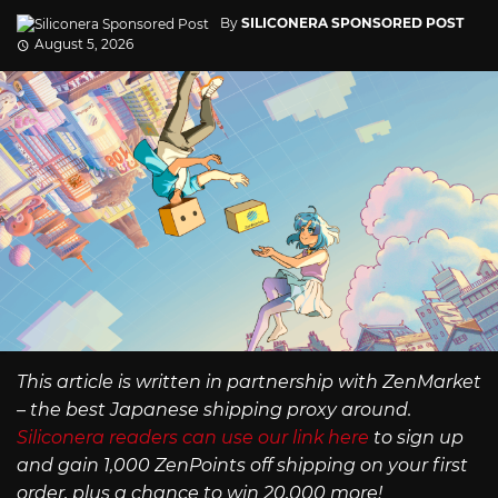
By
SILICONERA SPONSORED POST
August 5, 2026
This article is written in partnership with ZenMarket
– the best Japanese shipping proxy around.
Siliconera readers can use our link here
to sign up
and gain 1,000 ZenPoints off shipping on your first
order, plus a chance to win 20,000 more!