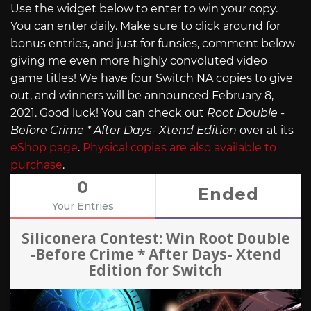
Use the widget below to enter to win your copy.
You can enter daily. Make sure to click around for
bonus entries, and just for funsies, comment below
giving me even more highly convoluted video
game titles! We have four Switch NA copies to give
out, and winners will be announced February 8,
2021. Good luck! You can check out
Root Double -
Before Crime * After Days- Xtend Edition
over at its
eShop page
.
Physical copies are also available to
purchase
.