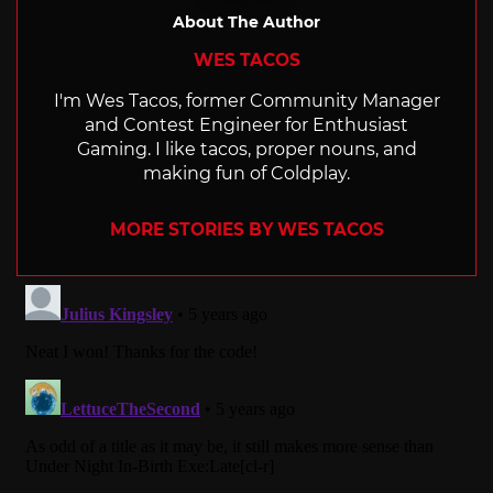
About The Author
WES TACOS
I'm Wes Tacos, former Community Manager
and Contest Engineer for Enthusiast
Gaming. I like tacos, proper nouns, and
making fun of Coldplay.
MORE STORIES BY WES TACOS