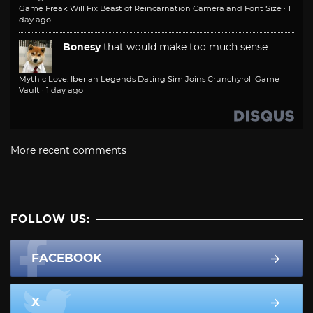
Game Freak Will Fix Beast of Reincarnation Camera and Font Size
·
1
day ago
Bonesy
that would make too much sense
Mythic Love: Iberian Legends Dating Sim Joins Crunchyroll Game
Vault
·
1 day ago
More recent comments
FOLLOW US:
FACEBOOK
X