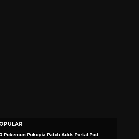
OPULAR
.0 Pokemon Pokopia Patch Adds Portal Pod