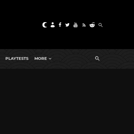
PLAYTESTS
MORE