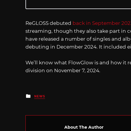
ReGLOSS debuted
back in September 202
streaming, though they also take part in c
have released a number of singles and albu
debuting in December 2024. It included e
We’ll know what FlowGlow is and how it re
division on November 7, 2024.
Posted
NEWS
in
About The Author