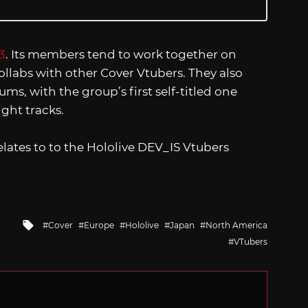
3
. Its members tend to work together on
ollabs with other Cover Vtubers. They also
ms, with the group’s first self-titled one
ight tracks.
lates to to the Hololive DEV_IS Vtubers
Tagged
Cover
Europe
Hololive
Japan
North America
with
VTubers