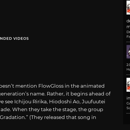
d
m
D
F
NDED VIDEOS
2
H
doesn’t mention FlowGloss in the animated
 generation’s name. Rather, it begins ahead of
i
see Ichijou Ririka, Hiodoshi Ao, Juufuutei
G
Si
ade. When they take the stage, the group
 Gradation.” (They released that song in