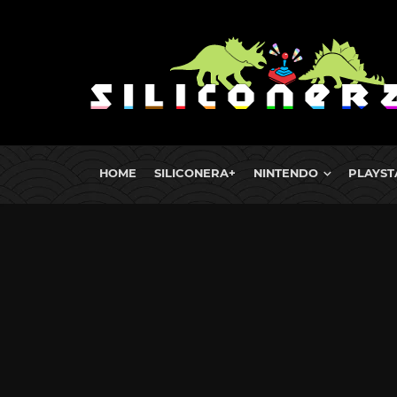
HOME
SILICONERA+
NINTENDO
PLAYST