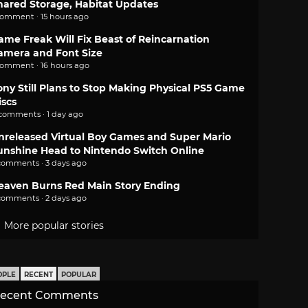
hared Storage, Habitat Updates
comment · 15 hours ago
ame Freak Will Fix Beast of Reincarnation
amera and Font Size
comment · 16 hours ago
ony Still Plans to Stop Making Physical PS5 Game
iscs
 comments · 1 day ago
nreleased Virtual Boy Games and Super Mario
unshine Head to Nintendo Switch Online
comments · 3 days ago
eaven Burns Red Main Story Ending
comments · 2 days ago
More popular stories
OPLE
RECENT
POPULAR
ecent Comments