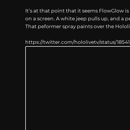
It’s at that point that it seems FlowGlow 
on a screen. A white jeep pulls up, and a
That peformer spray paints over the Holol
https://twitter.com/hololivetv/status/18