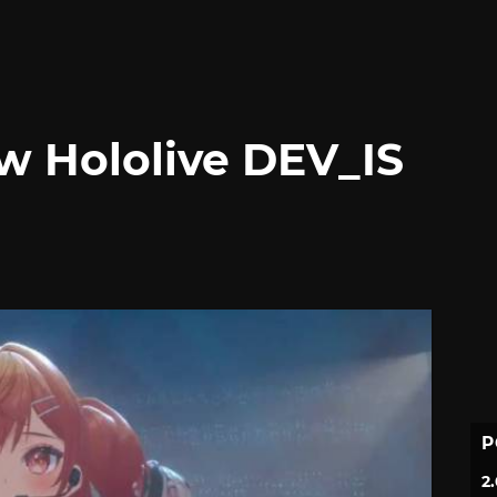
w Hololive DEV_IS
P
2