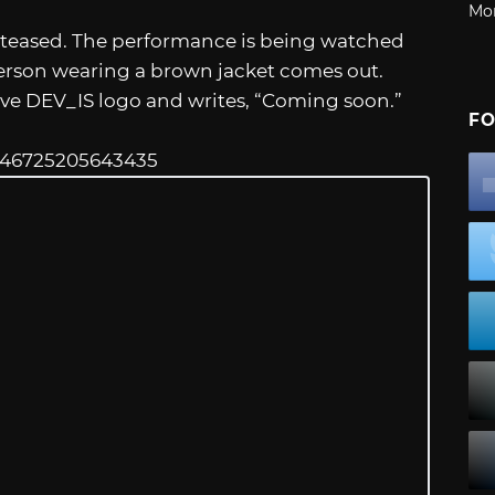
Mo
is teased. The performance is being watched
 person wearing a brown jacket comes out.
ive DEV_IS logo and writes, “Coming soon.”
FO
54146725205643435