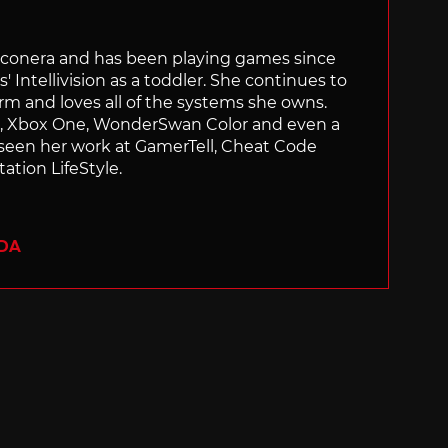
Siliconera and has been playing games since
' Intellivision as a toddler. She continues to
orm and loves all of the systems she owns.
ch, Xbox One, WonderSwan Color and even a
 seen her work at GamerTell, Cheat Code
ation LifeStyle.
ADA