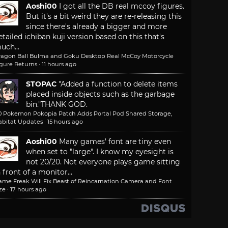
Aoshi00
I got all the DB real mccoy figures.
But it's a bit weird they are re-releasing this
since there's already a bigger and more
etailed ichiban kuji version based on this that's
uch...
ragon Ball Bulma and Goku Desktop Real McCoy Motorcycle
igure Returns
·
11 hours ago
STOPAC
"Added a function to delete items
placed inside objects such as the garbage
bin."
THANK GOD.
.0 Pokemon Pokopia Patch Adds Portal Pod Shared Storage,
abitat Updates
·
15 hours ago
Aoshi00
Many games' font are tiny even
when set to "large". I know my eyesight is
not 20/20. Not everyone plays game sitting
n front of a monitor...
ame Freak Will Fix Beast of Reincarnation Camera and Font
ze
·
17 hours ago