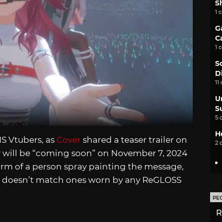
S
1 
G
C
1 
S
D
11
U
S
5 
H
S Vtubers, as
Cover
shared a teaser trailer on
2 
 will be “coming soon” on November 7, 2024
arm of a person spray painting the message,
at doesn’t match ones worn by any ReGLOSS
PE
R