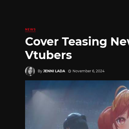
NEWS
Cover Teasing Ne
Vtubers
By
JENNI LADA
November 6, 2024