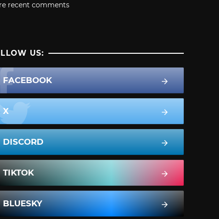
re recent comments
LLOW US:
FACEBOOK
X
DISCORD
TIKTOK
BLUESKY