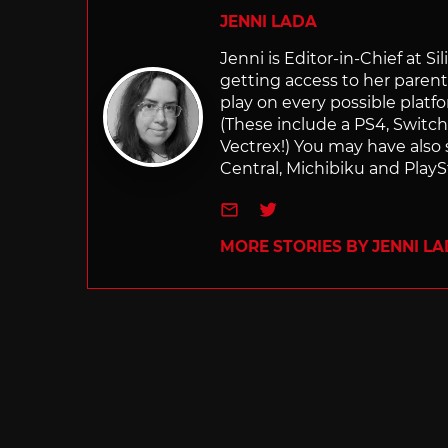
JENNI LADA
Jenni is Editor-in-Chief at 
getting access to her parents
play on every possible platf
(These include a PS4, Swit
Vectrex!) You may have also
Central, Michibiku and PlaySt
e-mail
Twitter
MORE STORIES BY JENNI L