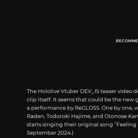
RECOMME
The Hololive Vtuber DEV_IS teaser video 
clip itself. It seems that could be the new
a performance by ReGLOSS. One by one, we 
Raden, Todoroki Hajime, and Otonose Kan
starts singing their original song “Feeling
September 2024.)