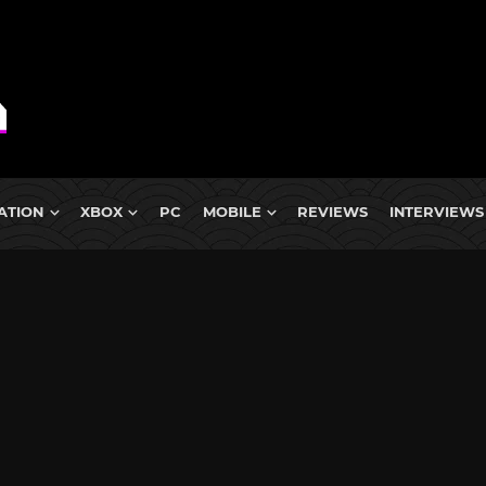
ATION
XBOX
PC
MOBILE
REVIEWS
INTERVIEWS