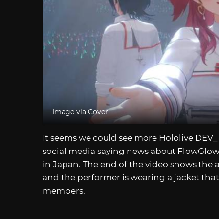
Image via Cover
It seems we could see more Hololive DEV_I
social media saying news about FlowGlow
in Japan. The end of the video shows the 
and the performer is wearing a jacket th
members.