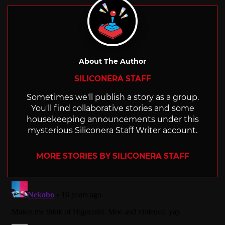
About The Author
SILICONERA STAFF
Sometimes we'll publish a story as a group.
You'll find collaborative stories and some
housekeeping announcements under this
mysterious Siliconera Staff Writer account.
MORE STORIES BY SILICONERA STAFF