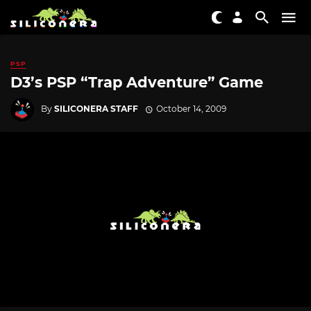
PSP
D3’s PSP “Trap Adventure” Game
By
SILICONERA STAFF
October 14, 2009