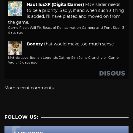
NautilusXF (DigitalGamer)
FOV slider needs
to be a priority. Sadly, if and when such a thing
is added, I'll have platted and moved on from
the game.
Game Freak Will Fix Beast of Reincarnation Camera and Font Size
·
3
days ago
Bonesy
that would make too much sense
Mythic Love: Iberian Legends Dating Sim Joins Crunchyroll Game
Vault
·
3 days ago
More recent comments
FOLLOW US: