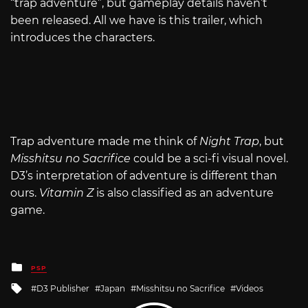
“trap adventure”, but gameplay details haven’t
been released. All we have is this trailer, which
introduces the characters.
Trap adventure made me think of
Night Trap
, but
Misshitsu no Sacrifice
could be a sci-fi visual novel.
D3’s interpretation of adventure is different than
ours.
Vitamin Z
is also classified as an adventure
game.
Posted
PSP
in
Tagged
D3 Publisher
Japan
Misshitsu no Sacrifice
Videos
with