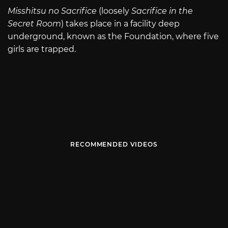
Misshitsu no Sacrifice
(loosely
Sacrifice in the
Secret Room
) takes place in a facility deep
underground, known as the Foundation, where five
girls are trapped.
RECOMMENDED VIDEOS