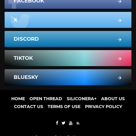
FACEBOOK
X
DISCORD
TIKTOK
BLUESKY
HOME
OPEN THREAD
SILICONERA+
ABOUT US
CONTACT US
TERMS OF USE
PRIVACY POLICY