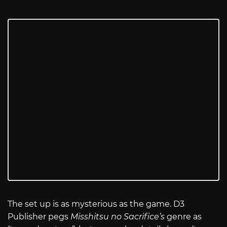
The set up is as mysterious as the game. D3
Publisher pegs
Misshitsu no Sacrifice’s
genre as