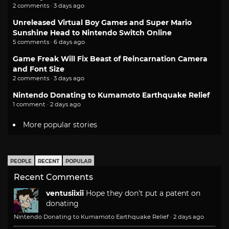
2 comments · 3 days ago
Unreleased Virtual Boy Games and Super Mario
Sunshine Head to Nintendo Switch Online
5 comments · 6 days ago
Game Freak Will Fix Beast of Reincarnation Camera
and Font Size
2 comments · 3 days ago
Nintendo Donating to Kumamoto Earthquake Relief
1 comment · 2 days ago
More popular stories
PEOPLE
RECENT
POPULAR
Recent Comments
ventusiixii
Hope they don't put a patent on
donating
Nintendo Donating to Kumamoto Earthquake Relief
·
2 days ago