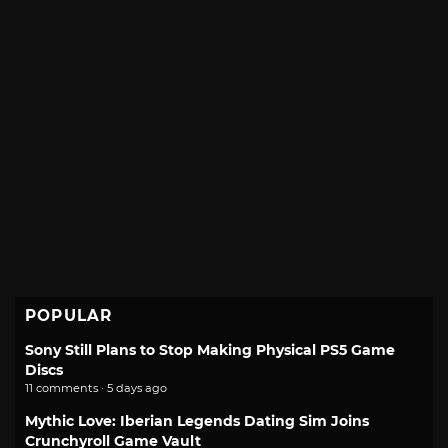
POPULAR
Sony Still Plans to Stop Making Physical PS5 Game
Discs
11 comments · 5 days ago
Mythic Love: Iberian Legends Dating Sim Joins
Crunchyroll Game Vault