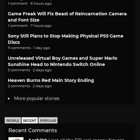
1 comment · 6 hours ago
Game Freak Will Fix Beast of Reincarnation Camera
and Font Size
1 comment · 7 hours ago
Sony Still Plans to Stop Making Physical PS5 Game
Discs
11 comments · 1 day ago
Unreleased Virtual Boy Games and Super Mario
Sunshine Head to Nintendo Switch Online
5 comments · 2 days ago
Heaven Burns Red Main Story Ending
2 comments · 2 days ago
More popular stories
PEOPLE
RECENT
POPULAR
Recent Comments