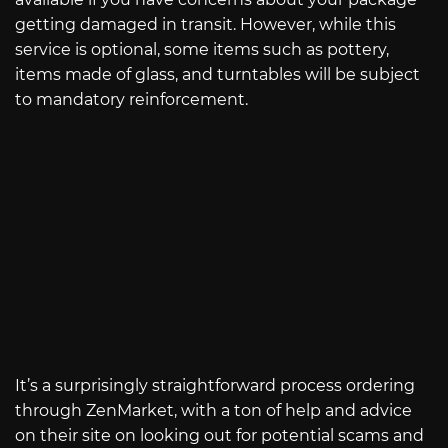
getting damaged in transit. However, while this
service is optional, some items such as pottery,
items made of glass, and turntables will be subject
to mandatory reinforcement.
It’s a surprisingly straightforward process ordering
through ZenMarket, with a ton of help and advice
on their site on looking out for potential scams and