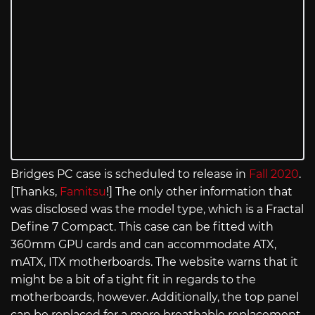
Bridges PC case is scheduled to release in
Fall 2020
.
[Thanks,
Famitsu
!] The only other information that
was disclosed was the model type, which is a Fractal
Define 7 Compact. This case can be fitted with
360mm GPU cards and can accommodate ATX,
mATX, ITX motherboards. The website warns that it
might be a bit of a tight fit in regards to the
motherboards, however. Additionally, the top panel
can be replaced for a more breathable replacement