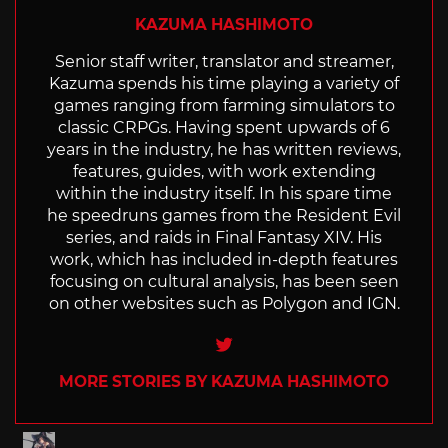
KAZUMA HASHIMOTO
Senior staff writer, translator and streamer,
Kazuma spends his time playing a variety of
games ranging from farming simulators to
classic CRPGs. Having spent upwards of 6
years in the industry, he has written reviews,
features, guides, with work extending
within the industry itself. In his spare time
he speedruns games from the Resident Evil
series, and raids in Final Fantasy XIV. His
work, which has included in-depth features
focusing on cultural analysis, has been seen
on other websites such as Polygon and IGN.
Twitter
MORE STORIES BY KAZUMA HASHIMOTO