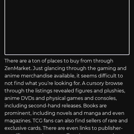
There are a ton of places to buy from through
ZenMarket. Just glancing through the gaming and
anime merchandise available, it seems difficult to
not find what you’re looking for. A cursory browse
through the listings revealed figures and plushies,
anime DVDs and physical games and consoles,
including second-hand releases. Books are
prominent, including novels and manga and even
magazines. TCG fans can also find sellers of rare and
exclusive cards. There are even links to publisher-