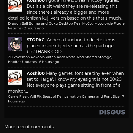
Aoshi00
I got all the DB real mccoy figures.
But it's a bit weird they are re-releasing this
since there's already a bigger and more
detailed ichiban kuji version based on this that's much...
Dragon Ball Bulma and Goku Desktop Real McCoy Motorcycle Figure
Returns
·
2 hours ago
STOPAC
"Added a function to delete items
placed inside objects such as the garbage
bin."
THANK GOD.
2.0 Pokemon Pokopia Patch Adds Portal Pod Shared Storage,
Habitat Updates
·
6 hours ago
Aoshi00
Many games' font are tiny even when
set to "large". I know my eyesight is not 20/20.
Not everyone plays game sitting in front of a
monitor...
Game Freak Will Fix Beast of Reincarnation Camera and Font Size
·
7
hours ago
More recent comments