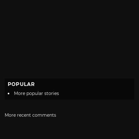
POPULAR
More popular stories
More recent comments