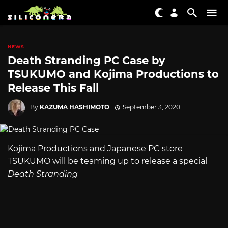
NEWS
Death Stranding PC Case by
TSUKUMO and Kojima Productions to
Release This Fall
By
KAZUMA HASHIMOTO
September 3, 2020
Kojima Productions and Japanese PC store
TSUKUMO will be teaming up to release a special
Death Stranding