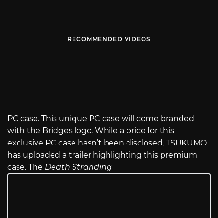
RECOMMENDED VIDEOS
PC case. This unique PC case will come branded
with the Bridges logo. While a price for this
exclusive PC case hasn’t been disclosed, TSUKUMO
has uploaded a trailer highlighting this premium
case. The
Death Stranding