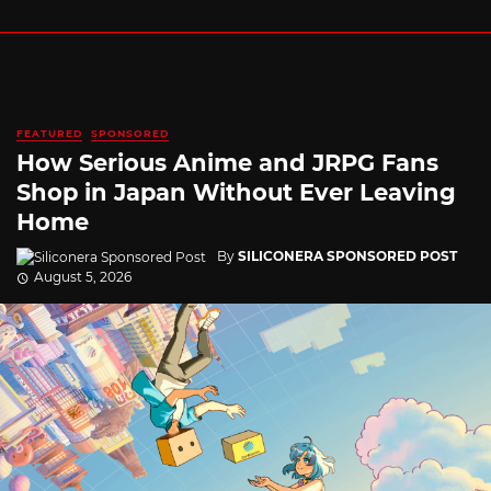
FEATURED
SPONSORED
How Serious Anime and JRPG Fans
Shop in Japan Without Ever Leaving
Home
By
SILICONERA SPONSORED POST
August 5, 2026