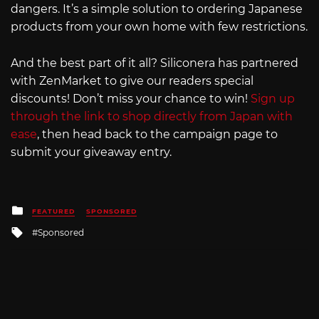
dangers. It’s a simple solution to ordering Japanese
products from your own home with few restrictions.
And the best part of it all? Siliconera has partnered
with ZenMarket to give our readers special
discounts! Don’t miss your chance to win!
Sign up
through the link to shop directly from Japan with
ease
, then head back to the campaign page to
submit your giveaway entry.
Posted
FEATURED
SPONSORED
in
Tagged
Sponsored
with