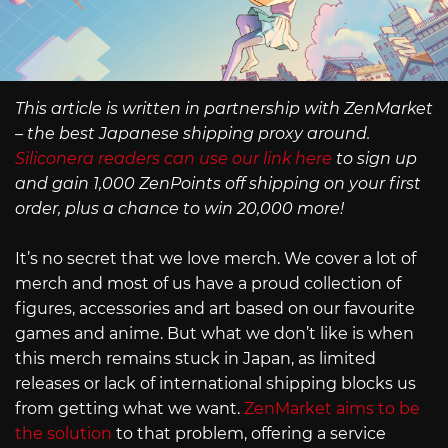
This article is written in partnership with ZenMarket
– the best Japanese shipping proxy around.
Siliconera readers can use our link here
to sign up
and gain 1,000 ZenPoints off shipping on your first
order, plus a chance to win 20,000 more!
It’s no secret that we love merch. We cover a lot of
merch and most of us have a proud collection of
figures, accessories and art based on our favourite
games and anime. But what we don’t like is when
this merch remains stuck in Japan, as limited
releases or lack of international shipping blocks us
from getting what we want.
ZenMarket aims to be
the solution
to that problem, offering a service