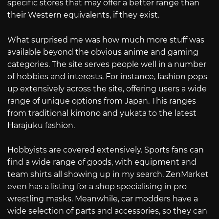
specific stores that may offer a better range than
their Western equivalents, if they exist.
What surprised me was how much more stuff was
available beyond the obvious anime and gaming
categories. The site serves people well in a number
of hobbies and interests. For instance, fashion pops
up extensively across the site, offering users a wide
range of unique options from Japan. This ranges
from traditional kimono and yukata to the latest
Harajuku fashion.
Hobbyists are covered extensively. Sports fans can
find a wide range of goods, with equipment and
team shirts all showing up in my search. ZenMarket
even has a listing for a shop specialising in pro
wrestling masks. Meanwhile, car modders have a
wide selection of parts and accessories, so they can