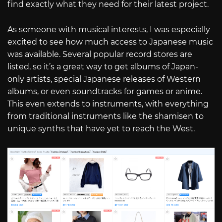
find exactly what they need for their latest project.
As someone with musical interests, I was especially
excited to see how much access to Japanese music
was available. Several popular record stores are
listed, so it’s a great way to get albums of Japan-
only artists, special Japanese releases of Western
albums, or even soundtracks for games or anime.
This even extends to instruments, with everything
from traditional instruments like the shamisen to
unique synths that have yet to reach the West.