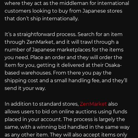
where they act as the middleman for international
customers looking to buy from Japanese stores
that don’t ship internationally.
It’s a straightforward process. Search for an item
through ZenMarket, and it will trawl through a
number of Japanese marketplaces for the items
you need. Place an order and they will order the
item for you, getting it delivered at their Osaka-
based warehouses. From there you pay the
shipping cost and a small handling fee, and they’ll
send it your way.
In addition to standard stores,
ZenMarket
also
allows users to bid on online auctions using funds
placed in your account. The process is largely the
same, with a winning bid handled in the same way
as any other item. They will also accept items only