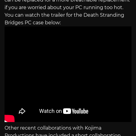
if you are worried about your PC running too hot.
You can watch the trailer for the Death Stranding
Bridges PC case below:
Other recent collaborations with Kojima
Productions have included a short collaboration