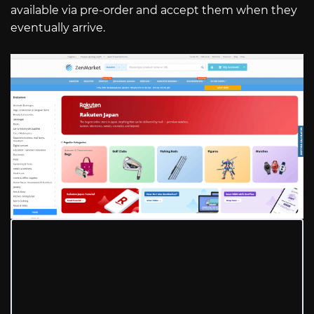
available via pre-order and accept them when they
eventually arrive.