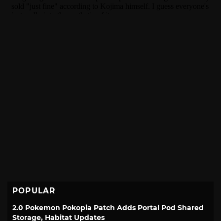
POPULAR
2.0 Pokemon Pokopia Patch Adds Portal Pod Shared
Storage, Habitat Updates