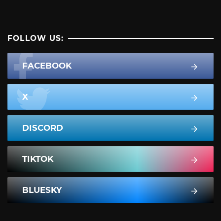
FOLLOW US:
FACEBOOK
X
DISCORD
TIKTOK
BLUESKY