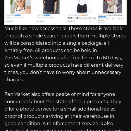
Much like how access to all these stores is available
through a single search, orders from multiple stores
will be consolidated into a single package, all
entirely free. All products can be held in
ZenMarket’s warehouses for free for up to 60 days,
so even if multiple products have different delivery
times, you don’t have to worry about unnecessary
charges.
ZenMarket also offers peace of mind for anyone
concerned about the state of their products. They
offer a photo service for a small additional fee as
proof of products arriving at their warehouse in
good condition. A reinforcement service is also
available if you have concerns about your package