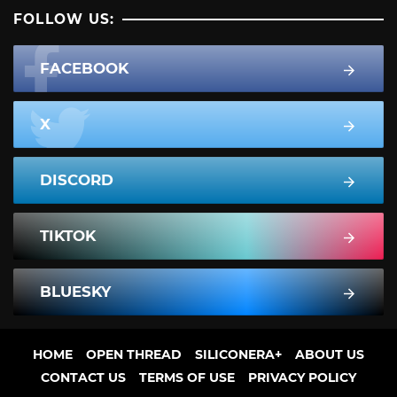
FOLLOW US:
FACEBOOK
X
DISCORD
TIKTOK
BLUESKY
HOME
OPEN THREAD
SILICONERA+
ABOUT US
CONTACT US
TERMS OF USE
PRIVACY POLICY