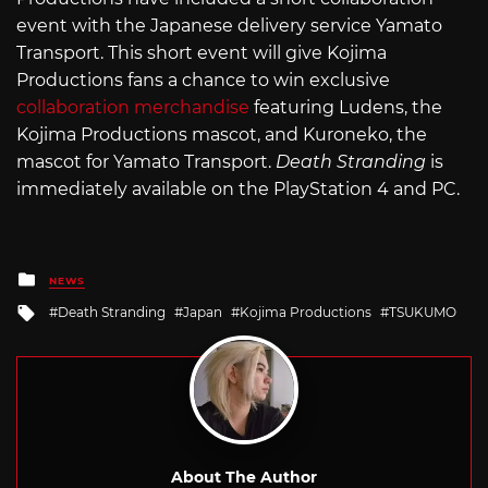
event with the Japanese delivery service Yamato
Transport. This short event will give Kojima
Productions fans a chance to win exclusive
collaboration merchandise
featuring Ludens, the
Kojima Productions mascot, and Kuroneko, the
mascot for Yamato Transport.
Death Stranding
is
immediately available on the PlayStation 4 and PC.
Posted
NEWS
in
Tagged
Death Stranding
Japan
Kojima Productions
TSUKUMO
with
About The Author