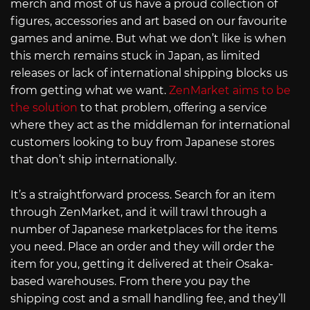
merch and most of us have a proud collection of
figures, accessories and art based on our favourite
games and anime. But what we don’t like is when
this merch remains stuck in Japan, as limited
releases or lack of international shipping blocks us
from getting what we want.
ZenMarket aims to be
the solution
to that problem, offering a service
where they act as the middleman for international
customers looking to buy from Japanese stores
that don’t ship internationally.
It’s a straightforward process. Search for an item
through ZenMarket, and it will trawl through a
number of Japanese marketplaces for the items
you need. Place an order and they will order the
item for you, getting it delivered at their Osaka-
based warehouses. From there you pay the
shipping cost and a small handling fee, and they’ll