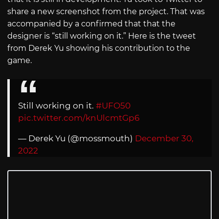
share a new screenshot from the project. That was
accompanied by a confirmed that that the
designer is “still working on it.” Here is the tweet
from Derek Yu showing his contribution to the
game.
Still working on it.
#UFO50
pic.twitter.com/knUlcmtGp6
— Derek Yu (@mossmouth)
December 30,
2022