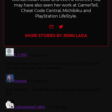
may have also seen her work at GamerTell,
Cheat Code Central, Michibiku and
PlayStation LifeStyle.
e-mail
Twitter
MORE STORIES BY JENNI LADA