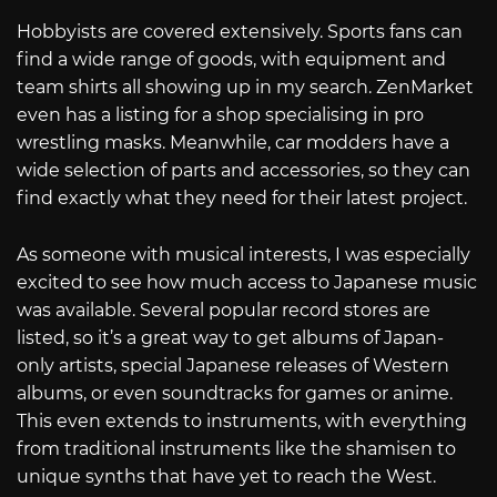
Hobbyists are covered extensively. Sports fans can
find a wide range of goods, with equipment and
team shirts all showing up in my search. ZenMarket
even has a listing for a shop specialising in pro
wrestling masks. Meanwhile, car modders have a
wide selection of parts and accessories, so they can
find exactly what they need for their latest project.
As someone with musical interests, I was especially
excited to see how much access to Japanese music
was available. Several popular record stores are
listed, so it’s a great way to get albums of Japan-
only artists, special Japanese releases of Western
albums, or even soundtracks for games or anime.
This even extends to instruments, with everything
from traditional instruments like the shamisen to
unique synths that have yet to reach the West.