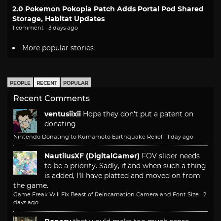
2.0 Pokemon Pokopia Patch Adds Portal Pod Shared
Storage, Habitat Updates
1 comment · 3 days ago
More popular stories
PEOPLE
RECENT
POPULAR
Recent Comments
ventusiixii
Hope they don't put a patent on
donating
Nintendo Donating to Kumamoto Earthquake Relief
·
1 day ago
NautilusXF (DigitalGamer)
FOV slider needs
to be a priority. Sadly, if and when such a thing
is added, I'll have platted and moved on from
the game.
Game Freak Will Fix Beast of Reincarnation Camera and Font Size
·
2
days ago