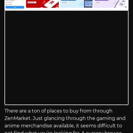
There are a ton of places to buy from through
ZenMarket. Just glancing through the gaming and
anime merchandise available, it seems difficult to