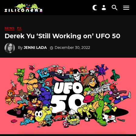
NEWS
PC
Derek Yu ‘Still Working on’ UFO 50
By
JENNI LADA
December 30, 2022