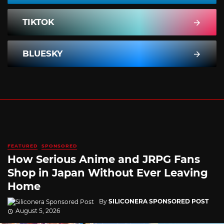
TIKTOK
BLUESKY
FEATURED
SPONSORED
How Serious Anime and JRPG Fans
Shop in Japan Without Ever Leaving
Home
By
SILICONERA SPONSORED POST
August 5, 2026