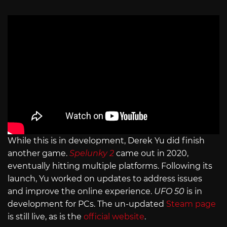
While this is in development, Derek Yu did finish
another game.
Spelunky 2
came out in 2020,
eventually hitting multiple platforms. Following its
launch, Yu worked on updates to address issues
and improve the online experience.
UFO 50
is in
development for PCs. The un-updated
Steam page
is still live, as is the
official website
.