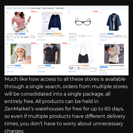
Much like how access to all these stores is available
through a single search, orders from multiple stores
will be consolidated into a single package, all
entirely free. All products can be held in
ZenMarket’s warehouses for free for up to 60 days,
so even if multiple products have different delivery
times, you don’t have to worry about unnecessary
charges.