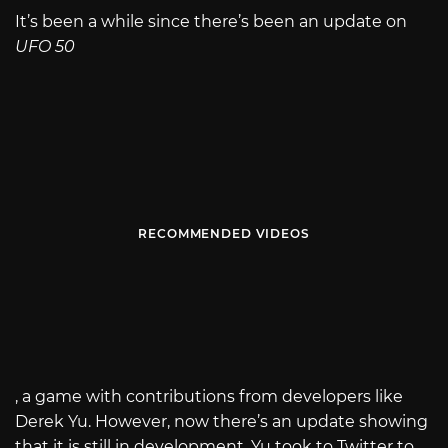
It’s been a while since there’s been an update on
UFO 50
RECOMMENDED VIDEOS
, a game with contributions from developers like
Derek Yu. However, now there’s an update showing
that it is still in development. Yu took to Twitter to