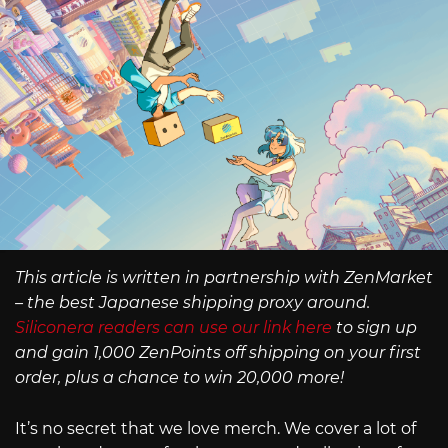
This article is written in partnership with ZenMarket
– the best Japanese shipping proxy around.
Siliconera readers can use our link here
to sign up
and gain 1,000 ZenPoints off shipping on your first
order, plus a chance to win 20,000 more!
It’s no secret that we love merch. We cover a lot of