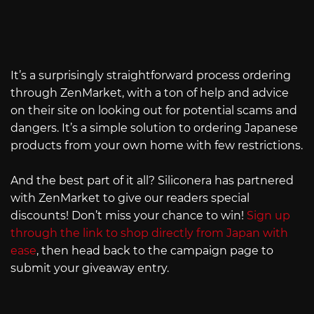
It’s a surprisingly straightforward process ordering
through ZenMarket, with a ton of help and advice
on their site on looking out for potential scams and
dangers. It’s a simple solution to ordering Japanese
products from your own home with few restrictions.
And the best part of it all? Siliconera has partnered
with ZenMarket to give our readers special
discounts! Don’t miss your chance to win!
Sign up
through the link to shop directly from Japan with
ease
, then head back to the campaign page to
submit your giveaway entry.