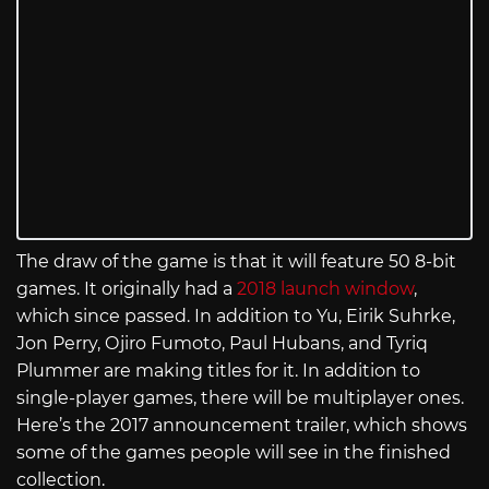
The draw of the game is that it will feature 50 8-bit
games. It originally had a
2018 launch window
,
which since passed. In addition to Yu, Eirik Suhrke,
Jon Perry, Ojiro Fumoto, Paul Hubans, and Tyriq
Plummer are making titles for it. In addition to
single-player games, there will be multiplayer ones.
Here’s the 2017 announcement trailer, which shows
some of the games people will see in the finished
collection.