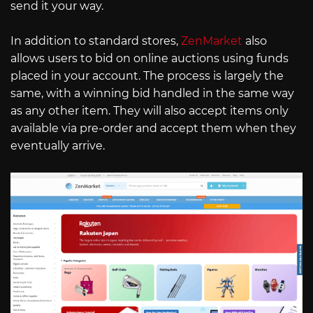
send it your way.
In addition to standard stores,
ZenMarket
also
allows users to bid on online auctions using funds
placed in your account. The process is largely the
same, with a winning bid handled in the same way
as any other item. They will also accept items only
available via pre-order and accept them when they
eventually arrive.