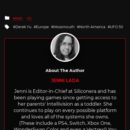
Posted
NEWS
PC
in
Tagged
Derek Yu
Europe
Mossmouth
North America
UFO 50
with
About The Author
JENNI LADA
Jenni is Editor-in-Chief at Siliconera and has
been playing games since getting access to
her parents' Intellivision as a toddler. She
continues to play on every possible platform
and loves all of the systems she owns.
(These include a PS4, Switch, Xbox One,
WonderSwan Color and even a Vectrex!) You