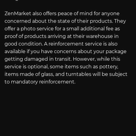
ZenMarket also offers peace of mind for anyone
concerned about the state of their products. They
offer a photo service for a small additional fee as
proof of products arriving at their warehouse in
good condition. A reinforcement service is also
available if you have concerns about your package
getting damaged in transit. However, while this
service is optional, some items such as pottery,
items made of glass, and turntables will be subject
to mandatory reinforcement.