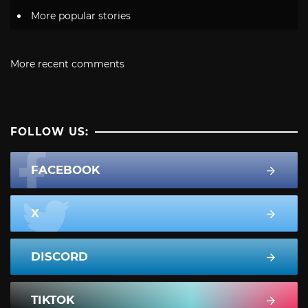
More popular stories
More recent comments
FOLLOW US:
FACEBOOK
X
DISCORD
TIKTOK