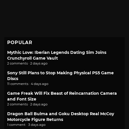
POPULAR
Mythic Love: Iberian Legends Dating Sim Joins
Crunchyroll Game Vault
2 comments · 2 days ago
Sony Still Plans to Stop Making Physical PS5 Game
Discs
11 comments · 4 days ago
Game Freak Will Fix Beast of Reincarnation Camera
and Font Size
2 comments · 2 days ago
Dragon Ball Bulma and Goku Desktop Real McCoy
Motorcycle Figure Returns
1 comment · 3 days ago