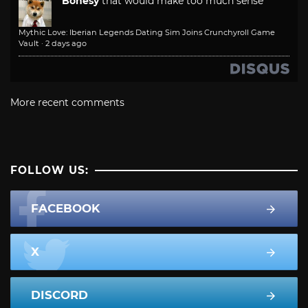
Bonesy
that would make too much sense
Mythic Love: Iberian Legends Dating Sim Joins Crunchyroll Game
Vault
·
2 days ago
More recent comments
FOLLOW US:
FACEBOOK
X
DISCORD