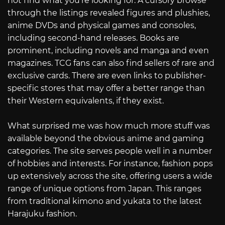
not find what you’re looking for. A cursory browse
through the listings revealed figures and plushies,
anime DVDs and physical games and consoles,
including second-hand releases. Books are
prominent, including novels and manga and even
magazines. TCG fans can also find sellers of rare and
exclusive cards. There are even links to publisher-
specific stores that may offer a better range than
their Western equivalents, if they exist.
What surprised me was how much more stuff was
available beyond the obvious anime and gaming
categories. The site serves people well in a number
of hobbies and interests. For instance, fashion pops
up extensively across the site, offering users a wide
range of unique options from Japan. This ranges
from traditional kimono and yukata to the latest
Harajuku fashion.