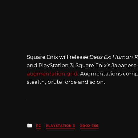
Square Enix will release
Deus Ex: Human R
and PlayStation 3. Square Enix’s Japanese 
augmentation grid
. Augmentations comple
stealth, brute force and so on.
Posted
PC
PLAYSTATION 3
XBOX 360
in