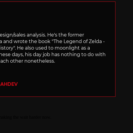
sign/sales analysis. He's the former
ra and wrote the book "The Legend of Zelda -
ory". He also used to moonlight as a
hese days, his day job has nothing to do with
ach other nonetheless.
SAHDEV