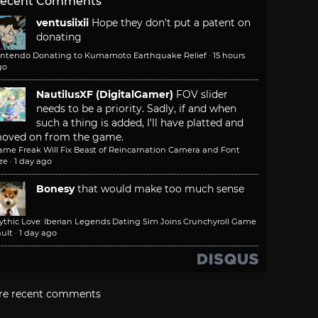
ecent Comments
ventusiixii
Hope they don't put a patent on
donating
intendo Donating to Kumamoto Earthquake Relief
·
15 hours
go
NautilusXF (DigitalGamer)
FOV slider
needs to be a priority. Sadly, if and when
such a thing is added, I'll have platted and
oved on from the game.
ame Freak Will Fix Beast of Reincarnation Camera and Font
ze
·
1 day ago
Bonesy
that would make too much sense
ythic Love: Iberian Legends Dating Sim Joins Crunchyroll Game
ult
·
1 day ago
re recent comments