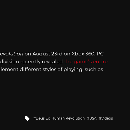
evolution
on August 23rd on Xbox 360, PC
division recently revealed
the game’s entire
ment different styles of playing, such as
Tagged
Deus Ex: Human Revolution
USA
Videos
with