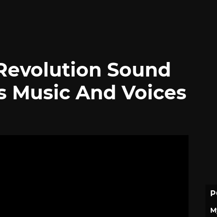
Revolution Sound
s Music And Voices
P
M