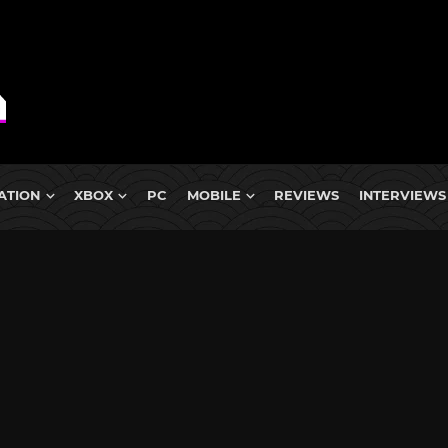
ATION
XBOX
PC
MOBILE
REVIEWS
INTERVIEWS