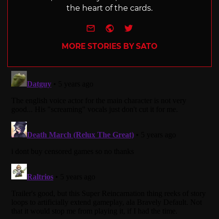
the heart of the cards.
e-mail
Website
Twitter
MORE STORIES BY SATO