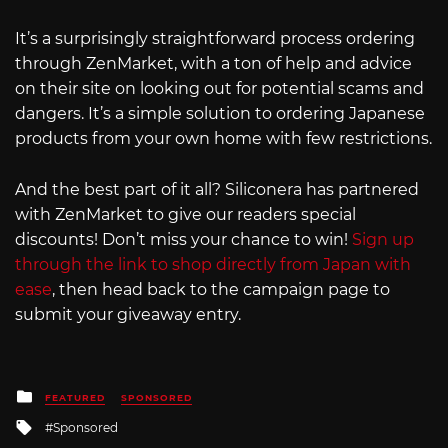
It’s a surprisingly straightforward process ordering
through ZenMarket, with a ton of help and advice
on their site on looking out for potential scams and
dangers. It’s a simple solution to ordering Japanese
products from your own home with few restrictions.
And the best part of it all? Siliconera has partnered
with ZenMarket to give our readers special
discounts! Don’t miss your chance to win!
Sign up
through the link to shop directly from Japan with
ease
, then head back to the campaign page to
submit your giveaway entry.
Posted
FEATURED
SPONSORED
in
Tagged
Sponsored
with