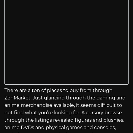
There are a ton of places to buy from through
ZenMarket. Just glancing through the gaming and
anime merchandise available, it seems difficult to
not find what you’re looking for. A cursory browse
through the listings revealed figures and plushies,
anime DVDs and physical games and consoles,