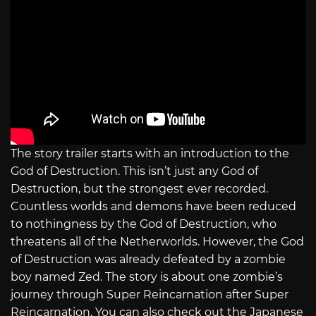
The story trailer starts with an introduction to the
God of Destruction. This isn’t just any God of
Destruction, but the strongest ever recorded.
Countless worlds and demons have been reduced
to nothingness by the God of Destruction, who
threatens all of the Netherworlds. However, the God
of Destruction was already defeated by a zombie
boy named Zed. The story is about one zombie’s
journey through Super Reincarnation after Super
Reincarnation. You can also check out the Japanese