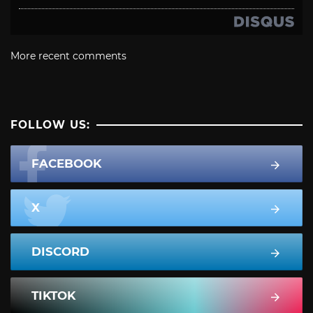
More recent comments
FOLLOW US:
FACEBOOK
X
DISCORD
TIKTOK