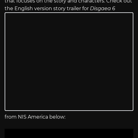
that focuses on the story and characters. Check out
the English version story trailer for
Disgaea 6
from NIS America below: