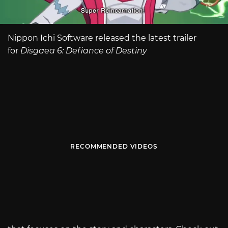
Nippon Ichi Software released the latest trailer
for
Disgaea 6: Defiance of Destiny
RECOMMENDED VIDEOS