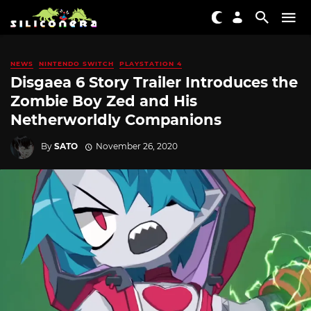
NEWS
NINTENDO SWITCH
PLAYSTATION 4
Disgaea 6 Story Trailer Introduces the
Zombie Boy Zed and His
Netherworldly Companions
By
SATO
November 26, 2020