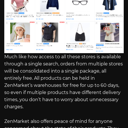
Much like how access to all these stores is available
through a single search, orders from multiple stores
will be consolidated into a single package, all
entirely free. All products can be held in
ZenMarket’s warehouses for free for up to 60 days,
so even if multiple products have different delivery
times, you don’t have to worry about unnecessary
charges.
ZenMarket also offers peace of mind for anyone