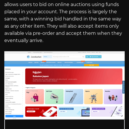
allows users to bid on online auctions using funds
placed in your account. The process is largely the
same, with a winning bid handled in the same way
as any other item. They will also accept items only
available via pre-order and accept them when they
eventually arrive.