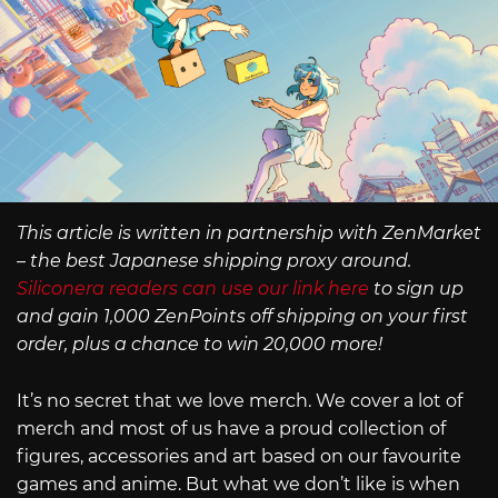
This article is written in partnership with ZenMarket
– the best Japanese shipping proxy around.
Siliconera readers can use our link here
to sign up
and gain 1,000 ZenPoints off shipping on your first
order, plus a chance to win 20,000 more!
It’s no secret that we love merch. We cover a lot of
merch and most of us have a proud collection of
figures, accessories and art based on our favourite
games and anime. But what we don’t like is when