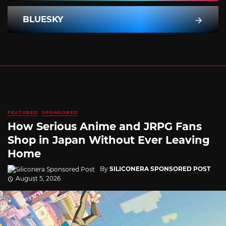
BLUESKY
FEATURED
SPONSORED
How Serious Anime and JRPG Fans
Shop in Japan Without Ever Leaving
Home
By
SILICONERA SPONSORED POST
August 5, 2026