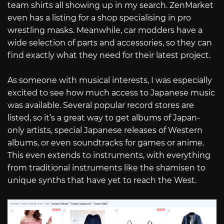
team shirts all showing up in my search. ZenMarket
even has a listing for a shop specialising in pro
wrestling masks. Meanwhile, car modders have a
wide selection of parts and accessories, so they can
find exactly what they need for their latest project.
As someone with musical interests, I was especially
excited to see how much access to Japanese music
was available. Several popular record stores are
listed, so it’s a great way to get albums of Japan-
only artists, special Japanese releases of Western
albums, or even soundtracks for games or anime.
This even extends to instruments, with everything
from traditional instruments like the shamisen to
unique synths that have yet to reach the West.