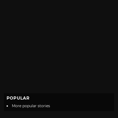
POPULAR
More popular stories