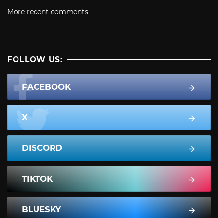
More recent comments
FOLLOW US:
FACEBOOK
X
DISCORD
TIKTOK
BLUESKY