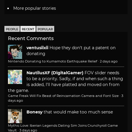
More popular stories
PEOPLE
RECENT
POPULAR
Recent Comments
ventusiixii
Hope they don't put a patent on
donating
Nintendo Donating to Kumamoto Earthquake Relief
·
2 days ago
NautilusXF (DigitalGamer)
FOV slider needs
to be a priority. Sadly, if and when such a thing
is added, I'll have platted and moved on from
the game.
Game Freak Will Fix Beast of Reincarnation Camera and Font Size
·
3
days ago
Bonesy
that would make too much sense
Mythic Love: Iberian Legends Dating Sim Joins Crunchyroll Game
Vault
·
3 days ago