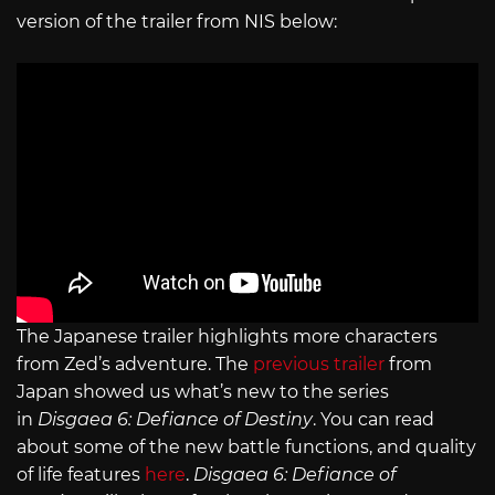
version of the trailer from NIS below:
The Japanese trailer highlights more characters
from Zed’s adventure. The
previous trailer
from
Japan showed us what’s new to the series
in
Disgaea 6: Defiance of Destiny
. You can read
about some of the new battle functions, and quality
of life features
here
.
Disgaea 6: Defiance of