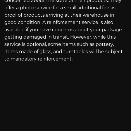
concerned about the state of their products. They
offer a photo service for a small additional fee as
proof of products arriving at their warehouse in
good condition. A reinforcement service is also
available if you have concerns about your package
getting damaged in transit. However, while this
service is optional, some items such as pottery,
items made of glass, and turntables will be subject
to mandatory reinforcement.