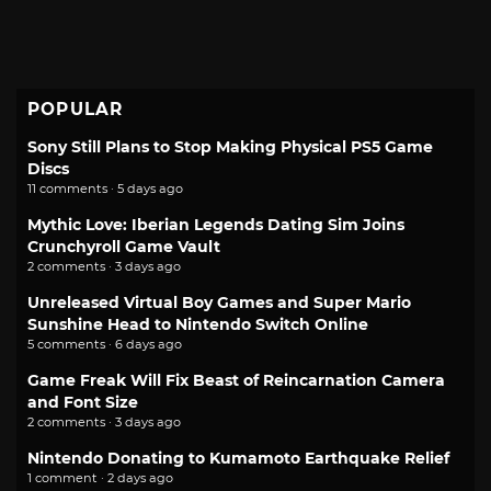
POPULAR
Sony Still Plans to Stop Making Physical PS5 Game
Discs
11 comments · 5 days ago
Mythic Love: Iberian Legends Dating Sim Joins
Crunchyroll Game Vault
2 comments · 3 days ago
Unreleased Virtual Boy Games and Super Mario
Sunshine Head to Nintendo Switch Online
5 comments · 6 days ago
Game Freak Will Fix Beast of Reincarnation Camera
and Font Size
2 comments · 3 days ago
Nintendo Donating to Kumamoto Earthquake Relief
1 comment · 2 days ago