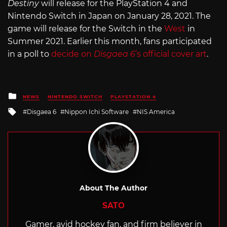
Destiny
will release for the PlayStation 4 and
Nintendo Switch in Japan on January 28, 2021. The
game will release for the Switch in the
West
in
Summer 2021. Earlier this month, fans participated
in a poll to
decide on
Disgaea 6
‘s official cover art
.
Posted
NEWS
NINTENDO SWITCH
PLAYSTATION 4
in
Tagged
Disgaea 6
Nippon Ichi Software
NIS America
with
About The Author
SATO
Gamer, avid hockey fan, and firm believer in