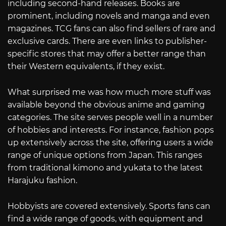
including second-hand releases. Books are
prominent, including novels and manga and even
magazines. TCG fans can also find sellers of rare and
exclusive cards. There are even links to publisher-
specific stores that may offer a better range than
their Western equivalents, if they exist.
What surprised me was how much more stuff was
available beyond the obvious anime and gaming
categories. The site serves people well in a number
of hobbies and interests. For instance, fashion pops
up extensively across the site, offering users a wide
range of unique options from Japan. This ranges
from traditional kimono and yukata to the latest
Harajuku fashion.
Hobbyists are covered extensively. Sports fans can
find a wide range of goods, with equipment and