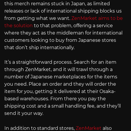
this merch remains stuck in Japan, as limited
releases or lack of international shipping blocks us
from getting what we want.
ZenMarket aims to be
the solution
to that problem, offering a service
where they act as the middleman for international
customers looking to buy from Japanese stores
that don’t ship internationally.
It’s a straightforward process. Search for an item
through ZenMarket, and it will trawl through a
number of Japanese marketplaces for the items
you need. Place an order and they will order the
item for you, getting it delivered at their Osaka-
based warehouses. From there you pay the
shipping cost and a small handling fee, and they’ll
send it your way.
In addition to standard stores,
ZenMarket
also