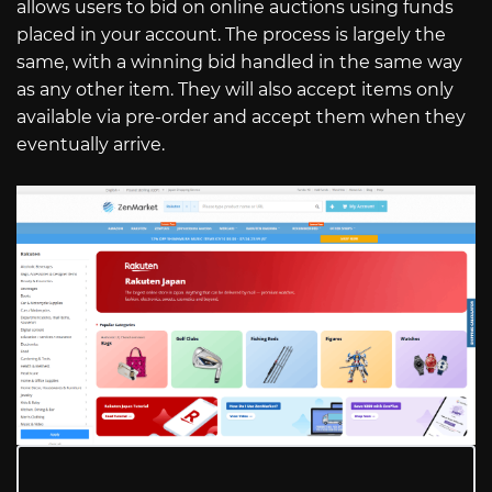
allows users to bid on online auctions using funds
placed in your account. The process is largely the
same, with a winning bid handled in the same way
as any other item. They will also accept items only
available via pre-order and accept them when they
eventually arrive.