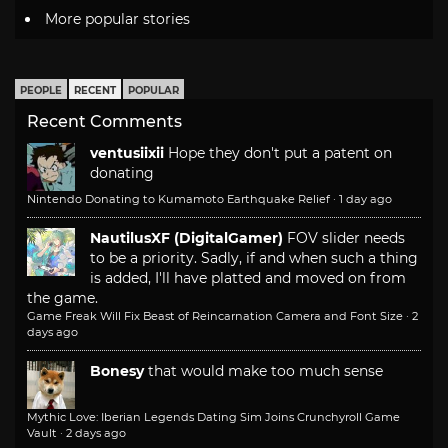
More popular stories
PEOPLE
RECENT
POPULAR
Recent Comments
ventusiixii
Hope they don't put a patent on
donating
Nintendo Donating to Kumamoto Earthquake Relief
·
1 day ago
NautilusXF (DigitalGamer)
FOV slider needs
to be a priority. Sadly, if and when such a thing
is added, I'll have platted and moved on from
the game.
Game Freak Will Fix Beast of Reincarnation Camera and Font Size
·
2
days ago
Bonesy
that would make too much sense
Mythic Love: Iberian Legends Dating Sim Joins Crunchyroll Game
Vault
·
2 days ago