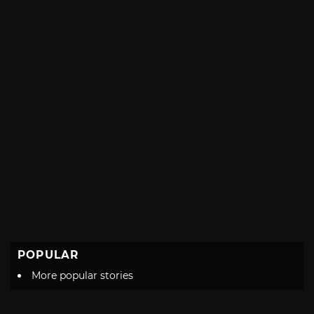
POPULAR
More popular stories