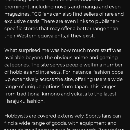
prominent, including novels and manga and even
magazines. TCG fans can also find sellers of rare and
exclusive cards. There are even links to publisher-
specific stores that may offer a better range than
their Western equivalents, if they exist.
What surprised me was how much more stuff was
available beyond the obvious anime and gaming
categories. The site serves people well in a number
of hobbies and interests. For instance, fashion pops
up extensively across the site, offering users a wide
range of unique options from Japan. This ranges
from traditional kimono and yukata to the latest
Harajuku fashion.
Hobbyists are covered extensively. Sports fans can
find a wide range of goods, with equipment and