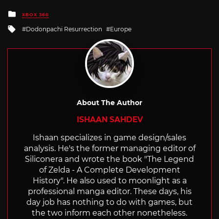
Posted
XBOX 360
in
Tagged
Dodonpachi Resurrection
Europe
with
About The Author
ISHAAN SAHDEV
Ishaan specializes in game design/sales
analysis. He's the former managing editor of
Siliconera and wrote the book "The Legend
of Zelda - A Complete Development
History". He also used to moonlight as a
professional manga editor. These days, his
day job has nothing to do with games, but
the two inform each other nonetheless.