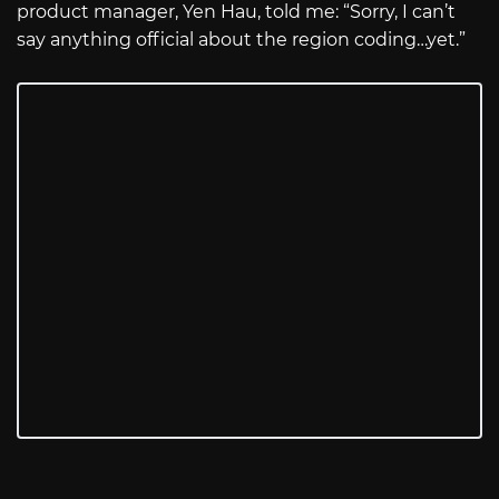
product manager, Yen Hau, told me: “Sorry, I can’t
say anything official about the region coding…yet.”