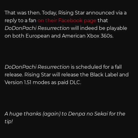
That was then. Today, Rising Star announced via a
reply to a fan
on their Facebook page
that
DoDonPachi Resurrection
will indeed be playable
on both European and American Xbox 360s.
DoDonPachi Resurrection
is scheduled for a fall
release. Rising Star will release the Black Label and
Version 1.51 modes as paid DLC.
A huge thanks (again) to Denpa no Sekai for the
tip!