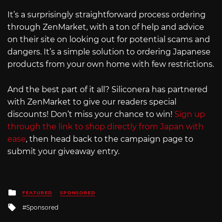
It’s a surprisingly straightforward process ordering
through ZenMarket, with a ton of help and advice
on their site on looking out for potential scams and
dangers. It’s a simple solution to ordering Japanese
products from your own home with few restrictions.
And the best part of it all? Siliconera has partnered
with ZenMarket to give our readers special
discounts! Don’t miss your chance to win!
Sign up
through the link to shop directly from Japan with
ease
, then head back to the campaign page to
submit your giveaway entry.
Posted
FEATURED
SPONSORED
in
Tagged
Sponsored
with