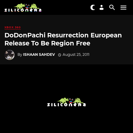
XBOX 360
DoDonPachi Resurrection European
Release To Be Region Free
By
ISHAAN SAHDEV
August 25, 2011