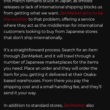
this merch remains stuck in Japan, as limited
releases or lack of international shipping blocks us
from getting what we want.
ZenMarket aims to be
the solution
to that problem, offering a service
where they act as the middleman for international
customers looking to buy from Japanese stores
that don’t ship internationally.
It’s a straightforward process. Search for an item
through ZenMarket, and it will trawl through a
number of Japanese marketplaces for the items
you need. Place an order and they will order the
item for you, getting it delivered at their Osaka-
based warehouses. From there you pay the
shipping cost and a small handling fee, and they’ll
send it your way.
In addition to standard stores,
ZenMarket
also