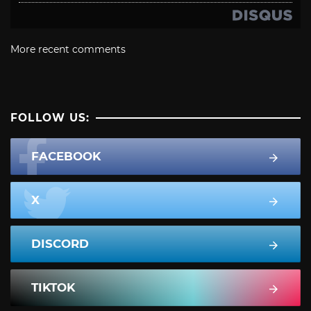
More recent comments
FOLLOW US:
FACEBOOK
X
DISCORD
TIKTOK