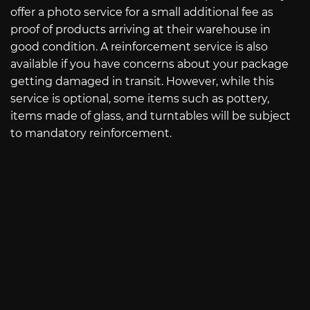
offer a photo service for a small additional fee as
proof of products arriving at their warehouse in
good condition. A reinforcement service is also
available if you have concerns about your package
getting damaged in transit. However, while this
service is optional, some items such as pottery,
items made of glass, and turntables will be subject
to mandatory reinforcement.