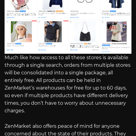
Much like how access to all these stores is available
through a single search, orders from multiple stores
will be consolidated into a single package, all
entirely free. All products can be held in
ZenMarket’s warehouses for free for up to 60 days,
so even if multiple products have different delivery
times, you don’t have to worry about unnecessary
charges.
ZenMarket also offers peace of mind for anyone
concerned about the state of their products. They