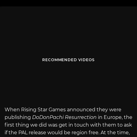
RECOMMENDED VIDEOS
When Rising Star Games announced they were
publishing
DoDonPachi Resurrection
in Europe, the
first thing we did was get in touch with them to ask
if the PAL release would be region free. At the time,