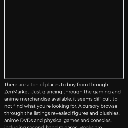
There are a ton of places to buy from through
ZenMarket. Just glancing through the gaming and
anime merchandise available, it seems difficult to
not find what you’re looking for. A cursory browse
through the listings revealed figures and plushies,
anime DVDs and physical games and consoles,
including second-hand releases. Books are