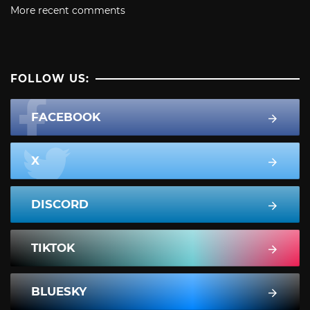
More recent comments
FOLLOW US:
FACEBOOK
X
DISCORD
TIKTOK
BLUESKY