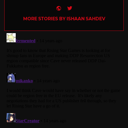
Website
Twitter
MORE STORIES BY ISHAAN SAHDEV