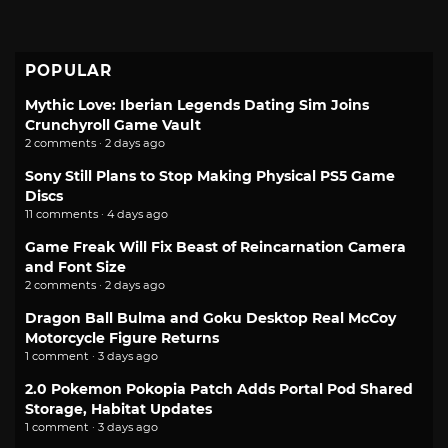
POPULAR
Mythic Love: Iberian Legends Dating Sim Joins
Crunchyroll Game Vault
2 comments · 2 days ago
Sony Still Plans to Stop Making Physical PS5 Game
Discs
11 comments · 4 days ago
Game Freak Will Fix Beast of Reincarnation Camera
and Font Size
2 comments · 2 days ago
Dragon Ball Bulma and Goku Desktop Real McCoy
Motorcycle Figure Returns
1 comment · 3 days ago
2.0 Pokemon Pokopia Patch Adds Portal Pod Shared
Storage, Habitat Updates
1 comment · 3 days ago