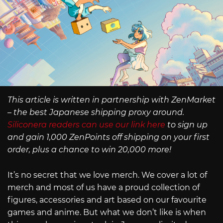
This article is written in partnership with ZenMarket
– the best Japanese shipping proxy around.
Siliconera readers can use our link here
to sign up
and gain 1,000 ZenPoints off shipping on your first
order, plus a chance to win 20,000 more!
It’s no secret that we love merch. We cover a lot of
merch and most of us have a proud collection of
figures, accessories and art based on our favourite
games and anime. But what we don’t like is when