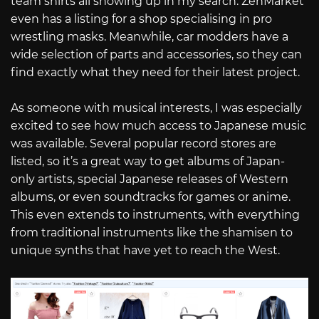
team shirts all showing up in my search. ZenMarket
even has a listing for a shop specialising in pro
wrestling masks. Meanwhile, car modders have a
wide selection of parts and accessories, so they can
find exactly what they need for their latest project.
As someone with musical interests, I was especially
excited to see how much access to Japanese music
was available. Several popular record stores are
listed, so it’s a great way to get albums of Japan-
only artists, special Japanese releases of Western
albums, or even soundtracks for games or anime.
This even extends to instruments, with everything
from traditional instruments like the shamisen to
unique synths that have yet to reach the West.