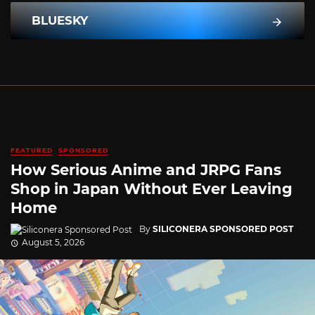
BLUESKY
FEATURED
SPONSORED
How Serious Anime and JRPG Fans
Shop in Japan Without Ever Leaving
Home
By
SILICONERA SPONSORED POST
August 5, 2026