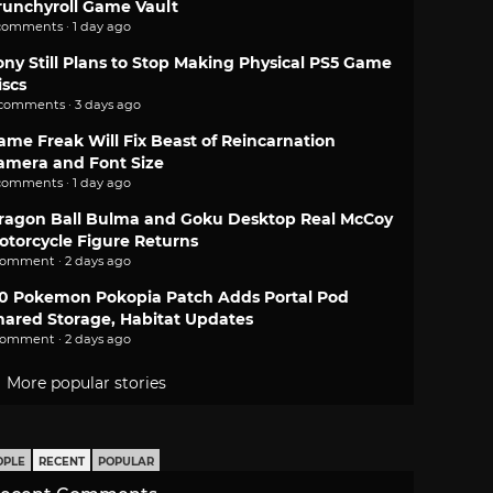
runchyroll Game Vault
comments · 1 day ago
ony Still Plans to Stop Making Physical PS5 Game
iscs
 comments · 3 days ago
ame Freak Will Fix Beast of Reincarnation
amera and Font Size
comments · 1 day ago
ragon Ball Bulma and Goku Desktop Real McCoy
otorcycle Figure Returns
comment · 2 days ago
.0 Pokemon Pokopia Patch Adds Portal Pod
hared Storage, Habitat Updates
comment · 2 days ago
More popular stories
OPLE
RECENT
POPULAR