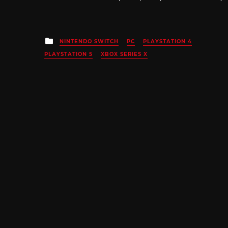
Posted
NINTENDO SWITCH
PC
PLAYSTATION 4
in
PLAYSTATION 5
XBOX SERIES X