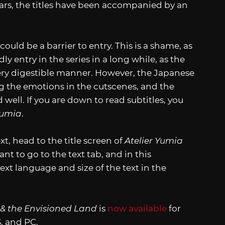
ears, the titles have been accompanied by an
 could be a barrier to entry. This is a shame, as
y entry in the series in a long while, as the
ry digestible manner. However, the Japanese
ng the emotions in the cutscenes, and the
 well. If you are down to read subtitles, you
Yumia
.
, head to the title screen of
Atelier Yumia
nt to go to the text tab, and in this
xt language and size of the text in the
 & the Envisioned Land
is
now available
for
, and PC.