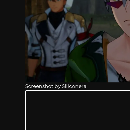
Screenshot by Siliconera