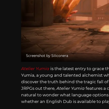
Screenshot by Siliconera
Atelier Yumia
is the latest entry to grace t
Yumia, a young and talented alchemist wh
discover the truth behind the tragic fall 
JRPGs out there,
Atelier Yumia
features a 
natural to wonder what language options ar
whether an English Dub is available to pla