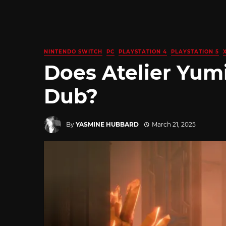
NINTENDO SWITCH
PC
PLAYSTATION 4
PLAYSTATION 5
Does Atelier Yum
Dub?
By
YASMINE HUBBARD
March 21, 2025