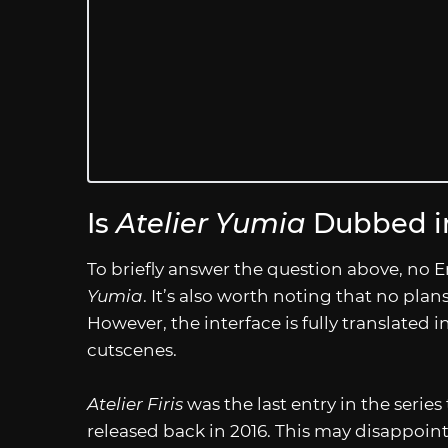
Is
Atelier Yumia
Dubbed in
To briefly answer the question above, no E
Yumia
. It’s also worth noting that no plan
However, the interface is fully translated
cutscenes.
Atelier Firis
was the last entry in the serie
released back in 2016. This may disappoint s