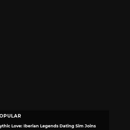
OPULAR
ythic Love: Iberian Legends Dating Sim Joins