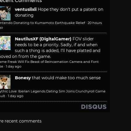
ecent Comments
ventusiixii
Hope they don't put a patent on
donating
intendo Donating to Kumamoto Earthquake Relief
·
20 hours
go
NautilusXF (DigitalGamer)
FOV slider
needs to be a priority. Sadly, if and when
such a thing is added, I'll have platted and
oved on from the game.
ame Freak Will Fix Beast of Reincarnation Camera and Font
ze
·
1 day ago
Bonesy
that would make too much sense
ythic Love: Iberian Legends Dating Sim Joins Crunchyroll Game
ult
·
1 day ago
re recent comments