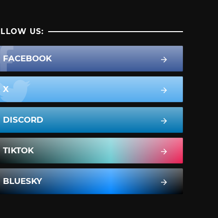
LLOW US:
FACEBOOK
X
DISCORD
TIKTOK
BLUESKY