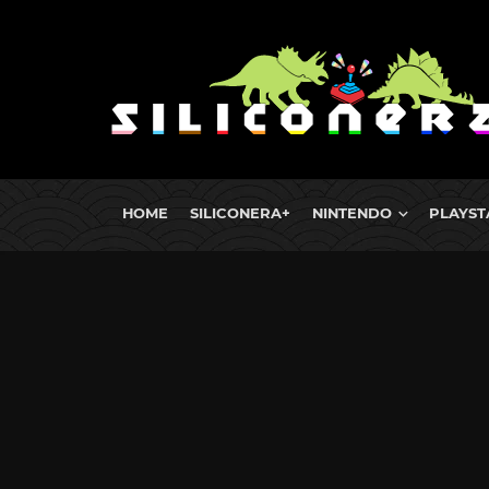
HOME
SILICONERA+
NINTENDO
PLAYST