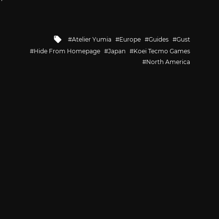
Tagged
Atelier Yumia
Europe
Guides
Gust
with
Hide From Homepage
Japan
Koei Tecmo Games
North America