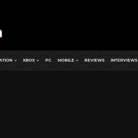
ATION
XBOX
PC
MOBILE
REVIEWS
INTERVIEWS