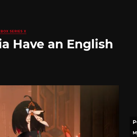
XBOX SERIES X
ia Have an English
P
M