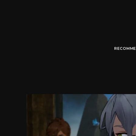
RECOMME