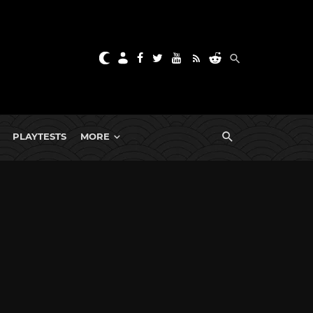
PLAYTESTS
MORE