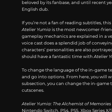
beloved by its fanbase, and until recent y
English dub.
If you’re not a fan of reading subtitles, this
Atelier Yumia
is the most newcomer-friendl
gameplay mechanics are explained in a ve
voice cast does a splendid job of conveyi
characters’ personalities are also portrayed
should have a fantastic time with
Atelier 
To change the language of the in-game text
and go into options. From here, you will wa
subsection, you can change the in-game te
cutscenes.
Atelier Yumia: The Alchemist of Memories
Nintendo Switch, PS4, PS5, Xbox Series X/S