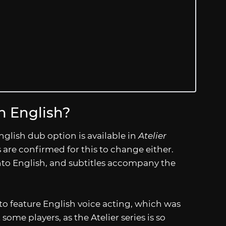
 English?
nglish dub option is available in
Atelier
s are confirmed for this to change either.
 into English, and subtitles accompany the
s to feature English voice acting, which was
ome players, as the Atelier series is so