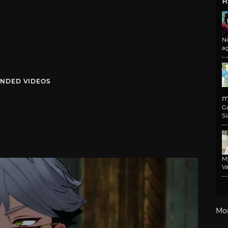
R
N
a
NDED VIDEOS
m
G
Si
M
Va
Mo