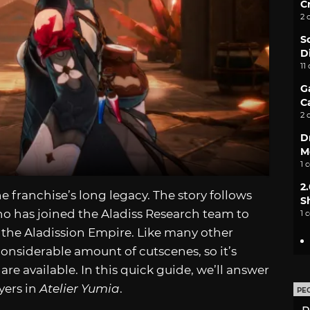
C
2 
S
D
11
G
C
2 
D
M
1 
2
he franchise’s long legacy. The story follows
S
o has joined the Aladiss Research team to
1 
of the Aladission Empire. Like many other
considerable amount of cutscenes, so it’s
e available. In this quick guide, we’ll answer
yers in
Atelier Yumia
.
PE