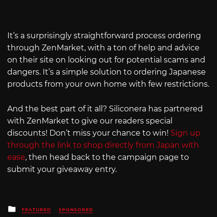
It’s a surprisingly straightforward process ordering
through ZenMarket, with a ton of help and advice
on their site on looking out for potential scams and
dangers. It’s a simple solution to ordering Japanese
products from your own home with few restrictions.
And the best part of it all? Siliconera has partnered
with ZenMarket to give our readers special
discounts! Don’t miss your chance to win!
Sign up
through the link to shop directly from Japan with
ease
, then head back to the campaign page to
submit your giveaway entry.
Posted
FEATURED
SPONSORED
in