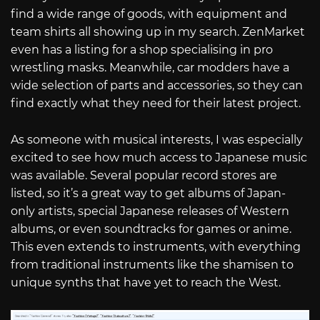
find a wide range of goods, with equipment and
team shirts all showing up in my search. ZenMarket
even has a listing for a shop specialising in pro
wrestling masks. Meanwhile, car modders have a
wide selection of parts and accessories, so they can
find exactly what they need for their latest project.
As someone with musical interests, I was especially
excited to see how much access to Japanese music
was available. Several popular record stores are
listed, so it’s a great way to get albums of Japan-
only artists, special Japanese releases of Western
albums, or even soundtracks for games or anime.
This even extends to instruments, with everything
from traditional instruments like the shamisen to
unique synths that have yet to reach the West.