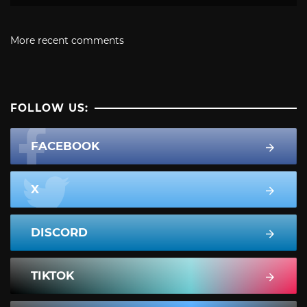
More recent comments
FOLLOW US:
FACEBOOK
X
DISCORD
TIKTOK