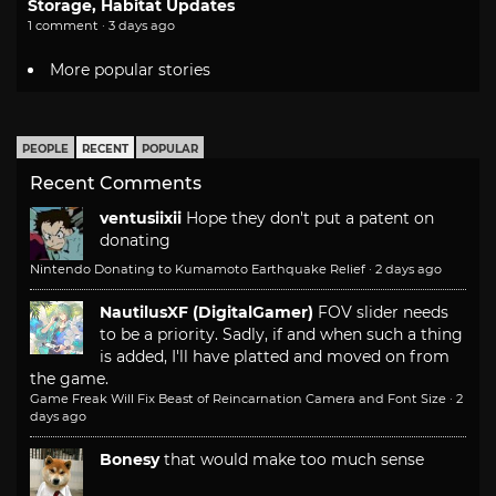
Storage, Habitat Updates
1 comment · 3 days ago
More popular stories
PEOPLE
RECENT
POPULAR
Recent Comments
ventusiixii
Hope they don't put a patent on
donating
Nintendo Donating to Kumamoto Earthquake Relief
·
2 days ago
NautilusXF (DigitalGamer)
FOV slider needs
to be a priority. Sadly, if and when such a thing
is added, I'll have platted and moved on from
the game.
Game Freak Will Fix Beast of Reincarnation Camera and Font Size
·
2
days ago
Bonesy
that would make too much sense