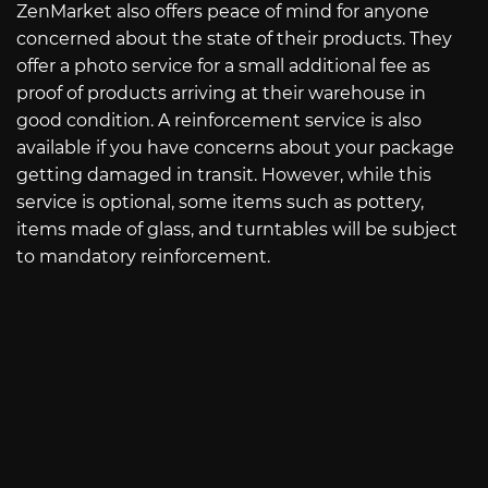
ZenMarket also offers peace of mind for anyone
concerned about the state of their products. They
offer a photo service for a small additional fee as
proof of products arriving at their warehouse in
good condition. A reinforcement service is also
available if you have concerns about your package
getting damaged in transit. However, while this
service is optional, some items such as pottery,
items made of glass, and turntables will be subject
to mandatory reinforcement.