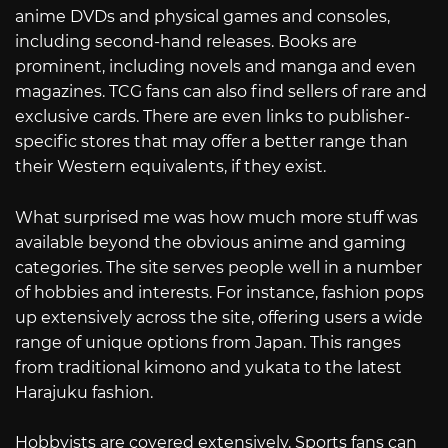
anime DVDs and physical games and consoles,
including second-hand releases. Books are
prominent, including novels and manga and even
magazines. TCG fans can also find sellers of rare and
exclusive cards. There are even links to publisher-
specific stores that may offer a better range than
their Western equivalents, if they exist.
What surprised me was how much more stuff was
available beyond the obvious anime and gaming
categories. The site serves people well in a number
of hobbies and interests. For instance, fashion pops
up extensively across the site, offering users a wide
range of unique options from Japan. This ranges
from traditional kimono and yukata to the latest
Harajuku fashion.
Hobbyists are covered extensively. Sports fans can