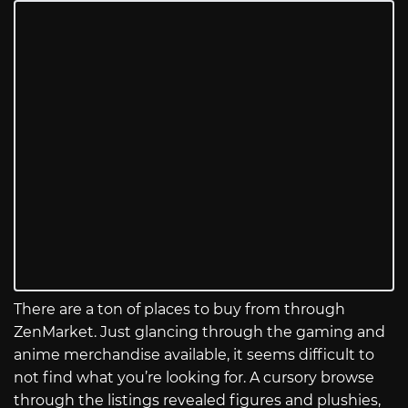
There are a ton of places to buy from through
ZenMarket. Just glancing through the gaming and
anime merchandise available, it seems difficult to
not find what you’re looking for. A cursory browse
through the listings revealed figures and plushies,