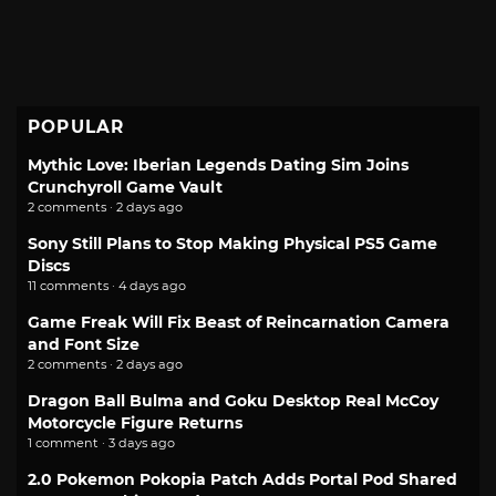
POPULAR
Mythic Love: Iberian Legends Dating Sim Joins
Crunchyroll Game Vault
2 comments · 2 days ago
Sony Still Plans to Stop Making Physical PS5 Game
Discs
11 comments · 4 days ago
Game Freak Will Fix Beast of Reincarnation Camera
and Font Size
2 comments · 2 days ago
Dragon Ball Bulma and Goku Desktop Real McCoy
Motorcycle Figure Returns
1 comment · 3 days ago
2.0 Pokemon Pokopia Patch Adds Portal Pod Shared