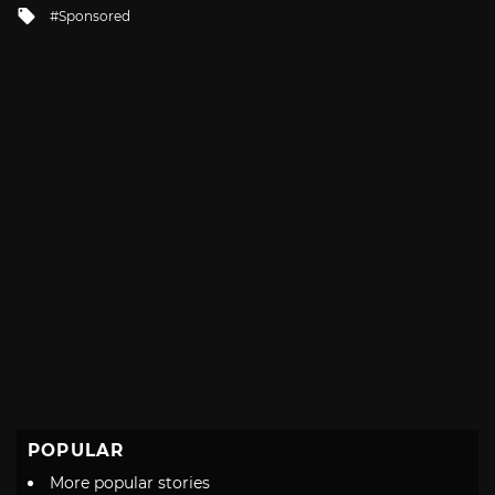
Tagged
Sponsored
with
POPULAR
More popular stories