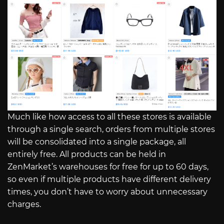
Much like how access to all these stores is available
through a single search, orders from multiple stores
will be consolidated into a single package, all
entirely free. All products can be held in
ZenMarket’s warehouses for free for up to 60 days,
so even if multiple products have different delivery
times, you don’t have to worry about unnecessary
charges.