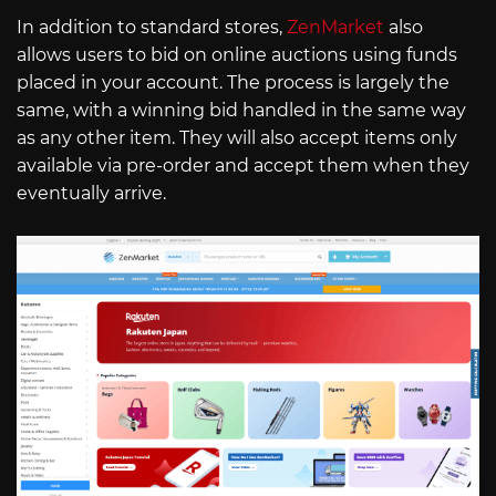
In addition to standard stores,
ZenMarket
also
allows users to bid on online auctions using funds
placed in your account. The process is largely the
same, with a winning bid handled in the same way
as any other item. They will also accept items only
available via pre-order and accept them when they
eventually arrive.