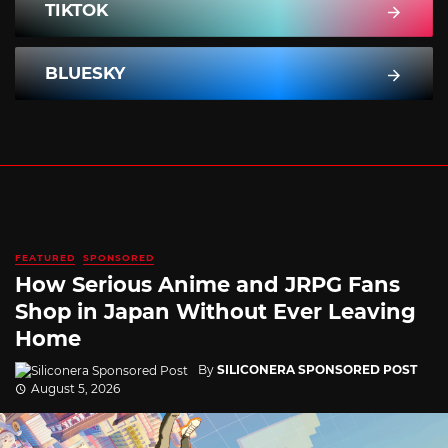
TIKTOK
BLUESKY
FEATURED
SPONSORED
How Serious Anime and JRPG Fans
Shop in Japan Without Ever Leaving
Home
By
SILICONERA SPONSORED POST
August 5, 2026