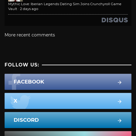
Mythic Love: Iberian Legends Dating Sim Joins Crunchyroll Game
Vault
·
2 days ago
More recent comments
FOLLOW US:
FACEBOOK
X
DISCORD