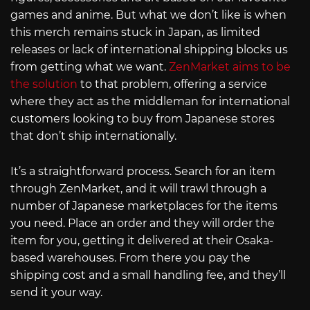
games and anime. But what we don’t like is when
this merch remains stuck in Japan, as limited
releases or lack of international shipping blocks us
from getting what we want.
ZenMarket aims to be
the solution
to that problem, offering a service
where they act as the middleman for international
customers looking to buy from Japanese stores
that don’t ship internationally.
It’s a straightforward process. Search for an item
through ZenMarket, and it will trawl through a
number of Japanese marketplaces for the items
you need. Place an order and they will order the
item for you, getting it delivered at their Osaka-
based warehouses. From there you pay the
shipping cost and a small handling fee, and they’ll
send it your way.