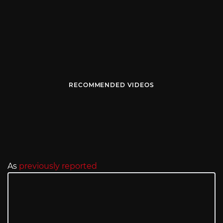
RECOMMENDED VIDEOS
As
previously reported