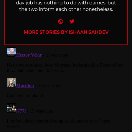
day job has nothing to do with games, but
the two inform each other nonetheless.
Website
Twitter
MORE STORIES BY ISHAAN SAHDEV