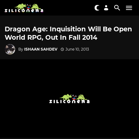
Dragon Age: Inquisition Will Be Open
World RPG, Out In Fall 2014
By
ISHAAN SAHDEV
June 10, 2013