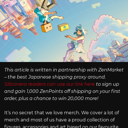
This article is written in partnership with ZenMarket
– the best Japanese shipping proxy around.
Siliconera readers can use our link here
to sign up
and gain 1,000 ZenPoints off shipping on your first
order, plus a chance to win 20,000 more!
It’s no secret that we love merch. We cover a lot of
merch and most of us have a proud collection of
figures, accessories and art based on our favourite