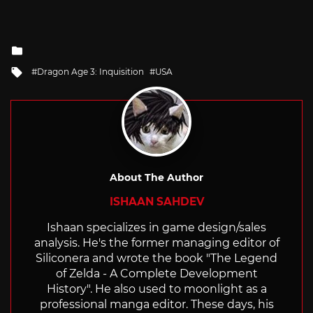
Posted
in
Tagged
Dragon Age 3: Inquisition
USA
with
About The Author
ISHAAN SAHDEV
Ishaan specializes in game design/sales
analysis. He's the former managing editor of
Siliconera and wrote the book "The Legend
of Zelda - A Complete Development
History". He also used to moonlight as a
professional manga editor. These days, his