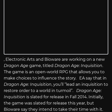
, Electronic Arts and Bioware are working on a new
Dragon Age
game, titled
Dragon Age: Inquisition
.
The game is an open-world RPG that allows you to
make choices to influence the story. EA say that in
Dragon Age: Inquisition
, you’ll “lead an inquisition to
restore order to a world in turmoil”.
Dragon Age:
Inquisition
is slated for release in Fall 2014. Initially,
the game was slated for release this year, but
Bioware say they intend to take their time with it.