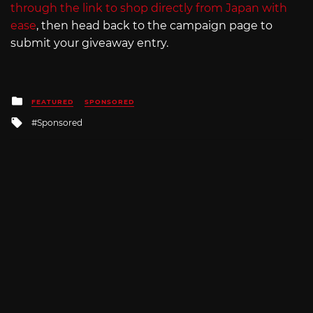
through the link to shop directly from Japan with
ease
, then head back to the campaign page to
submit your giveaway entry.
Posted
FEATURED
SPONSORED
in
Tagged
Sponsored
with