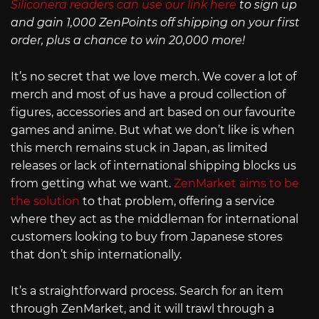
Siliconera readers can use our link here
to sign up
and gain 1,000 ZenPoints off shipping on your first
order, plus a chance to win 20,000 more!
It’s no secret that we love merch. We cover a lot of
merch and most of us have a proud collection of
figures, accessories and art based on our favourite
games and anime. But what we don’t like is when
this merch remains stuck in Japan, as limited
releases or lack of international shipping blocks us
from getting what we want.
ZenMarket aims to be
the solution
to that problem, offering a service
where they act as the middleman for international
customers looking to buy from Japanese stores
that don’t ship internationally.
It’s a straightforward process. Search for an item
through ZenMarket, and it will trawl through a