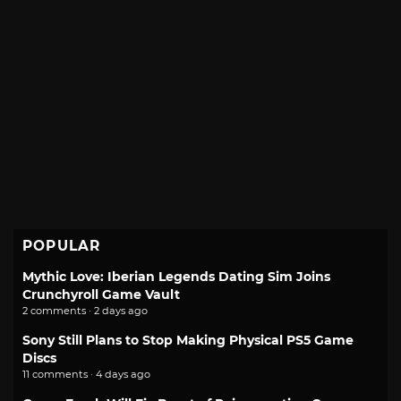
POPULAR
Mythic Love: Iberian Legends Dating Sim Joins
Crunchyroll Game Vault
2 comments · 2 days ago
Sony Still Plans to Stop Making Physical PS5 Game
Discs
11 comments · 4 days ago