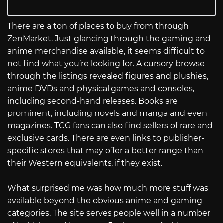
There are a ton of places to buy from through
ZenMarket. Just glancing through the gaming and
anime merchandise available, it seems difficult to
not find what you’re looking for. A cursory browse
through the listings revealed figures and plushies,
anime DVDs and physical games and consoles,
including second-hand releases. Books are
prominent, including novels and manga and even
magazines. TCG fans can also find sellers of rare and
exclusive cards. There are even links to publisher-
specific stores that may offer a better range than
their Western equivalents, if they exist.
What surprised me was how much more stuff was
available beyond the obvious anime and gaming
categories. The site serves people well in a number