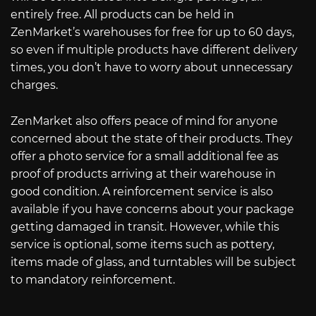
entirely free. All products can be held in
ZenMarket’s warehouses for free for up to 60 days,
so even if multiple products have different delivery
times, you don’t have to worry about unnecessary
charges.
ZenMarket also offers peace of mind for anyone
concerned about the state of their products. They
offer a photo service for a small additional fee as
proof of products arriving at their warehouse in
good condition. A reinforcement service is also
available if you have concerns about your package
getting damaged in transit. However, while this
service is optional, some items such as pottery,
items made of glass, and turntables will be subject
to mandatory reinforcement.