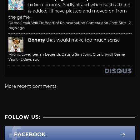
to be a priority. Sadly, if and when such a thing
is added, I'll have platted and moved on from
the game.
Game Freak Will Fix Beast of Reincarnation Camera and Font Size
·
2
days ago
Bonesy
that would make too much sense
Mythic Love: Iberian Legends Dating Sim Joins Crunchyroll Game
Vault
·
2 days ago
More recent comments
FOLLOW US:
FACEBOOK