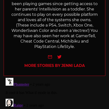
been playing games since getting access to
her parents' Intellivision as a toddler. She
continues to play on every possible platform
and loves all of the systems she owns.
(These include a PS4, Switch, Xbox One,
WonderSwan Color and even a Vectrex!) You
may have also seen her work at GamerTell,
Cheat Code Central, Michibiku and
PlayStation LifeStyle.
e-mail
Twitter
MORE STORIES BY JENNI LADA