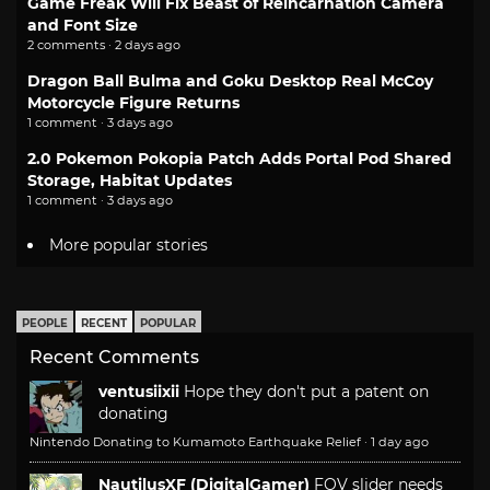
Game Freak Will Fix Beast of Reincarnation Camera
and Font Size
2 comments · 2 days ago
Dragon Ball Bulma and Goku Desktop Real McCoy
Motorcycle Figure Returns
1 comment · 3 days ago
2.0 Pokemon Pokopia Patch Adds Portal Pod Shared
Storage, Habitat Updates
1 comment · 3 days ago
More popular stories
PEOPLE
RECENT
POPULAR
Recent Comments
ventusiixii
Hope they don't put a patent on
donating
Nintendo Donating to Kumamoto Earthquake Relief
·
1 day ago
NautilusXF (DigitalGamer)
FOV slider needs