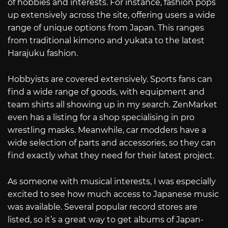
of hobbies and interests. For instance, fashion pops
up extensively across the site, offering users a wide
range of unique options from Japan. This ranges
from traditional kimono and yukata to the latest
Harajuku fashion.
Hobbyists are covered extensively. Sports fans can
find a wide range of goods, with equipment and
team shirts all showing up in my search. ZenMarket
even has a listing for a shop specialising in pro
wrestling masks. Meanwhile, car modders have a
wide selection of parts and accessories, so they can
find exactly what they need for their latest project.
As someone with musical interests, I was especially
excited to see how much access to Japanese music
was available. Several popular record stores are
listed, so it’s a great way to get albums of Japan-