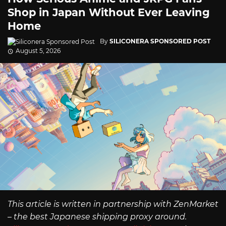
Shop in Japan Without Ever Leaving
Home
By
SILICONERA SPONSORED POST
August 5, 2026
This article is written in partnership with ZenMarket
– the best Japanese shipping proxy around.