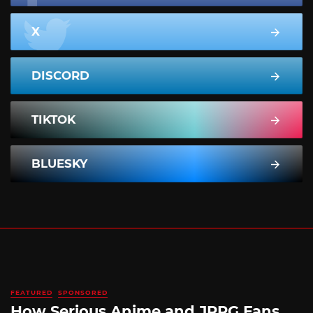
X
DISCORD
TIKTOK
BLUESKY
FEATURED
SPONSORED
How Serious Anime and JRPG Fans