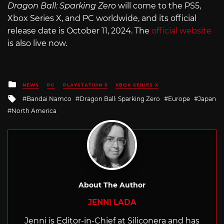
Dragon Ball: Sparking Zero
will come to the PS5,
Xbox Series X, and PC worldwide, and its official
release date is October 11, 2024. The
official website
is also live now.
Posted
NEWS
PC
PLAYSTATION 5
XBOX SERIES X
in
Tagged
Bandai Namco
Dragon Ball: Sparking Zero
Europe
Japan
with
North America
About The Author
JENNI LADA
Jenni is Editor-in-Chief at Siliconera and has