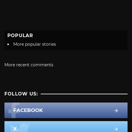
POPULAR
More popular stories
More recent comments
FOLLOW US:
FACEBOOK
X