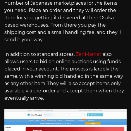
number of Japanese marketplaces for the items
you need. Place an order and they will order the
item for you, getting it delivered at their Osaka-
based warehouses. From there you pay the
shipping cost and a small handling fee, and they’ll
send it your way.
In addition to standard stores,
ZenMarket
also
allows users to bid on online auctions using funds
placed in your account. The process is largely the
same, with a winning bid handled in the same way
as any other item. They will also accept items only
available via pre-order and accept them when they
eventually arrive.