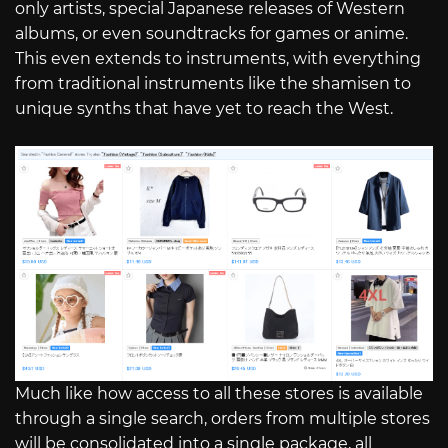
only artists, special Japanese releases of Western
albums, or even soundtracks for games or anime.
This even extends to instruments, with everything
from traditional instruments like the shamisen to
unique synths that have yet to reach the West.
Much like how access to all these stores is available
through a single search, orders from multiple stores
will be consolidated into a single package, all