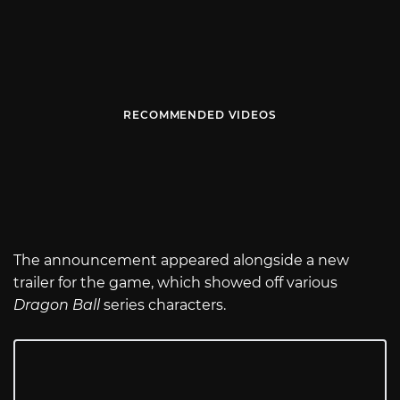
RECOMMENDED VIDEOS
The announcement appeared alongside a new
trailer for the game, which showed off various
Dragon Ball
series characters.