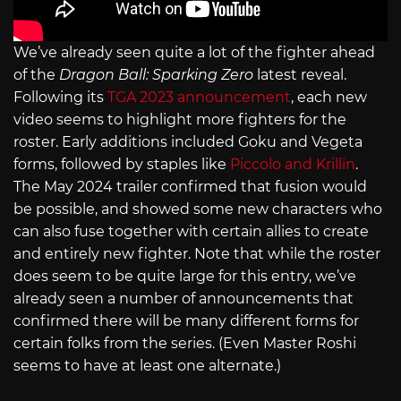
We’ve already seen quite a lot of the fighter ahead
of the
Dragon Ball: Sparking Zero
latest reveal.
Following its
TGA 2023 announcement
, each new
video seems to highlight more fighters for the
roster. Early additions included Goku and Vegeta
forms, followed by staples like
Piccolo and Krillin
.
The May 2024 trailer confirmed that fusion would
be possible, and showed some new characters who
can also fuse together with certain allies to create
and entirely new fighter. Note that while the roster
does seem to be quite large for this entry, we’ve
already seen a number of announcements that
confirmed there will be many different forms for
certain folks from the series. (Even Master Roshi
seems to have at least one alternate.)