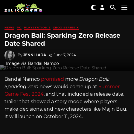
NEWS
PC
PLAYSTATION 5
XBOX SERIES X
Dragon Ball: Sparking Zero Release
Date Shared
By
JENNI LADA
June 7, 2024
Image via Bandai Namco
Bandai Namco
promised
more
Dragon Ball:
Sparking Zero
news would come up at
Summer
Game Fest 2024
, and that included a release date,
trailer that showed a story mode where players
make decisions, and new characters like Majin Buu.
It will launch on October 11, 2024.