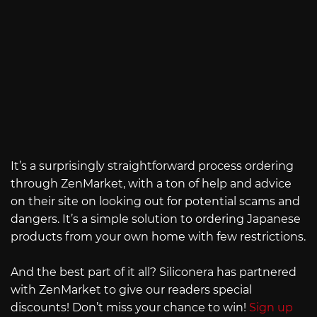
It’s a surprisingly straightforward process ordering
through ZenMarket, with a ton of help and advice
on their site on looking out for potential scams and
dangers. It’s a simple solution to ordering Japanese
products from your own home with few restrictions.
And the best part of it all? Siliconera has partnered
with ZenMarket to give our readers special
discounts! Don’t miss your chance to win!
Sign up