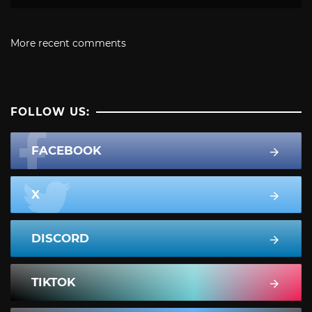
More recent comments
FOLLOW US:
FACEBOOK
X
DISCORD
TIKTOK