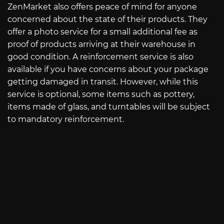
ZenMarket also offers peace of mind for anyone
concerned about the state of their products. They
offer a photo service for a small additional fee as
proof of products arriving at their warehouse in
good condition. A reinforcement service is also
available if you have concerns about your package
getting damaged in transit. However, while this
service is optional, some items such as pottery,
items made of glass, and turntables will be subject
to mandatory reinforcement.