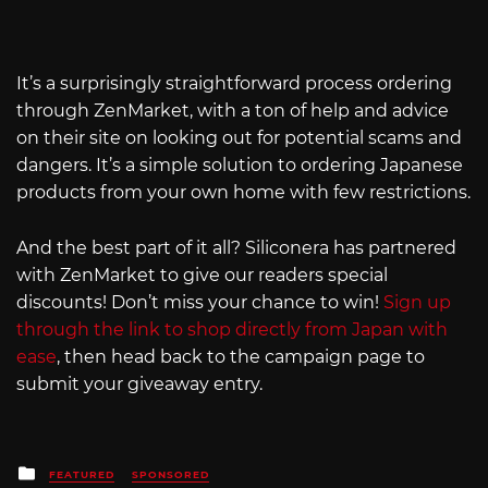
It’s a surprisingly straightforward process ordering
through ZenMarket, with a ton of help and advice
on their site on looking out for potential scams and
dangers. It’s a simple solution to ordering Japanese
products from your own home with few restrictions.
And the best part of it all? Siliconera has partnered
with ZenMarket to give our readers special
discounts! Don’t miss your chance to win!
Sign up
through the link to shop directly from Japan with
ease
, then head back to the campaign page to
submit your giveaway entry.
Posted
FEATURED
SPONSORED