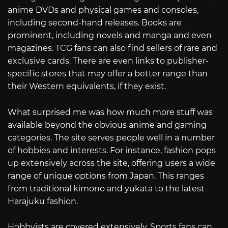
anime DVDs and physical games and consoles,
including second-hand releases. Books are
prominent, including novels and manga and even
magazines. TCG fans can also find sellers of rare and
exclusive cards. There are even links to publisher-
specific stores that may offer a better range than
their Western equivalents, if they exist.
What surprised me was how much more stuff was
available beyond the obvious anime and gaming
categories. The site serves people well in a number
of hobbies and interests. For instance, fashion pops
up extensively across the site, offering users a wide
range of unique options from Japan. This ranges
from traditional kimono and yukata to the latest
Harajuku fashion.
Hobbyists are covered extensively. Sports fans can