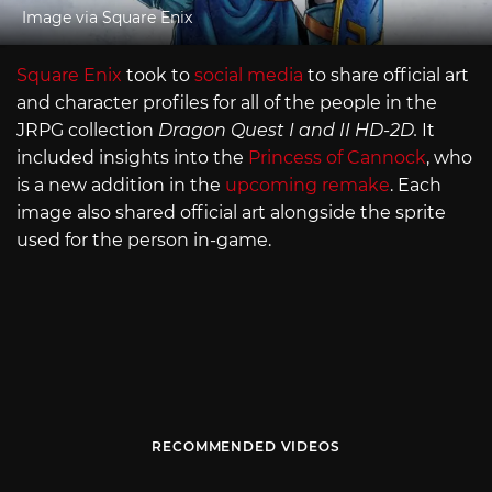
Image via Square Enix
Square Enix
took to
social media
to share official art
and character profiles for all of the people in the
JRPG collection
Dragon Quest I and II HD-2D.
It
included insights into the
Princess of Cannock
, who
is a new addition in the
upcoming remake
. Each
image also shared official art alongside the sprite
used for the person in-game.
RECOMMENDED VIDEOS