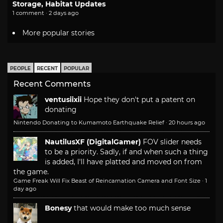
Storage, Habitat Updates
1 comment · 2 days ago
More popular stories
PEOPLE
RECENT
POPULAR
Recent Comments
ventusiixii
Hope they don't put a patent on
donating
Nintendo Donating to Kumamoto Earthquake Relief
·
20 hours ago
NautilusXF (DigitalGamer)
FOV slider needs
to be a priority. Sadly, if and when such a thing
is added, I'll have platted and moved on from
the game.
Game Freak Will Fix Beast of Reincarnation Camera and Font Size
·
1
day ago
Bonesy
that would make too much sense