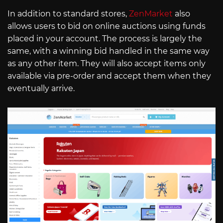
In addition to standard stores,
ZenMarket
also
allows users to bid on online auctions using funds
placed in your account. The process is largely the
same, with a winning bid handled in the same way
as any other item. They will also accept items only
available via pre-order and accept them when they
eventually arrive.