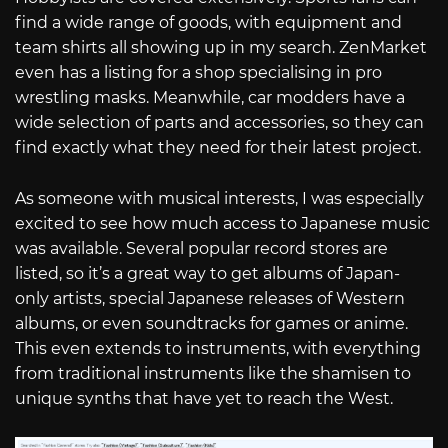
find a wide range of goods, with equipment and
team shirts all showing up in my search. ZenMarket
even has a listing for a shop specialising in pro
wrestling masks. Meanwhile, car modders have a
wide selection of parts and accessories, so they can
find exactly what they need for their latest project.
As someone with musical interests, I was especially
excited to see how much access to Japanese music
was available. Several popular record stores are
listed, so it’s a great way to get albums of Japan-
only artists, special Japanese releases of Western
albums, or even soundtracks for games or anime.
This even extends to instruments, with everything
from traditional instruments like the shamisen to
unique synths that have yet to reach the West.