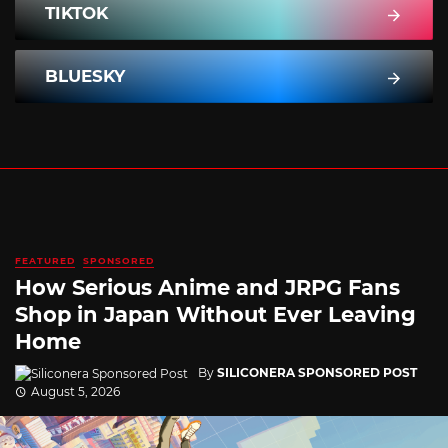
TIKTOK
BLUESKY
FEATURED
SPONSORED
How Serious Anime and JRPG Fans
Shop in Japan Without Ever Leaving
Home
By
SILICONERA SPONSORED POST
August 5, 2026