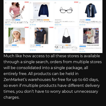
Much like how access to all these stores is available
through a single search, orders from multiple stores
will be consolidated into a single package, all
entirely free. All products can be held in
ZenMarket’s warehouses for free for up to 60 days,
so even if multiple products have different delivery
times, you don’t have to worry about unnecessary
charges.