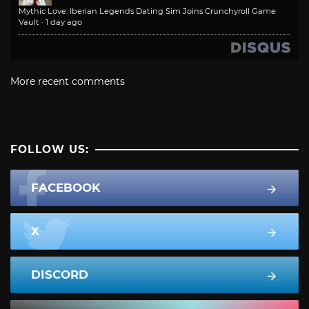
Mythic Love: Iberian Legends Dating Sim Joins Crunchyroll Game
Vault
·
1 day ago
More recent comments
FOLLOW US:
FACEBOOK
X
DISCORD