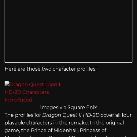
Here are those two character profiles:
Images via Square Enix
The profiles for
Dragon Quest II HD-2D
cover all four
playable characters in the remake. In the original
game, the Prince of Midenhall, Princess of