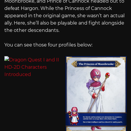
Moonbrooke, and Prince of Cannock headed out to
defeat Hargon. While the Princess of Cannock
appeared in the original game, she wasn’t an actual
ally. Here, she’ll also be playable and fight alongside
the other descendants.
You can see those four profiles below: