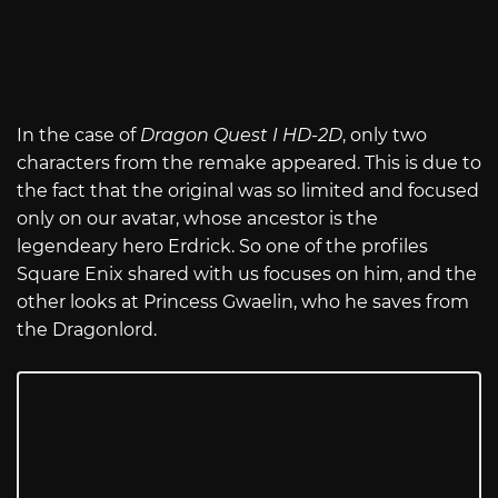
In the case of
Dragon Quest I HD-2D
, only two
characters from the remake appeared. This is due to
the fact that the original was so limited and focused
only on our avatar, whose ancestor is the
legendeary hero Erdrick. So one of the profiles
Square Enix shared with us focuses on him, and the
other looks at Princess Gwaelin, who he saves from
the Dragonlord.