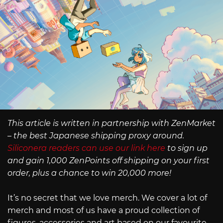
This article is written in partnership with ZenMarket
– the best Japanese shipping proxy around.
Siliconera readers can use our link here
to sign up
and gain 1,000 ZenPoints off shipping on your first
order, plus a chance to win 20,000 more!
It’s no secret that we love merch. We cover a lot of
merch and most of us have a proud collection of
figures, accessories and art based on our favourite