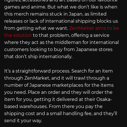
games and anime. But what we don’t like is when
this merch remains stuck in Japan, as limited
releases or lack of international shipping blocks us
from getting what we want.
ZenMarket aims to be
the solution
to that problem, offering a service
where they act as the middleman for international
customers looking to buy from Japanese stores
that don’t ship internationally.
It’s a straightforward process. Search for an item
through ZenMarket, and it will trawl through a
number of Japanese marketplaces for the items
you need. Place an order and they will order the
item for you, getting it delivered at their Osaka-
based warehouses. From there you pay the
shipping cost and a small handling fee, and they’ll
send it your way.