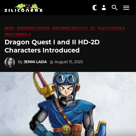
NEWS
NINTENDO SWITCH
NINTENDO SWITCH 2
PC
PLAYSTATION 5
XBOX SERIES X
Dragon Quest I and II HD-2D
Characters Introduced
By
JENNI LADA
August 15, 2025