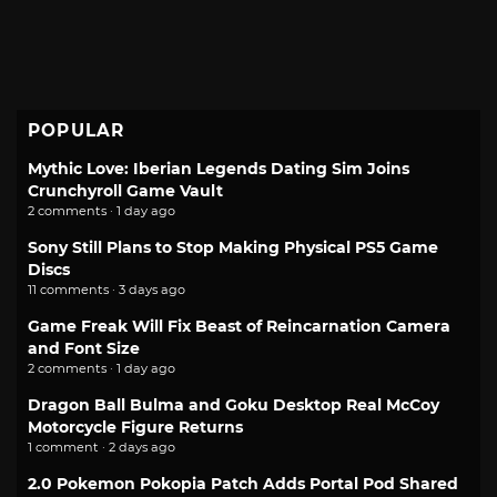
POPULAR
Mythic Love: Iberian Legends Dating Sim Joins
Crunchyroll Game Vault
2 comments · 1 day ago
Sony Still Plans to Stop Making Physical PS5 Game
Discs
11 comments · 3 days ago
Game Freak Will Fix Beast of Reincarnation Camera
and Font Size
2 comments · 1 day ago
Dragon Ball Bulma and Goku Desktop Real McCoy
Motorcycle Figure Returns
1 comment · 2 days ago
2.0 Pokemon Pokopia Patch Adds Portal Pod Shared