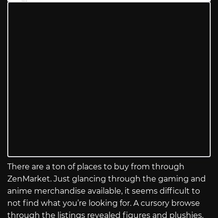
There are a ton of places to buy from through
ZenMarket. Just glancing through the gaming and
anime merchandise available, it seems difficult to
not find what you’re looking for. A cursory browse
through the listings revealed figures and plushies,