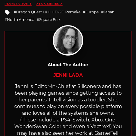
in
PLAYSTATION 5
XBOX SERIES X
Tagged
Dragon Quest I & II HD-2D Remake
Europe
Japan
with
North America
Square Enix
About The Author
JENNI LADA
Jenni is Editor-in-Chief at Siliconera and has
been playing games since getting access to
her parents' Intellivision as a toddler. She
continues to play on every possible platform
and loves all of the systems she owns.
(These include a PS4, Switch, Xbox One,
WonderSwan Color and even a Vectrex!) You
may have also seen her work at GamerTell,