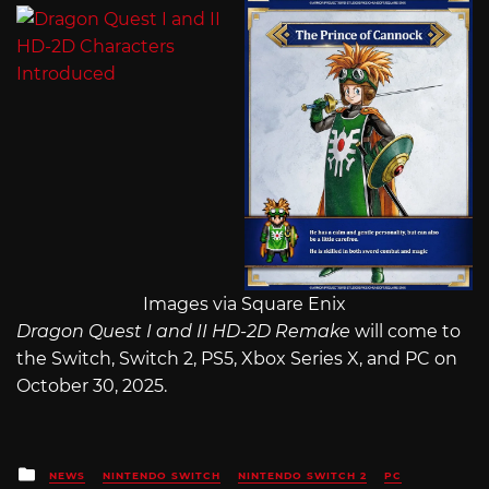
Images via Square Enix
Dragon Quest I and II HD-2D Remake
will come to
the Switch, Switch 2, PS5, Xbox Series X, and PC on
October 30, 2025.
Posted
NEWS
NINTENDO SWITCH
NINTENDO SWITCH 2
PC