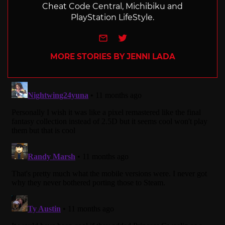
Cheat Code Central, Michibiku and
PlayStation LifeStyle.
e-mail
Twitter
MORE STORIES BY JENNI LADA