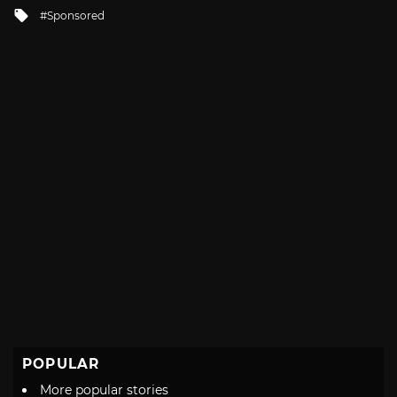
in
Tagged
Sponsored
with
POPULAR
More popular stories