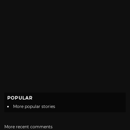
POPULAR
More popular stories
More recent comments