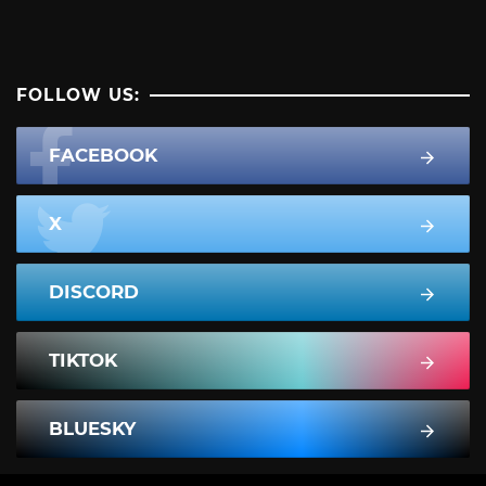
FOLLOW US:
FACEBOOK
X
DISCORD
TIKTOK
BLUESKY