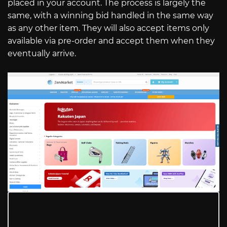
placed in your account. The process is largely the
same, with a winning bid handled in the same way
as any other item. They will also accept items only
available via pre-order and accept them when they
eventually arrive.