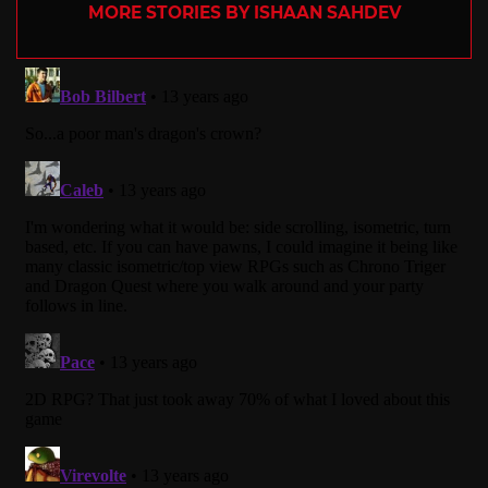
MORE STORIES BY ISHAAN SAHDEV