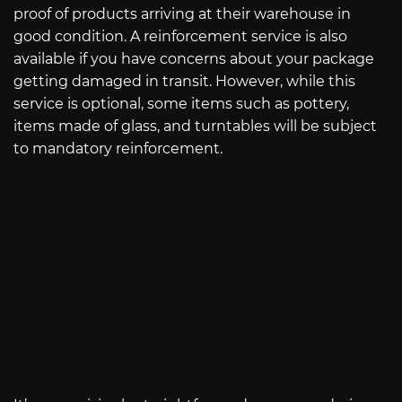
proof of products arriving at their warehouse in
good condition. A reinforcement service is also
available if you have concerns about your package
getting damaged in transit. However, while this
service is optional, some items such as pottery,
items made of glass, and turntables will be subject
to mandatory reinforcement.