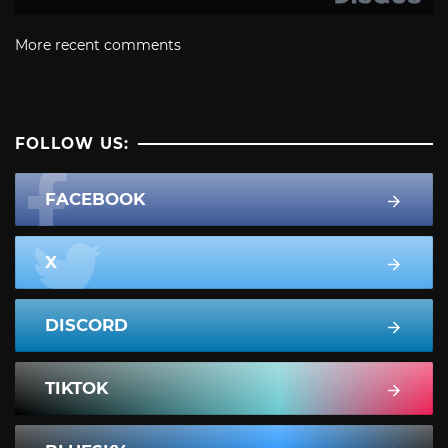
More recent comments
FOLLOW US:
FACEBOOK
X
DISCORD
TIKTOK