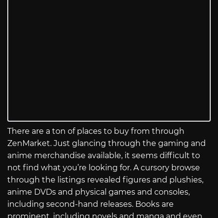
There are a ton of places to buy from through
ZenMarket. Just glancing through the gaming and
anime merchandise available, it seems difficult to
not find what you’re looking for. A cursory browse
through the listings revealed figures and plushies,
anime DVDs and physical games and consoles,
including second-hand releases. Books are
prominent, including novels and manga and even