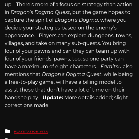
up. There’s more of a focus on strategy than action
in
Dragon’s Dogma Quest
, but the game hopes to
capture the spirit of
Dragon’s Dogma
, where you
decide your strategies based on the enemy’s
appearance. Players can explore dungeons, towns,
villages, and take on many sub-quests. You bring
four of your pawns and can they can team up with
four of your friends’ pawns, too, so one party can
have a maximum of eight characters.
Famitsu
also
mentions that
Dragon’s Dogma Quest
, while being
a free-to-play game, will have a billing model to
assist those that don’t have a lot of time on their
hands to play.
Update:
More details added; slight
corrections made.
Posted
PLAYSTATION VITA
in