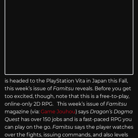
is headed to the PlayStation Vita in Japan this Fall,
this week’s issue of
Famitsu
reveals. Before you get
too excited, though, note that this is a free-to-play,
online-only 2D RPG. This week’s issue of
Famitsu
magazine (via:
Game Jouhou
) says
Dragon’s Dogma
Quest
has over 150 jobs and is a fast-paced RPG you
can play on the go.
Famitsu
says the player watches
over the fights, issuing commands, and also levels