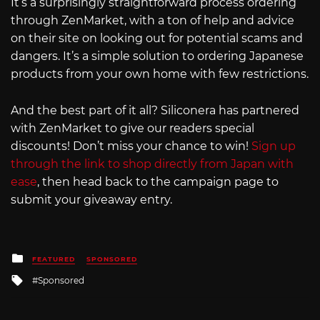
It’s a surprisingly straightforward process ordering
through ZenMarket, with a ton of help and advice
on their site on looking out for potential scams and
dangers. It’s a simple solution to ordering Japanese
products from your own home with few restrictions.
And the best part of it all? Siliconera has partnered
with ZenMarket to give our readers special
discounts! Don’t miss your chance to win!
Sign up
through the link to shop directly from Japan with
ease
, then head back to the campaign page to
submit your giveaway entry.
Posted
FEATURED
SPONSORED
in
Tagged
Sponsored
with