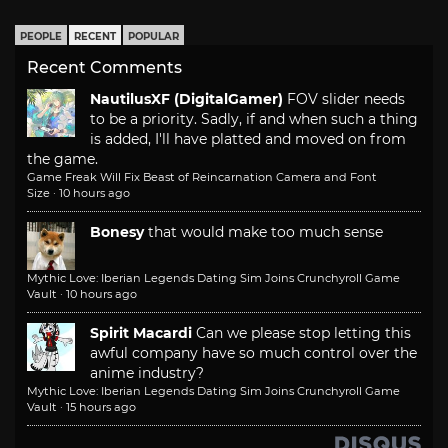
PEOPLE
RECENT
POPULAR
Recent Comments
NautilusXF (DigitalGamer)
FOV slider needs
to be a priority. Sadly, if and when such a thing
is added, I'll have platted and moved on from
the game.
Game Freak Will Fix Beast of Reincarnation Camera and Font
Size
·
10 hours ago
Bonesy
that would make too much sense
Mythic Love: Iberian Legends Dating Sim Joins Crunchyroll Game
Vault
·
10 hours ago
Spirit Macardi
Can we please stop letting this
awful company have so much control over the
anime industry?
Mythic Love: Iberian Legends Dating Sim Joins Crunchyroll Game
Vault
·
15 hours ago