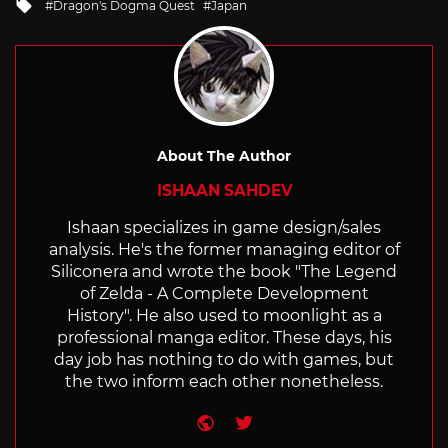
Tagged
Dragon's Dogma Quest
Japan
with
About The Author
ISHAAN SAHDEV
Ishaan specializes in game design/sales
analysis. He's the former managing editor of
Siliconera and wrote the book "The Legend
of Zelda - A Complete Development
History". He also used to moonlight as a
professional manga editor. These days, his
day job has nothing to do with games, but
the two inform each other nonetheless.
Website
Twitter