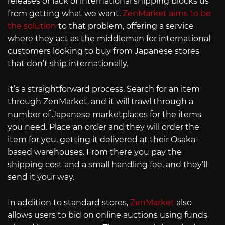
releases or lack of international shipping blocks us
from getting what we want.
ZenMarket aims to be
the solution
to that problem, offering a service
where they act as the middleman for international
customers looking to buy from Japanese stores
that don’t ship internationally.
It’s a straightforward process. Search for an item
through ZenMarket, and it will trawl through a
number of Japanese marketplaces for the items
you need. Place an order and they will order the
item for you, getting it delivered at their Osaka-
based warehouses. From there you pay the
shipping cost and a small handling fee, and they’ll
send it your way.
In addition to standard stores,
ZenMarket
also
allows users to bid on online auctions using funds