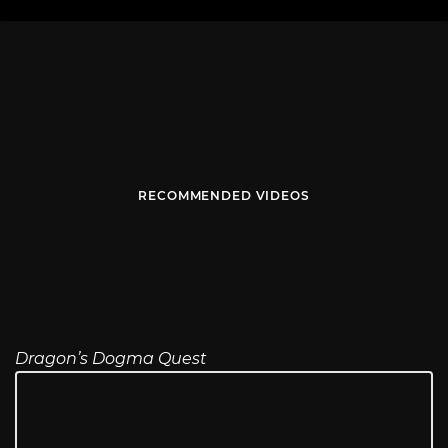
RECOMMENDED VIDEOS
Dragon’s Dogma Quest