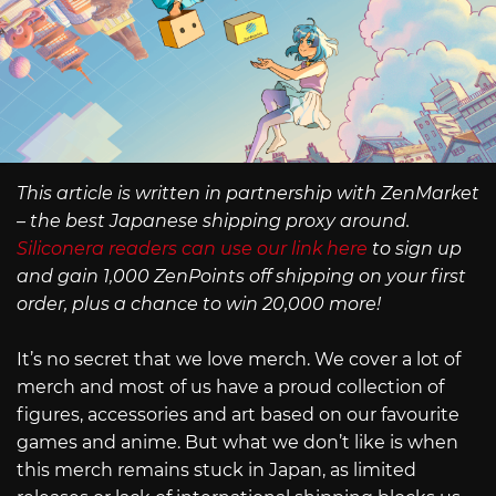
This article is written in partnership with ZenMarket
– the best Japanese shipping proxy around.
Siliconera readers can use our link here
to sign up
and gain 1,000 ZenPoints off shipping on your first
order, plus a chance to win 20,000 more!
It’s no secret that we love merch. We cover a lot of
merch and most of us have a proud collection of
figures, accessories and art based on our favourite
games and anime. But what we don’t like is when
this merch remains stuck in Japan, as limited