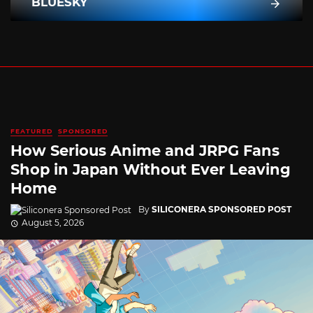
BLUESKY
FEATURED
SPONSORED
How Serious Anime and JRPG Fans
Shop in Japan Without Ever Leaving
Home
By
SILICONERA SPONSORED POST
August 5, 2026