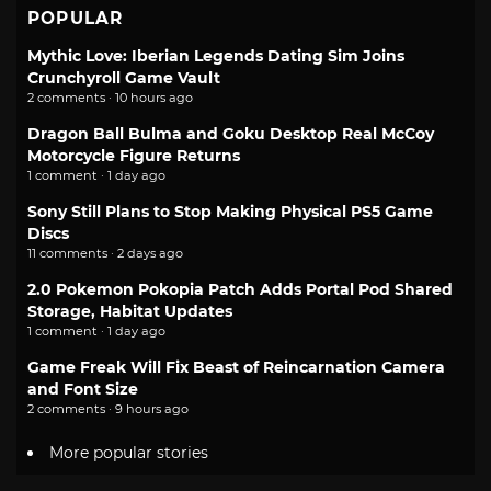
POPULAR
Mythic Love: Iberian Legends Dating Sim Joins
Crunchyroll Game Vault
2 comments · 10 hours ago
Dragon Ball Bulma and Goku Desktop Real McCoy
Motorcycle Figure Returns
1 comment · 1 day ago
Sony Still Plans to Stop Making Physical PS5 Game
Discs
11 comments · 2 days ago
2.0 Pokemon Pokopia Patch Adds Portal Pod Shared
Storage, Habitat Updates
1 comment · 1 day ago
Game Freak Will Fix Beast of Reincarnation Camera
and Font Size
2 comments · 9 hours ago
More popular stories