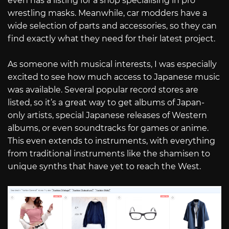
even has a listing for a shop specialising in pro
wrestling masks. Meanwhile, car modders have a
wide selection of parts and accessories, so they can
find exactly what they need for their latest project.
As someone with musical interests, I was especially
excited to see how much access to Japanese music
was available. Several popular record stores are
listed, so it’s a great way to get albums of Japan-
only artists, special Japanese releases of Western
albums, or even soundtracks for games or anime.
This even extends to instruments, with everything
from traditional instruments like the shamisen to
unique synths that have yet to reach the West.