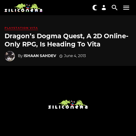
PLAYSTATION VITA
Dragon’s Dogma Quest, A 2D Online-
Only RPG, Is Heading To Vita
By
ISHAAN SAHDEV
June 4, 2013