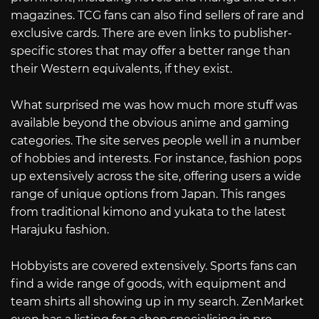
magazines. TCG fans can also find sellers of rare and
exclusive cards. There are even links to publisher-
specific stores that may offer a better range than
their Western equivalents, if they exist.
What surprised me was how much more stuff was
available beyond the obvious anime and gaming
categories. The site serves people well in a number
of hobbies and interests. For instance, fashion pops
up extensively across the site, offering users a wide
range of unique options from Japan. This ranges
from traditional kimono and yukata to the latest
Harajuku fashion.
Hobbyists are covered extensively. Sports fans can
find a wide range of goods, with equipment and
team shirts all showing up in my search. ZenMarket