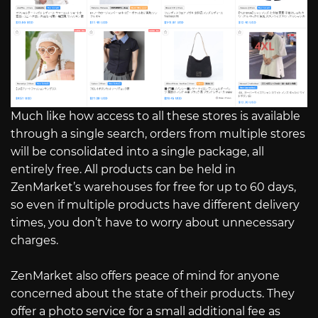
Much like how access to all these stores is available
through a single search, orders from multiple stores
will be consolidated into a single package, all
entirely free. All products can be held in
ZenMarket’s warehouses for free for up to 60 days,
so even if multiple products have different delivery
times, you don’t have to worry about unnecessary
charges.
ZenMarket also offers peace of mind for anyone
concerned about the state of their products. They
offer a photo service for a small additional fee as