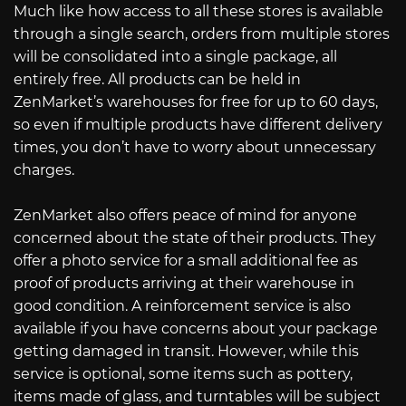
Much like how access to all these stores is available
through a single search, orders from multiple stores
will be consolidated into a single package, all
entirely free. All products can be held in
ZenMarket’s warehouses for free for up to 60 days,
so even if multiple products have different delivery
times, you don’t have to worry about unnecessary
charges.
ZenMarket also offers peace of mind for anyone
concerned about the state of their products. They
offer a photo service for a small additional fee as
proof of products arriving at their warehouse in
good condition. A reinforcement service is also
available if you have concerns about your package
getting damaged in transit. However, while this
service is optional, some items such as pottery,
items made of glass, and turntables will be subject