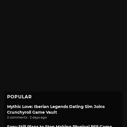
POPULAR
Mythic Love: Iberian Legends Dating Sim Joins
Crunchyroll Game Vault
2 comments · 2 days ago
Sony Still Plans to Stop Making Physical PS5 Game