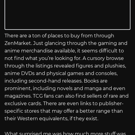
There are a ton of places to buy from through
ZenMarket. Just glancing through the gaming and
anime merchandise available, it seems difficult to
not find what you’re looking for. A cursory browse
through the listings revealed figures and plushies,
anime DVDs and physical games and consoles,
including second-hand releases. Books are
prominent, including novels and manga and even
magazines. TCG fans can also find sellers of rare and
exclusive cards. There are even links to publisher-
specific stores that may offer a better range than
their Western equivalents, if they exist.
What surprised me was how much more stuff was