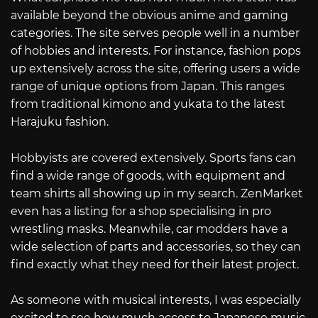
available beyond the obvious anime and gaming
categories. The site serves people well in a number
of hobbies and interests. For instance, fashion pops
up extensively across the site, offering users a wide
range of unique options from Japan. This ranges
from traditional kimono and yukata to the latest
Harajuku fashion.
Hobbyists are covered extensively. Sports fans can
find a wide range of goods, with equipment and
team shirts all showing up in my search. ZenMarket
even has a listing for a shop specialising in pro
wrestling masks. Meanwhile, car modders have a
wide selection of parts and accessories, so they can
find exactly what they need for their latest project.
As someone with musical interests, I was especially
excited to see how much access to Japanese music