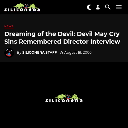
NEWS
Dreaming of the Devil: Devil May Cry
Sins Remembered Director Interview
By
SILICONERA STAFF
August 18, 2006