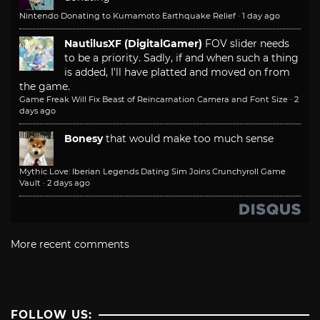
Nintendo Donating to Kumamoto Earthquake Relief
·
1 day ago
NautilusXF (DigitalGamer)
FOV slider needs
to be a priority. Sadly, if and when such a thing
is added, I'll have platted and moved on from
the game.
Game Freak Will Fix Beast of Reincarnation Camera and Font Size
·
2
days ago
Bonesy
that would make too much sense
Mythic Love: Iberian Legends Dating Sim Joins Crunchyroll Game
Vault
·
2 days ago
More recent comments
FOLLOW US: