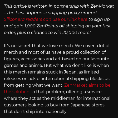
This article is written in partnership with ZenMarket
– the best Japanese shipping proxy around.
Siliconera readers can use our link here
to sign up
and gain 1,000 ZenPoints off shipping on your first
order, plus a chance to win 20,000 more!
It’s no secret that we love merch. We cover a lot of
merch and most of us have a proud collection of
figures, accessories and art based on our favourite
games and anime. But what we don’t like is when
this merch remains stuck in Japan, as limited
releases or lack of international shipping blocks us
from getting what we want.
ZenMarket aims to be
the solution
to that problem, offering a service
where they act as the middleman for international
customers looking to buy from Japanese stores
that don’t ship internationally.