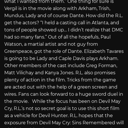
what I wanted from them.” One thing for sure is
Vergil is in the movie along with Arkham, Trish,
Mundus, Lady and of course Dante. How did the R.L.
get the actors? “I held a casting call in Atlanta, and
tons of people showed up… I didn’t realize that DMC
had so many fans.” Out of all the hopefuls, Paul
Watson, a martial artist and not guy from
Greenpeace, got the role of Dante. Elizabeth Tavares
is going to be Lady and Caple Davis plays Arkham.
Other members of the cast include Greg Forman,
Matt Vilichay and Kanya Jones. R.L. also promises
plenty of action in the film. Tricks from the game
are acted out with the help of a green screen and
wires. Fans can look forward to a huge sword duel in
the movie. While the focus has been on Devil May
Cry, R.L.’s not so secret goal is to use this short film
as a vehicle for Devil Hunter. R.L. hopes that the
exposure from Devil May Cry: Sins Remembered will