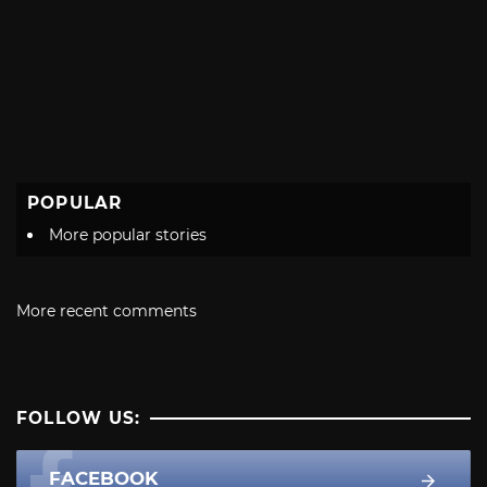
POPULAR
More popular stories
More recent comments
FOLLOW US:
FACEBOOK