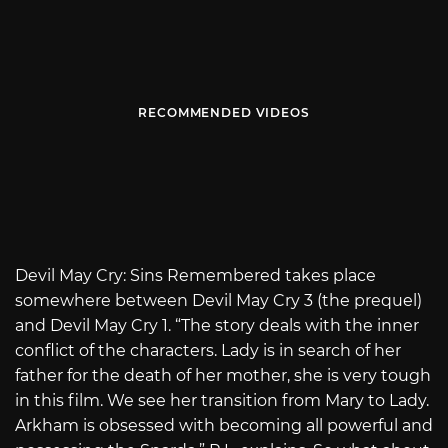
RECOMMENDED VIDEOS
Devil May Cry: Sins Remembered takes place
somewhere between Devil May Cry 3 (the prequel)
and Devil May Cry 1. “The story deals with the inner
conflict of the characters. Lady is in search of her
father for the death of her mother, she is very tough
in this film. We see her transition from Mary to Lady.
Arkham is obsessed with becoming all powerful and