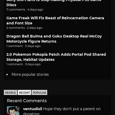
Discs
11 comments · 4 days ago
Game Freak Will Fix Beast of Reincarnation Camera
and Font Size
2 comments · 2 days ago
Dragon Ball Bulma and Goku Desktop Real McCoy
Motorcycle Figure Returns
1 comment · 3 days ago
2.0 Pokemon Pokopia Patch Adds Portal Pod Shared
Storage, Habitat Updates
1 comment · 3 days ago
More popular stories
PEOPLE
RECENT
POPULAR
Recent Comments
ventusiixii
Hope they don't put a patent on
donating