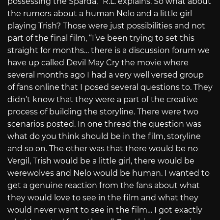
possessing the Sparda,” R.L. explains. So what about
the rumors about a human Nelo and a little girl
playing Trish? Those were just possibilities and not
part of the final film, “I’ve been trying to set this
straight for months… there is a discussion forum we
have up called Devil May Cry the movie where
several months ago I had a very well versed group
of fans online that I posed several questions to. They
didn’t know that they were a part of the creative
process of building the storyline. There were two
scenarios posted. In one thread the question was
what do you think should be in the film, storyline
and so on. The other was that there would be no
Vergil, Trish would be a little girl, there would be
werewolves and Nelo would be human. I wanted to
get a genuine reaction from the fans about what
they would love to see in the film and what they
would never want to see in the film… I got exactly