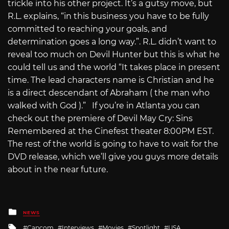
trickle into his other project. It’s a gutsy move, but
R.L. explains, “in this business you have to be fully
committed to reaching your goals, and
determination goes a long way.”. R.L. didn’t want to
reveal too much on Devil Hunter but this is what he
could tell us and the world “It takes place in present
time. The lead characters name is Christian and he
is a direct descendant of Abraham ( the man who
walked with God ).” If you’re in Atlanta you can
check out the premiere of Devil May Cry: Sins
Remembered at the Cinefest theater 8:00PM EST.
The rest of the world is going to have to wait for the
DVD release, which we’ll give you guys more details
about in the near future.
Posted
NEWS
in
Tagged
Capcom
Interviews
Movies
Spotlight
USA