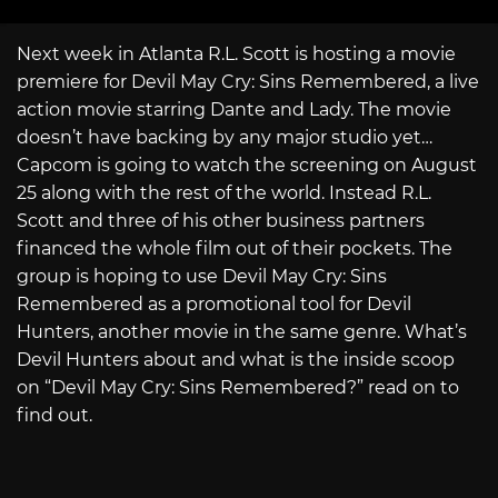
Next week in Atlanta R.L. Scott is hosting a movie
premiere for Devil May Cry: Sins Remembered, a live
action movie starring Dante and Lady. The movie
doesn’t have backing by any major studio yet…
Capcom is going to watch the screening on August
25 along with the rest of the world. Instead R.L.
Scott and three of his other business partners
financed the whole film out of their pockets. The
group is hoping to use Devil May Cry: Sins
Remembered as a promotional tool for Devil
Hunters, another movie in the same genre. What’s
Devil Hunters about and what is the inside scoop
on “Devil May Cry: Sins Remembered?” read on to
find out.