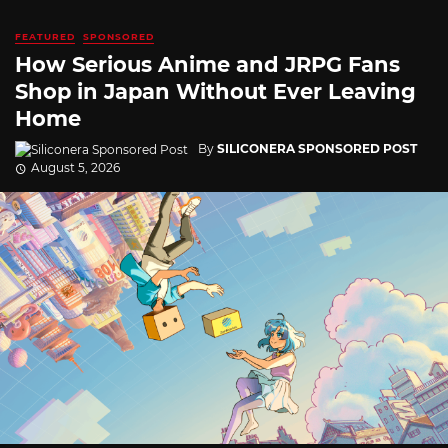
FEATURED
SPONSORED
How Serious Anime and JRPG Fans
Shop in Japan Without Ever Leaving
Home
By
SILICONERA SPONSORED POST
August 5, 2026