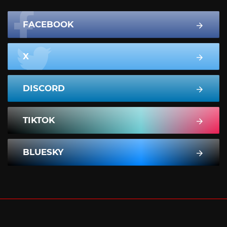
FACEBOOK
X
DISCORD
TIKTOK
BLUESKY