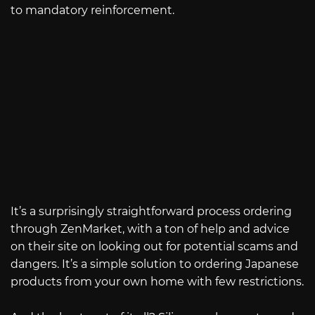
to mandatory reinforcement.
It’s a surprisingly straightforward process ordering
through ZenMarket, with a ton of help and advice
on their site on looking out for potential scams and
dangers. It’s a simple solution to ordering Japanese
products from your own home with few restrictions.