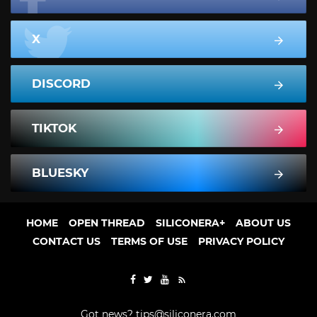
X
DISCORD
TIKTOK
BLUESKY
HOME
OPEN THREAD
SILICONERA+
ABOUT US
CONTACT US
TERMS OF USE
PRIVACY POLICY
Got news?
tips@siliconera.com