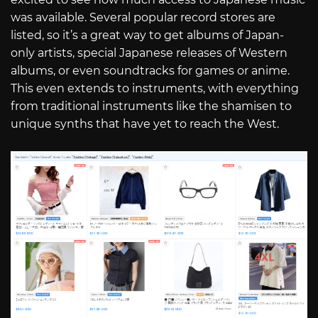
was available. Several popular record stores are
listed, so it’s a great way to get albums of Japan-
only artists, special Japanese releases of Western
albums, or even soundtracks for games or anime.
This even extends to instruments, with everything
from traditional instruments like the shamisen to
unique synths that have yet to reach the West.