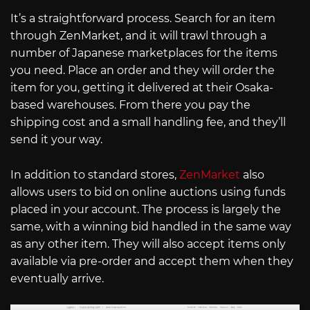
It’s a straightforward process. Search for an item
through ZenMarket, and it will trawl through a
number of Japanese marketplaces for the items
you need. Place an order and they will order the
item for you, getting it delivered at their Osaka-
based warehouses. From there you pay the
shipping cost and a small handling fee, and they’ll
send it your way.
In addition to standard stores,
ZenMarket
also
allows users to bid on online auctions using funds
placed in your account. The process is largely the
same, with a winning bid handled in the same way
as any other item. They will also accept items only
available via pre-order and accept them when they
eventually arrive.