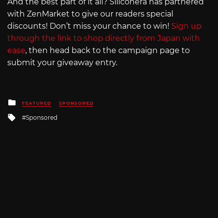
And the best part of it all? Siliconera has partnered
with ZenMarket to give our readers special
discounts! Don’t miss your chance to win!
Sign up
through the link to shop directly from Japan with
ease
, then head back to the campaign page to
submit your giveaway entry.
Posted
FEATURED
SPONSORED
in
Tagged
Sponsored
with