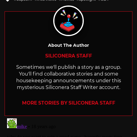
with
About The Author
SILICONERA STAFF
Sometimes we'll publish a story as a group.
You'll find collaborative stories and some
housekeeping announcements under this
mysterious Siliconera Staff Writer account.
MORE STORIES BY SILICONERA STAFF