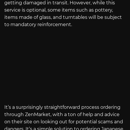
getting damaged in transit. However, while this
service is optional, some items such as pottery,
items made of glass, and turntables will be subject
to mandatory reinforcement.
It’s a surprisingly straightforward process ordering
through ZenMarket, with a ton of help and advice
on their site on looking out for potential scams and
dangers. It’s a simple solution to ordering Japanese