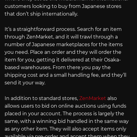
customers looking to buy from Japanese stores
that don’t ship internationally.
It’s a straightforward process. Search for an item
through ZenMarket, and it will trawl through a
number of Japanese marketplaces for the items
you need. Place an order and they will order the
item for you, getting it delivered at their Osaka-
based warehouses. From there you pay the
shipping cost and a small handling fee, and they’ll
send it your way.
In addition to standard stores,
ZenMarket
also
allows users to bid on online auctions using funds
placed in your account. The process is largely the
same, with a winning bid handled in the same way
as any other item. They will also accept items only
available via pre-order and accept them when they