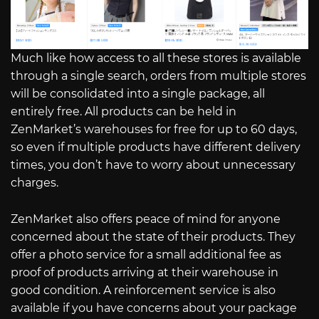
Much like how access to all these stores is available
through a single search, orders from multiple stores
will be consolidated into a single package, all
entirely free. All products can be held in
ZenMarket’s warehouses for free for up to 60 days,
so even if multiple products have different delivery
times, you don’t have to worry about unnecessary
charges.
ZenMarket also offers peace of mind for anyone
concerned about the state of their products. They
offer a photo service for a small additional fee as
proof of products arriving at their warehouse in
good condition. A reinforcement service is also
available if you have concerns about your package