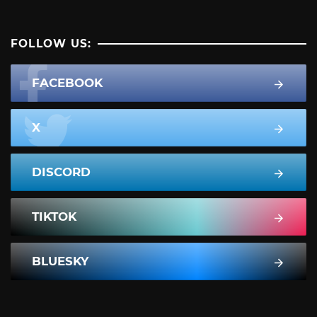
FOLLOW US:
FACEBOOK
X
DISCORD
TIKTOK
BLUESKY