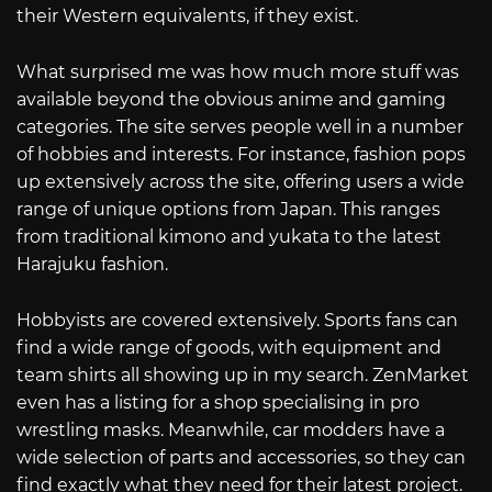
their Western equivalents, if they exist.
What surprised me was how much more stuff was
available beyond the obvious anime and gaming
categories. The site serves people well in a number
of hobbies and interests. For instance, fashion pops
up extensively across the site, offering users a wide
range of unique options from Japan. This ranges
from traditional kimono and yukata to the latest
Harajuku fashion.
Hobbyists are covered extensively. Sports fans can
find a wide range of goods, with equipment and
team shirts all showing up in my search. ZenMarket
even has a listing for a shop specialising in pro
wrestling masks. Meanwhile, car modders have a
wide selection of parts and accessories, so they can
find exactly what they need for their latest project.