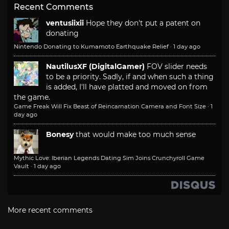
Recent Comments
ventusiixii
Hope they don't put a patent on
donating
Nintendo Donating to Kumamoto Earthquake Relief
·
1 day ago
NautilusXF (DigitalGamer)
FOV slider needs
to be a priority. Sadly, if and when such a thing
is added, I'll have platted and moved on from
the game.
Game Freak Will Fix Beast of Reincarnation Camera and Font Size
·
1
day ago
Bonesy
that would make too much sense
Mythic Love: Iberian Legends Dating Sim Joins Crunchyroll Game
Vault
·
1 day ago
More recent comments