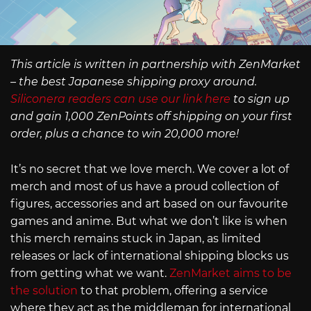
This article is written in partnership with ZenMarket
– the best Japanese shipping proxy around.
Siliconera readers can use our link here
to sign up
and gain 1,000 ZenPoints off shipping on your first
order, plus a chance to win 20,000 more!
It’s no secret that we love merch. We cover a lot of
merch and most of us have a proud collection of
figures, accessories and art based on our favourite
games and anime. But what we don’t like is when
this merch remains stuck in Japan, as limited
releases or lack of international shipping blocks us
from getting what we want.
ZenMarket aims to be
the solution
to that problem, offering a service
where they act as the middleman for international