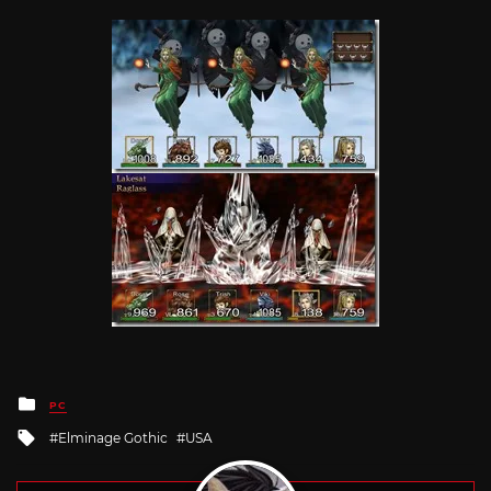
Posted
PC
in
Tagged
Elminage Gothic
USA
with