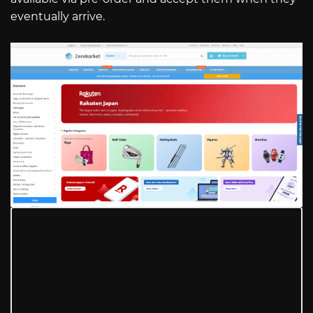
eventually arrive.