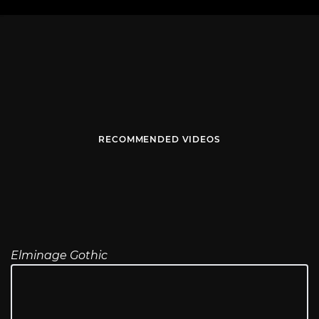
RECOMMENDED VIDEOS
Elminage Gothic