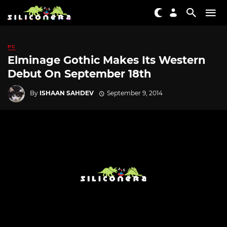
PC
Elminage Gothic Makes Its Western
Debut On September 18th
By
ISHAAN SAHDEV
September 9, 2014