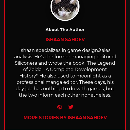
About The Author
ISHAAN SAHDEV
Ishaan specializes in game design/sales
analysis. He's the former managing editor of
Siliconera and wrote the book "The Legend
of Zelda - A Complete Development
History". He also used to moonlight as a
professional manga editor. These days, his
day job has nothing to do with games, but
the two inform each other nonetheless.
Website
Twitter
MORE STORIES BY ISHAAN SAHDEV