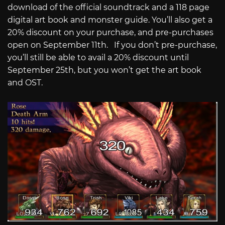
download of the official soundtrack and a 118 page
digital art book and monster guide. You’ll also get a
20% discount on your purchase, and pre-purchases
open on September 11th. If you don’t pre-purchase,
you’ll still be able to avail a 20% discount until
September 25th, but you won’t get the art book
and OST.