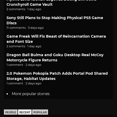
Crunchyroll Game Vault
2 comments · 1 day ago
Sony Still Plans to Stop Making Physical PS5 Game
Discs
11 comments · 3 days ago
Game Freak Will Fix Beast of Reincarnation Camera
and Font Size
2 comments · 1 day ago
Dragon Ball Bulma and Goku Desktop Real McCoy
Motorcycle Figure Returns
1 comment · 2 days ago
2.0 Pokemon Pokopia Patch Adds Portal Pod Shared
Storage, Habitat Updates
1 comment · 2 days ago
More popular stories
PEOPLE
RECENT
POPULAR