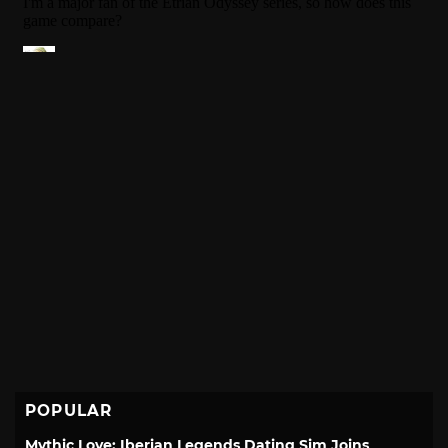
POPULAR
Mythic Love: Iberian Legends Dating Sim Joins