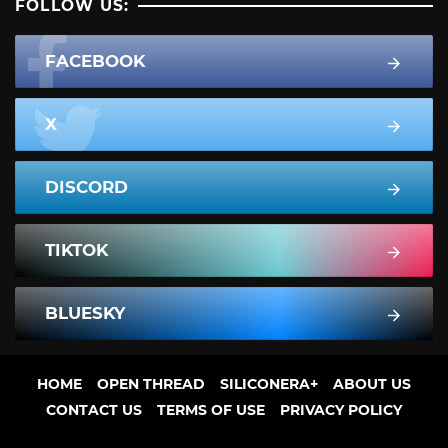
FOLLOW US:
FACEBOOK
X
DISCORD
TIKTOK
BLUESKY
HOME
OPEN THREAD
SILICONERA+
ABOUT US
CONTACT US
TERMS OF USE
PRIVACY POLICY