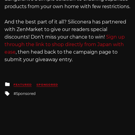
products from your own home with few restrictions.
And the best part of it all? Siliconera has partnered
with ZenMarket to give our readers special
discounts! Don’t miss your chance to win!
Sign up
through the link to shop directly from Japan with
ease
, then head back to the campaign page to
submit your giveaway entry.
Posted
FEATURED
SPONSORED
in
Tagged
Sponsored
with