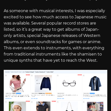
As someone with musical interests, I was especially
excited to see how much access to Japanese music
was available. Several popular record stores are
listed, so it’s a great way to get albums of Japan-
only artists, special Japanese releases of Western
albums, or even soundtracks for games or anime.
This even extends to instruments, with everything
from traditional instruments like the shamisen to
unique synths that have yet to reach the West.