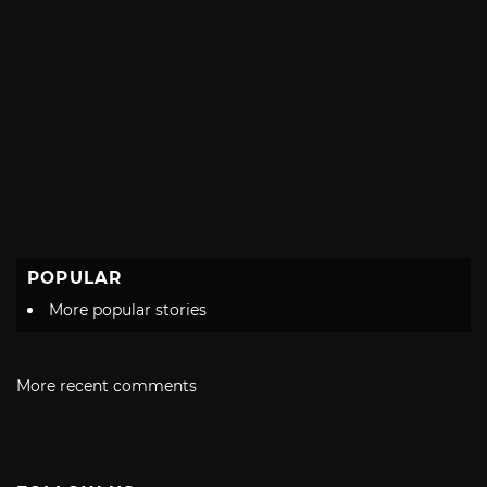
POPULAR
More popular stories
More recent comments