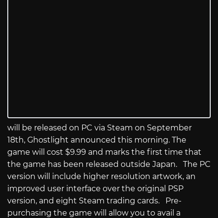
will be released on PC via Steam on September
18th, Ghostlight announced this morning. The
game will cost $9.99 and marks the first time that
the game has been released outside Japan. The PC
version will include higher resolution artwork, an
improved user interface over the original PSP
version, and eight Steam trading cards. Pre-
purchasing the game will allow you to avail a