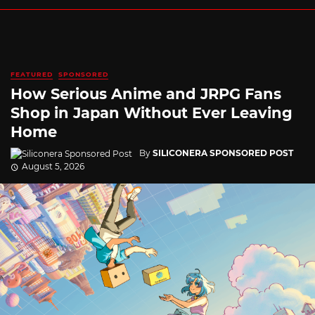
FEATURED
SPONSORED
How Serious Anime and JRPG Fans
Shop in Japan Without Ever Leaving
Home
By
SILICONERA SPONSORED POST
August 5, 2026