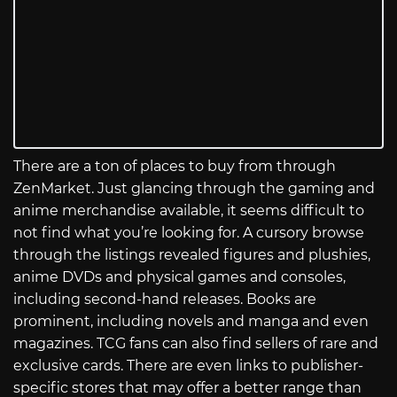
There are a ton of places to buy from through
ZenMarket. Just glancing through the gaming and
anime merchandise available, it seems difficult to
not find what you’re looking for. A cursory browse
through the listings revealed figures and plushies,
anime DVDs and physical games and consoles,
including second-hand releases. Books are
prominent, including novels and manga and even
magazines. TCG fans can also find sellers of rare and
exclusive cards. There are even links to publisher-
specific stores that may offer a better range than