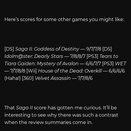
Here’s scores for some other games you might like:
[DS]
Saga II: Goddess of Destiny
— 9/7/7/8 [DS]
Idolm@ster: Dearly Stars
— 7/8/8/7 [PS3]
Tears to
Tiara Gaiden: Mystery of Avalon
— 6/6/7/7 [PS3]
WET
— 7/7/8/8 [Wii]
House of the Dead: Overkill
— 6/6/6/6
(Haha!) [360]
Velvet Assassin
— 7/7/8/6
That
Saga II
score has gotten me curious. It’ll be
interesting to see why there was such a contrast
when the review summaries come in.