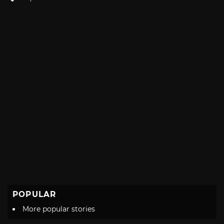
with
POPULAR
More popular stories