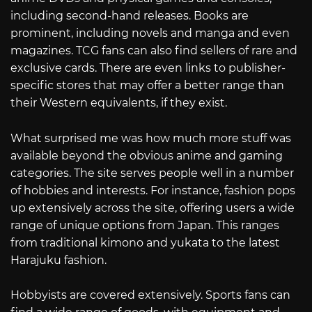
including second-hand releases. Books are
prominent, including novels and manga and even
magazines. TCG fans can also find sellers of rare and
exclusive cards. There are even links to publisher-
specific stores that may offer a better range than
their Western equivalents, if they exist.
What surprised me was how much more stuff was
available beyond the obvious anime and gaming
categories. The site serves people well in a number
of hobbies and interests. For instance, fashion pops
up extensively across the site, offering users a wide
range of unique options from Japan. This ranges
from traditional kimono and yukata to the latest
Harajuku fashion.
Hobbyists are covered extensively. Sports fans can