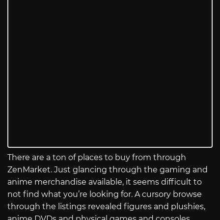
There are a ton of places to buy from through
ZenMarket. Just glancing through the gaming and
anime merchandise available, it seems difficult to
not find what you’re looking for. A cursory browse
through the listings revealed figures and plushies,
anime DVDs and physical games and consoles,