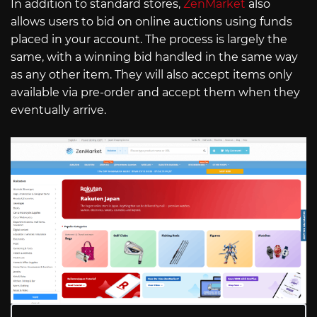
In addition to standard stores,
ZenMarket
also
allows users to bid on online auctions using funds
placed in your account. The process is largely the
same, with a winning bid handled in the same way
as any other item. They will also accept items only
available via pre-order and accept them when they
eventually arrive.