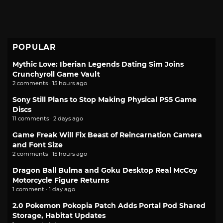
POPULAR
Mythic Love: Iberian Legends Dating Sim Joins
Crunchyroll Game Vault
2 comments · 15 hours ago
Sony Still Plans to Stop Making Physical PS5 Game
Discs
11 comments · 2 days ago
Game Freak Will Fix Beast of Reincarnation Camera
and Font Size
2 comments · 15 hours ago
Dragon Ball Bulma and Goku Desktop Real McCoy
Motorcycle Figure Returns
1 comment · 1 day ago
2.0 Pokemon Pokopia Patch Adds Portal Pod Shared
Storage, Habitat Updates