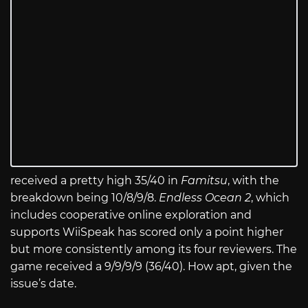
received a pretty high 35/40 in
Famitsu
, with the
breakdown being 10/8/9/8.
Endless Ocean 2
, which
includes cooperative online exploration and
supports WiiSpeak has scored only a point higher
but more consistently among its
four reviewers. The
game received a 9/9/9/9 (36/40). How apt, given the
issue’s date.