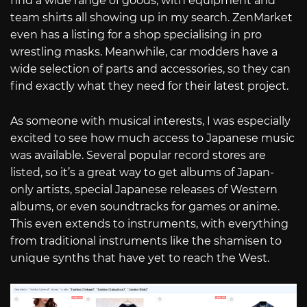
find a wide range of goods, with equipment and
team shirts all showing up in my search. ZenMarket
even has a listing for a shop specialising in pro
wrestling masks. Meanwhile, car modders have a
wide selection of parts and accessories, so they can
find exactly what they need for their latest project.
As someone with musical interests, I was especially
excited to see how much access to Japanese music
was available. Several popular record stores are
listed, so it’s a great way to get albums of Japan-
only artists, special Japanese releases of Western
albums, or even soundtracks for games or anime.
This even extends to instruments, with everything
from traditional instruments like the shamisen to
unique synths that have yet to reach the West.