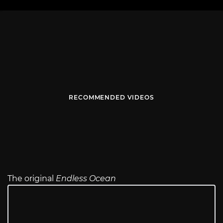
RECOMMENDED VIDEOS
The original
Endless Ocean