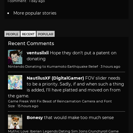
1 comment · 1 day ago
More popular stories
PEOPLE
RECENT
POPULAR
Recent Comments
ventusiixii
Hope they don't put a patent on
donating
Nintendo Donating to Kumamoto Earthquake Relief
·
3 hours ago
NautilusXF (DigitalGamer)
FOV slider needs
to be a priority. Sadly, if and when such a thing
is added, I'll have platted and moved on from
the game.
Game Freak Will Fix Beast of Reincarnation Camera and Font
Size
·
15 hours ago
Bonesy
that would make too much sense
Mythic Love: Iberian Legends Dating Sim Joins Crunchyroll Game