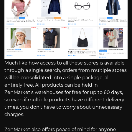
Much like how access to all these stores is available
through a single search, orders from multiple stores
will be consolidated into a single package, all
entirely free. All products can be held in
ZenMarket’s warehouses for free for up to 60 days,
so even if multiple products have different delivery
times, you don’t have to worry about unnecessary
charges.
ZenMarket also offers peace of mind for anyone