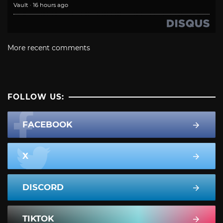
Vault
·
16 hours ago
More recent comments
FOLLOW US:
FACEBOOK
X
DISCORD
TIKTOK