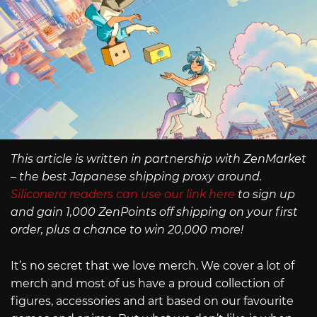
This article is written in partnership with ZenMarket
– the best Japanese shipping proxy around.
Siliconera readers can use our link here
to sign up
and gain 1,000 ZenPoints off shipping on your first
order, plus a chance to win 20,000 more!
It’s no secret that we love merch. We cover a lot of
merch and most of us have a proud collection of
figures, accessories and art based on our favourite