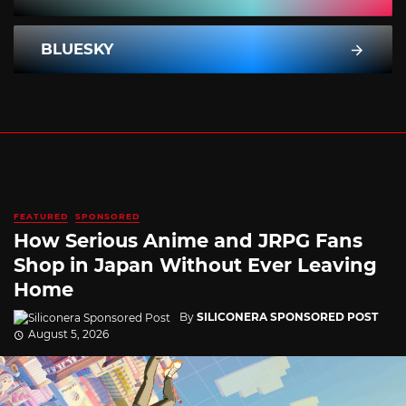
BLUESKY
FEATURED
SPONSORED
How Serious Anime and JRPG Fans
Shop in Japan Without Ever Leaving
Home
By
SILICONERA SPONSORED POST
August 5, 2026