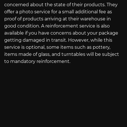
concerned about the state of their products. They
offer a photo service for a small additional fee as
proof of products arriving at their warehouse in
good condition. A reinforcement service is also
available if you have concerns about your package
getting damaged in transit. However, while this
service is optional, some items such as pottery,
items made of glass, and turntables will be subject
to mandatory reinforcement.