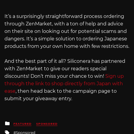
It’s a surprisingly straightforward process ordering
through ZenMarket, with a ton of help and advice
on their site on looking out for potential scams and
dangers. It’s a simple solution to ordering Japanese
products from your own home with few restrictions.
And the best part of it all? Siliconera has partnered
with ZenMarket to give our readers special
discounts! Don’t miss your chance to win!
Sign up
through the link to shop directly from Japan with
ease
, then head back to the campaign page to
submit your giveaway entry.
Posted
FEATURED
SPONSORED
in
Tagged
Sponsored