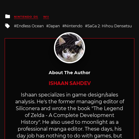
Posted
NINTENDO DS
WII
in
Tagged
Endless Ocean
Japan
Nintendo
SaGa 2: Hihou Densetsu
with
About The Author
ISHAAN SAHDEV
Ishaan specializes in game design/sales
analysis. He's the former managing editor of
Siliconera and wrote the book "The Legend
of Zelda - A Complete Development
History". He also used to moonlight as a
professional manga editor. These days, his
day job has nothing to do with games, but