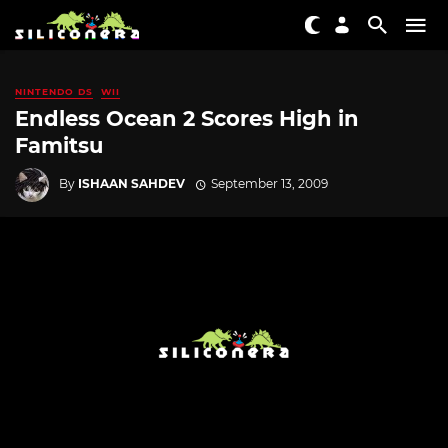
NINTENDO DS
WII
Endless Ocean 2 Scores High in
Famitsu
By
ISHAAN SAHDEV
September 13, 2009