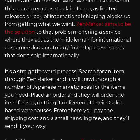
games and anime. But what we don’t like is when
this merch remains stuck in Japan, as limited
releases or lack of international shipping blocks us
from getting what we want.
ZenMarket aims to be
the solution
to that problem, offering a service
where they act as the middleman for international
customers looking to buy from Japanese stores
that don’t ship internationally.
It’s a straightforward process. Search for an item
through ZenMarket, and it will trawl through a
number of Japanese marketplaces for the items
you need. Place an order and they will order the
item for you, getting it delivered at their Osaka-
based warehouses. From there you pay the
shipping cost and a small handling fee, and they’ll
send it your way.