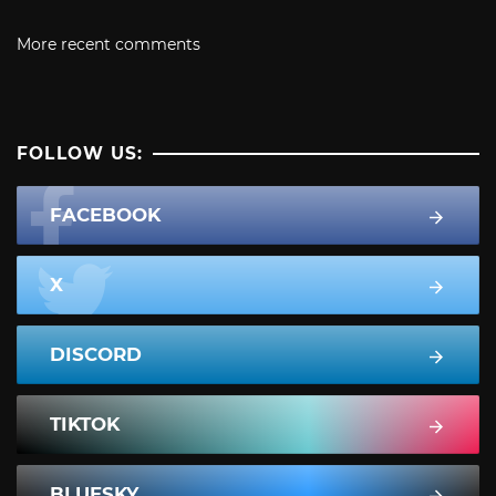
More recent comments
FOLLOW US:
FACEBOOK
X
DISCORD
TIKTOK
BLUESKY