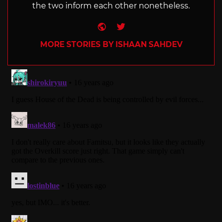
the two inform each other nonetheless.
Website
Twitter
MORE STORIES BY ISHAAN SAHDEV