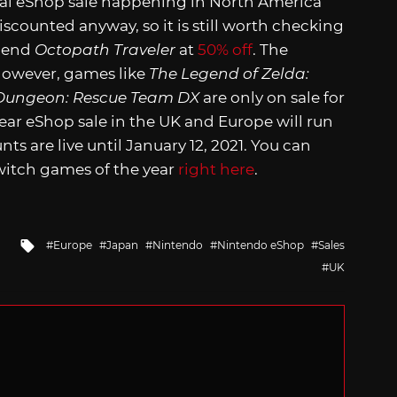
icial eShop sale happening in North America
counted anyway, so it is still worth checking
mmend
Octopath Traveler
at
50% off
. The
 However, games like
The Legend of Zelda:
Dungeon: Rescue Team DX
are only on sale for
ar eShop sale in the UK and Europe will run
ts are live until January 12, 2021. You can
witch games of the year
right here
.
Tagged
Europe
Japan
Nintendo
Nintendo eShop
Sales
with
UK