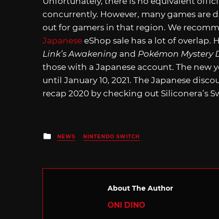
Unfortunately, there is no equivalent off
concurrently. However, many games are dis
out for gamers in that region. We reco
Japanese
eShop sale has a lot of overlap.
Link’s Awakening
and
Pokémon Mystery 
those with a Japanese account. The new ye
until January 10, 2021. The Japanese discoun
recap 2020 by checking out Siliconera’s S
Posted
NEWS
NINTENDO SWITCH
in
About The Author
ONI DINO