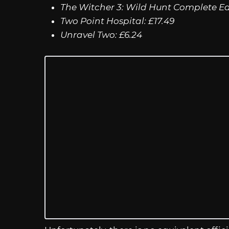
The Witcher 3: Wild Hunt Complete Edi
Two Point Hospital: £17.49
Unravel Two: £6.24