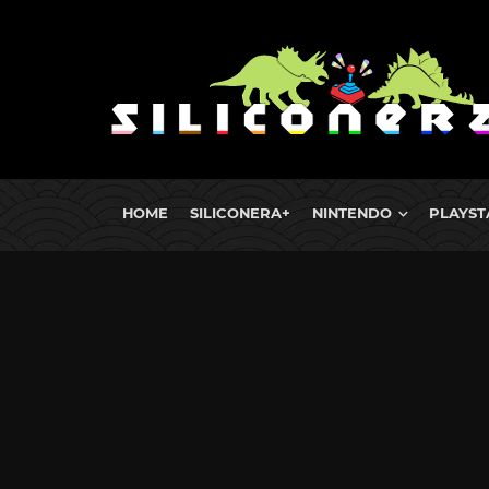
HOME
SILICONERA+
NINTENDO
PLAYST