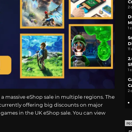
C
2 
D
M
1 
S
D
11
2
S
1 
G
C
2 
 a massive eShop sale in multiple regions. The
currently offering big discounts on major
ed games in the UK eShop sale. You can view
PE