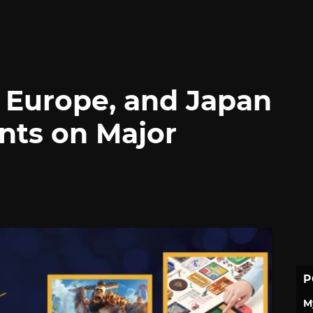
, Europe, and Japan
nts on Major
P
M