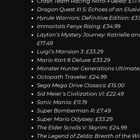
Crash Team Racing Nitro-Fueled: £17.
Dragon Quest XI S: Echoes of an Elusiv
Hyrule Warriors: Definitive Edition: £3
Immortals Fenyx Rising: £34.99
Layton’s Mystery Journey: Katrielle an
£17.49
Luigi’s Mansion 3: £33.29
Mario Kart 8 Deluxe: £33.29
Monster Hunter Generations Ultimate:
Octopath Traveler: £24.99
Sega Mega Drive Classics: £15.00
Sid Meier’s Civilization VI: £22.49
Sonic Mania: £11.19
Super Bomberman R: £7.49
Super Mario Odyssey: £33.29
The Elder Scrolls V: Skyrim: £24.99
The Legend of Zelda: Breath of the Wil