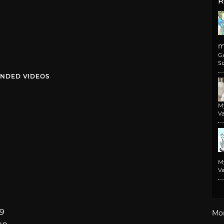
R
m
G
Si
NDED VIDEOS
M
Va
M
Va
9
Mo