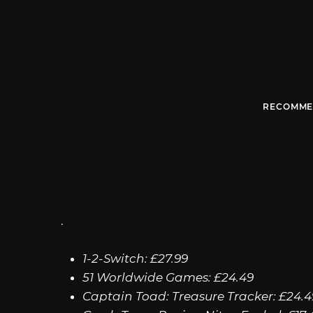
RECOMME
.
1-2-Switch: £27.99
51 Worldwide Games: £24.49
Captain Toad: Treasure Tracker: £24.4