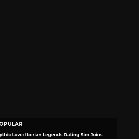
OPULAR
ythic Love: Iberian Legends Dating Sim Joins