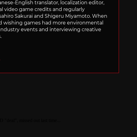
panese-English translator, localization editor,
al video game credits and regularly
sahiro Sakurai and Shigeru Miyamoto. When
nd wishing games had more environmental
g industry events and interviewing creative
.
O