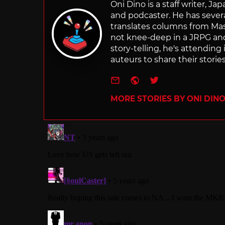
Oni Dino is a staff writer, Ja
and podcaster. He has sever
translates columns from Ma
not knee-deep in a JRPG a
story-telling, he's attendin
auteurs to share their stories
e-mail
Website
Twitter
MORE STORIES BY ONI DIN