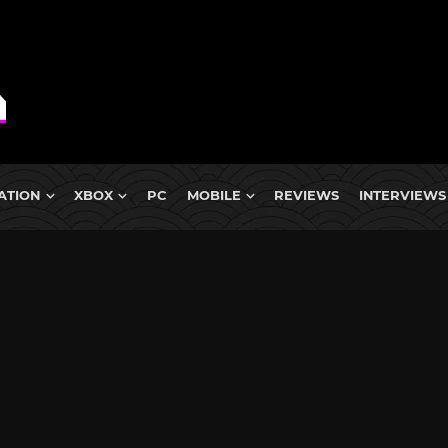
ATION
XBOX
PC
MOBILE
REVIEWS
INTERVIEWS