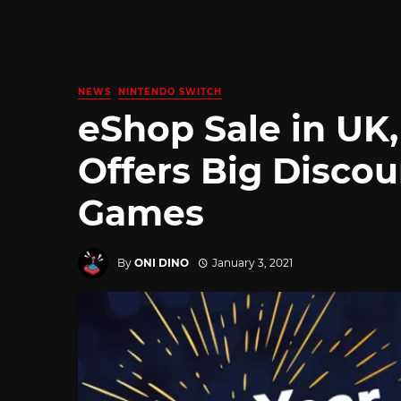
NEWS
NINTENDO SWITCH
eShop Sale in UK
Offers Big Discou
Games
By
ONI DINO
January 3, 2021