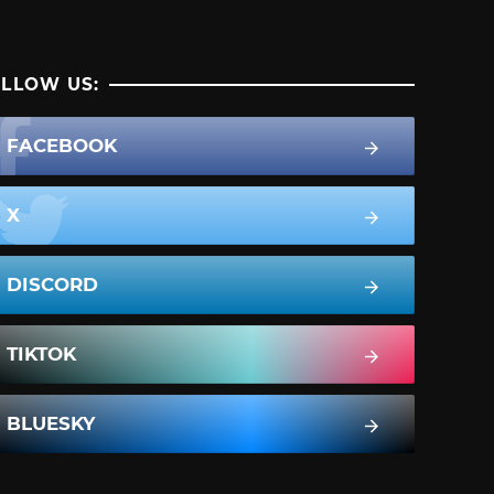
LLOW US:
FACEBOOK
X
DISCORD
TIKTOK
BLUESKY