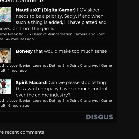
ecent Comments
NautilusXF (DigitalGamer)
FOV slider
needs to be a priority. Sadly, if and when
such a thing is added, I'll have platted and
oved on from the game.
ame Freak Will Fix Beast of Reincarnation Camera and Font
ze
·
42 minutes ago
Bonesy
that would make too much sense
ythic Love: Iberian Legends Dating Sim Joins Crunchyroll Game
ult
·
1 hour ago
Spirit Macardi
Can we please stop letting
this awful company have so much control
over the anime industry?
ythic Love: Iberian Legends Dating Sim Joins Crunchyroll Game
ult
·
6 hours ago
re recent comments