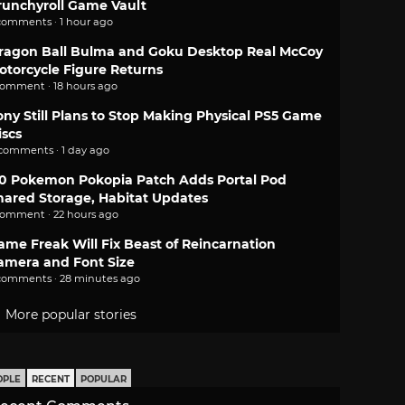
runchyroll Game Vault
comments · 1 hour ago
ragon Ball Bulma and Goku Desktop Real McCoy
otorcycle Figure Returns
comment · 18 hours ago
ony Still Plans to Stop Making Physical PS5 Game
iscs
 comments · 1 day ago
.0 Pokemon Pokopia Patch Adds Portal Pod
hared Storage, Habitat Updates
comment · 22 hours ago
ame Freak Will Fix Beast of Reincarnation
amera and Font Size
comments · 28 minutes ago
More popular stories
OPLE
RECENT
POPULAR