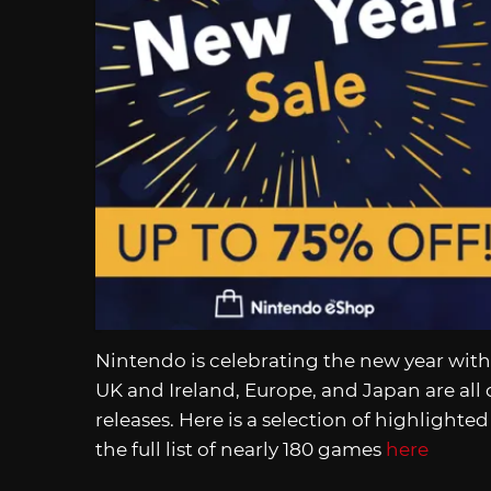
Nintendo is celebrating the new year with
UK and Ireland, Europe, and Japan are all 
releases. Here is a selection of highlight
the full list of nearly 180 games
here