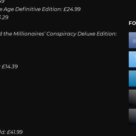
49
e Age Definitive Edition: £24.99
3.29
FO
d the Millionaires’ Conspiracy Deluxe Edition:
 £14.39
d: £41.99