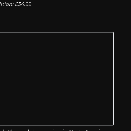
tion: £34.99