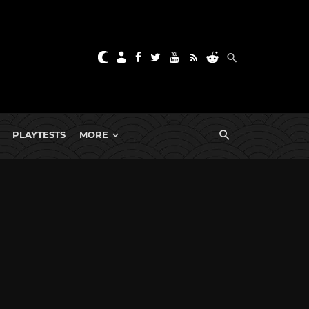
PLAYTESTS
MORE