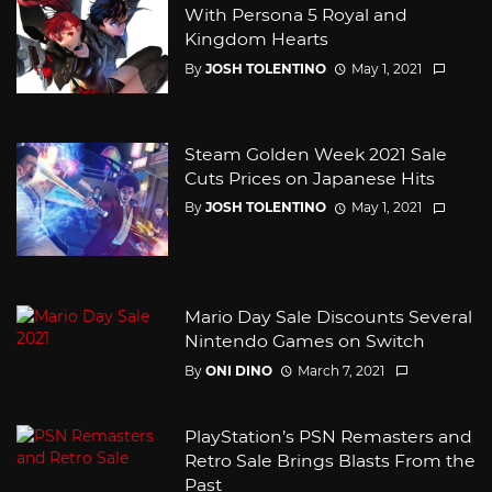
With Persona 5 Royal and
Kingdom Hearts
By
JOSH TOLENTINO
May 1, 2021
Steam Golden Week 2021 Sale
Cuts Prices on Japanese Hits
By
JOSH TOLENTINO
May 1, 2021
Mario Day Sale Discounts Several
Nintendo Games on Switch
By
ONI DINO
March 7, 2021
PlayStation’s PSN Remasters and
Retro Sale Brings Blasts From the
Past