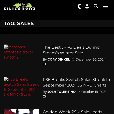
TAG: SALES
The Best JRPG Deals During
Steam’s Winter Sale
By
CORY DINKEL
December 20, 2024
PS5 Breaks Switch Sales Streak In
September 2021 US NPD Charts
By
JOSH TOLENTINO
October 18, 2021
Golden Week PSN Sale Leads