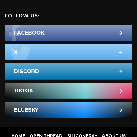
FOLLOW US:
FACEBOOK
X
DISCORD
TIKTOK
BLUESKY
HOME
OPEN THREAD
SILICONERA+
ABOUT US