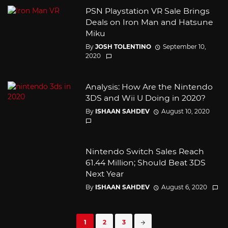
PSN Playstation VR Sale Brings
Deals on Iron Man and Hatsune
Miku
By
JOSH TOLENTINO
September 10,
2020
Analysis: How Are the Nintendo
3DS and Wii U Doing in 2020?
By
ISHAAN SAHDEV
August 10, 2020
Nintendo Switch Sales Reach
61.44 Million; Should Beat 3DS
Next Year
By
ISHAAN SAHDEV
August 6, 2020
Posts
1
2
3