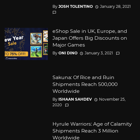
By
JOSH TOLENTINO
January 28, 2021
eShop Sale in UK, Europe, and
Japan Offers Big Discounts on
Major Games
By
ONI DINO
January 3, 2021
Sakuna: Of Rice and Ruin
Shipments Reach 500,000
Worldwide
By
ISHAAN SAHDEV
November 25,
2020
Hyrule Warriors: Age of Calamity
Shipments Reach 3 Million
Worldwide