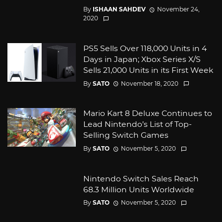
By
ISHAAN SAHDEV
November 24,
2020
PS5 Sells Over 118,000 Units in 4
Days in Japan; Xbox Series X/S
Sells 21,000 Units in its First Week
By
SATO
November 18, 2020
Mario Kart 8 Deluxe Continues to
Lead Nintendo’s List of Top-
Selling Switch Games
By
SATO
November 5, 2020
Nintendo Switch Sales Reach
68.3 Million Units Worldwide
By
SATO
November 5, 2020