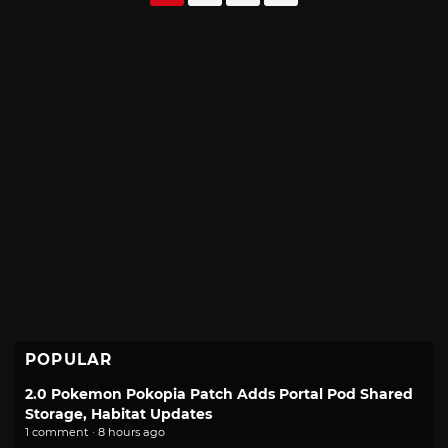
navigation
POPULAR
2.0 Pokemon Pokopia Patch Adds Portal Pod Shared
Storage, Habitat Updates
1 comment · 8 hours ago