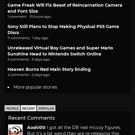
Game Freak Will Fix Beast of Reincarnation Camera
and Font Size
1 comment · 10 hours ago
Sony Still Plans to Stop Making Physical PS5 Game
Discs
11 comments · 1 day ago
Unreleased Virtual Boy Games and Super Mario
Sunshine Head to Nintendo Switch Online
5 comments · 3 days ago
Heaven Burns Red Main Story Ending
2 comments · 2 days ago
More popular stories
PEOPLE
RECENT
POPULAR
Recent Comments
Aoshi00
I got all the DB real mccoy figures.
But it's a bit weird they are re-releasing this