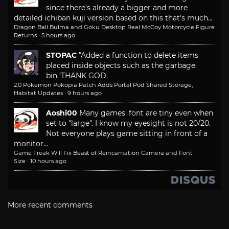
since there's already a bigger and more
detailed ichiban kuji version based on this that's much...
Dragon Ball Bulma and Goku Desktop Real McCoy Motorcycle Figure
Returns
·
5 hours ago
STOPAC
"Added a function to delete items
placed inside objects such as the garbage
bin."
THANK GOD.
2.0 Pokemon Pokopia Patch Adds Portal Pod Shared Storage,
Habitat Updates
·
9 hours ago
Aoshi00
Many games' font are tiny even when
set to "large". I know my eyesight is not 20/20.
Not everyone plays game sitting in front of a
monitor...
Game Freak Will Fix Beast of Reincarnation Camera and Font
Size
·
10 hours ago
More recent comments