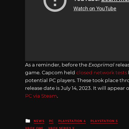
As a reminder, before the
Exoprimal
relea
game. Capcom held
closed network tests
potential PC players. These took place th
release date is July 14, 2023. It will appear
PC via Steam
.
Posted
NEWS
PC
PLAYSTATION 4
PLAYSTATION 5
in
XBOX ONE
XBOX SERIES X