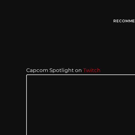
RECOMME
Capcom Spotlight on
Twitch