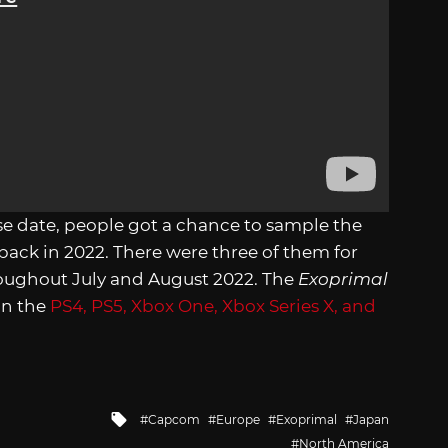
se date, people got a chance to sample the
back in 2022. There were three of them for
roughout July and August 2022. The
Exoprimal
 on the
PS4, PS5, Xbox One, Xbox Series X, and
Tagged
Capcom
Europe
Exoprimal
Japan
with
North America