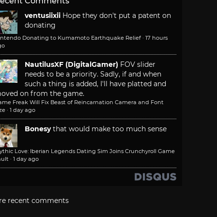
ecent Comments
ventusiixii
Hope they don't put a patent on
donating
intendo Donating to Kumamoto Earthquake Relief
·
17 hours
go
NautilusXF (DigitalGamer)
FOV slider
needs to be a priority. Sadly, if and when
such a thing is added, I'll have platted and
oved on from the game.
ame Freak Will Fix Beast of Reincarnation Camera and Font
ze
·
1 day ago
Bonesy
that would make too much sense
ythic Love: Iberian Legends Dating Sim Joins Crunchyroll Game
ult
·
1 day ago
re recent comments