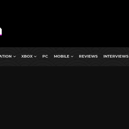
ATION
XBOX
PC
MOBILE
REVIEWS
INTERVIEWS