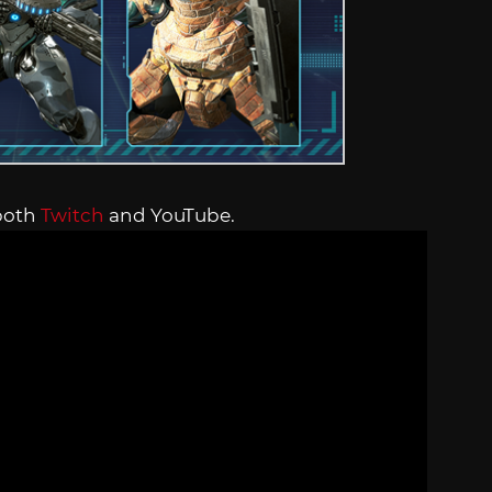
both
Twitch
and YouTube.