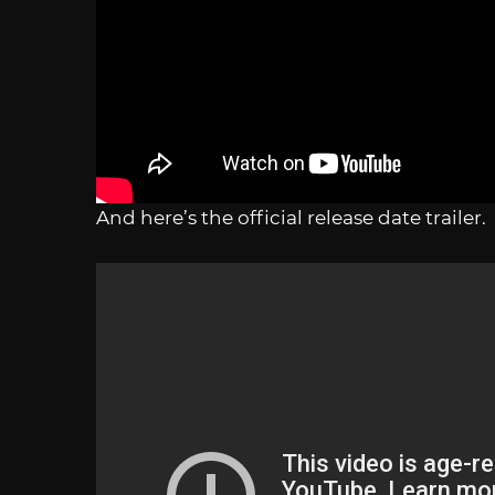
And here’s the official release date trailer.