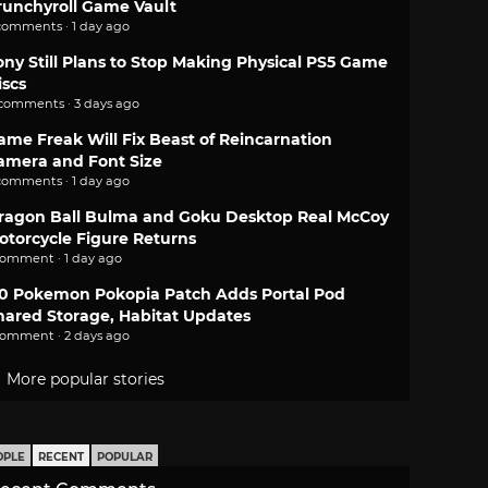
runchyroll Game Vault
comments · 1 day ago
ony Still Plans to Stop Making Physical PS5 Game
iscs
 comments · 3 days ago
ame Freak Will Fix Beast of Reincarnation
amera and Font Size
comments · 1 day ago
ragon Ball Bulma and Goku Desktop Real McCoy
otorcycle Figure Returns
comment · 1 day ago
.0 Pokemon Pokopia Patch Adds Portal Pod
hared Storage, Habitat Updates
comment · 2 days ago
More popular stories
OPLE
RECENT
POPULAR