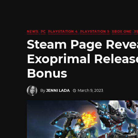
NEWS
PC
PLAYSTATION 4
PLAYSTATION 5
XBOX ONE
X
Steam Page Revea
Exoprimal Releas
Bonus
By
JENNI LADA
March 9, 2023