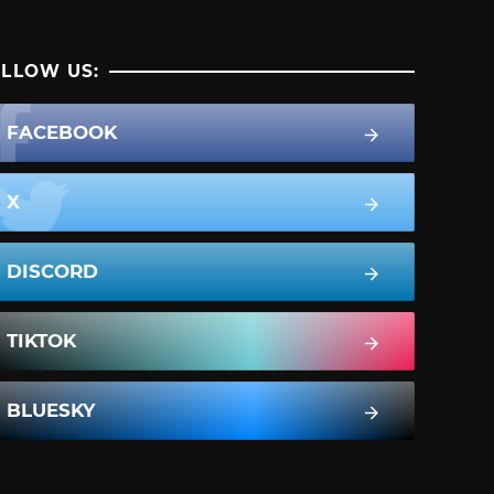
LLOW US:
FACEBOOK
X
DISCORD
TIKTOK
BLUESKY