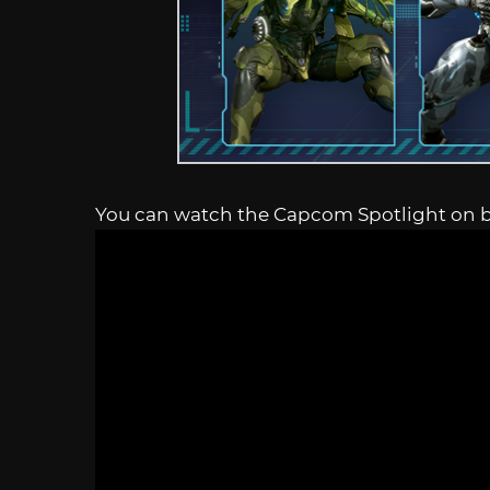
You can watch the Capcom Spotlight on 