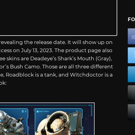
FO
vealing the release date. It will show up on
ccess on July 13, 2023. The product page also
ree skins are Deadeye’s Shark’s Mouth (Gray),
’s Bush Camo. Those are all three different
pe, Roadblock is a tank, and Witchdoctor is a
ok: