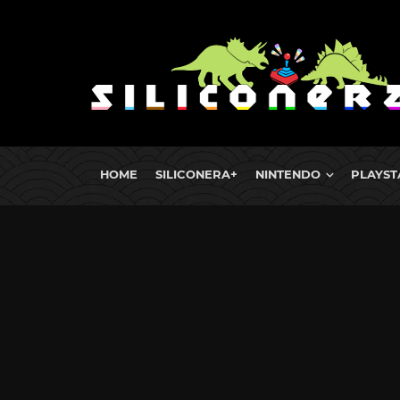
HOME
SILICONERA+
NINTENDO
PLAYST