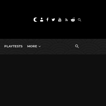
PLAYTESTS
MORE