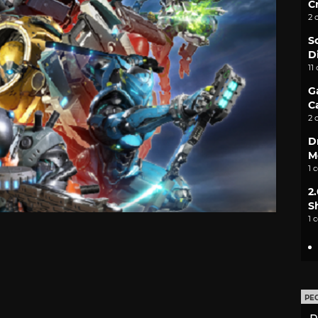
C
2 
S
D
11
G
C
2 
D
M
1 
2
S
1 
PE