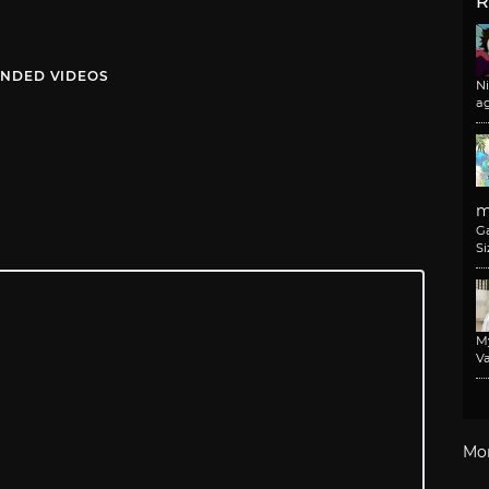
R
NDED VIDEOS
N
a
m
G
Si
M
Va
Mo