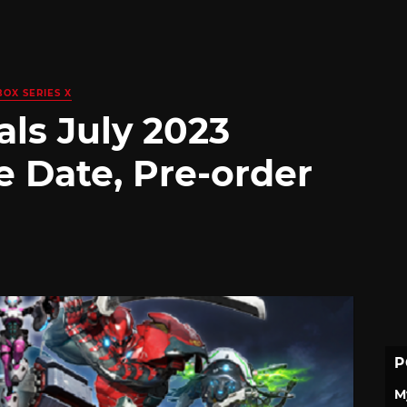
BOX SERIES X
ls July 2023
e Date, Pre-order
P
M