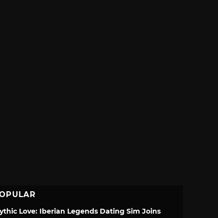
OPULAR
ythic Love: Iberian Legends Dating Sim Joins