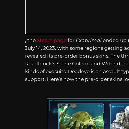
, the
Steam page
for
Exoprimal
ended up re
July 14, 2023, with some regions getting a
revealed its pre-order bonus skins. The th
Roadblock’s Stone Golem, and Witchdoctor
kinds of exosuits. Deadeye is an assault ty
support. Here’s how the pre-order skins lo