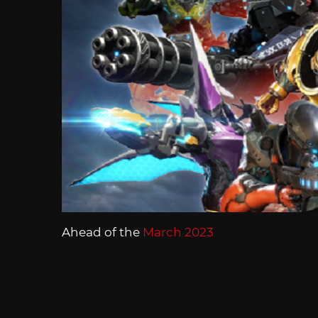
Ahead of the
March 2023