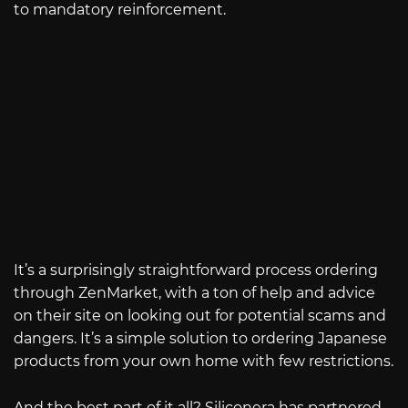
to mandatory reinforcement.
It’s a surprisingly straightforward process ordering
through ZenMarket, with a ton of help and advice
on their site on looking out for potential scams and
dangers. It’s a simple solution to ordering Japanese
products from your own home with few restrictions.
And the best part of it all? Siliconera has partnered