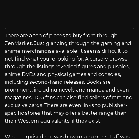
There are a ton of places to buy from through
ZenMarket. Just glancing through the gaming and
anime merchandise available, it seems difficult to
not find what you’re looking for. A cursory browse
through the listings revealed figures and plushies,
anime DVDs and physical games and consoles,
including second-hand releases. Books are
prominent, including novels and manga and even
magazines. TCG fans can also find sellers of rare and
exclusive cards. There are even links to publisher-
specific stores that may offer a better range than
their Western equivalents, if they exist.
What surprised me was how much more stuff was