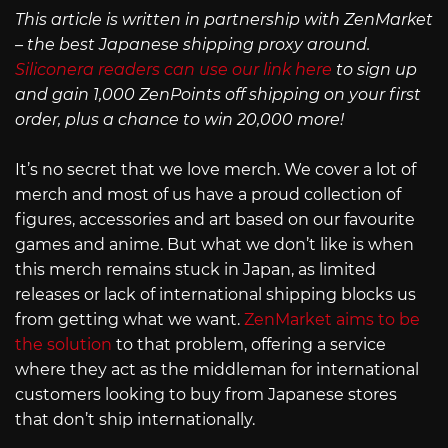
This article is written in partnership with ZenMarket
– the best Japanese shipping proxy around.
Siliconera readers can use our link here
to sign up
and gain 1,000 ZenPoints off shipping on your first
order, plus a chance to win 20,000 more!
It’s no secret that we love merch. We cover a lot of
merch and most of us have a proud collection of
figures, accessories and art based on our favourite
games and anime. But what we don’t like is when
this merch remains stuck in Japan, as limited
releases or lack of international shipping blocks us
from getting what we want.
ZenMarket aims to be
the solution
to that problem, offering a service
where they act as the middleman for international
customers looking to buy from Japanese stores
that don’t ship internationally.