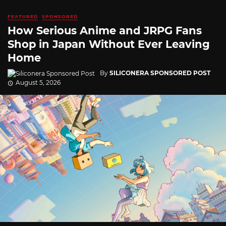
FEATURED
SPONSORED
How Serious Anime and JRPG Fans
Shop in Japan Without Ever Leaving
Home
By
SILICONERA SPONSORED POST
August 5, 2026