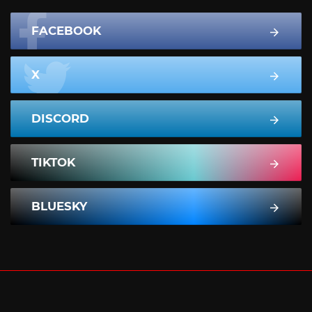
FACEBOOK
X
DISCORD
TIKTOK
BLUESKY