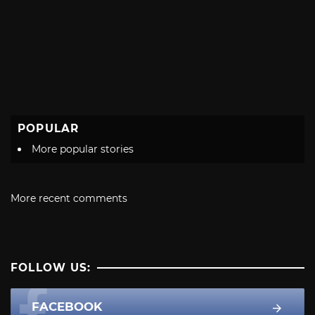
POPULAR
More popular stories
More recent comments
FOLLOW US:
FACEBOOK