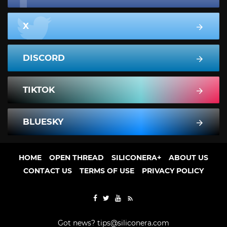
X
DISCORD
TIKTOK
BLUESKY
HOME
OPEN THREAD
SILICONERA+
ABOUT US
CONTACT US
TERMS OF USE
PRIVACY POLICY
Got news?
tips@siliconera.com