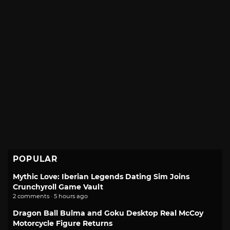
POPULAR
Mythic Love: Iberian Legends Dating Sim Joins
Crunchyroll Game Vault
2 comments · 5 hours ago
Dragon Ball Bulma and Goku Desktop Real McCoy
Motorcycle Figure Returns