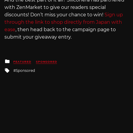
with ZenMarket to give our readers special
discounts! Don’t miss your chance to win!
Sign up
through the link to shop directly from Japan with
ease
, then head back to the campaign page to
submit your giveaway entry.
Posted
FEATURED
SPONSORED
in
Tagged
Sponsored
with