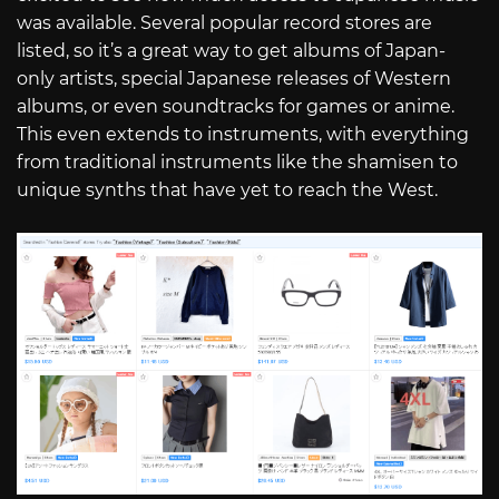
was available. Several popular record stores are
listed, so it’s a great way to get albums of Japan-
only artists, special Japanese releases of Western
albums, or even soundtracks for games or anime.
This even extends to instruments, with everything
from traditional instruments like the shamisen to
unique synths that have yet to reach the West.