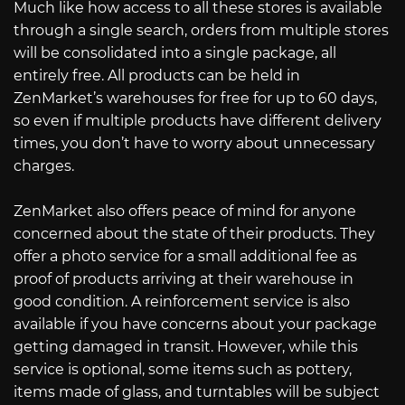
Much like how access to all these stores is available
through a single search, orders from multiple stores
will be consolidated into a single package, all
entirely free. All products can be held in
ZenMarket’s warehouses for free for up to 60 days,
so even if multiple products have different delivery
times, you don’t have to worry about unnecessary
charges.
ZenMarket also offers peace of mind for anyone
concerned about the state of their products. They
offer a photo service for a small additional fee as
proof of products arriving at their warehouse in
good condition. A reinforcement service is also
available if you have concerns about your package
getting damaged in transit. However, while this
service is optional, some items such as pottery,
items made of glass, and turntables will be subject