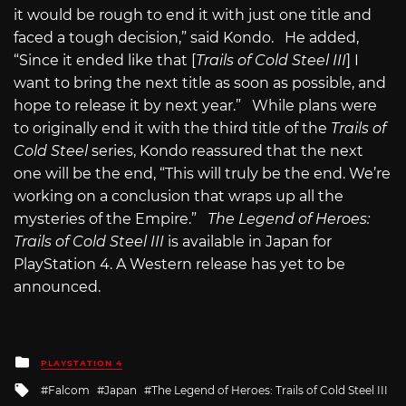
it would be rough to end it with just one title and
faced a tough decision,” said Kondo. He added,
“Since it ended like that [
Trails of Cold Steel III
] I
want to bring the next title as soon as possible, and
hope to release it by next year.” While plans were
to originally end it with the third title of the
Trails of
Cold Steel
series, Kondo reassured that the next
one will be the end, “This will truly be the end. We’re
working on a conclusion that wraps up all the
mysteries of the Empire.”
The Legend of Heroes:
Trails of Cold Steel III
is available in Japan for
PlayStation 4. A Western release has yet to be
announced.
Posted
PLAYSTATION 4
in
Tagged
Falcom
Japan
The Legend of Heroes: Trails of Cold Steel III
with