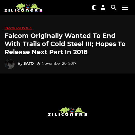
PLAYSTATION 4
Falcom Originally Wanted To End
With Trails of Cold Steel III; Hopes To
Release Next Part In 2018
By
SATO
November 20, 2017