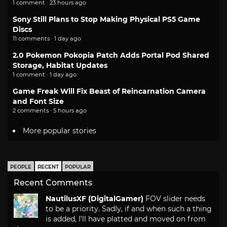
1 comment · 23 hours ago
Sony Still Plans to Stop Making Physical PS5 Game
Discs
11 comments · 1 day ago
2.0 Pokemon Pokopia Patch Adds Portal Pod Shared
Storage, Habitat Updates
1 comment · 1 day ago
Game Freak Will Fix Beast of Reincarnation Camera
and Font Size
2 comments · 5 hours ago
More popular stories
PEOPLE
RECENT
POPULAR
Recent Comments
NautilusXF (DigitalGamer)
FOV slider needs
to be a priority. Sadly, if and when such a thing
is added, I'll have platted and moved on from