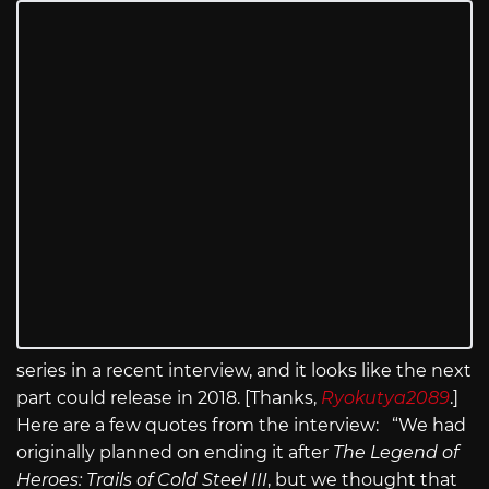
series in a recent interview, and it looks like the next
part could release in 2018. [Thanks,
Ryokutya2089
.]
Here are a few quotes from the interview: “We had
originally planned on ending it after
The Legend of
Heroes: Trails of Cold Steel III
, but we thought that