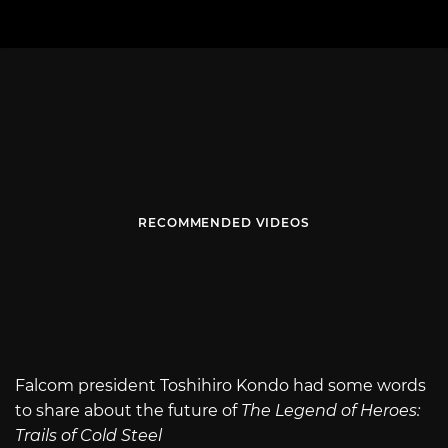
RECOMMENDED VIDEOS
Falcom president Toshihiro Kondo had some words
to share about the future of
The Legend of Heroes:
Trails of Cold Steel