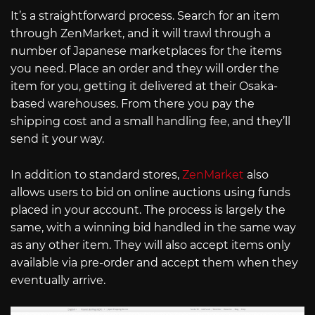
It’s a straightforward process. Search for an item
through ZenMarket, and it will trawl through a
number of Japanese marketplaces for the items
you need. Place an order and they will order the
item for you, getting it delivered at their Osaka-
based warehouses. From there you pay the
shipping cost and a small handling fee, and they’ll
send it your way.
In addition to standard stores,
ZenMarket
also
allows users to bid on online auctions using funds
placed in your account. The process is largely the
same, with a winning bid handled in the same way
as any other item. They will also accept items only
available via pre-order and accept them when they
eventually arrive.