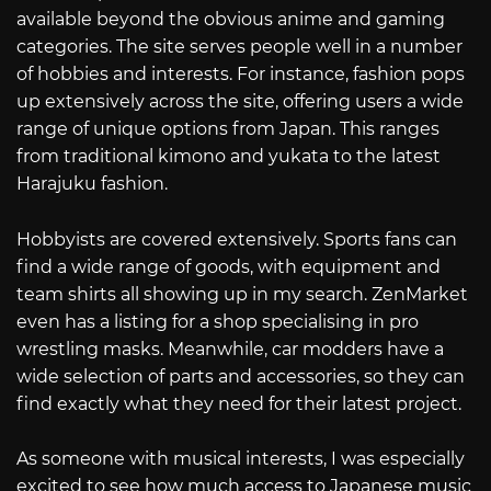
available beyond the obvious anime and gaming
categories. The site serves people well in a number
of hobbies and interests. For instance, fashion pops
up extensively across the site, offering users a wide
range of unique options from Japan. This ranges
from traditional kimono and yukata to the latest
Harajuku fashion.
Hobbyists are covered extensively. Sports fans can
find a wide range of goods, with equipment and
team shirts all showing up in my search. ZenMarket
even has a listing for a shop specialising in pro
wrestling masks. Meanwhile, car modders have a
wide selection of parts and accessories, so they can
find exactly what they need for their latest project.
As someone with musical interests, I was especially
excited to see how much access to Japanese music