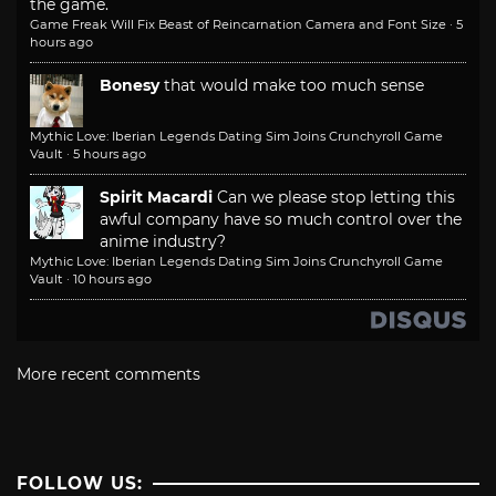
the game.
Game Freak Will Fix Beast of Reincarnation Camera and Font Size
·
5
hours ago
Bonesy
that would make too much sense
Mythic Love: Iberian Legends Dating Sim Joins Crunchyroll Game
Vault
·
5 hours ago
Spirit Macardi
Can we please stop letting this
awful company have so much control over the
anime industry?
Mythic Love: Iberian Legends Dating Sim Joins Crunchyroll Game
Vault
·
10 hours ago
More recent comments
FOLLOW US: