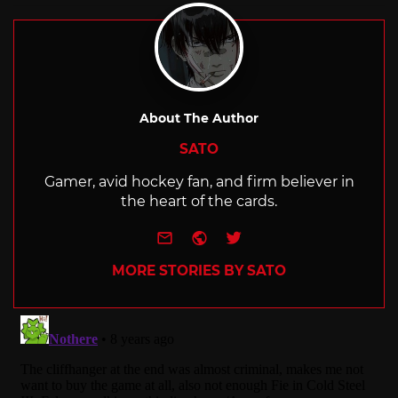
About The Author
SATO
Gamer, avid hockey fan, and firm believer in
the heart of the cards.
e-mail
Website
Twitter
MORE STORIES BY SATO