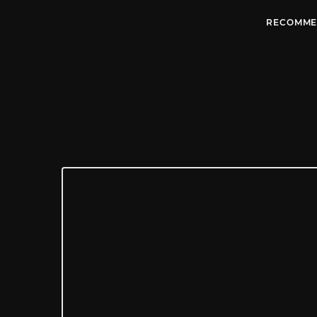
RECOMME