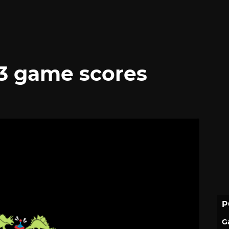
3 game scores
P
G