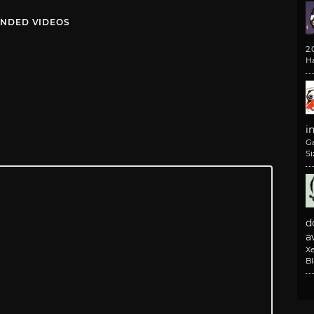
NDED VIDEOS
2
H
i
G
Si
d
av
X
B