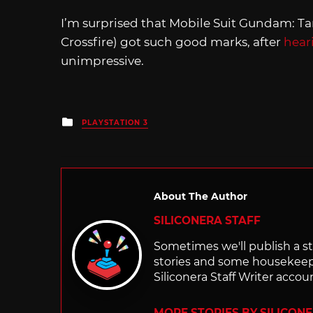
I’m surprised that Mobile Suit Gundam: Ta
Crossfire) got such good marks, after
hear
unimpressive.
Posted
PLAYSTATION 3
in
About The Author
SILICONERA STAFF
Sometimes we'll publish a sto
stories and some housekee
Siliconera Staff Writer accou
MORE STORIES BY SILICON