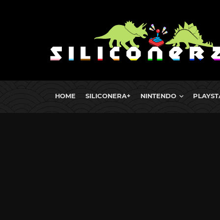
HOME
SILICONERA+
NINTENDO
PLAYST