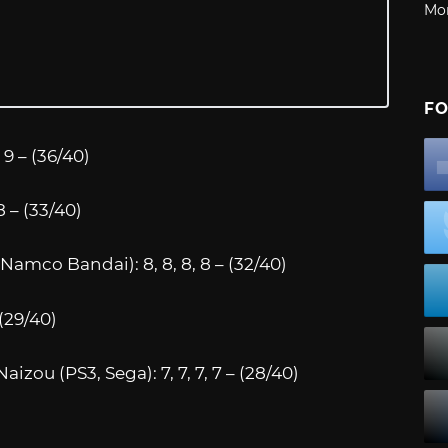
Mo
FO
9 – (36/40)
8 – (33/40)
Namco Bandai): 8, 8, 8, 8 – (32/40)
 (29/40)
zou (PS3, Sega): 7, 7, 7, 7 – (28/40)