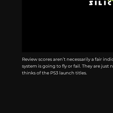
Review scores aren’t necessarily a fair ind
system is going to fly or fail. They are jus
thinks of the PS3 launch titles.