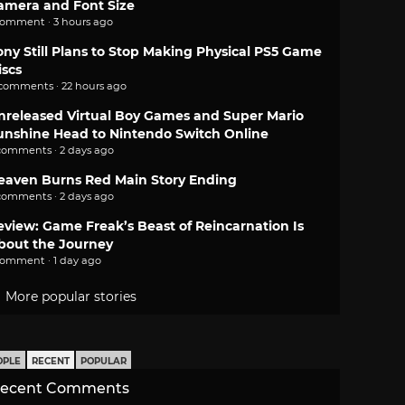
amera and Font Size
comment · 3 hours ago
ony Still Plans to Stop Making Physical PS5 Game
iscs
 comments · 22 hours ago
nreleased Virtual Boy Games and Super Mario
unshine Head to Nintendo Switch Online
comments · 2 days ago
eaven Burns Red Main Story Ending
comments · 2 days ago
eview: Game Freak’s Beast of Reincarnation Is
bout the Journey
comment · 1 day ago
More popular stories
OPLE
RECENT
POPULAR
ecent Comments