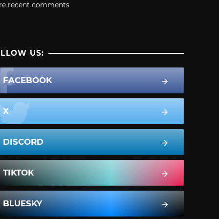
re recent comments
LLOW US:
FACEBOOK
X
DISCORD
TIKTOK
BLUESKY