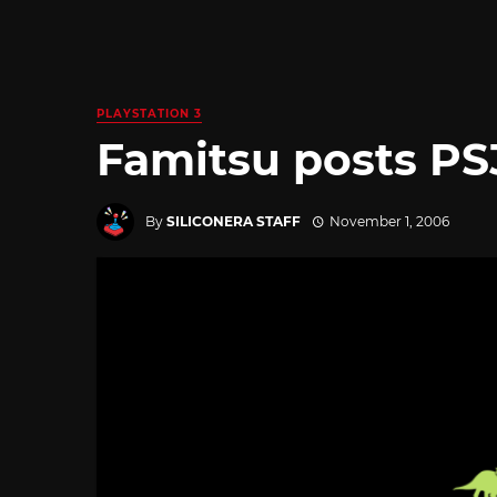
PLAYSTATION 3
Famitsu posts PS
By
SILICONERA STAFF
November 1, 2006