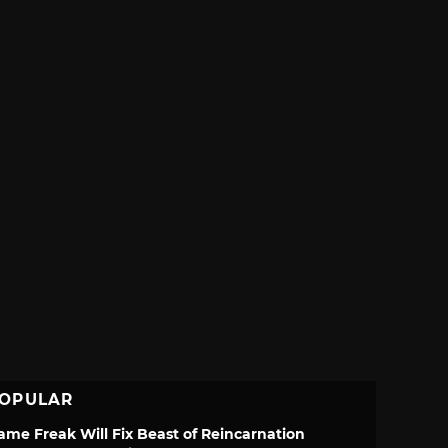
OPULAR
ame Freak Will Fix Beast of Reincarnation