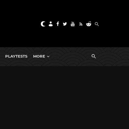
PLAYTESTS
MORE