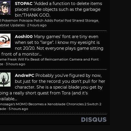
STOPAC
"Added a function to delete items
placed inside objects such as the garbage
bin."
THANK GOD.
.0 Pokemon Pokopia Patch Adds Portal Pod Shared Storage,
abitat Updates
·
2 hours ago
Aoshi00
Many games' font are tiny even
when set to "large". I know my eyesight is
not 20/20. Not everyone plays game sitting
n front of a monitor...
ame Freak Will Fix Beast of Reincarnation Camera and Font
ze
·
3 hours ago
AndrePC
Probably you've figured by now,
but just for the record: you don't pull for her
character. She is a special blade you get by
oing a really short quest from Tora (and it's
ailable...
enosaga’s MOMO Becomes a Xenoblade Chronicles 2 Switch 2
lade
·
5 hours ago