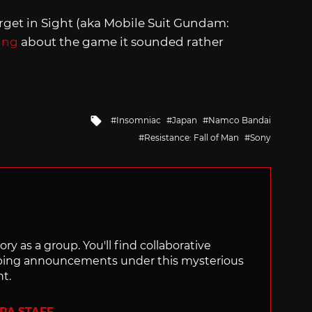
rget in Sight (aka Mobile Suit Gundam:
ing
about the game it sounded rather
Tagged
Insomniac
Japan
Namco Bandai
with
Resistance: Fall of Man
Sony
ry as a group. You'll find collaborative
ping announcements under this mysterious
nt.
ERA STAFF