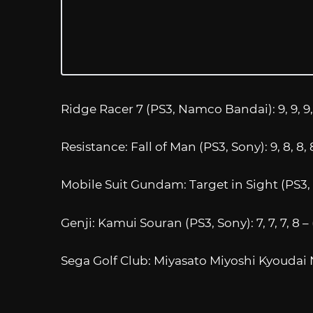
Ridge Racer 7 (PS3, Namco Bandai): 9, 9, 9, 
Resistance: Fall of Man (PS3, Sony): 9, 8, 8, 
Mobile Suit Gundam: Target in Sight (PS3, 
Genji: Kamui Souran (PS3, Sony): 7, 7, 7, 8 –
Sega Golf Club: Miyasato Miyoshi Kyoudai Nai