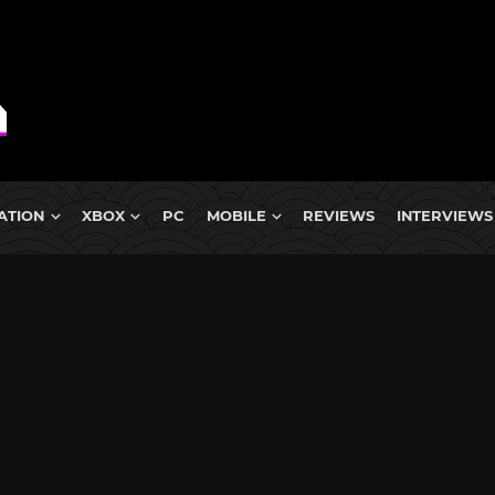
ATION
XBOX
PC
MOBILE
REVIEWS
INTERVIEWS