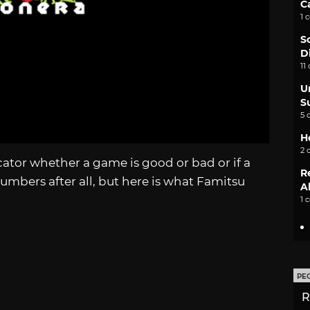
C
1 
S
D
11
U
S
5 
H
2 
icator whether a game is good or bad or if a
R
t numbers after all, but here is what Famitsu
A
1 
PE
R