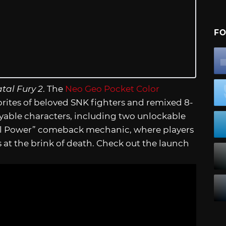
FO
tal Fury 2
. The
Neo Geo Pocket Color
prites of beloved SNK fighters and remixed 8-
ayable characters, including two unlockable
ial Power” comeback mechanic, where players
at the brink of death. Check out the launch