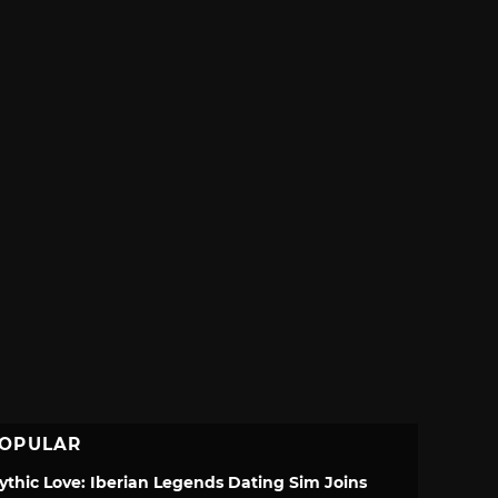
OPULAR
ythic Love: Iberian Legends Dating Sim Joins