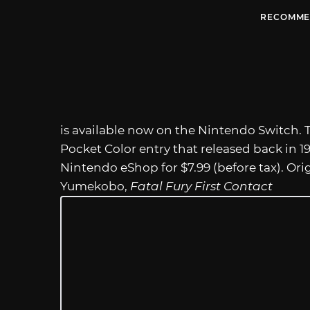
RECOMME
is available now on the Nintendo Switch. 
Pocket Color entry that released back in 1999
Nintendo eShop for $7.99 (before tax). Ori
Yumekobo,
Fatal Fury First Contact