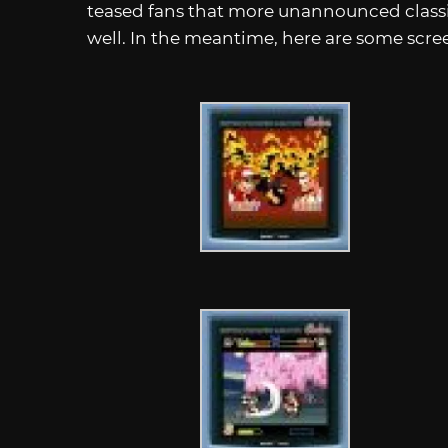
teased fans that more unannounced classic
well. In the meantime, here are some scre