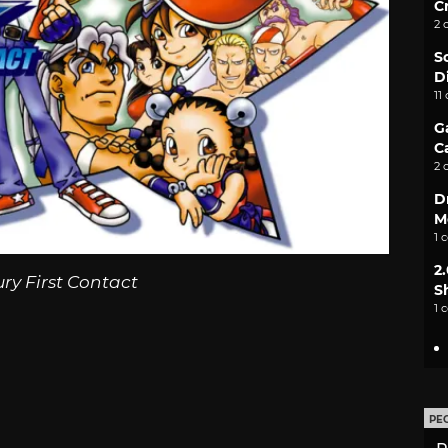
C
2 
S
D
11
G
C
2 
D
M
1 
2
ury First Contact
S
1 
PE