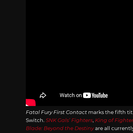
Fatal Fury First Contact
marks the fifth ti
Switch.
SNK Gals’ Fighters
,
King of Fighte
Blade: Beyond the Destiny
are all current