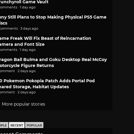
runchyroll Game Vault
comments · 1 day ago
ony Still Plans to Stop Making Physical PS5 Game
iscs
 comments · 3 days ago
ame Freak Will Fix Beast of Reincarnation
amera and Font Size
comments · 1 day ago
ragon Ball Bulma and Goku Desktop Real McCoy
otorcycle Figure Returns
comment · 2 days ago
.0 Pokemon Pokopia Patch Adds Portal Pod
hared Storage, Habitat Updates
comment · 2 days ago
More popular stories
OPLE
RECENT
POPULAR