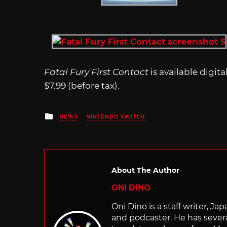
Fatal Fury First Contact
is available digit
$7.99 (before tax).
Posted
NEWS
NINTENDO SWITCH
in
About The Author
ONI DINO
Oni Dino is a staff writer, Ja
and podcaster. He has sever