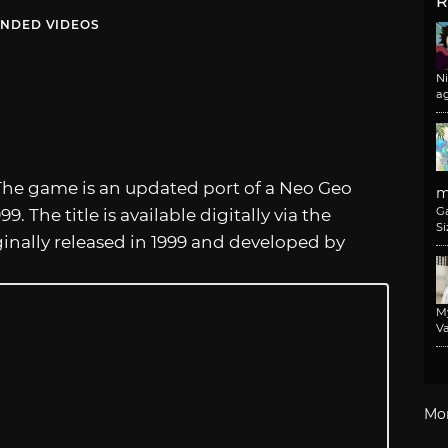
R
NDED VIDEOS
N
a
The game is an updated port of a Neo Geo
m
G
. The title is available digitally via the
Si
ginally released in 1999 and developed by
M
Va
Mo