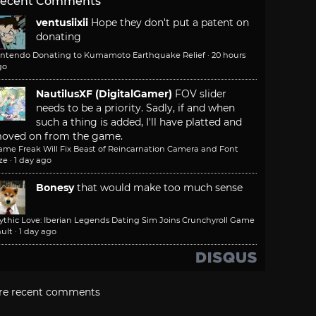
ecent Comments
ventusiixii
Hope they don't put a patent on
donating
intendo Donating to Kumamoto Earthquake Relief
·
20 hours
go
NautilusXF (DigitalGamer)
FOV slider
needs to be a priority. Sadly, if and when
such a thing is added, I'll have platted and
oved on from the game.
ame Freak Will Fix Beast of Reincarnation Camera and Font
ze
·
1 day ago
Bonesy
that would make too much sense
ythic Love: Iberian Legends Dating Sim Joins Crunchyroll Game
ult
·
1 day ago
re recent comments