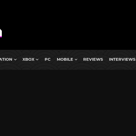
ATION
XBOX
PC
MOBILE
REVIEWS
INTERVIEWS