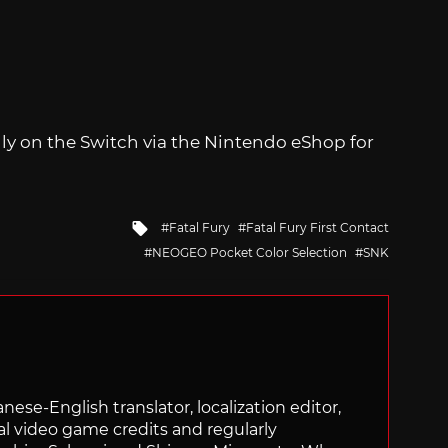
ally on the Switch via the Nintendo eShop for
Tagged
Fatal Fury
Fatal Fury First Contact
with
NEOGEO Pocket Color Selection
SNK
panese-English translator, localization editor,
al video game credits and regularly