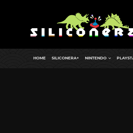
HOME
SILICONERA+
NINTENDO
PLAYST