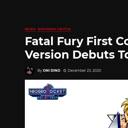
NEWS
NINTENDO SWITCH
Fatal Fury First 
Version Debuts T
By
ONI DINO
December 23, 2020