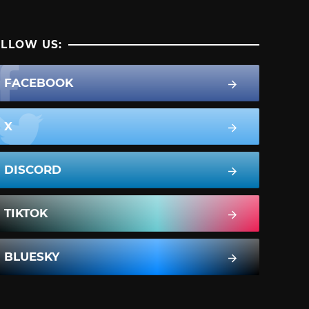
LLOW US:
FACEBOOK
X
DISCORD
TIKTOK
BLUESKY