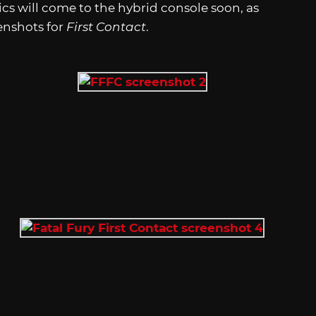
s will come to the hybrid console soon, as
enshots for
First Contact
.