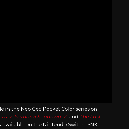
tle in the Neo Geo Pocket Color series on
rs R-2
,
Samurai Shodown! 2
, and
The Last
ly available on the Nintendo Switch. SNK