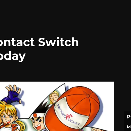
Contact Switch
oday
P
M