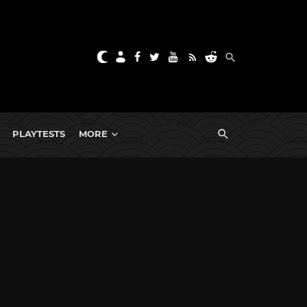
PLAYTESTS
MORE