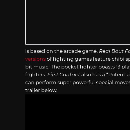
is based on the arcade game,
Real Bout Fa
versions
of fighting games feature chibi s
bit music. The pocket fighter boasts 13 pl
fighters.
First Contact
also has a “Potent
can perform super powerful special moves 
trailer below.