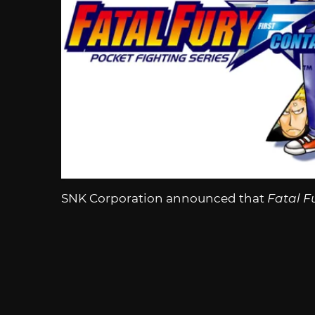
SNK Corporation announced that
Fatal F