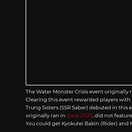
The Water Monster Crisis event originally 
Clearing this event rewarded players with 
Trung Sisters (SSR Saber) debuted in this
originally ran in
June 2022
, did not featur
You could get Kyokutei Bakin (Rider) an