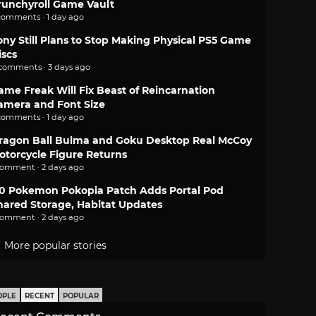
runchyroll Game Vault
comments · 1 day ago
ony Still Plans to Stop Making Physical PS5 Game
iscs
 comments · 3 days ago
ame Freak Will Fix Beast of Reincarnation
amera and Font Size
comments · 1 day ago
ragon Ball Bulma and Goku Desktop Real McCoy
otorcycle Figure Returns
comment · 2 days ago
.0 Pokemon Pokopia Patch Adds Portal Pod
hared Storage, Habitat Updates
comment · 2 days ago
More popular stories
OPLE
RECENT
POPULAR