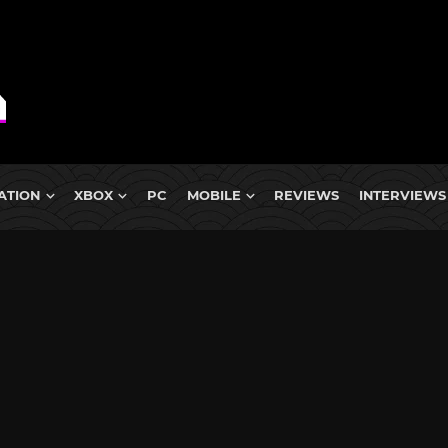
ATION
XBOX
PC
MOBILE
REVIEWS
INTERVIEWS