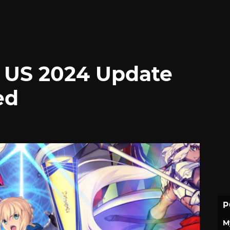
 US 2024 Update
ed
P
M