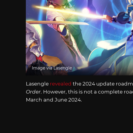
Image via Lasengle
Lasengle
revealed
the 2024 update roadmap
Order
. However, this is not a complete ro
March and June 2024.