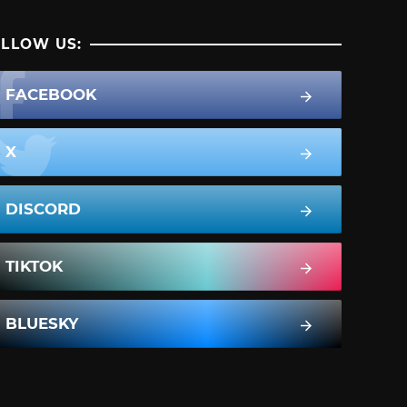
LLOW US:
FACEBOOK
X
DISCORD
TIKTOK
BLUESKY