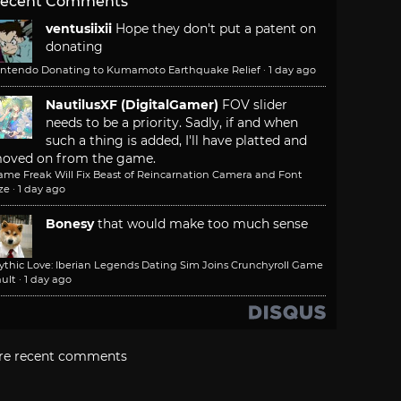
ecent Comments
ventusiixii
Hope they don't put a patent on
donating
intendo Donating to Kumamoto Earthquake Relief
·
1 day ago
NautilusXF (DigitalGamer)
FOV slider
needs to be a priority. Sadly, if and when
such a thing is added, I'll have platted and
oved on from the game.
ame Freak Will Fix Beast of Reincarnation Camera and Font
ze
·
1 day ago
Bonesy
that would make too much sense
ythic Love: Iberian Legends Dating Sim Joins Crunchyroll Game
ult
·
1 day ago
re recent comments