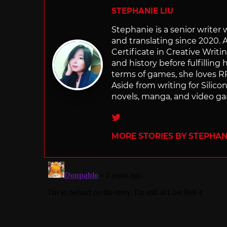
STEPHANIE LIU
Stephanie is a senior writer
and translating since 2020. 
Certificate in Creative Writi
and history before fulfilling
terms of games, she loves RP
Aside from writing for Silico
novels, manga, and video g
Twitter
MORE STORIES BY STEPHANI