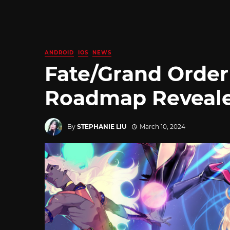
ANDROID
IOS
NEWS
Fate/Grand Order
Roadmap Reveal
By
STEPHANIE LIU
March 10, 2024