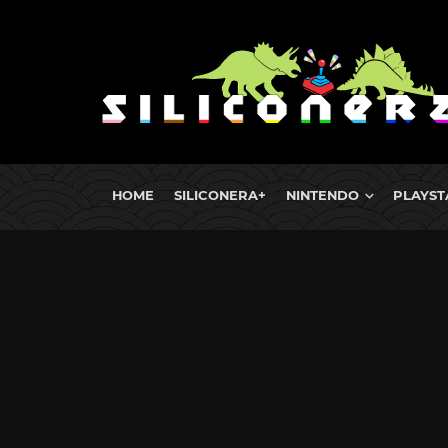
HOME
SILICONERA+
NINTENDO
PLAYST