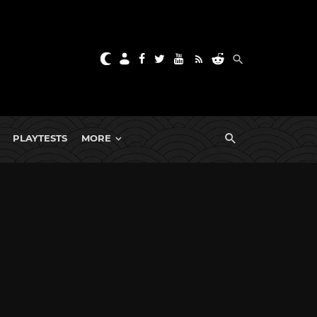
PLAYTESTS
MORE