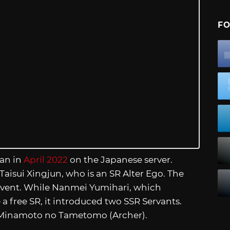
FO
ran in
April 2022
on the Japanese server.
Taisui Xingjun, who is an SR Alter Ego. The
 event. While Nanmei Yumihari, which
e a free SR, it introduced two SSR Servants.
d Minamoto no Tametomo (Archer).