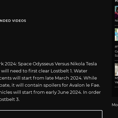
R
NDED VIDEOS
N
m
G
Si
rk 2024: Space Odysseus Versus Nikola Tesla
 will need to first clear Lostbelt 1. Water
cents will start from late March 2024. While
M
Va
ate, it will contain spoilers for Avalon le Fae.
cles will start from early June 2024. In order
ostbelt 3.
Mo