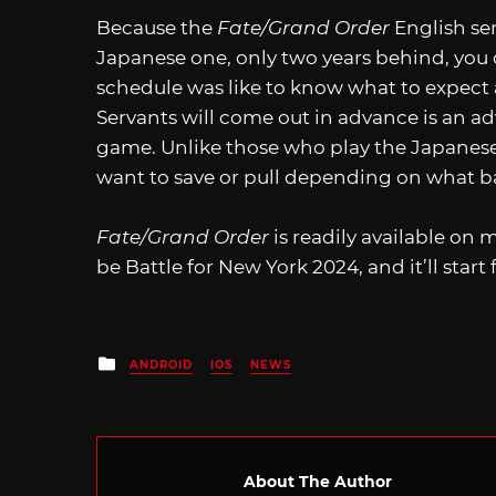
Because the
Fate/Grand Order
English ser
Japanese one, only two years behind, you
schedule was like to know what to expect
Servants will come out in advance is an ad
game. Unlike those who play the Japanese 
want to save or pull depending on what b
Fate/Grand Order
is readily available on 
be Battle for New York 2024, and it’ll start
Posted
ANDROID
IOS
NEWS
in
About The Author