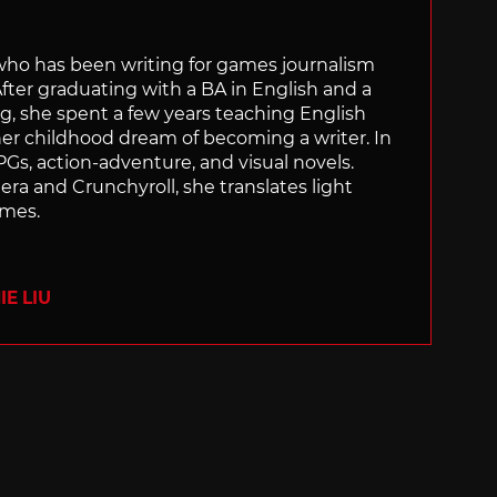
 who has been writing for games journalism
After graduating with a BA in English and a
ng, she spent a few years teaching English
 her childhood dream of becoming a writer. In
Gs, action-adventure, and visual novels.
nera and Crunchyroll, she translates light
ames.
E LIU