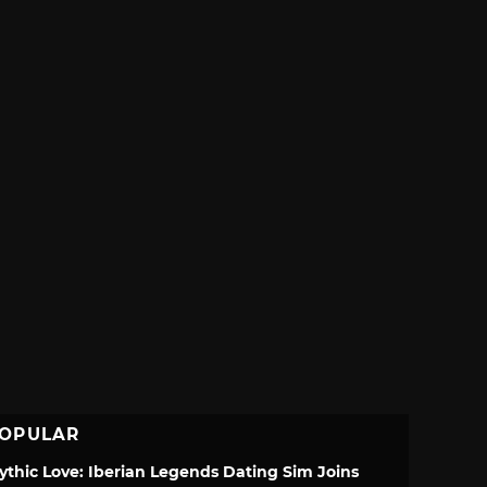
OPULAR
ythic Love: Iberian Legends Dating Sim Joins