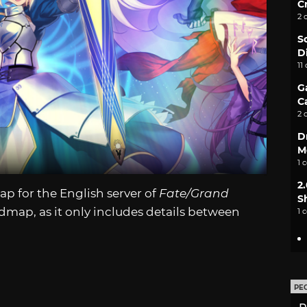
C
2 
S
D
11
G
C
2 
D
M
1 
2
 for the English server of
Fate/Grand
S
admap, as it only includes details between
1 
PE