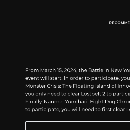
RECOMME
From March 15, 2024, the Battle in New Yo
event will start. In order to participate, you
Monster Crisis: The Floating Island of Inno
you only need to clear Lostbelt 2 to particip
Finally, Nanmei Yumihari: Eight Dog Chroni
to participate, you will need to first clear L