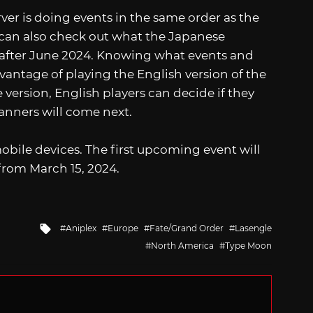
ver is doing events in the same order as the
 can also check out what the Japanese
 after June 2024. Knowing what events and
vantage of playing the English version of the
version, English players can decide if they
anners will come next.
mobile devices. The first upcoming event will
 from March 15, 2024.
Tagged
Aniplex
Europe
Fate/Grand Order
Lasengle
with
North America
Type Moon