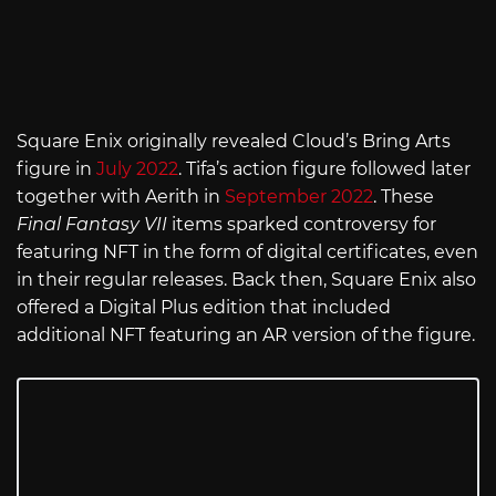
Square Enix originally revealed Cloud’s Bring Arts
figure in
July 2022
. Tifa’s action figure followed later
together with Aerith in
September 2022
. These
Final Fantasy VII
items sparked controversy for
featuring NFT in the form of digital certificates, even
in their regular releases. Back then, Square Enix also
offered a Digital Plus edition that included
additional NFT featuring an AR version of the figure.