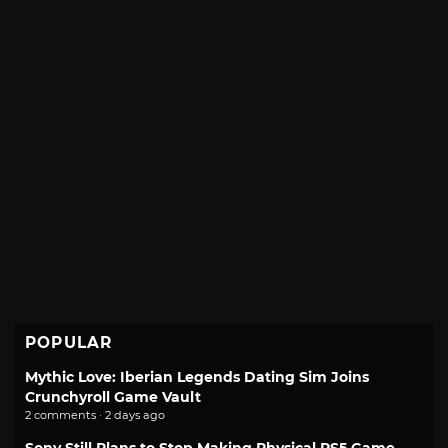
POPULAR
Mythic Love: Iberian Legends Dating Sim Joins
Crunchyroll Game Vault
2 comments · 2 days ago