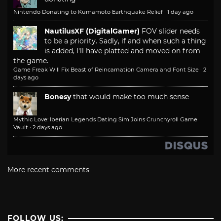
Nintendo Donating to Kumamoto Earthquake Relief
·
1 day ago
NautilusXF (DigitalGamer)
FOV slider needs
to be a priority. Sadly, if and when such a thing
is added, I'll have platted and moved on from
the game.
Game Freak Will Fix Beast of Reincarnation Camera and Font Size
·
2
days ago
Bonesy
that would make too much sense
Mythic Love: Iberian Legends Dating Sim Joins Crunchyroll Game
Vault
·
2 days ago
More recent comments
FOLLOW US: