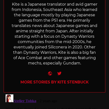
Kite is a Japanese translator and avid gamer
from Indonesia, Southeast Asia who learned
the language mostly by playing Japanese
games from the PS1 era. He primarily
translates news about Japanese games and
anime straight from Japan. After initially
starting with a focus on Dynasty Warriors
communities from the mid-2000s, he
eventually joined Siliconera in 2020. Other
than Dynasty Warriors, Kite is also a big fan
of Ace Combat and other games featuring
mechs, especially Gundam.
Website
Twitter
MORE STORIES BY KITE STENBUCK