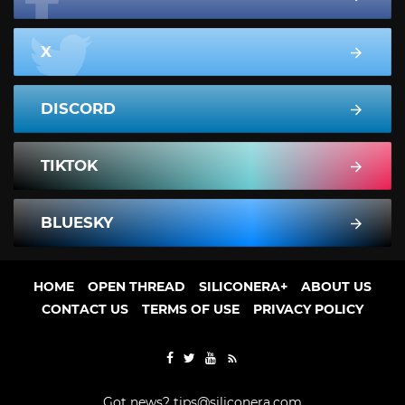
X
DISCORD
TIKTOK
BLUESKY
HOME
OPEN THREAD
SILICONERA+
ABOUT US
CONTACT US
TERMS OF USE
PRIVACY POLICY
Got news?
tips@siliconera.com