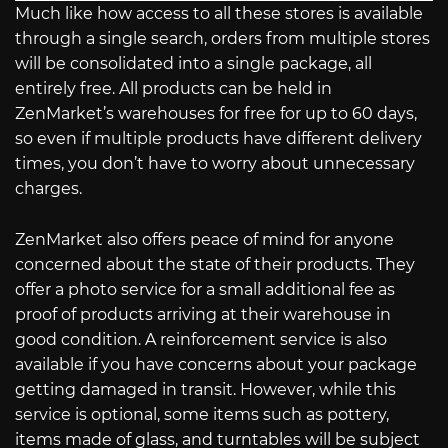
Much like how access to all these stores is available
through a single search, orders from multiple stores
will be consolidated into a single package, all
entirely free. All products can be held in
ZenMarket’s warehouses for free for up to 60 days,
so even if multiple products have different delivery
times, you don’t have to worry about unnecessary
charges.
ZenMarket also offers peace of mind for anyone
concerned about the state of their products. They
offer a photo service for a small additional fee as
proof of products arriving at their warehouse in
good condition. A reinforcement service is also
available if you have concerns about your package
getting damaged in transit. However, while this
service is optional, some items such as pottery,
items made of glass, and turntables will be subject