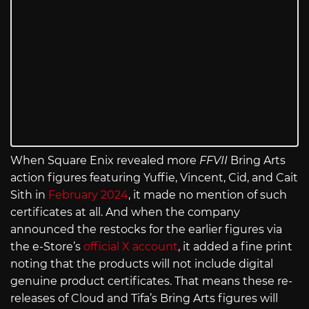
When Square Enix revealed more
FFVII
Bring Arts
action figures featuring Yuffie, Vincent, Cid, and Cait
Sith in
February 2024
, it made no mention of such
certificates at all. And when the company
announced the restocks for the earlier figures via
the e-Store’s
official X account
, it added a fine print
noting that the products will not include digital
genuine product certificates. That means these re-
releases of Cloud and Tifa’s Bring Arts figures will