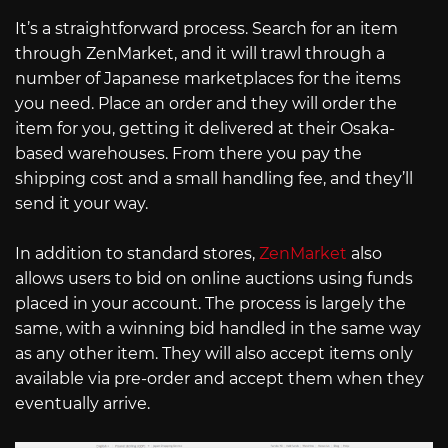
It’s a straightforward process. Search for an item
through ZenMarket, and it will trawl through a
number of Japanese marketplaces for the items
you need. Place an order and they will order the
item for you, getting it delivered at their Osaka-
based warehouses. From there you pay the
shipping cost and a small handling fee, and they’ll
send it your way.
In addition to standard stores,
ZenMarket
also
allows users to bid on online auctions using funds
placed in your account. The process is largely the
same, with a winning bid handled in the same way
as any other item. They will also accept items only
available via pre-order and accept them when they
eventually arrive.