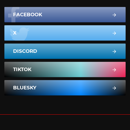
FACEBOOK
X
DISCORD
TIKTOK
BLUESKY