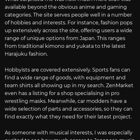
available beyond the obvious anime and gaming
categories. The site serves people well in a number
of hobbies and interests. For instance, fashion pops
up extensively across the site, offering users a wide
range of unique options from Japan. This ranges
from traditional kimono and yukata to the latest
Harajuku fashion.
Hobbyists are covered extensively. Sports fans can
find a wide range of goods, with equipment and
team shirts all showing up in my search. ZenMarket
even has a listing for a shop specialising in pro
wrestling masks. Meanwhile, car modders have a
wide selection of parts and accessories, so they can
find exactly what they need for their latest project.
As someone with musical interests, I was especially