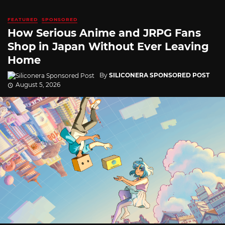
FEATURED
SPONSORED
How Serious Anime and JRPG Fans
Shop in Japan Without Ever Leaving
Home
By
SILICONERA SPONSORED POST
August 5, 2026