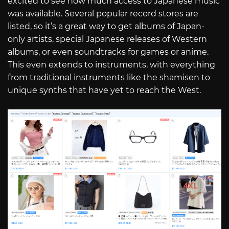
excited to see how much access to Japanese music
was available. Several popular record stores are
listed, so it’s a great way to get albums of Japan-
only artists, special Japanese releases of Western
albums, or even soundtracks for games or anime.
This even extends to instruments, with everything
from traditional instruments like the shamisen to
unique synths that have yet to reach the West.