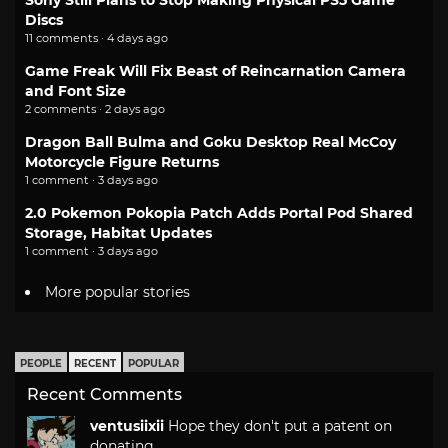
Sony Still Plans to Stop Making Physical PS5 Game
Discs
11 comments · 4 days ago
Game Freak Will Fix Beast of Reincarnation Camera
and Font Size
2 comments · 2 days ago
Dragon Ball Bulma and Goku Desktop Real McCoy
Motorcycle Figure Returns
1 comment · 3 days ago
2.0 Pokemon Pokopia Patch Adds Portal Pod Shared
Storage, Habitat Updates
1 comment · 3 days ago
More popular stories
PEOPLE
RECENT
POPULAR
Recent Comments
ventusiixii
Hope they don't put a patent on
donating