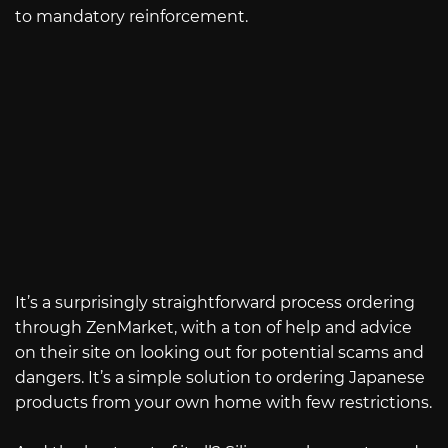
to mandatory reinforcement.
It’s a surprisingly straightforward process ordering
through ZenMarket, with a ton of help and advice
on their site on looking out for potential scams and
dangers. It’s a simple solution to ordering Japanese
products from your own home with few restrictions.