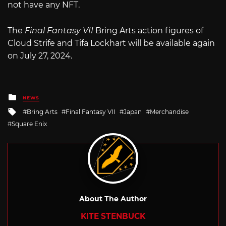
not have any NFT.
The
Final Fantasy VII
Bring Arts action figures of
Cloud Strife and Tifa Lockhart will be available again
on July 27, 2024.
Posted
NEWS
in
Tagged
Bring Arts
Final Fantasy VII
Japan
Merchandise
with
Square Enix
About The Author
KITE STENBUCK