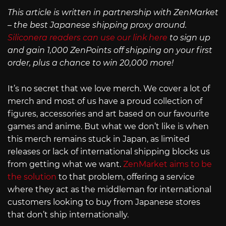
This article is written in partnership with ZenMarket
– the best Japanese shipping proxy around.
Siliconera readers can use our link here
to sign up
and gain 1,000 ZenPoints off shipping on your first
order, plus a chance to win 20,000 more!
It’s no secret that we love merch. We cover a lot of
merch and most of us have a proud collection of
figures, accessories and art based on our favourite
games and anime. But what we don’t like is when
this merch remains stuck in Japan, as limited
releases or lack of international shipping blocks us
from getting what we want.
ZenMarket aims to be
the solution
to that problem, offering a service
where they act as the middleman for international
customers looking to buy from Japanese stores
that don’t ship internationally.