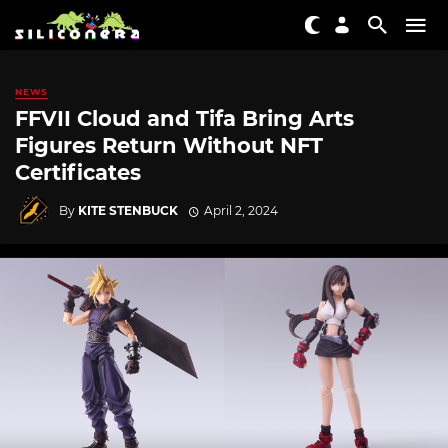
NEWS
FFVII Cloud and Tifa Bring Arts
Figures Return Without NFT
Certificates
By
KITE STENBUCK
April 2, 2024