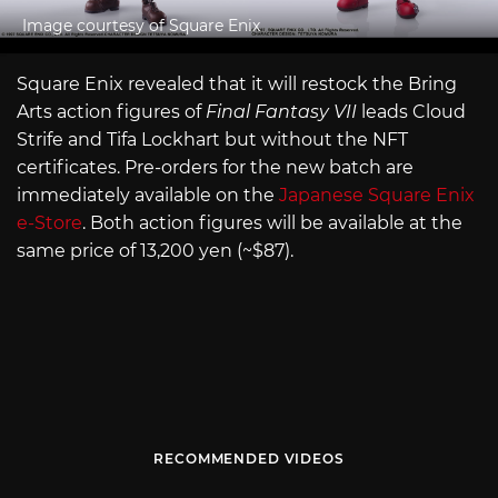
Image courtesy of Square Enix
Square Enix revealed that it will restock the Bring
Arts action figures of
Final Fantasy VII
leads Cloud
Strife and Tifa Lockhart but without the NFT
certificates. Pre-orders for the new batch are
immediately available on the
Japanese Square Enix
e-Store
. Both action figures will be available at the
same price of 13,200 yen (~$87).
RECOMMENDED VIDEOS