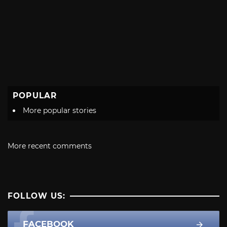
POPULAR
More popular stories
More recent comments
FOLLOW US:
FACEBOOK