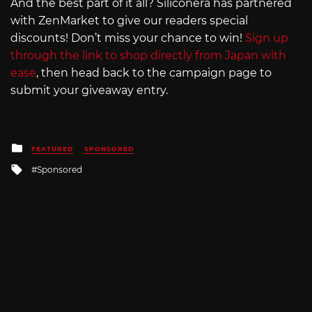
And the best part of it all? Siliconera has partnered
with ZenMarket to give our readers special
discounts! Don’t miss your chance to win!
Sign up
through the link to shop directly from Japan with
ease
, then head back to the campaign page to
submit your giveaway entry.
Posted
FEATURED
SPONSORED
in
Tagged
Sponsored
with