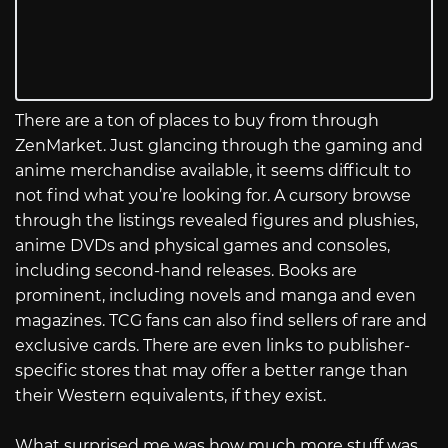
There are a ton of places to buy from through
ZenMarket. Just glancing through the gaming and
anime merchandise available, it seems difficult to
not find what you’re looking for. A cursory browse
through the listings revealed figures and plushies,
anime DVDs and physical games and consoles,
including second-hand releases. Books are
prominent, including novels and manga and even
magazines. TCG fans can also find sellers of rare and
exclusive cards. There are even links to publisher-
specific stores that may offer a better range than
their Western equivalents, if they exist.
What surprised me was how much more stuff was