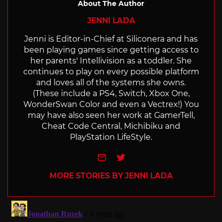
About The Author
JENNI LADA
Jenni is Editor-in-Chief at Siliconera and has
been playing games since getting access to
her parents' Intellivision as a toddler. She
continues to play on every possible platform
and loves all of the systems she owns.
(These include a PS4, Switch, Xbox One,
WonderSwan Color and even a Vectrex!) You
may have also seen her work at GamerTell,
Cheat Code Central, Michibiku and
PlayStation LifeStyle.
e-mail
Twitter
MORE STORIES BY JENNI LADA