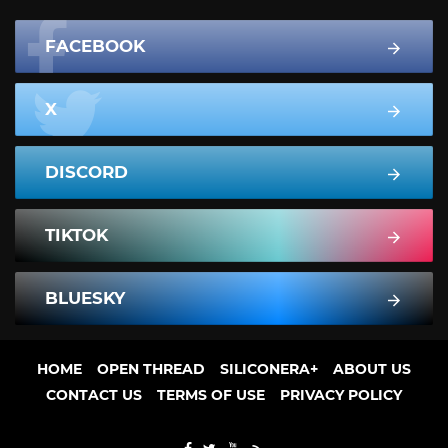
FACEBOOK
X
DISCORD
TIKTOK
BLUESKY
HOME
OPEN THREAD
SILICONERA+
ABOUT US
CONTACT US
TERMS OF USE
PRIVACY POLICY