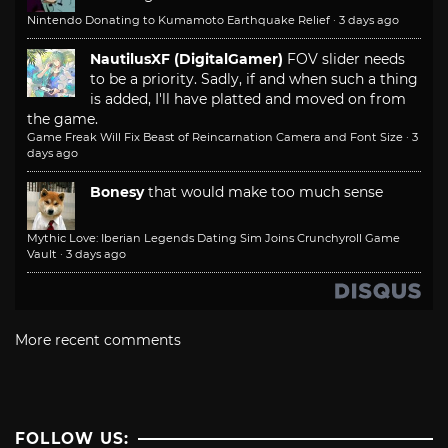
Nintendo Donating to Kumamoto Earthquake Relief
·
3 days ago
NautilusXF (DigitalGamer)
FOV slider needs
to be a priority. Sadly, if and when such a thing
is added, I'll have platted and moved on from
the game.
Game Freak Will Fix Beast of Reincarnation Camera and Font Size
·
3
days ago
Bonesy
that would make too much sense
Mythic Love: Iberian Legends Dating Sim Joins Crunchyroll Game
Vault
·
3 days ago
More recent comments
FOLLOW US: