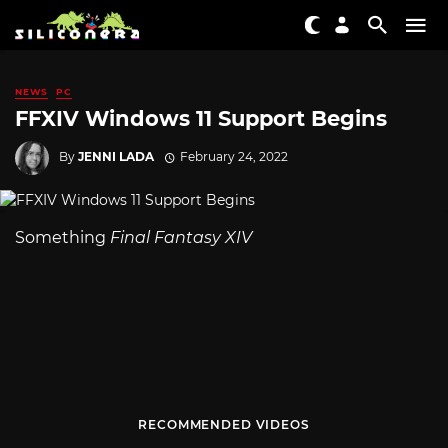
NEWS
PC
FFXIV Windows 11 Support Begins
By
JENNI LADA
February 24, 2022
Something
Final Fantasy XIV
RECOMMENDED VIDEOS