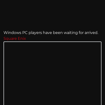
Windows PC players have been waiting for arrived.
Square Enix