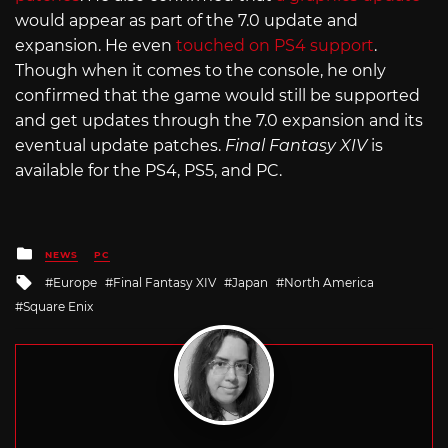
would appear as part of the 7.0 update and
expansion. He even
touched on PS4 support
.
Though when it comes to the console, he only
confirmed that the game would still be supported
and get updates through the 7.0 expansion and its
eventual update patches.
Final Fantasy XIV
is
available for the PS4, PS5, and PC.
Posted
NEWS
PC
in
Tagged
Europe
Final Fantasy XIV
Japan
North America
with
Square Enix