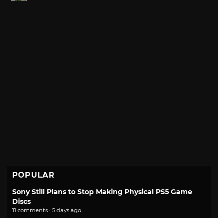
POPULAR
Sony Still Plans to Stop Making Physical PS5 Game
Discs
11 comments · 5 days ago