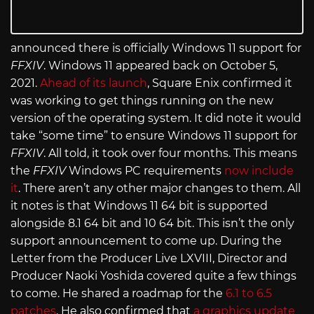
announced there is officially Windows 11 support for
FFXIV
. Windows 11 appeared back on October 5,
2021.
Ahead of its launch
, Square Enix confirmed it
was working to get things running on the new
version of the operating system. It did note it would
take “some time” to ensure Windows 11 support for
FFXIV
. All told, it took over four months. This means
the
FFXIV
Windows PC requirements
now include
it
. There aren’t any other major changes to them. All
it notes is that Windows 11 64 bit is supported
alongside 8.1 64 bit and 10 64 bit. This isn’t the only
support announcement to come up. During the
Letter from the Producer Live LXVIII, Director and
Producer Naoki Yoshida covered quite a few things
to come. He shared a roadmap for the
6.1 to 6.5
patches
. He also confirmed that
a graphics update