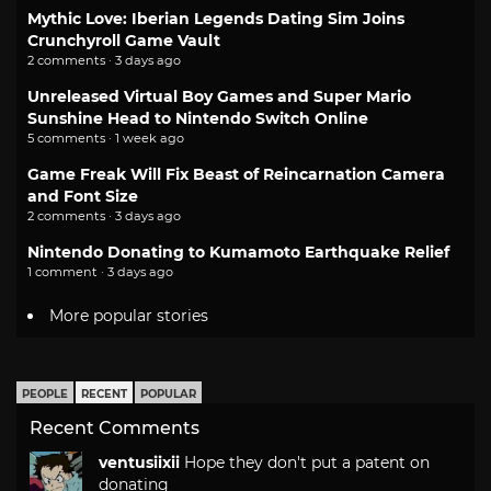
Mythic Love: Iberian Legends Dating Sim Joins
Crunchyroll Game Vault
2 comments · 3 days ago
Unreleased Virtual Boy Games and Super Mario
Sunshine Head to Nintendo Switch Online
5 comments · 1 week ago
Game Freak Will Fix Beast of Reincarnation Camera
and Font Size
2 comments · 3 days ago
Nintendo Donating to Kumamoto Earthquake Relief
1 comment · 3 days ago
More popular stories
PEOPLE
RECENT
POPULAR
Recent Comments
ventusiixii
Hope they don't put a patent on
donating