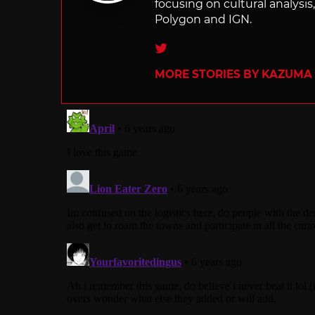
focusing on cultural analysi
Polygon and IGN.
Twitter
MORE STORIES BY KAZUMA