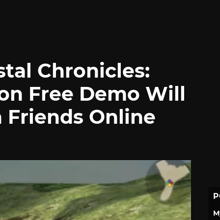
stal Chronicles:
on Free Demo Will
 Friends Online
P
M