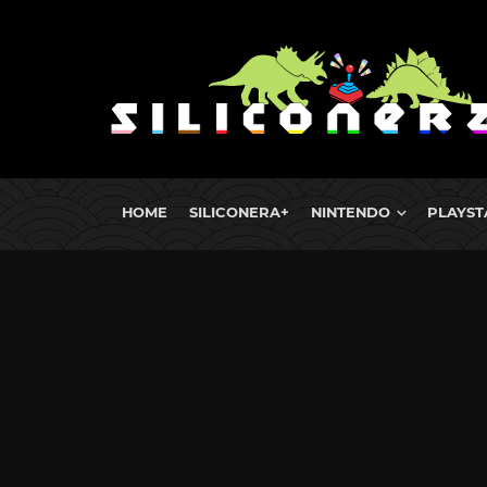
HOME
SILICONERA+
NINTENDO
PLAYST