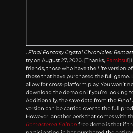
.
Final Fantasy Crystal Chronicles: Remast
try on August 27, 2020. [Thanks,
Famitsu
!]
friends, those who have the
Lite
version of
those that have purchased the full game. L
allow for cross-platform play. You won’t 
download the demo on if you’re looking to
Additionally, the save data from the
Final
version can be carried over to the full pro
However, another perk that comes with t
Remastered Edition
free demo is that if t
participating in has purchased the entire p