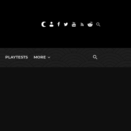
PLAYTESTS
MORE