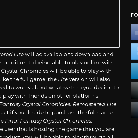
FO
ered Lite
will be available to download and
 In addition to being able to play online with
 Crystal Chronicles will be able to play with
ike the full game, the
Lite
version will also
need to worry about what system you decide to
 play with friends on other platforms.
 Fantasy Crystal Chronicles: Remastered Lite
duct if you decide to purchase the full game.
he
Final Fantasy Crystal Chronicles:
he user that is hosting the game that you are
roduct, you will be able to play through all