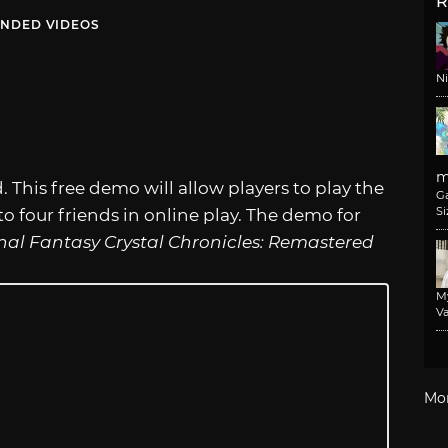
R
NDED VIDEOS
N
m
. This free demo will allow players to play the
G
Si
o four friends in online play. The demo for
nal Fantasy Crystal Chronicles: Remastered
M
Va
Mo