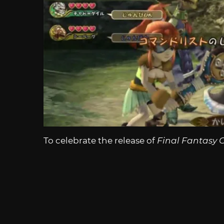
To celebrate the release of
Final Fantasy C