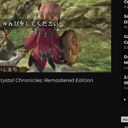
C
2 
S
D
11
G
C
2 
D
M
1 
2
rystal Chronicles: Remastered Edition
S
1 
PE