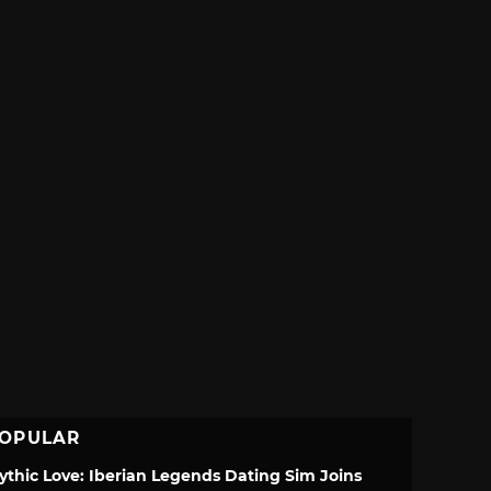
OPULAR
ythic Love: Iberian Legends Dating Sim Joins