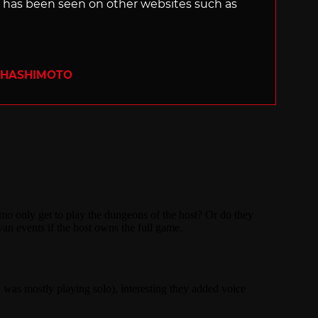
s, has been seen on other websites such as
 HASHIMOTO