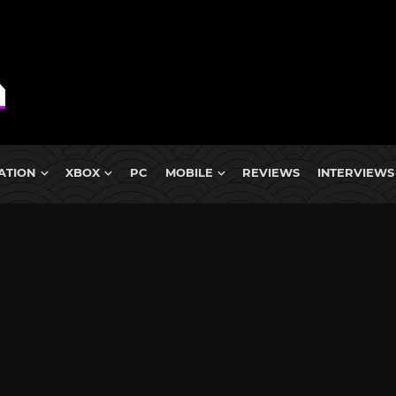
ATION
XBOX
PC
MOBILE
REVIEWS
INTERVIEWS