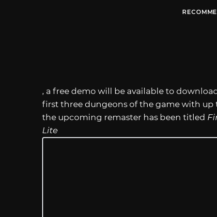
RECOMME
, a free demo will be available to download
first three dungeons of the game with up t
the upcoming remaster has been titled
Fi
Lite