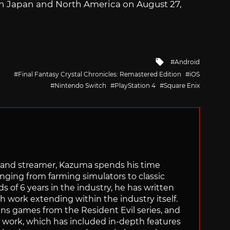
in Japan and North America on August 27,
Tagged
Android
with
Final Fantasy Crystal Chronicles: Remastered Edition
iOS
Nintendo Switch
PlayStation 4
Square Enix
tor and streamer, Kazuma spends his time
anging from farming simulators to classic
of 6 years in the industry, he has written
th work extending within the industry itself.
uns games from the Resident Evil series, and
is work, which has included in-depth features