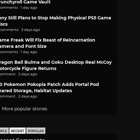
runchyroll Game Vault
comments · 1 day ago
ony Still Plans to Stop Making Physical PS5 Game
iscs
 comments · 3 days ago
ame Freak Will Fix Beast of Reincarnation
amera and Font Size
comments · 1 day ago
ragon Ball Bulma and Goku Desktop Real McCoy
otorcycle Figure Returns
comment · 2 days ago
.0 Pokemon Pokopia Patch Adds Portal Pod
hared Storage, Habitat Updates
comment · 2 days ago
More popular stories
OPLE
RECENT
POPULAR