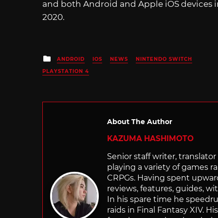
and both Android and Apple iOS devices 
2020.
Posted
ANDROID
IOS
NEWS
NINTENDO SWITCH
in
PLAYSTATION 4
About The Author
KAZUMA HASHIMOTO
Senior staff writer, transla
playing a variety of games r
CRPGs. Having spent upwards 
reviews, features, guides, wi
In his spare time he speedr
raids in Final Fantasy XIV. H