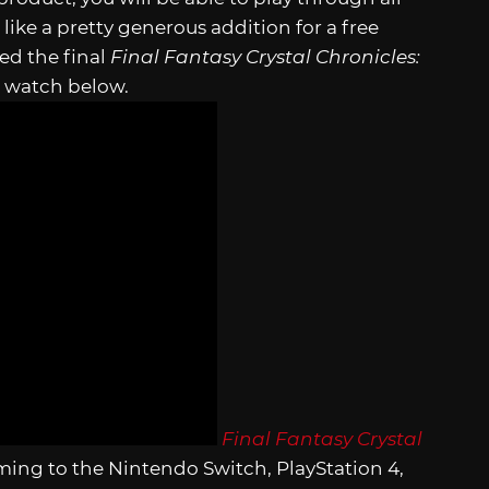
ike a pretty generous addition for a free
ed the final
Final Fantasy Crystal Chronicles:
n watch below.
Final Fantasy Crystal
ming to the Nintendo Switch, PlayStation 4,