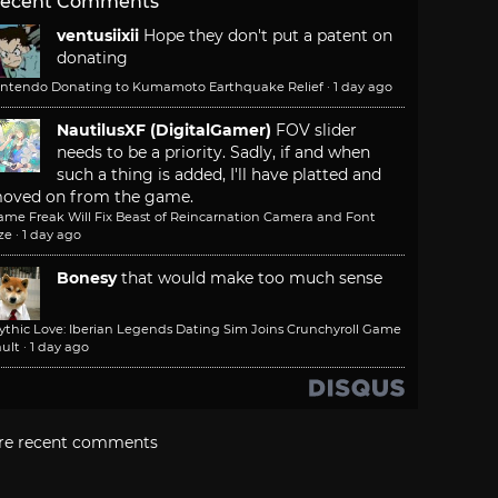
ecent Comments
ventusiixii
Hope they don't put a patent on
donating
intendo Donating to Kumamoto Earthquake Relief
·
1 day ago
NautilusXF (DigitalGamer)
FOV slider
needs to be a priority. Sadly, if and when
such a thing is added, I'll have platted and
oved on from the game.
ame Freak Will Fix Beast of Reincarnation Camera and Font
ze
·
1 day ago
Bonesy
that would make too much sense
ythic Love: Iberian Legends Dating Sim Joins Crunchyroll Game
ult
·
1 day ago
re recent comments