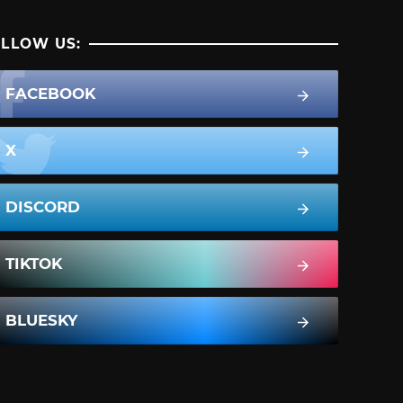
LLOW US:
FACEBOOK
X
DISCORD
TIKTOK
BLUESKY