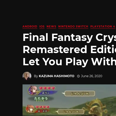
ANDROID
IOS
NEWS
NINTENDO SWITCH
PLAYSTATION 4
Final Fantasy Cry
Remastered Editi
Let You Play With
By
KAZUMA HASHIMOTO
June 26, 2020