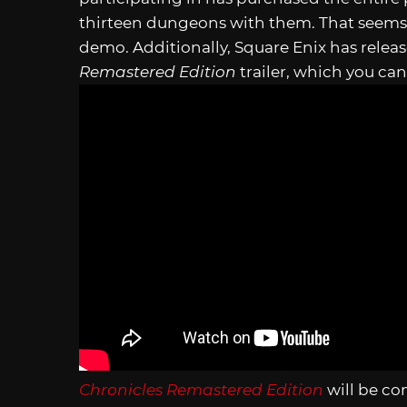
thirteen dungeons with them. That seems l
demo. Additionally, Square Enix has releas
Remastered Edition
trailer, which you ca
Chronicles Remastered Edition
will be co