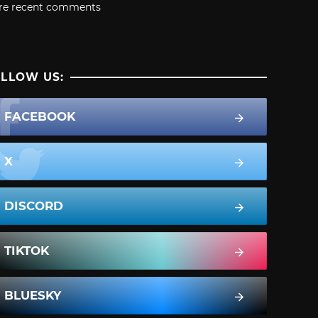
re recent comments
LLOW US:
FACEBOOK
X
DISCORD
TIKTOK
BLUESKY