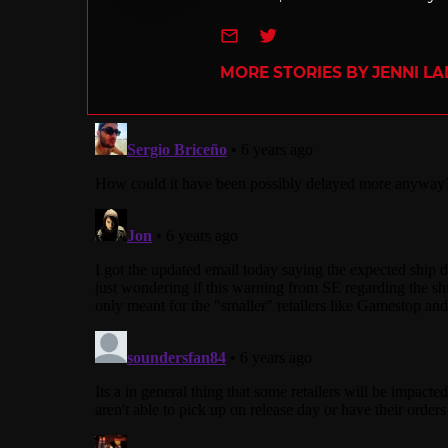
e-mail
Twitter
MORE STORIES BY JENNI L