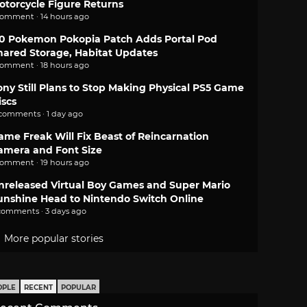
otorcycle Figure Returns
comment · 14 hours ago
.0 Pokemon Pokopia Patch Adds Portal Pod
hared Storage, Habitat Updates
comment · 18 hours ago
ony Still Plans to Stop Making Physical PS5 Game
iscs
 comments · 1 day ago
ame Freak Will Fix Beast of Reincarnation
amera and Font Size
comment · 19 hours ago
nreleased Virtual Boy Games and Super Mario
unshine Head to Nintendo Switch Online
comments · 3 days ago
More popular stories
OPLE
RECENT
POPULAR