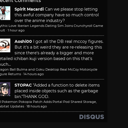
ecent Comments
Spirit Macardi
Can we please stop letting
this awful company have so much control
over the anime industry?
ythic Love: Iberian Legends Dating Sim Joins Crunchyroll Game
ult
·
1 hour ago
Aoshi00
I got all the DB real mccoy figures.
But it's a bit weird they are re-releasing this
since there's already a bigger and more
etailed ichiban kuji version based on this that's
uch...
ragon Ball Bulma and Goku Desktop Real McCoy Motorcycle
igure Returns
·
14 hours ago
STOPAC
"Added a function to delete items
placed inside objects such as the garbage
bin."
THANK GOD.
.0 Pokemon Pokopia Patch Adds Portal Pod Shared Storage,
abitat Updates
·
18 hours ago