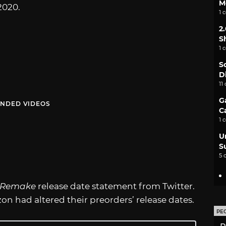
M
2020.
1 
2
S
1 
S
D
11
G
NDED VIDEOS
C
1 
U
S
5 
I Remake
release date statement from Twitter.
 had altered their preorders’ release dates.
PE