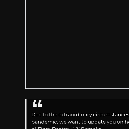
Due to the extraordinary circumstances
pandemic, we want to update you on ho