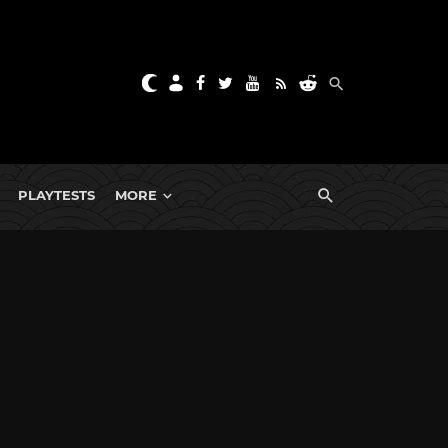
PLAYTESTS
MORE