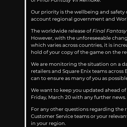
of
Final Fantasy VII Remake
.
Our priority is the wellbeing and safety
account regional government and Worl
The worldwide release of
Final Fantas
However, with the unforeseeable changes
which varies across countries, it is incre
hold of your copy of the game on the re
We are monitoring the situation on a da
retailers and Square Enix teams across
can to ensure as many of you as possibl
We want to keep you updated ahead of t
Friday, March 20 with any further news. 
For any other questions regarding the r
Customer Service teams or your relevant 
in your region.