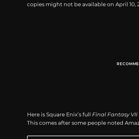
copies might not be available on April 10, 
RECOMME
Here is Square Enix’s full
Final Fantasy VI
This comes after some people noted Amazon