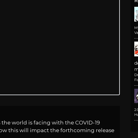
R
M
Va
d
m
D
F
2
H
 the world is facing with the COVID-19
w this will impact the forthcoming release