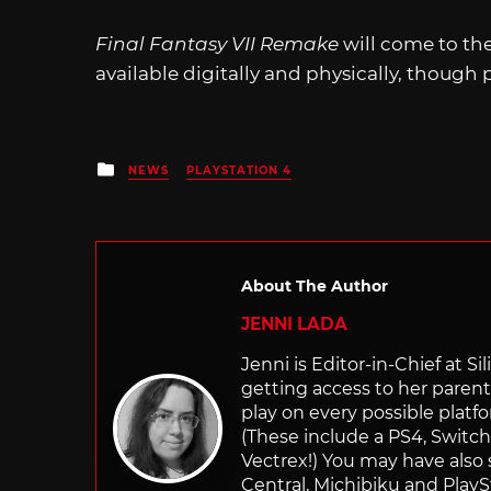
Final Fantasy VII Remake
will come to the
available digitally and physically, though
Posted
NEWS
PLAYSTATION 4
in
About The Author
JENNI LADA
Jenni is Editor-in-Chief at 
getting access to her parents
play on every possible platf
(These include a PS4, Swit
Vectrex!) You may have also
Central, Michibiku and PlaySt