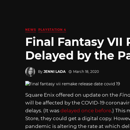
NEWS
PLAYSTATION 4
Final Fantasy VI
Delayed by the 
By
JENNI LADA
March 18, 2020
Square Enix offered on update on the
Fin
will be affected by the COVID-19 coronaviru
delays. (It was
delayed once before
.) This
Store, they could get a digital copy. Howe
pandemic is altering the rate at which deli