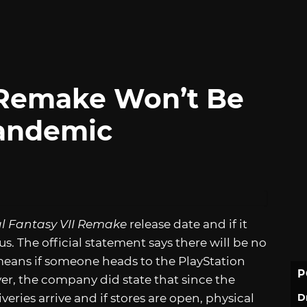
I Remake Won’t Be
Pandemic
al Fantasy VII Remake
release date and if it
s. The official statement says there will be no
 means if someone heads to the PlayStation
P
ver, the company did state that since the
D
veries arrive and if stores are open, physical