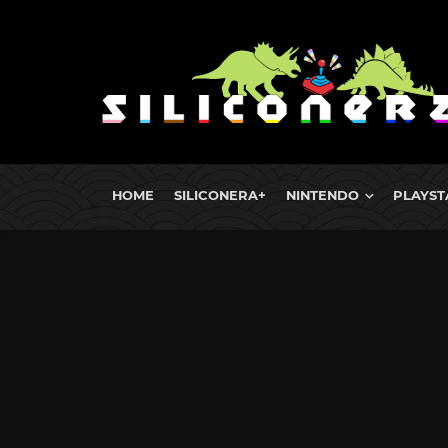
HOME
SILICONERA+
NINTENDO
PLAYST