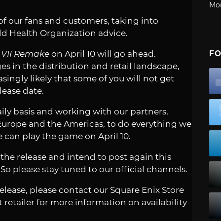
Mo
 of our fans and customers, taking into
d Health Organization advice.
y VII Remake
on April 10 will go ahead.
FO
 in the distribution and retail landscape,
asingly likely that some of you will not get
lease date.
ily basis and working with our partners,
 Europe and the Americas, to do everything we
e can play the game on April 10.
he release and intend to post again this
So please stay tuned to our official channels.
elease, please contact our Square Enix Store
retailer for more information on availability