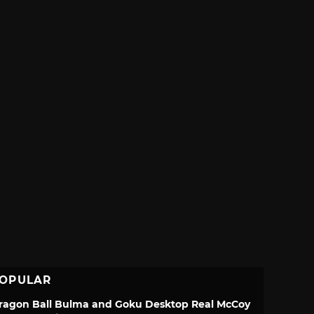
OPULAR
ragon Ball Bulma and Goku Desktop Real McCoy