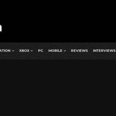
ATION
XBOX
PC
MOBILE
REVIEWS
INTERVIEWS