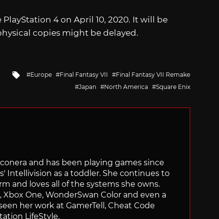
 PlayStation 4 on April 10, 2020. It will be
 physical copies might be delayed.
Tagged
Europe
Final Fantasy VII
Final Fantasy VII Remake
with
Japan
North America
Square Enix
Siliconera and has been playing games since
' Intellivision as a toddler. She continues to
orm and loves all of the systems she owns.
ch, Xbox One, WonderSwan Color and even a
 seen her work at GamerTell, Cheat Code
ation LifeStyle.