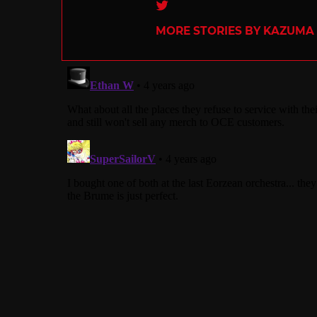
Twitter
MORE STORIES BY KAZUMA