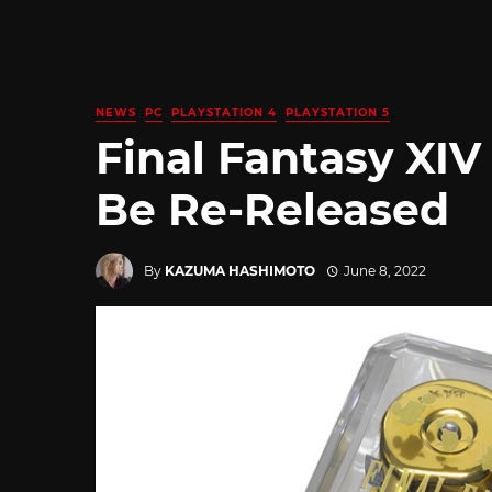
NEWS
PC
PLAYSTATION 4
PLAYSTATION 5
Final Fantasy XIV
Be Re-Released
By
KAZUMA HASHIMOTO
June 8, 2022