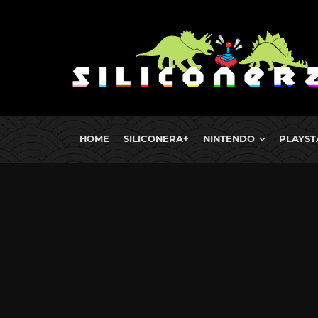
HOME
SILICONERA+
NINTENDO
PLAYST