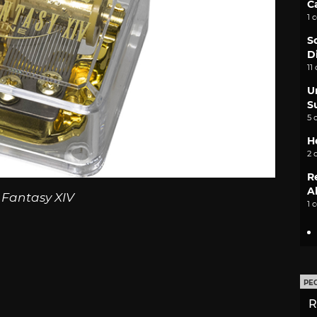
C
1 
S
D
11
U
S
5 
H
2 
R
A
 Fantasy XIV
1 
PE
R