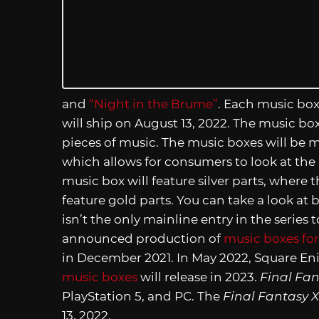
and
“Night in the Brume”
. Each music box
will ship on August 13, 2022. The music bo
pieces of music. The music boxes will be ma
which allows for consumers to look at the 
music box will feature silver parts, where
feature gold parts. You can take a look at
isn’t the only mainline entry in the series
announced production of
music boxes for 
in December 2021. In May 2022, Square Enix
music boxes
will release in 2023.
Final Fan
PlayStation 5, and PC. The
Final Fantasy X
13, 2022.