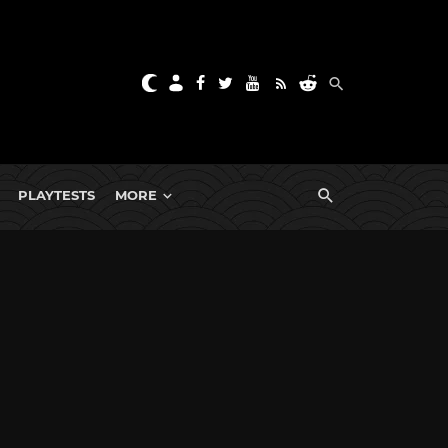
PLAYTESTS
MORE