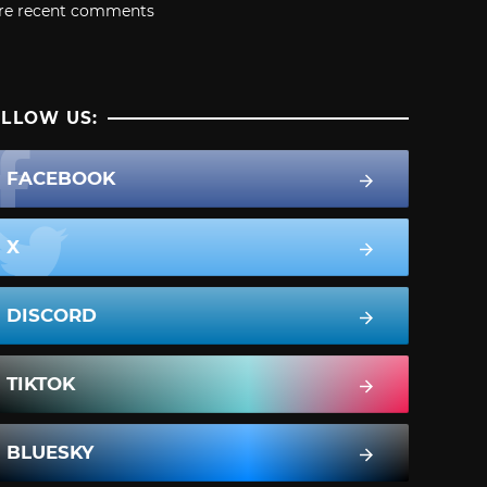
re recent comments
LLOW US:
FACEBOOK
X
DISCORD
TIKTOK
BLUESKY