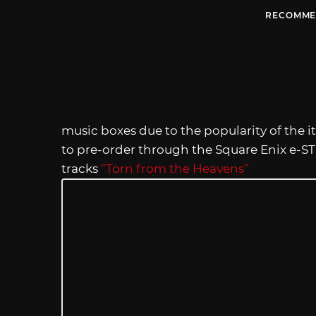
RECOMME
music boxes due to the popularity of the i
to pre-order through the Square Enix e-ST
tracks
“Torn from the Heavens”