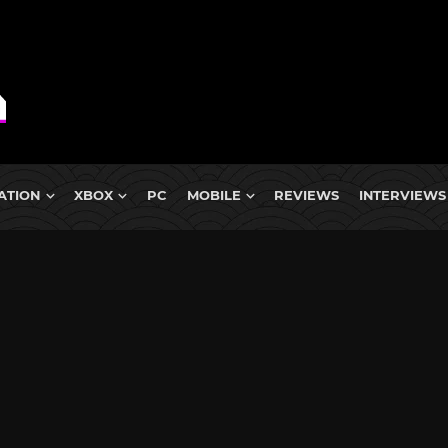
ATION
XBOX
PC
MOBILE
REVIEWS
INTERVIEWS