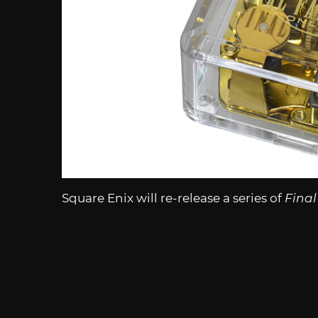
Square Enix will re-release a series of
Final