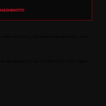
 HASHIMOTO