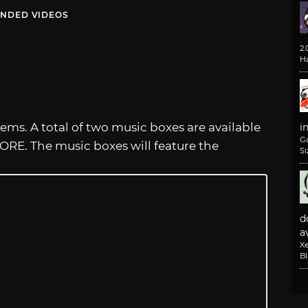
NDED VIDEOS
2
H
tems. A total of two music boxes are available
i
G
ORE. The music boxes will feature the
Si
d
av
X
B