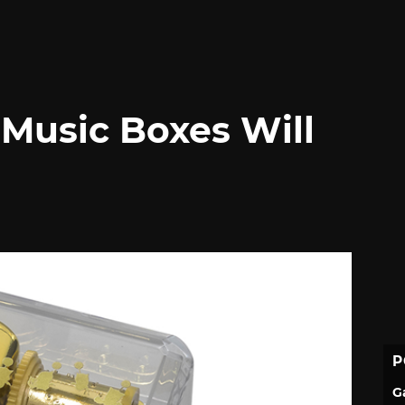
 Music Boxes Will
P
G