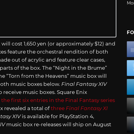
Mo
FO
 will cost 1,650 yen (or approximately $12) and
xes feature the orchestral rendition of both
de out of acrylic and feature clear cases,
parts of the box. The “Night in the Brume”
 the “Torn from the Heavens” music box will
 both music boxes below.
Final Fantasy XIV
 to receive music boxes. Square Enix
the first six entries in the Final Fantasy series
 revealed a total of
three
Final Fantasy XI
tasy XIV
is available for PlayStation 4,
IV
music box re-releases will ship on August