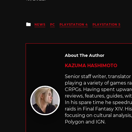
Posted
NEWS
PC
PLAYSTATION 4
PLAYSTATION 5
in
About The Author
KAZUMA HASHIMOTO
Senior staff writer, transla
playing a variety of games r
CRPGs. Having spent upwards 
reviews, features, guides, wi
In his spare time he speedr
raids in Final Fantasy XIV. H
focusing on cultural analysi
Polygon and IGN.