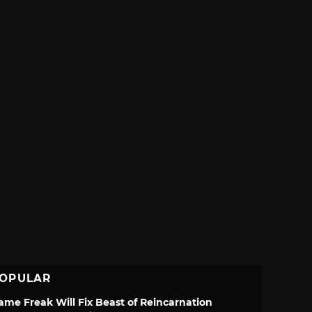
OPULAR
ame Freak Will Fix Beast of Reincarnation