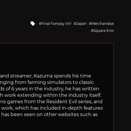
Tagged
Final Fantasy XIV
Japan
Merchandise
with
Square Enix
tor and streamer, Kazuma spends his time
anging from farming simulators to classic
of 6 years in the industry, he has written
th work extending within the industry itself.
uns games from the Resident Evil series, and
is work, which has included in-depth features
s, has been seen on other websites such as