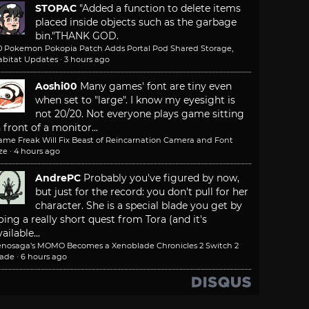
STOPAC
"Added a function to delete items
placed inside objects such as the garbage
bin."
THANK GOD.
.0 Pokemon Pokopia Patch Adds Portal Pod Shared Storage,
abitat Updates
·
3 hours ago
Aoshi00
Many games' font are tiny even
when set to "large". I know my eyesight is
not 20/20. Not everyone plays game sitting
n front of a monitor...
ame Freak Will Fix Beast of Reincarnation Camera and Font
ze
·
4 hours ago
AndrePC
Probably you've figured by now,
but just for the record: you don't pull for her
character. She is a special blade you get by
oing a really short quest from Tora (and it's
ailable...
enosaga’s MOMO Becomes a Xenoblade Chronicles 2 Switch 2
lade
·
6 hours ago