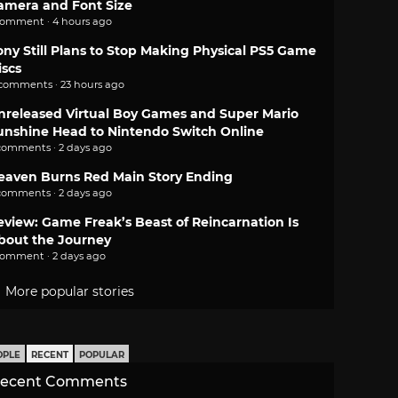
amera and Font Size
comment · 4 hours ago
ony Still Plans to Stop Making Physical PS5 Game
iscs
 comments · 23 hours ago
nreleased Virtual Boy Games and Super Mario
unshine Head to Nintendo Switch Online
comments · 2 days ago
eaven Burns Red Main Story Ending
comments · 2 days ago
eview: Game Freak’s Beast of Reincarnation Is
bout the Journey
comment · 2 days ago
More popular stories
OPLE
RECENT
POPULAR
ecent Comments