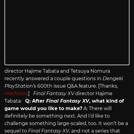
director Hajime Tabata and Tetsuya Nomura
recently answered a couple questions in
Dengeki
PlayStation’
s 600th issue Q&A feature. [Thanks,
Hachima
.]
Final Fantasy XV
director Hajime
Tabata:
Q: After
Final Fantasy XV
, what kind of
game would you like to make?
A: There will
definitely be something next. And I’d like to
challenge something large-scaled, too. It won’t be a
sequel to
Final Fantasy XV
, and not a series that