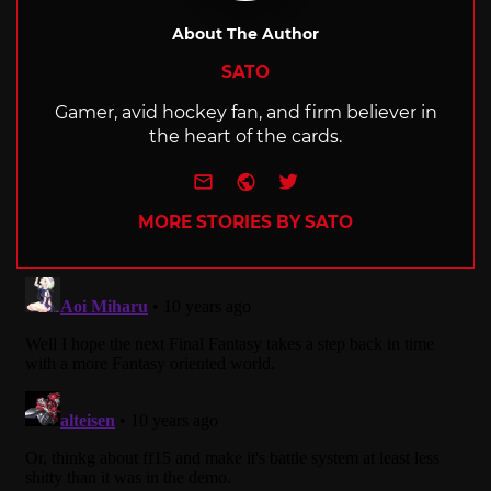
About The Author
SATO
Gamer, avid hockey fan, and firm believer in
the heart of the cards.
e-mail
Website
Twitter
MORE STORIES BY SATO