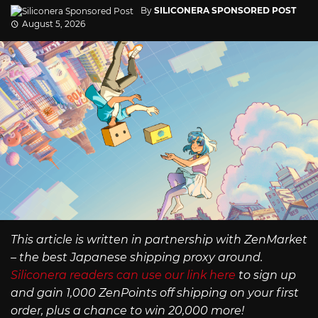
By
SILICONERA SPONSORED POST
August 5, 2026
This article is written in partnership with ZenMarket
– the best Japanese shipping proxy around.
Siliconera readers can use our link here
to sign up
and gain 1,000 ZenPoints off shipping on your first
order, plus a chance to win 20,000 more!