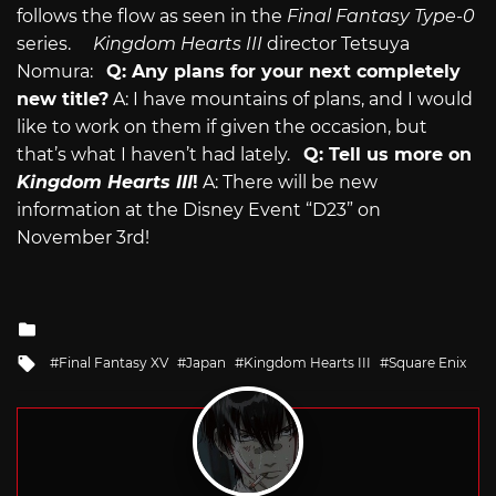
follows the flow as seen in the
Final Fantasy Type-0
series.
Kingdom Hearts III
director Tetsuya
Nomura:
Q: Any plans for your next completely
new title?
A: I have mountains of plans, and I would
like to work on them if given the occasion, but
that’s what I haven’t had lately.
Q: Tell us more on
Kingdom Hearts III
!
A: There will be new
information at the Disney Event “D23” on
November 3rd!
Posted
in
Tagged
Final Fantasy XV
Japan
Kingdom Hearts III
Square Enix
with