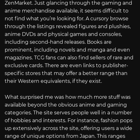
ZenMarket. Just glancing through the gaming and
anime merchandise available, it seems difficult to
not find what you’re looking for. A cursory browse
through the listings revealed figures and plushies,
anime DVDs and physical games and consoles,
including second-hand releases. Books are
prominent, including novels and manga and even
magazines. TCG fans can also find sellers of rare and
exclusive cards. There are even links to publisher-
specific stores that may offer a better range than
their Western equivalents, if they exist.
What surprised me was how much more stuff was
available beyond the obvious anime and gaming
categories. The site serves people well in a number
of hobbies and interests. For instance, fashion pops
up extensively across the site, offering users a wide
range of unique options from Japan. This ranges