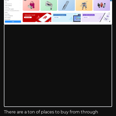
There are a ton of places to buy from through