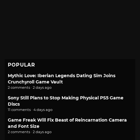
POPULAR
Mythic Love: Iberian Legends Dating Sim Joins
Crunchyroll Game Vault
2 comments · 2 days ago
Sony Still Plans to Stop Making Physical PS5 Game
Discs
11 comments · 4 days ago
Game Freak Will Fix Beast of Reincarnation Camera
and Font Size
2 comments · 2 days ago