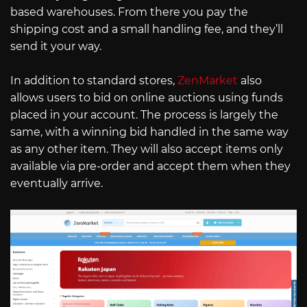
based warehouses. From there you pay the
shipping cost and a small handling fee, and they’ll
send it your way.
In addition to standard stores,
ZenMarket
also
allows users to bid on online auctions using funds
placed in your account. The process is largely the
same, with a winning bid handled in the same way
as any other item. They will also accept items only
available via pre-order and accept them when they
eventually arrive.