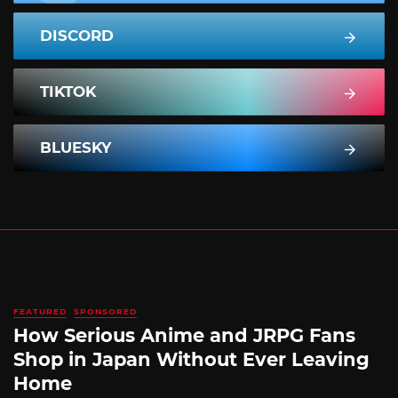
DISCORD
TIKTOK
BLUESKY
FEATURED
SPONSORED
How Serious Anime and JRPG Fans
Shop in Japan Without Ever Leaving
Home