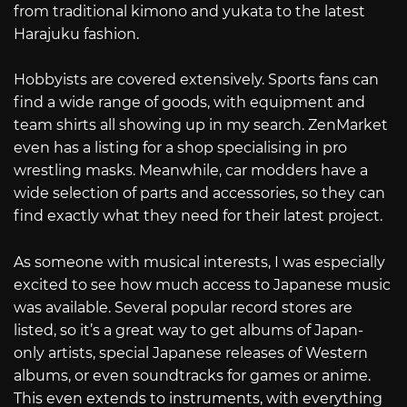
from traditional kimono and yukata to the latest
Harajuku fashion.
Hobbyists are covered extensively. Sports fans can
find a wide range of goods, with equipment and
team shirts all showing up in my search. ZenMarket
even has a listing for a shop specialising in pro
wrestling masks. Meanwhile, car modders have a
wide selection of parts and accessories, so they can
find exactly what they need for their latest project.
As someone with musical interests, I was especially
excited to see how much access to Japanese music
was available. Several popular record stores are
listed, so it’s a great way to get albums of Japan-
only artists, special Japanese releases of Western
albums, or even soundtracks for games or anime.
This even extends to instruments, with everything