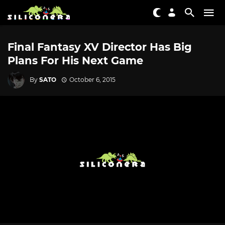
Final Fantasy XV Director Has Big
Plans For His Next Game
By
SATO
October 6, 2015