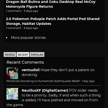
Dragon Ball Bulma and Goku Desktop Real McCoy
Motorcycle Figure Returns
1 comment · 3 days ago
2.0 Pokemon Pokopia Patch Adds Portal Pod Shared
Storage, Habitat Updates
1 comment · 3 days ago
More popular stories
PEOPLE
RECENT
POPULAR
Recent Comments
ventusiixii
Hope they don't put a patent on
donating
Nintendo Donating to Kumamoto Earthquake Relief
·
1 day ago
NautilusXF (DigitalGamer)
FOV slider needs
to be a priority. Sadly, if and when such a thing
is added, I'll have platted and moved on from
the game.