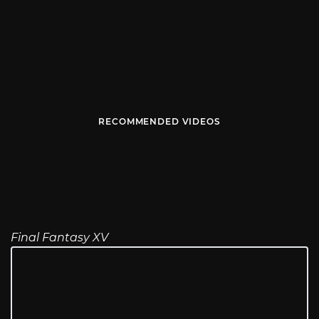
RECOMMENDED VIDEOS
Final Fantasy XV