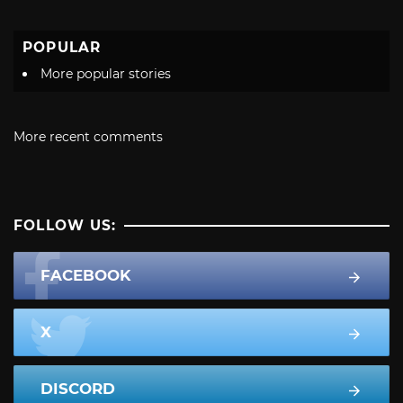
POPULAR
More popular stories
More recent comments
FOLLOW US:
FACEBOOK
X
DISCORD