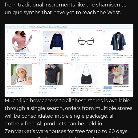
from traditional instruments like the shamisen to
unique synths that have yet to reach the West.
Much like how access to all these stores is available
through a single search, orders from multiple stores
will be consolidated into a single package, all
entirely free. All products can be held in
ZenMarket’s warehouses for free for up to 60 days,