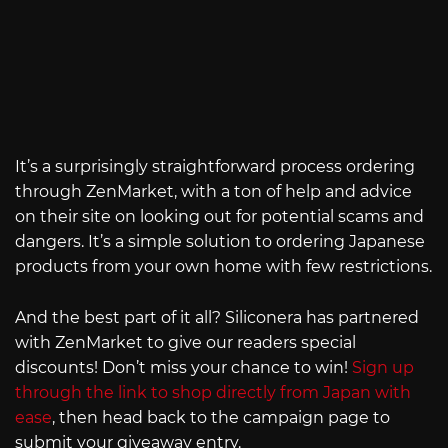
It’s a surprisingly straightforward process ordering
through ZenMarket, with a ton of help and advice
on their site on looking out for potential scams and
dangers. It’s a simple solution to ordering Japanese
products from your own home with few restrictions.
And the best part of it all? Siliconera has partnered
with ZenMarket to give our readers special
discounts! Don’t miss your chance to win!
Sign up
through the link to shop directly from Japan with
ease
, then head back to the campaign page to
submit your giveaway entry.