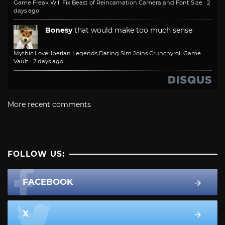
Game Freak Will Fix Beast of Reincarnation Camera and Font Size
·
2
days ago
Bonesy
that would make too much sense
Mythic Love: Iberian Legends Dating Sim Joins Crunchyroll Game
Vault
·
2 days ago
More recent comments
FOLLOW US:
FACEBOOK
X