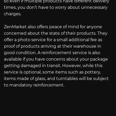
so even if multiple products have different delivery
times, you don’t have to worry about unnecessary
charges.
ZenMarket also offers peace of mind for anyone
concerned about the state of their products. They
offer a photo service for a small additional fee as
proof of products arriving at their warehouse in
good condition. A reinforcement service is also
available if you have concerns about your package
getting damaged in transit. However, while this
service is optional, some items such as pottery,
items made of glass, and turntables will be subject
to mandatory reinforcement.