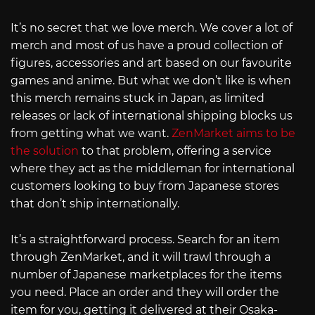
It’s no secret that we love merch. We cover a lot of
merch and most of us have a proud collection of
figures, accessories and art based on our favourite
games and anime. But what we don’t like is when
this merch remains stuck in Japan, as limited
releases or lack of international shipping blocks us
from getting what we want.
ZenMarket aims to be
the solution
to that problem, offering a service
where they act as the middleman for international
customers looking to buy from Japanese stores
that don’t ship internationally.
It’s a straightforward process. Search for an item
through ZenMarket, and it will trawl through a
number of Japanese marketplaces for the items
you need. Place an order and they will order the
item for you, getting it delivered at their Osaka-