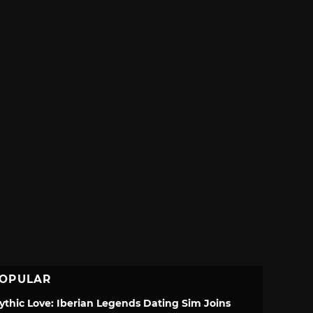
OPULAR
ythic Love: Iberian Legends Dating Sim Joins