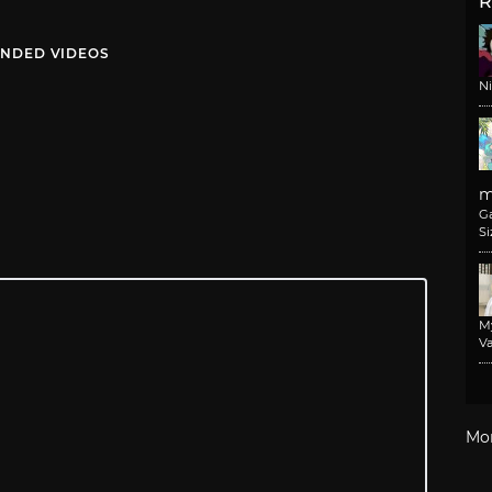
R
NDED VIDEOS
N
m
G
Si
M
Va
Mo