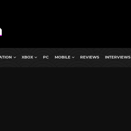
ATION
XBOX
PC
MOBILE
REVIEWS
INTERVIEWS