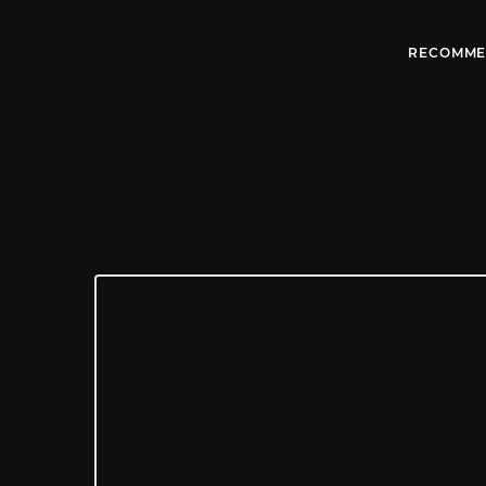
RECOMME