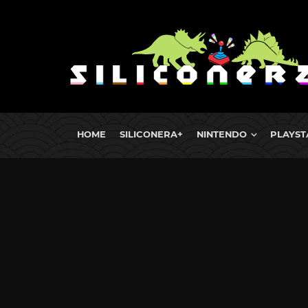
HOME
SILICONERA+
NINTENDO
PLAYST