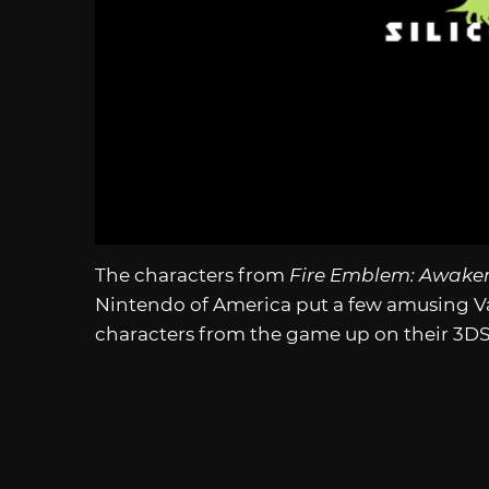
The characters from
Fire Emblem: Awake
Nintendo of America put a few amusing V
characters from the game up on their 3D