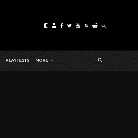
PLAYTESTS
MORE