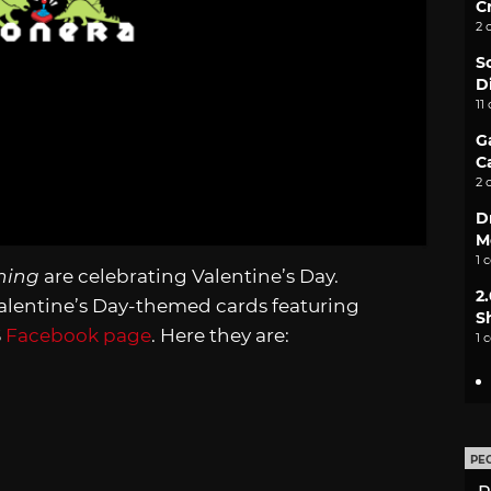
C
2 
S
D
11
G
C
2 
D
M
1 
ning
are celebrating Valentine’s Day.
2
alentine’s Day-themed cards featuring
S
S
Facebook page
. Here they are:
1 
PE