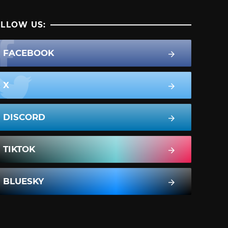
LLOW US:
FACEBOOK
X
DISCORD
TIKTOK
BLUESKY