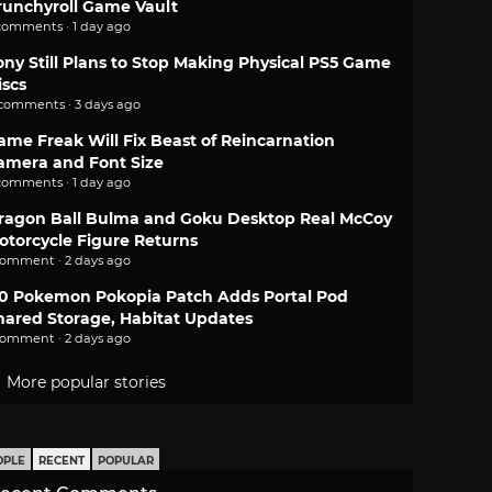
runchyroll Game Vault
comments · 1 day ago
ony Still Plans to Stop Making Physical PS5 Game
iscs
 comments · 3 days ago
ame Freak Will Fix Beast of Reincarnation
amera and Font Size
comments · 1 day ago
ragon Ball Bulma and Goku Desktop Real McCoy
otorcycle Figure Returns
comment · 2 days ago
.0 Pokemon Pokopia Patch Adds Portal Pod
hared Storage, Habitat Updates
comment · 2 days ago
More popular stories
OPLE
RECENT
POPULAR