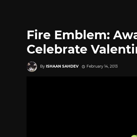
Fire Emblem: Aw
Celebrate Valenti
By
ISHAAN SAHDEV
February 14, 2013