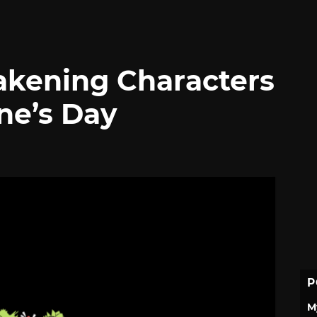
akening Characters
ne’s Day
P
M