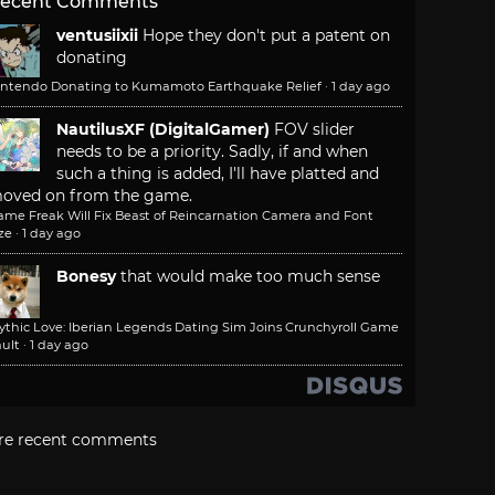
ecent Comments
ventusiixii
Hope they don't put a patent on
donating
intendo Donating to Kumamoto Earthquake Relief
·
1 day ago
NautilusXF (DigitalGamer)
FOV slider
needs to be a priority. Sadly, if and when
such a thing is added, I'll have platted and
oved on from the game.
ame Freak Will Fix Beast of Reincarnation Camera and Font
ze
·
1 day ago
Bonesy
that would make too much sense
ythic Love: Iberian Legends Dating Sim Joins Crunchyroll Game
ult
·
1 day ago
re recent comments