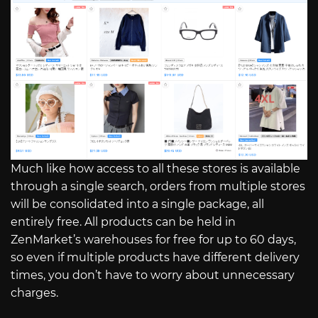
Much like how access to all these stores is available
through a single search, orders from multiple stores
will be consolidated into a single package, all
entirely free. All products can be held in
ZenMarket’s warehouses for free for up to 60 days,
so even if multiple products have different delivery
times, you don’t have to worry about unnecessary
charges.