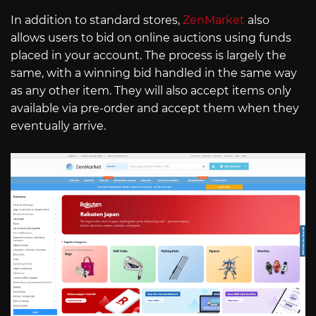
In addition to standard stores,
ZenMarket
also
allows users to bid on online auctions using funds
placed in your account. The process is largely the
same, with a winning bid handled in the same way
as any other item. They will also accept items only
available via pre-order and accept them when they
eventually arrive.