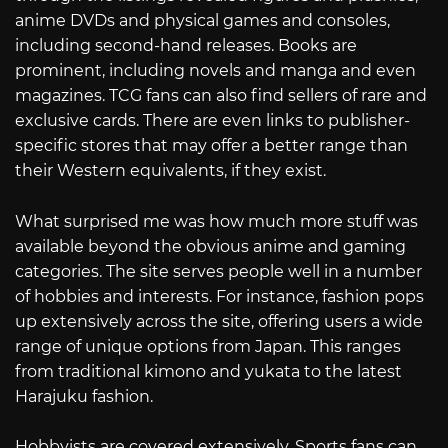
anime DVDs and physical games and consoles,
including second-hand releases. Books are
prominent, including novels and manga and even
magazines. TCG fans can also find sellers of rare and
exclusive cards. There are even links to publisher-
specific stores that may offer a better range than
their Western equivalents, if they exist.
What surprised me was how much more stuff was
available beyond the obvious anime and gaming
categories. The site serves people well in a number
of hobbies and interests. For instance, fashion pops
up extensively across the site, offering users a wide
range of unique options from Japan. This ranges
from traditional kimono and yukata to the latest
Harajuku fashion.
Hobbyists are covered extensively. Sports fans can