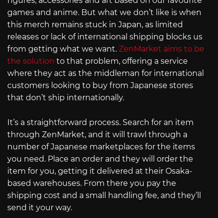
figures, accessories and art based on our favourite
games and anime. But what we don’t like is when
this merch remains stuck in Japan, as limited
releases or lack of international shipping blocks us
from getting what we want.
ZenMarket aims to be
the solution
to that problem, offering a service
where they act as the middleman for international
customers looking to buy from Japanese stores
that don’t ship internationally.
It’s a straightforward process. Search for an item
through ZenMarket, and it will trawl through a
number of Japanese marketplaces for the items
you need. Place an order and they will order the
item for you, getting it delivered at their Osaka-
based warehouses. From there you pay the
shipping cost and a small handling fee, and they’ll
send it your way.