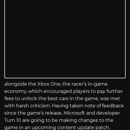
alongside the Xbox One, the racer’s in-game
economy, which encouraged players to pay further
fees to unlock the best cars in the game, was met
with harsh criticism. Having taken note of feedback
since the game’s release, Microsoft and developer
Turn 10 are going to be making changes to the
game in an upcoming content update patch.