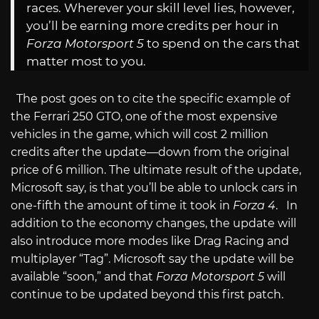
races. Wherever your skill level lies, however,
you’ll be earning more credits per hour in
Forza Motorsport 5
to spend on the cars that
matter most to you.
The post goes on to cite the specific example of
the Ferrari 250 GTO, one of the most expensive
vehicles in the game, which will cost 2 million
credits after the update—down from the original
price of 6 million. The ultimate result of the update,
Microsoft say, is that you’ll be able to unlock cars in
one-fifth the amount of time it took in
Forza 4
. In
addition to the economy changes, the update will
also introduce more modes like Drag Racing and
multiplayer “Tag”. Microsoft say the update will be
available “soon,” and that
Forza Motorsport 5
will
continue to be updated beyond this first patch.