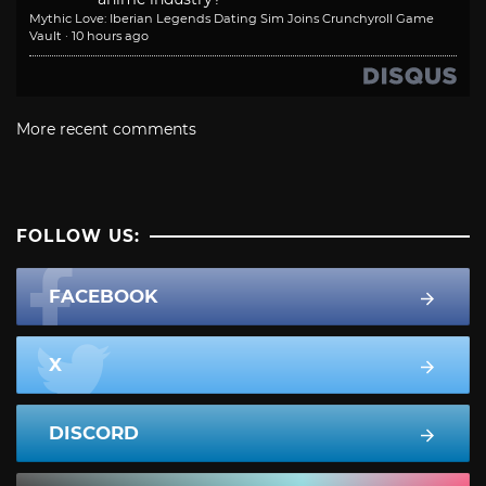
Mythic Love: Iberian Legends Dating Sim Joins Crunchyroll Game
Vault
·
10 hours ago
More recent comments
FOLLOW US:
FACEBOOK
X
DISCORD