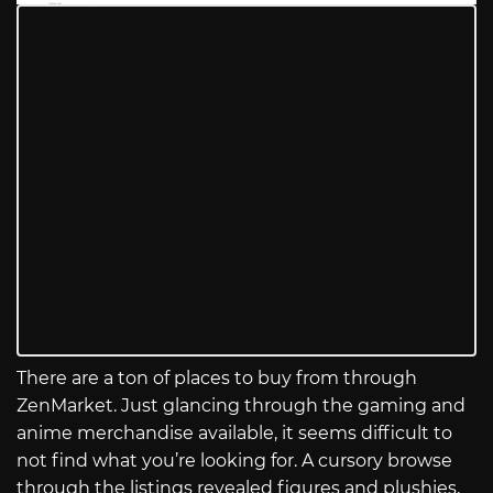
There are a ton of places to buy from through
ZenMarket. Just glancing through the gaming and
anime merchandise available, it seems difficult to
not find what you’re looking for. A cursory browse
through the listings revealed figures and plushies,