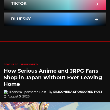
TIKTOK
BLUESKY
FEATURED
SPONSORED
How Serious Anime and JRPG Fans
Shop in Japan Without Ever Leaving
Home
By
SILICONERA SPONSORED POST
August 5, 2026