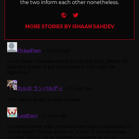
the two inform each other nonetheless.
Website
Twitter
MORE STORIES BY ISHAAN SAHDEV