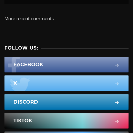
More recent comments
FOLLOW US:
FACEBOOK
X
DISCORD
TIKTOK