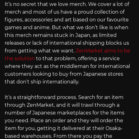
It’s no secret that we love merch. We cover a lot of
merch and most of us have a proud collection of
figures, accessories and art based on our favourite
games and anime. But what we don’t like is when
this merch remains stuck in Japan, as limited
releases or lack of international shipping blocks us
from getting what we want.
ZenMarket aims to be
the solution
to that problem, offering a service
where they act as the middleman for international
customers looking to buy from Japanese stores
that don’t ship internationally.
It’s a straightforward process. Search for an item
through ZenMarket, and it will trawl through a
number of Japanese marketplaces for the items
you need. Place an order and they will order the
item for you, getting it delivered at their Osaka-
based warehouses. From there you pay the