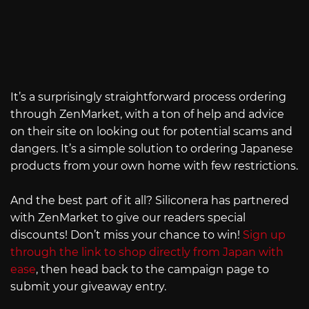
It’s a surprisingly straightforward process ordering
through ZenMarket, with a ton of help and advice
on their site on looking out for potential scams and
dangers. It’s a simple solution to ordering Japanese
products from your own home with few restrictions.
And the best part of it all? Siliconera has partnered
with ZenMarket to give our readers special
discounts! Don’t miss your chance to win!
Sign up
through the link to shop directly from Japan with
ease
, then head back to the campaign page to
submit your giveaway entry.