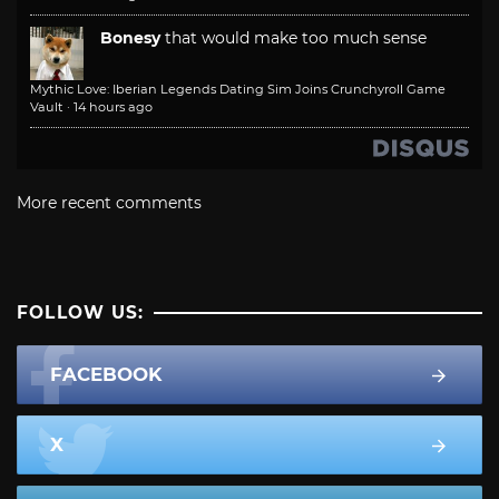
Bonesy
that would make too much sense
Mythic Love: Iberian Legends Dating Sim Joins Crunchyroll Game
Vault
·
14 hours ago
More recent comments
FOLLOW US:
FACEBOOK
X