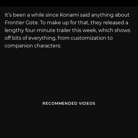
It’s been a while since Konami said anything about
Frontier Gate
. To make up for that, they released a
lengthy four-minute trailer this week, which shows
off bits of everything, from customization to
companion characters:
RECOMMENDED VIDEOS