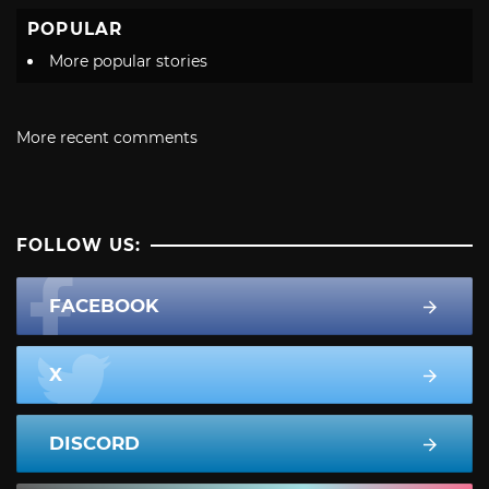
POPULAR
More popular stories
More recent comments
FOLLOW US:
FACEBOOK
X
DISCORD