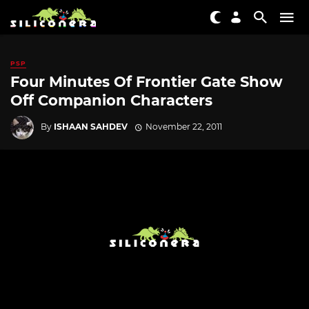
PSP
Four Minutes Of Frontier Gate Show
Off Companion Characters
By
ISHAAN SAHDEV
November 22, 2011