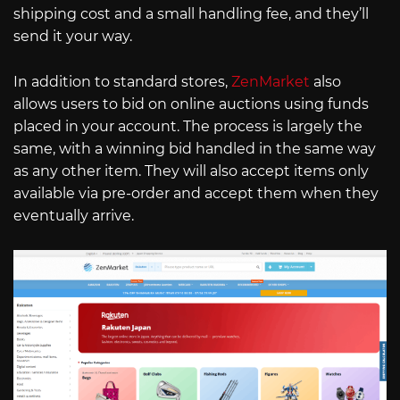
shipping cost and a small handling fee, and they’ll
send it your way.
In addition to standard stores,
ZenMarket
also
allows users to bid on online auctions using funds
placed in your account. The process is largely the
same, with a winning bid handled in the same way
as any other item. They will also accept items only
available via pre-order and accept them when they
eventually arrive.