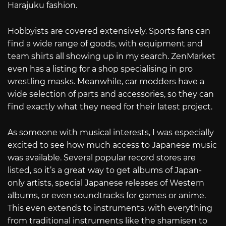
Harajuku fashion.
Hobbyists are covered extensively. Sports fans can
find a wide range of goods, with equipment and
team shirts all showing up in my search. ZenMarket
even has a listing for a shop specialising in pro
wrestling masks. Meanwhile, car modders have a
wide selection of parts and accessories, so they can
find exactly what they need for their latest project.
As someone with musical interests, I was especially
excited to see how much access to Japanese music
was available. Several popular record stores are
listed, so it’s a great way to get albums of Japan-
only artists, special Japanese releases of Western
albums, or even soundtracks for games or anime.
This even extends to instruments, with everything
from traditional instruments like the shamisen to