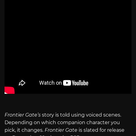
Frontier Gate’s
story is told using voiced scenes.
Depending on which companion character you
pick, it changes.
Frontier Gate
is slated for release