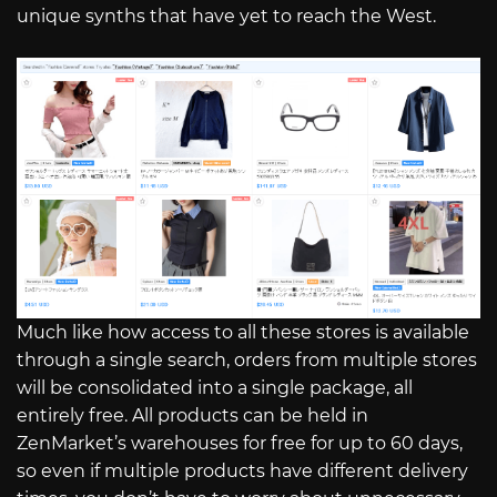
unique synths that have yet to reach the West.
Much like how access to all these stores is available
through a single search, orders from multiple stores
will be consolidated into a single package, all
entirely free. All products can be held in
ZenMarket’s warehouses for free for up to 60 days,
so even if multiple products have different delivery