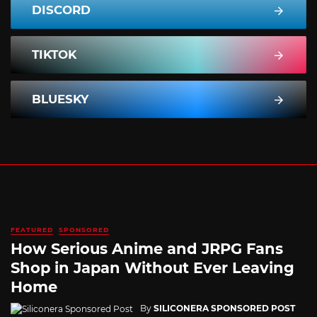
DISCORD
TIKTOK
BLUESKY
FEATURED
SPONSORED
How Serious Anime and JRPG Fans
Shop in Japan Without Ever Leaving
Home
By
SILICONERA SPONSORED POST