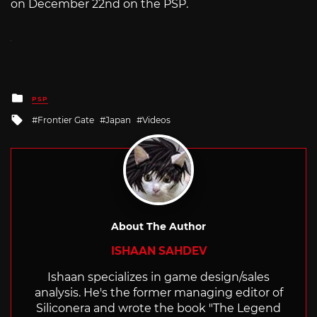
on December 22nd on the PSP.
Posted
PSP
in
Tagged
Frontier Gate
Japan
Videos
with
About The Author
ISHAAN SAHDEV
Ishaan specializes in game design/sales
analysis. He's the former managing editor of
Siliconera and wrote the book "The Legend