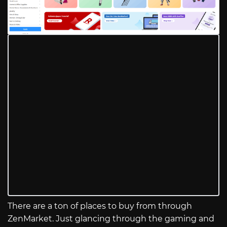
There are a ton of places to buy from through
ZenMarket. Just glancing through the gaming and