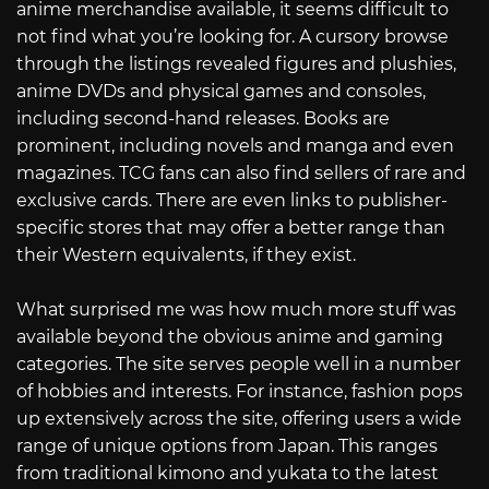
anime merchandise available, it seems difficult to
not find what you’re looking for. A cursory browse
through the listings revealed figures and plushies,
anime DVDs and physical games and consoles,
including second-hand releases. Books are
prominent, including novels and manga and even
magazines. TCG fans can also find sellers of rare and
exclusive cards. There are even links to publisher-
specific stores that may offer a better range than
their Western equivalents, if they exist.
What surprised me was how much more stuff was
available beyond the obvious anime and gaming
categories. The site serves people well in a number
of hobbies and interests. For instance, fashion pops
up extensively across the site, offering users a wide
range of unique options from Japan. This ranges
from traditional kimono and yukata to the latest