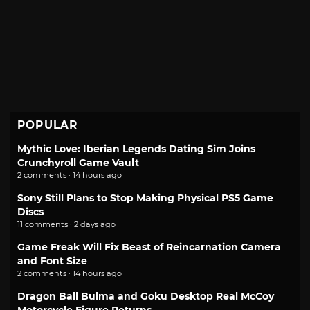
POPULAR
Mythic Love: Iberian Legends Dating Sim Joins
Crunchyroll Game Vault
2 comments · 14 hours ago
Sony Still Plans to Stop Making Physical PS5 Game
Discs
11 comments · 2 days ago
Game Freak Will Fix Beast of Reincarnation Camera
and Font Size
2 comments · 14 hours ago
Dragon Ball Bulma and Goku Desktop Real McCoy