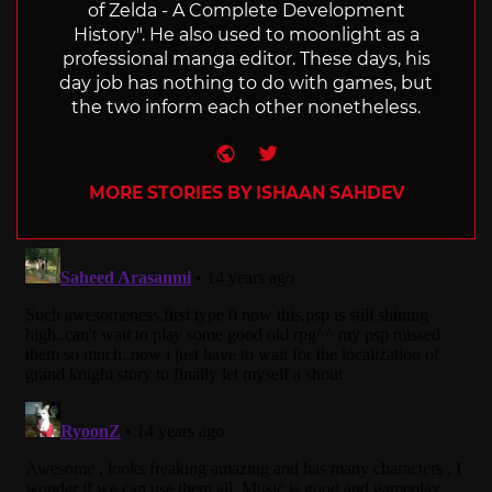
of Zelda - A Complete Development
History". He also used to moonlight as a
professional manga editor. These days, his
day job has nothing to do with games, but
the two inform each other nonetheless.
Website
Twitter
MORE STORIES BY ISHAAN SAHDEV