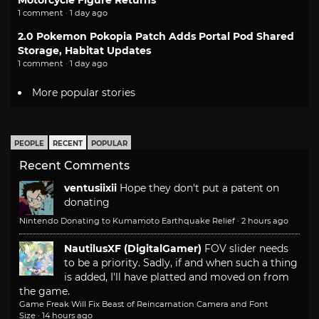
Motorcycle Figure Returns
1 comment · 1 day ago
2.0 Pokemon Pokopia Patch Adds Portal Pod Shared
Storage, Habitat Updates
1 comment · 1 day ago
More popular stories
PEOPLE
RECENT
POPULAR
Recent Comments
ventusiixii
Hope they don't put a patent on
donating
Nintendo Donating to Kumamoto Earthquake Relief
·
2 hours ago
NautilusXF (DigitalGamer)
FOV slider needs
to be a priority. Sadly, if and when such a thing
is added, I'll have platted and moved on from
the game.
Game Freak Will Fix Beast of Reincarnation Camera and Font
Size
·
14 hours ago