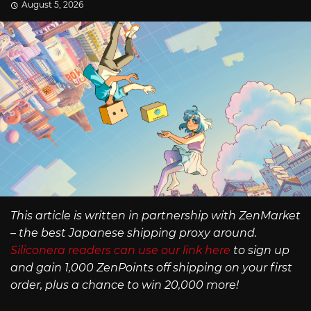
August 5, 2026
This article is written in partnership with ZenMarket
– the best Japanese shipping proxy around.
Siliconera readers can use our link here
to sign up
and gain 1,000 ZenPoints off shipping on your first
order, plus a chance to win 20,000 more!