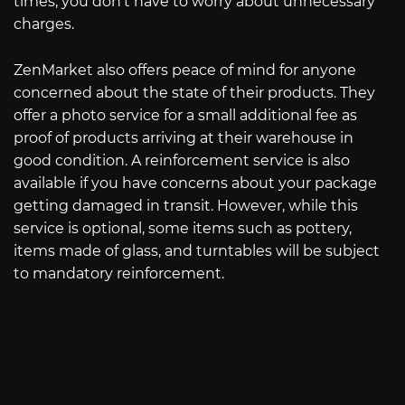
times, you don’t have to worry about unnecessary
charges.
ZenMarket also offers peace of mind for anyone
concerned about the state of their products. They
offer a photo service for a small additional fee as
proof of products arriving at their warehouse in
good condition. A reinforcement service is also
available if you have concerns about your package
getting damaged in transit. However, while this
service is optional, some items such as pottery,
items made of glass, and turntables will be subject
to mandatory reinforcement.