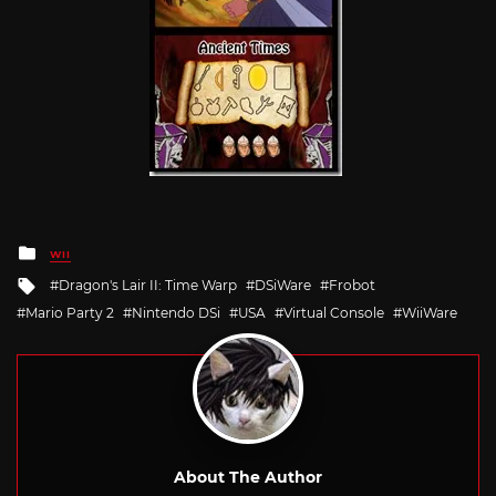
Posted
WII
in
Tagged
Dragon's Lair II: Time Warp
DSiWare
Frobot
with
Mario Party 2
Nintendo DSi
USA
Virtual Console
WiiWare
About The Author