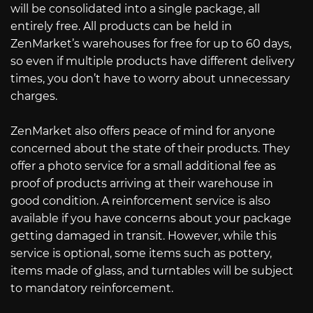
will be consolidated into a single package, all
entirely free. All products can be held in
ZenMarket’s warehouses for free for up to 60 days,
so even if multiple products have different delivery
times, you don’t have to worry about unnecessary
charges.
ZenMarket also offers peace of mind for anyone
concerned about the state of their products. They
offer a photo service for a small additional fee as
proof of products arriving at their warehouse in
good condition. A reinforcement service is also
available if you have concerns about your package
getting damaged in transit. However, while this
service is optional, some items such as pottery,
items made of glass, and turntables will be subject
to mandatory reinforcement.