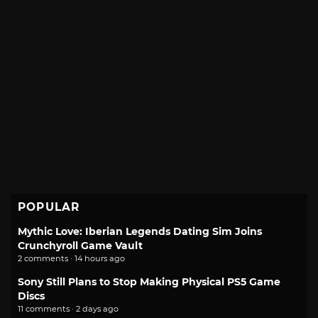
POPULAR
Mythic Love: Iberian Legends Dating Sim Joins
Crunchyroll Game Vault
2 comments · 14 hours ago
Sony Still Plans to Stop Making Physical PS5 Game
Discs
11 comments · 2 days ago