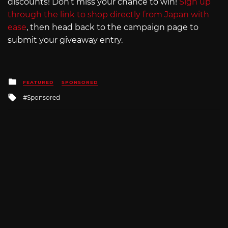
discounts! Don’t miss your chance to win!
Sign up
through the link to shop directly from Japan with
ease
, then head back to the campaign page to
submit your giveaway entry.
Posted
FEATURED
SPONSORED
in
Tagged
Sponsored
with