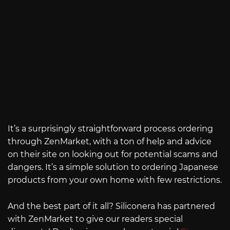
It’s a surprisingly straightforward process ordering
through ZenMarket, with a ton of help and advice
on their site on looking out for potential scams and
dangers. It’s a simple solution to ordering Japanese
products from your own home with few restrictions.
And the best part of it all? Siliconera has partnered
with ZenMarket to give our readers special