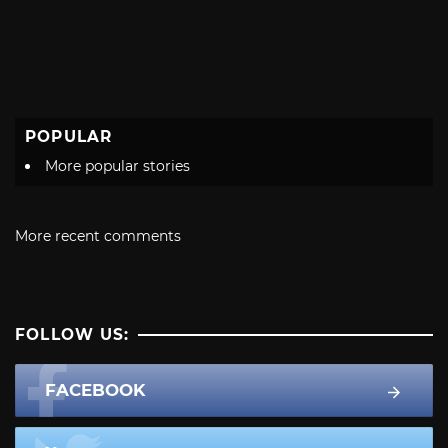
POPULAR
More popular stories
More recent comments
FOLLOW US:
FACEBOOK