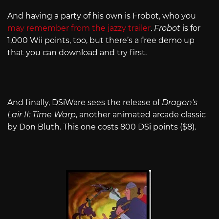
And having a party of his own is Frobot, who you
may remember from the jazzy trailer
.
Frobot
is for
1,000 Wii points, too, but there’s a free demo up
that you can download and try first.
And finally, DSiWare sees the release of
Dragon’s
Lair II: Time Warp
, another animated arcade classic
by Don Bluth. This one costs 800 DSi points ($8).