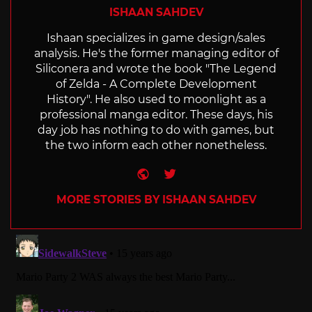
ISHAAN SAHDEV
Ishaan specializes in game design/sales
analysis. He's the former managing editor of
Siliconera and wrote the book "The Legend
of Zelda - A Complete Development
History". He also used to moonlight as a
professional manga editor. These days, his
day job has nothing to do with games, but
the two inform each other nonetheless.
Website
Twitter
MORE STORIES BY ISHAAN SAHDEV