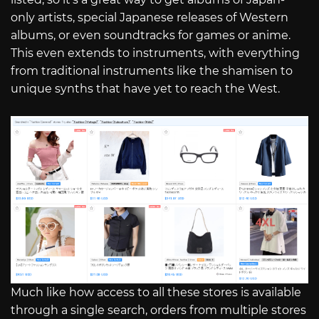
only artists, special Japanese releases of Western
albums, or even soundtracks for games or anime.
This even extends to instruments, with everything
from traditional instruments like the shamisen to
unique synths that have yet to reach the West.
Much like how access to all these stores is available
through a single search, orders from multiple stores