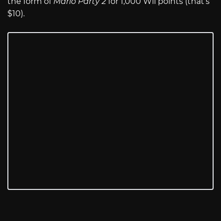
the form of
Mario Party 2
for 1,000 Wii points (that’s
$10).