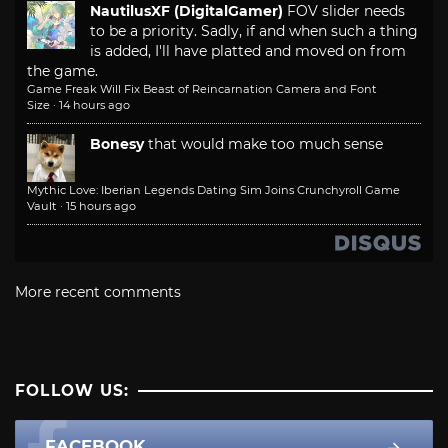
NautilusXF (DigitalGamer)
FOV slider needs
to be a priority. Sadly, if and when such a thing
is added, I'll have platted and moved on from
the game.
Game Freak Will Fix Beast of Reincarnation Camera and Font
Size
·
14 hours ago
Bonesy
that would make too much sense
Mythic Love: Iberian Legends Dating Sim Joins Crunchyroll Game
Vault
·
15 hours ago
More recent comments
FOLLOW US:
FACEBOOK