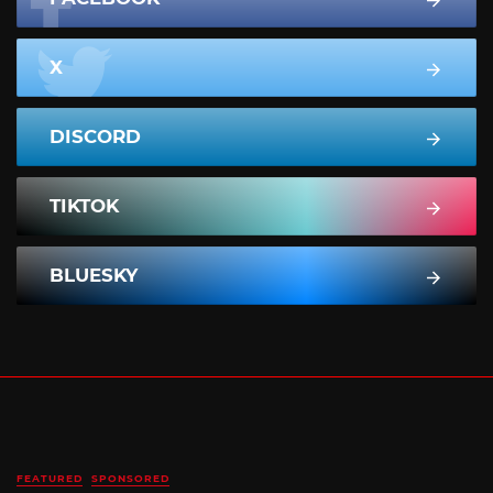
X
DISCORD
TIKTOK
BLUESKY
FEATURED
SPONSORED