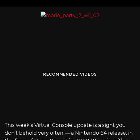
RECOMMENDED VIDEOS
This week’s Virtual Console update is a sight you
don’t behold very often — a Nintendo 64 release, in