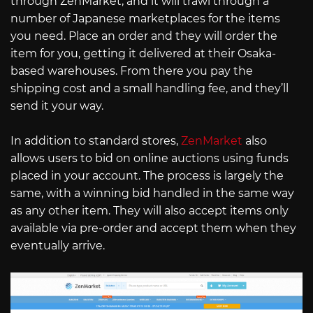
through ZenMarket, and it will trawl through a
number of Japanese marketplaces for the items
you need. Place an order and they will order the
item for you, getting it delivered at their Osaka-
based warehouses. From there you pay the
shipping cost and a small handling fee, and they’ll
send it your way.
In addition to standard stores,
ZenMarket
also
allows users to bid on online auctions using funds
placed in your account. The process is largely the
same, with a winning bid handled in the same way
as any other item. They will also accept items only
available via pre-order and accept them when they
eventually arrive.