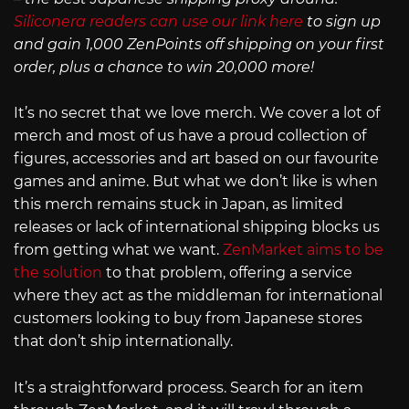
Siliconera readers can use our link here
to sign up
and gain 1,000 ZenPoints off shipping on your first
order, plus a chance to win 20,000 more!
It’s no secret that we love merch. We cover a lot of
merch and most of us have a proud collection of
figures, accessories and art based on our favourite
games and anime. But what we don’t like is when
this merch remains stuck in Japan, as limited
releases or lack of international shipping blocks us
from getting what we want.
ZenMarket aims to be
the solution
to that problem, offering a service
where they act as the middleman for international
customers looking to buy from Japanese stores
that don’t ship internationally.
It’s a straightforward process. Search for an item