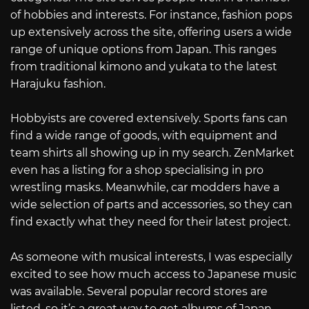
of hobbies and interests. For instance, fashion pops
up extensively across the site, offering users a wide
range of unique options from Japan. This ranges
from traditional kimono and yukata to the latest
Harajuku fashion.
Hobbyists are covered extensively. Sports fans can
find a wide range of goods, with equipment and
team shirts all showing up in my search. ZenMarket
even has a listing for a shop specialising in pro
wrestling masks. Meanwhile, car modders have a
wide selection of parts and accessories, so they can
find exactly what they need for their latest project.
As someone with musical interests, I was especially
excited to see how much access to Japanese music
was available. Several popular record stores are
listed, so it’s a great way to get albums of Japan-