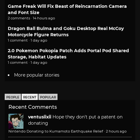
Game Freak Will Fix Beast of Reincarnation Camera
and Font Size
2 comments · 14 hours ago
Dragon Ball Bulma and Goku Desktop Real McCoy
Motorcycle Figure Returns
1 comment · 1 day ago
2.0 Pokemon Pokopia Patch Adds Portal Pod Shared
Storage, Habitat Updates
1 comment · 1 day ago
More popular stories
PEOPLE
RECENT
POPULAR
Recent Comments
ventusiixii
Hope they don't put a patent on
donating
Nintendo Donating to Kumamoto Earthquake Relief
·
2 hours ago