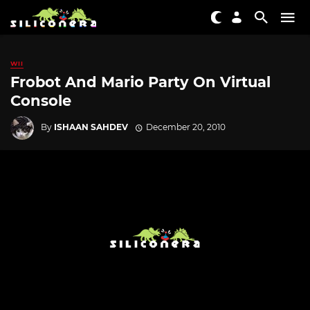
WII
Frobot And Mario Party On Virtual
Console
By
ISHAAN SAHDEV
December 20, 2010