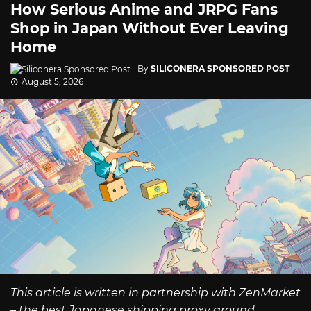
How Serious Anime and JRPG Fans
Shop in Japan Without Ever Leaving
Home
By
SILICONERA SPONSORED POST
August 5, 2026
This article is written in partnership with ZenMarket
– the best Japanese shipping proxy around.