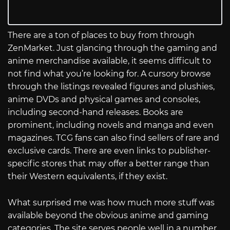
There are a ton of places to buy from through
ZenMarket. Just glancing through the gaming and
anime merchandise available, it seems difficult to
not find what you’re looking for. A cursory browse
through the listings revealed figures and plushies,
anime DVDs and physical games and consoles,
including second-hand releases. Books are
prominent, including novels and manga and even
magazines. TCG fans can also find sellers of rare and
exclusive cards. There are even links to publisher-
specific stores that may offer a better range than
their Western equivalents, if they exist.
What surprised me was how much more stuff was
available beyond the obvious anime and gaming
categories. The site serves people well in a number