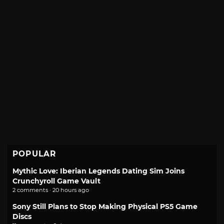
POPULAR
Mythic Love: Iberian Legends Dating Sim Joins
Crunchyroll Game Vault
2 comments · 20 hours ago
Sony Still Plans to Stop Making Physical PS5 Game
Discs