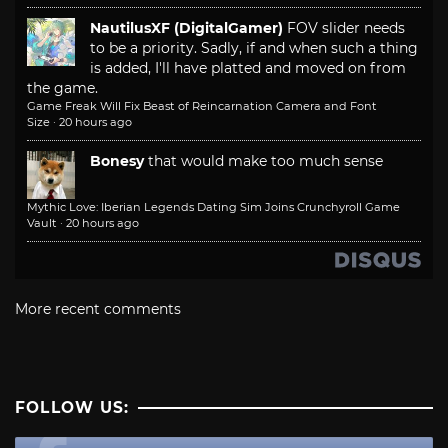
NautilusXF (DigitalGamer)
FOV slider needs
to be a priority. Sadly, if and when such a thing
is added, I'll have platted and moved on from
the game.
Game Freak Will Fix Beast of Reincarnation Camera and Font
Size
·
20 hours ago
Bonesy
that would make too much sense
Mythic Love: Iberian Legends Dating Sim Joins Crunchyroll Game
Vault
·
20 hours ago
More recent comments
FOLLOW US: