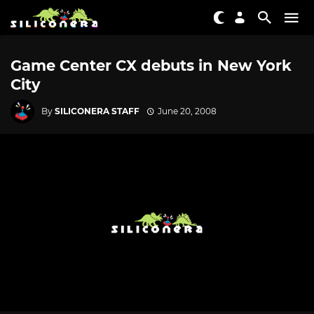
Game Center CX debuts in New York
City
By
SILICONERA STAFF
June 20, 2008