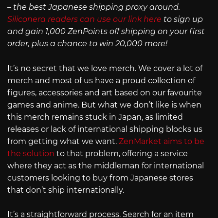
– the best Japanese shipping proxy around.
Siliconera readers can use our link here
to sign up
and gain 1,000 ZenPoints off shipping on your first
order, plus a chance to win 20,000 more!
It’s no secret that we love merch. We cover a lot of
merch and most of us have a proud collection of
figures, accessories and art based on our favourite
games and anime. But what we don’t like is when
this merch remains stuck in Japan, as limited
releases or lack of international shipping blocks us
from getting what we want.
ZenMarket aims to be
the solution
to that problem, offering a service
where they act as the middleman for international
customers looking to buy from Japanese stores
that don’t ship internationally.
It’s a straightforward process. Search for an item