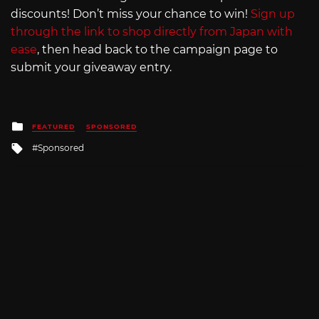
discounts! Don’t miss your chance to win!
Sign up
through the link to shop directly from Japan with
ease
, then head back to the campaign page to
submit your giveaway entry.
Posted
FEATURED
SPONSORED
in
Tagged
Sponsored
with