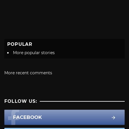
POPULAR
More popular stories
More recent comments
FOLLOW US:
FACEBOOK