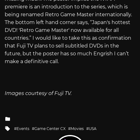
premiere is an introduction to the series, which is
being renamed Retro Game Master internationally.
The bottom left hand corner says, “Japan's hottest
DVD! 'Retro Game Master' now available for all
countries.” I would like to take this as confirmation
that Fuji TV plans to sell subtitled DVDs in the
future, but the poster has so much Engrish I can’t
make a definitive call.
Images courtesy of Fuji TV.
Posted
in
Tagged
Events
Game Center CX
Movies
USA
with