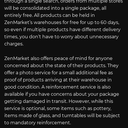
through a single search, orders from multiple stores
will be consolidated into a single package, all
entirely free. All products can be held in
ZenMarket’s warehouses for free for up to 60 days,
so even if multiple products have different delivery
times, you don’t have to worry about unnecessary
charges.
ZenMarket also offers peace of mind for anyone
concerned about the state of their products. They
offer a photo service for a small additional fee as
proof of products arriving at their warehouse in
good condition. A reinforcement service is also
available if you have concerns about your package
getting damaged in transit. However, while this
service is optional, some items such as pottery,
items made of glass, and turntables will be subject
to mandatory reinforcement.