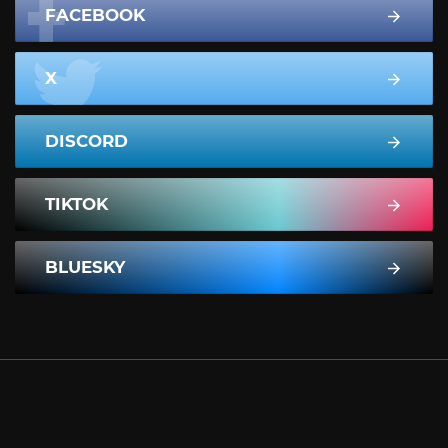
FACEBOOK
X
DISCORD
TIKTOK
BLUESKY