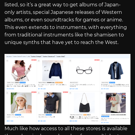
listed, so it’s a great way to get albums of Japan-
only artists, special Japanese releases of Western
albums, or even soundtracks for games or anime.
This even extends to instruments, with everything
from traditional instruments like the shamisen to
unique synths that have yet to reach the West.
Much like how access to all these stores is available