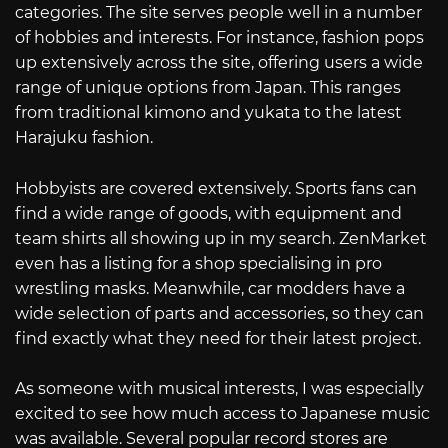
categories. The site serves people well in a number
of hobbies and interests. For instance, fashion pops
up extensively across the site, offering users a wide
range of unique options from Japan. This ranges
from traditional kimono and yukata to the latest
Harajuku fashion.
Hobbyists are covered extensively. Sports fans can
find a wide range of goods, with equipment and
team shirts all showing up in my search. ZenMarket
even has a listing for a shop specialising in pro
wrestling masks. Meanwhile, car modders have a
wide selection of parts and accessories, so they can
find exactly what they need for their latest project.
As someone with musical interests, I was especially
excited to see how much access to Japanese music
was available. Several popular record stores are