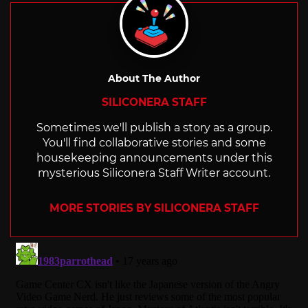
About The Author
SILICONERA STAFF
Sometimes we'll publish a story as a group.
You'll find collaborative stories and some
housekeeping announcements under this
mysterious Siliconera Staff Writer account.
MORE STORIES BY SILICONERA STAFF