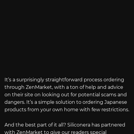
It’s a surprisingly straightforward process ordering
through ZenMarket, with a ton of help and advice
on their site on looking out for potential scams and
dangers. It’s a simple solution to ordering Japanese
products from your own home with few restrictions.
And the best part of it all? Siliconera has partnered
with ZenMarket to give our readers special