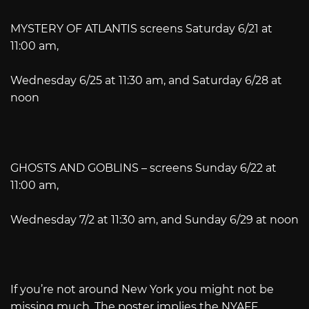
MYSTERY OF ATLANTIS screens Saturday 6/21 at
11:00 am,
Wednesday 6/25 at 11:30 am, and Saturday 6/28 at
noon
GHOSTS AND GOBLINS – screens Sunday 6/22 at
11:00 am,
Wednesday 7/2 at 11:30 am, and Sunday 6/29 at noon
If you’re not around New York you might not be
missing much. The poster implies the NYAFF