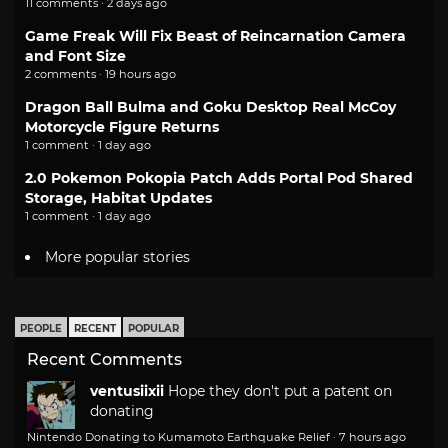
11 comments · 2 days ago
Game Freak Will Fix Beast of Reincarnation Camera
and Font Size
2 comments · 19 hours ago
Dragon Ball Bulma and Goku Desktop Real McCoy
Motorcycle Figure Returns
1 comment · 1 day ago
2.0 Pokemon Pokopia Patch Adds Portal Pod Shared
Storage, Habitat Updates
1 comment · 1 day ago
More popular stories
PEOPLE
RECENT
POPULAR
Recent Comments
ventusiixii
Hope they don't put a patent on
donating
Nintendo Donating to Kumamoto Earthquake Relief
·
7 hours ago