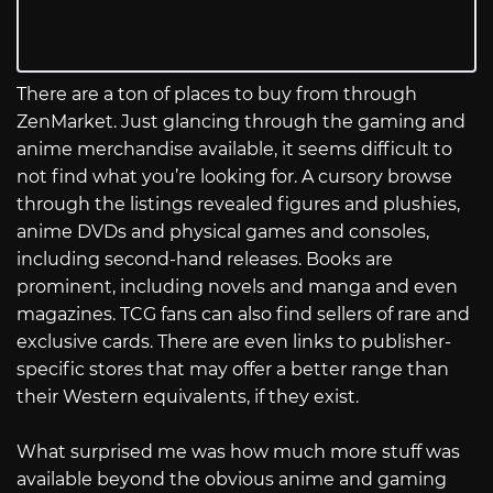
There are a ton of places to buy from through
ZenMarket. Just glancing through the gaming and
anime merchandise available, it seems difficult to
not find what you’re looking for. A cursory browse
through the listings revealed figures and plushies,
anime DVDs and physical games and consoles,
including second-hand releases. Books are
prominent, including novels and manga and even
magazines. TCG fans can also find sellers of rare and
exclusive cards. There are even links to publisher-
specific stores that may offer a better range than
their Western equivalents, if they exist.
What surprised me was how much more stuff was
available beyond the obvious anime and gaming