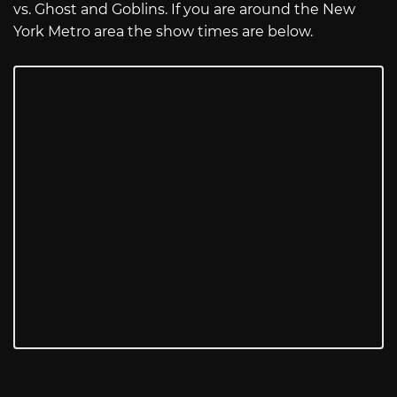
vs. Ghost and Goblins. If you are around the New
York Metro area the show times are below.