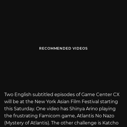
RECOMMENDED VIDEOS
Two English subtitled episodes of Game Center CX
will be at the New York Asian Film Festival starting
this Saturday. One video has Shinya Arino playing
the frustrating Famicom game, Atlantis No Nazo
(Mystery of Atlantis). The other challenge is Katcho