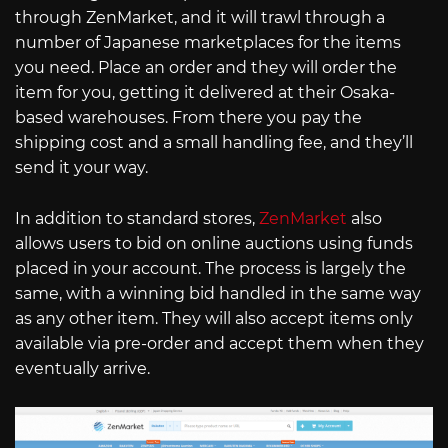
through ZenMarket, and it will trawl through a
number of Japanese marketplaces for the items
you need. Place an order and they will order the
item for you, getting it delivered at their Osaka-
based warehouses. From there you pay the
shipping cost and a small handling fee, and they’ll
send it your way.
In addition to standard stores,
ZenMarket
also
allows users to bid on online auctions using funds
placed in your account. The process is largely the
same, with a winning bid handled in the same way
as any other item. They will also accept items only
available via pre-order and accept them when they
eventually arrive.