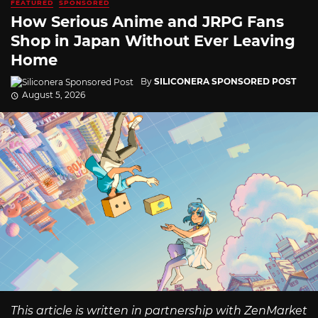
FEATURED
SPONSORED
How Serious Anime and JRPG Fans
Shop in Japan Without Ever Leaving
Home
By
SILICONERA SPONSORED POST
August 5, 2026
This article is written in partnership with ZenMarket