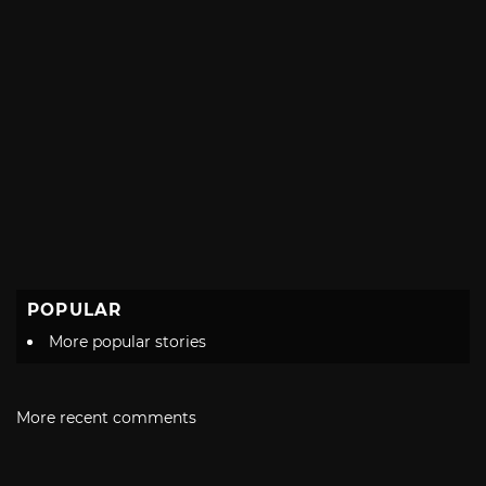
POPULAR
More popular stories
More recent comments