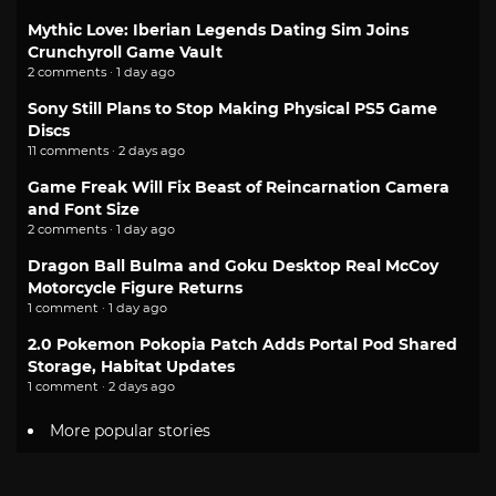
Mythic Love: Iberian Legends Dating Sim Joins
Crunchyroll Game Vault
2 comments · 1 day ago
Sony Still Plans to Stop Making Physical PS5 Game
Discs
11 comments · 2 days ago
Game Freak Will Fix Beast of Reincarnation Camera
and Font Size
2 comments · 1 day ago
Dragon Ball Bulma and Goku Desktop Real McCoy
Motorcycle Figure Returns
1 comment · 1 day ago
2.0 Pokemon Pokopia Patch Adds Portal Pod Shared
Storage, Habitat Updates
1 comment · 2 days ago
More popular stories