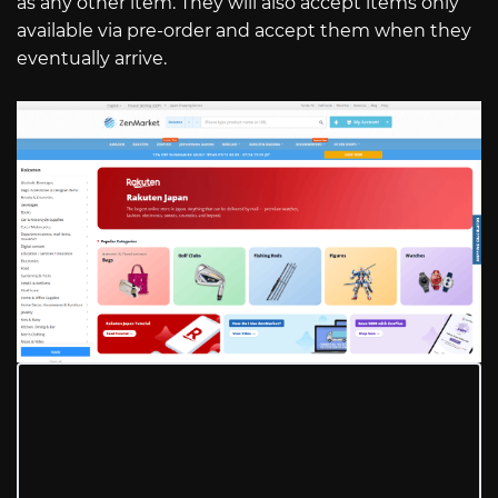
as any other item. They will also accept items only
available via pre-order and accept them when they
eventually arrive.