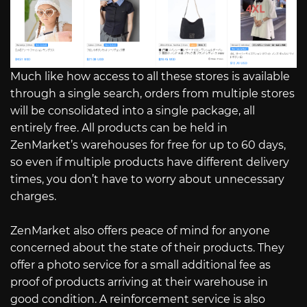
Much like how access to all these stores is available
through a single search, orders from multiple stores
will be consolidated into a single package, all
entirely free. All products can be held in
ZenMarket’s warehouses for free for up to 60 days,
so even if multiple products have different delivery
times, you don’t have to worry about unnecessary
charges.
ZenMarket also offers peace of mind for anyone
concerned about the state of their products. They
offer a photo service for a small additional fee as
proof of products arriving at their warehouse in
good condition. A reinforcement service is also