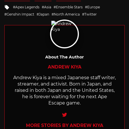
Tagged
Apex Legends
Asia
Ensemble Stars
Europe
with
Genshin Impact
Japan
North America
Twitter
About The Author
ANDREW KIYA
Andrew Kiya is a mixed Japanese staff writer,
streamer, and activist. Born in Japan, and
raised in both Japan and the United States,
he is forever waiting for the next Ape
Escape game.
Twitter
MORE STORIES BY ANDREW KIYA