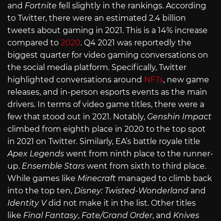
and
Fortnite
fell slightly in the rankings. According
to Twitter, there were an estimated 2.4 billion
tweets about gaming in 2021. This is a 14% increase
compared to
2020
. Q4 2021 was reportedly the
biggest quarter for video gaming conversations on
the social media platform. Specifically, Twitter
highlighted conversations around
NFTs
, new game
releases, and in-person esports events as the main
drivers. In terms of video game titles, there were a
few that stood out in 2021. Notably,
Genshin Impact
climbed from eighth place in 2020 to the top spot
in 2021 on Twitter. Similarly, EA’s battle royale title
Apex Legends
went from ninth place to the runner-
up.
Ensemble Stars
went from sixth to third place.
While games like
Minecraft
managed to climb back
into the top ten,
Disney: Twisted-Wonderland
and
Identity V
did not make it in the list. Other titles
like
Final Fantasy
,
Fate/Grand Order
, and
Knives