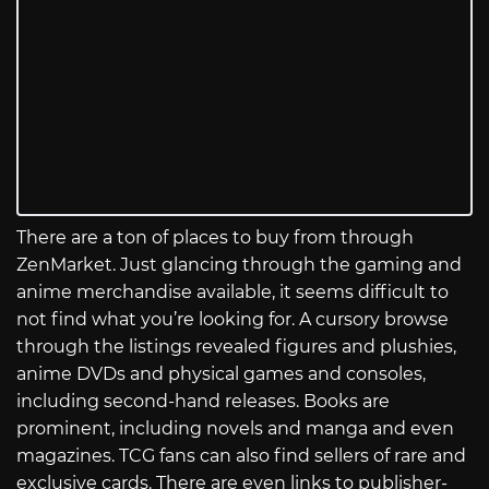
There are a ton of places to buy from through
ZenMarket. Just glancing through the gaming and
anime merchandise available, it seems difficult to
not find what you’re looking for. A cursory browse
through the listings revealed figures and plushies,
anime DVDs and physical games and consoles,
including second-hand releases. Books are
prominent, including novels and manga and even
magazines. TCG fans can also find sellers of rare and
exclusive cards. There are even links to publisher-