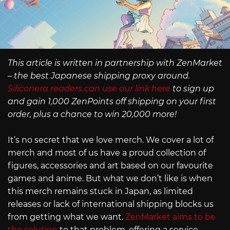
This article is written in partnership with ZenMarket
– the best Japanese shipping proxy around.
Siliconera readers can use our link here
to sign up
and gain 1,000 ZenPoints off shipping on your first
order, plus a chance to win 20,000 more!
It’s no secret that we love merch. We cover a lot of
merch and most of us have a proud collection of
figures, accessories and art based on our favourite
games and anime. But what we don’t like is when
this merch remains stuck in Japan, as limited
releases or lack of international shipping blocks us
from getting what we want.
ZenMarket aims to be
the solution
to that problem, offering a service