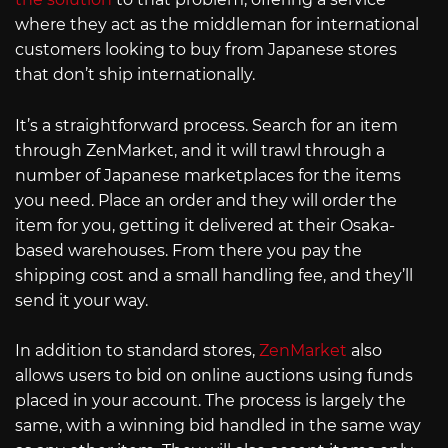
where they act as the middleman for international
customers looking to buy from Japanese stores
that don’t ship internationally.
It’s a straightforward process. Search for an item
through ZenMarket, and it will trawl through a
number of Japanese marketplaces for the items
you need. Place an order and they will order the
item for you, getting it delivered at their Osaka-
based warehouses. From there you pay the
shipping cost and a small handling fee, and they’ll
send it your way.
In addition to standard stores,
ZenMarket
also
allows users to bid on online auctions using funds
placed in your account. The process is largely the
same, with a winning bid handled in the same way