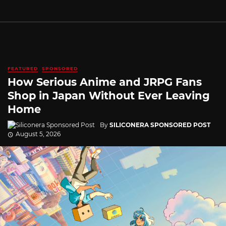
FEATURED
SPONSORED
How Serious Anime and JRPG Fans
Shop in Japan Without Ever Leaving
Home
By
SILICONERA SPONSORED POST
August 5, 2026