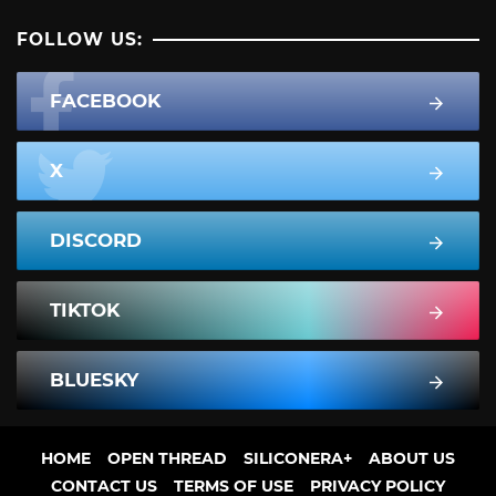
FOLLOW US:
FACEBOOK
X
DISCORD
TIKTOK
BLUESKY
HOME
OPEN THREAD
SILICONERA+
ABOUT US
CONTACT US
TERMS OF USE
PRIVACY POLICY