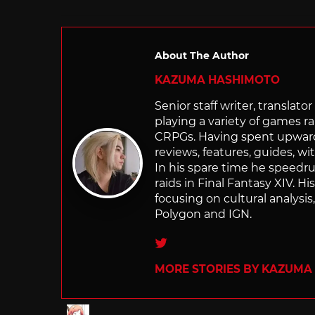
About The Author
KAZUMA HASHIMOTO
Senior staff writer, transla
playing a variety of games r
CRPGs. Having spent upwards 
reviews, features, guides, wi
In his spare time he speedr
raids in Final Fantasy XIV. H
focusing on cultural analysi
Polygon and IGN.
Twitter
MORE STORIES BY KAZUMA