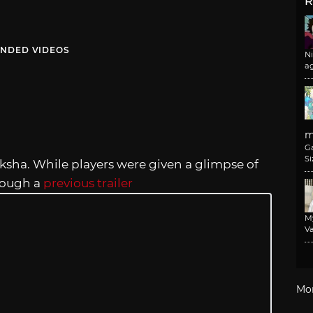
R
NDED VIDEOS
N
a
m
G
Si
ksha. While players were given a glimpse of
hrough a
previous trailer
M
Va
Mo