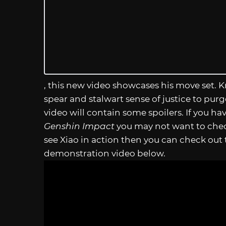
, this new video showcases his move set. 
spear and stalwart sense of justice to purge
video will contain some spoilers. If you ha
Genshin Impact
you may not want to check 
see Xiao in action then you can check out 
demonstration video below.