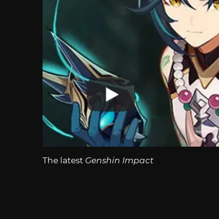
The latest
Genshin Impact