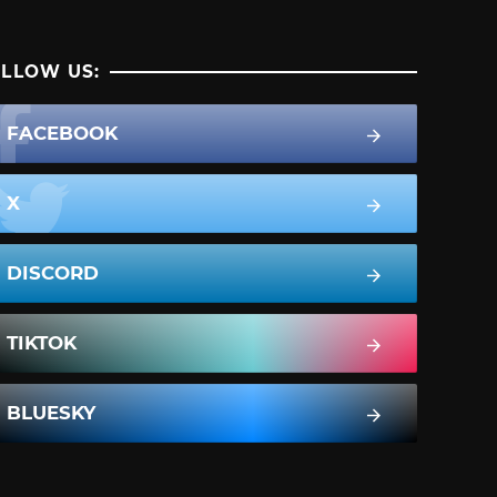
LLOW US:
FACEBOOK
X
DISCORD
TIKTOK
BLUESKY