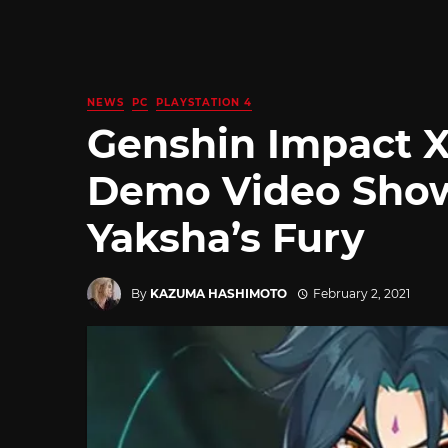
NEWS
PC
PLAYSTATION 4
Genshin Impact X
Demo Video Show
Yaksha’s Fury
By
KAZUMA HASHIMOTO
February 2, 2021