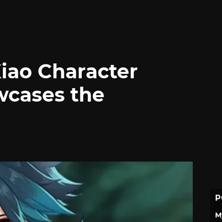
iao Character
cases the
P
M