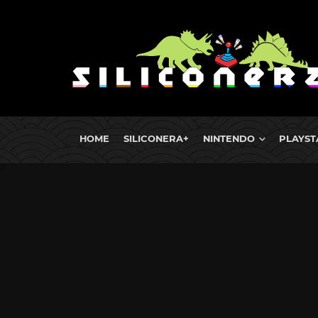
HOME
SILICONERA+
NINTENDO
PLAYST