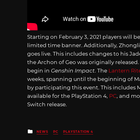
Starting on February 3, 2021 players will be 
limited time banner. Additionally, Zhongli
goes live. This includes changes to his Ja
the Archon of Geo was originally released. 
begin in
Genshin Impact
. The
Lantern Rit
weeks, spanning until the beginning of M
by participating this event. This includes
available for the PlayStation 4,
PC
, and mo
Switch release.
Posted
NEWS
PC
PLAYSTATION 4
in