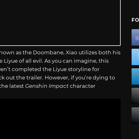
FO
Known as the Doombane, Xiao utilizes both his
 Liyue of all evil. As you can imagine, this
ven’t completed the Liyue storyline for
out the trailer. However, if you’re dying to
the latest
Genshin Impact
character