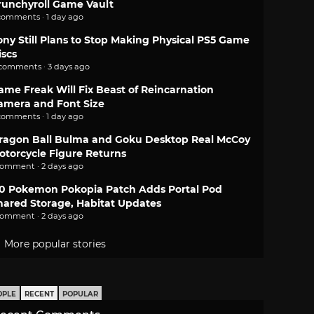
runchyroll Game Vault
comments · 1 day ago
ony Still Plans to Stop Making Physical PS5 Game
iscs
 comments · 3 days ago
ame Freak Will Fix Beast of Reincarnation
amera and Font Size
comments · 1 day ago
ragon Ball Bulma and Goku Desktop Real McCoy
otorcycle Figure Returns
comment · 2 days ago
.0 Pokemon Pokopia Patch Adds Portal Pod
hared Storage, Habitat Updates
comment · 2 days ago
More popular stories
OPLE
RECENT
POPULAR