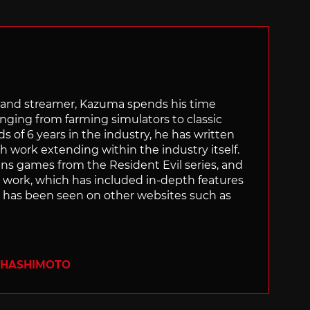
tor and streamer, Kazuma spends his time
anging from farming simulators to classic
of 6 years in the industry, he has written
th work extending within the industry itself.
uns games from the Resident Evil series, and
is work, which has included in-depth features
s, has been seen on other websites such as
 HASHIMOTO