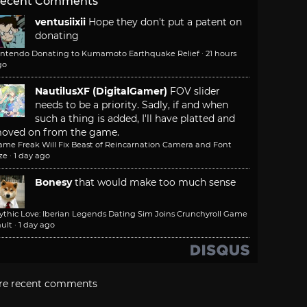
ecent Comments
ventusiixii
Hope they don't put a patent on
donating
intendo Donating to Kumamoto Earthquake Relief
·
21 hours
go
NautilusXF (DigitalGamer)
FOV slider
needs to be a priority. Sadly, if and when
such a thing is added, I'll have platted and
oved on from the game.
ame Freak Will Fix Beast of Reincarnation Camera and Font
ze
·
1 day ago
Bonesy
that would make too much sense
ythic Love: Iberian Legends Dating Sim Joins Crunchyroll Game
ult
·
1 day ago
re recent comments