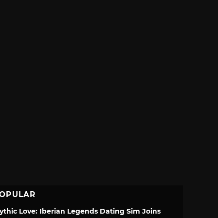
OPULAR
ythic Love: Iberian Legends Dating Sim Joins