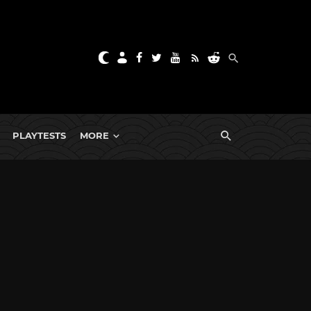
PLAYTESTS
MORE