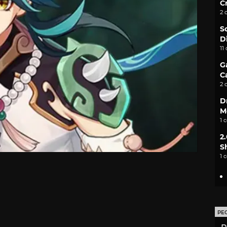
C
2 
S
D
11
G
C
2 
D
M
1 
2
S
1 
PE