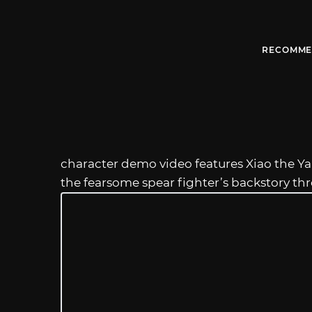
RECOMME
character demo video features Xiao the Ya
the fearsome spear fighter’s backstory t