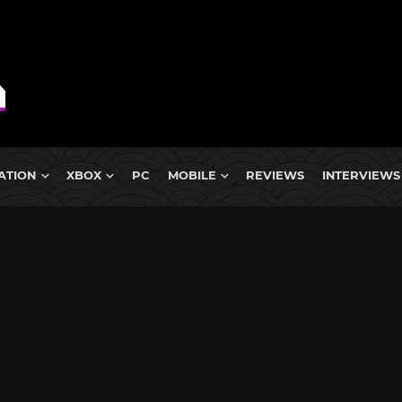
ATION
XBOX
PC
MOBILE
REVIEWS
INTERVIEWS