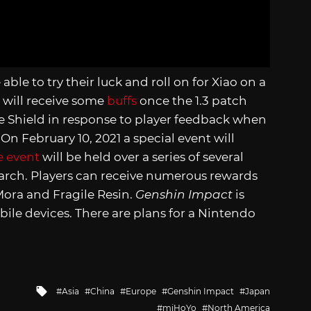
able to try their luck and roll on for Xiao on a
 will receive some
buffs
once the 1.3 patch
de Shield in response to player feedback when
On February 10, 2021 a special event will
e event
will be held over a series of several
arch. Players can receive numerous rewards
 Mora and Fragile Resin.
Genshin Impact
is
bile devices. There are plans for a Nintendo
Tagged
Asia
China
Europe
Genshin Impact
Japan
with
miHoYo
North America