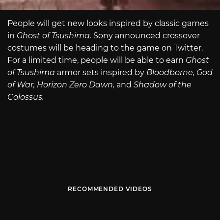
People will get new looks inspired by classic games
in
Ghost of Tsushima.
Sony announced crossover
costumes will be heading to the game on Twitter.
For a limited time, people will be able to earn
Ghost
of Tsushima
armor sets inspired by
Bloodborne, God
of War, Horizon Zero Dawn,
and
Shadow of the
Colossus.
RECOMMENDED VIDEOS