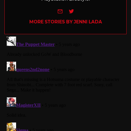
e-mail
Twitter
MORE STORIES BY JENNI LADA