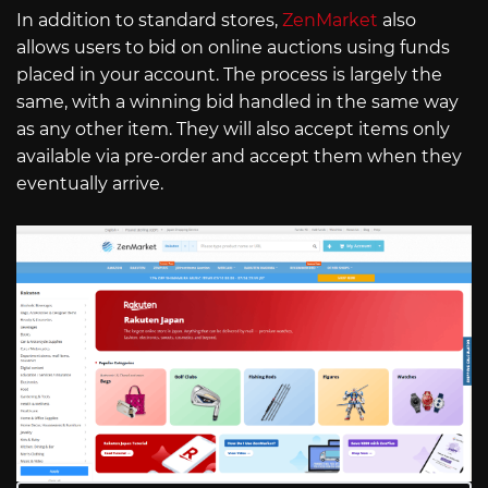
In addition to standard stores,
ZenMarket
also
allows users to bid on online auctions using funds
placed in your account. The process is largely the
same, with a winning bid handled in the same way
as any other item. They will also accept items only
available via pre-order and accept them when they
eventually arrive.