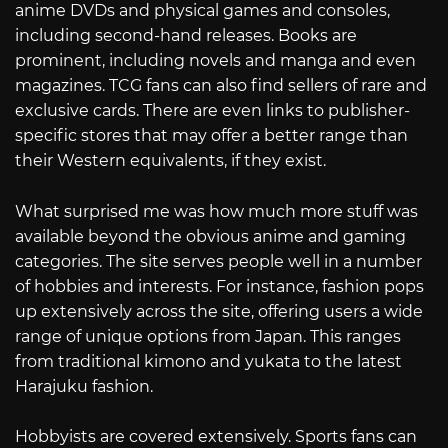
anime DVDs and physical games and consoles,
including second-hand releases. Books are
prominent, including novels and manga and even
magazines. TCG fans can also find sellers of rare and
exclusive cards. There are even links to publisher-
specific stores that may offer a better range than
their Western equivalents, if they exist.
What surprised me was how much more stuff was
available beyond the obvious anime and gaming
categories. The site serves people well in a number
of hobbies and interests. For instance, fashion pops
up extensively across the site, offering users a wide
range of unique options from Japan. This ranges
from traditional kimono and yukata to the latest
Harajuku fashion.
Hobbyists are covered extensively. Sports fans can