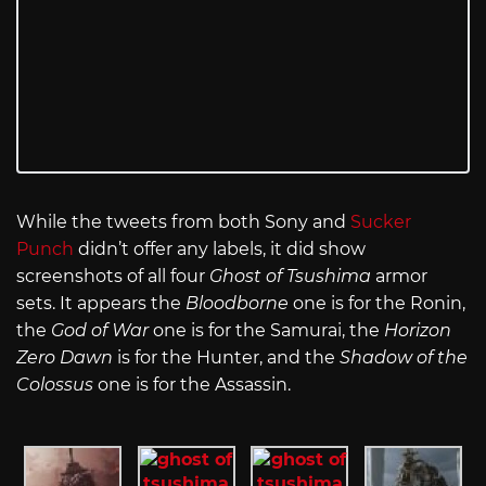
While the tweets from both Sony and
Sucker
Punch
didn’t offer any labels, it did show
screenshots of all four
Ghost of Tsushima
armor
sets. It appears the
Bloodborne
one is for the Ronin,
the
God of War
one is for the Samurai, the
Horizon
Zero Dawn
is for the Hunter, and the
Shadow of the
Colossus
one is for the Assassin.