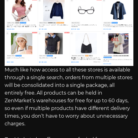
Much like how access to all these stores is available
through a single search, orders from multiple stores
will be consolidated into a single package, all
entirely free. All products can be held in
ZenMarket’s warehouses for free for up to 60 days,
so even if multiple products have different delivery
times, you don’t have to worry about unnecessary
charges.