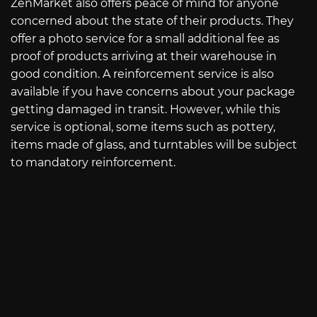
ZenMarket also offers peace of mind for anyone
concerned about the state of their products. They
offer a photo service for a small additional fee as
proof of products arriving at their warehouse in
good condition. A reinforcement service is also
available if you have concerns about your package
getting damaged in transit. However, while this
service is optional, some items such as pottery,
items made of glass, and turntables will be subject
to mandatory reinforcement.