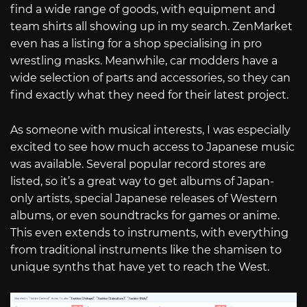
find a wide range of goods, with equipment and
team shirts all showing up in my search. ZenMarket
even has a listing for a shop specialising in pro
wrestling masks. Meanwhile, car modders have a
wide selection of parts and accessories, so they can
find exactly what they need for their latest project.
As someone with musical interests, I was especially
excited to see how much access to Japanese music
was available. Several popular record stores are
listed, so it’s a great way to get albums of Japan-
only artists, special Japanese releases of Western
albums, or even soundtracks for games or anime.
This even extends to instruments, with everything
from traditional instruments like the shamisen to
unique synths that have yet to reach the West.