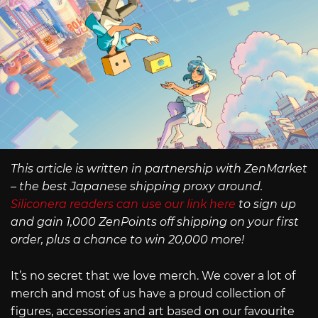
This article is written in partnership with ZenMarket
– the best Japanese shipping proxy around.
Siliconera readers can use our link here
to sign up
and gain 1,000 ZenPoints off shipping on your first
order, plus a chance to win 20,000 more!
It’s no secret that we love merch. We cover a lot of
merch and most of us have a proud collection of
figures, accessories and art based on our favourite