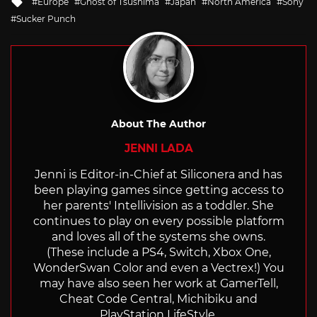
Tagged
Europe
Ghost of Tsushima
Japan
North America
Sony
with
Sucker Punch
About The Author
JENNI LADA
Jenni is Editor-in-Chief at Siliconera and has
been playing games since getting access to
her parents' Intellivision as a toddler. She
continues to play on every possible platform
and loves all of the systems she owns.
(These include a PS4, Switch, Xbox One,
WonderSwan Color and even a Vectrex!) You
may have also seen her work at GamerTell,
Cheat Code Central, Michibiku and
PlayStation LifeStyle.