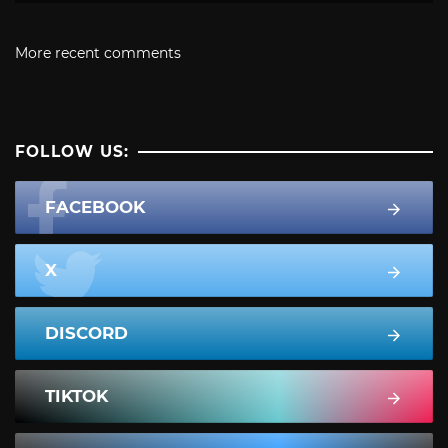
More recent comments
FOLLOW US:
FACEBOOK
X
DISCORD
TIKTOK