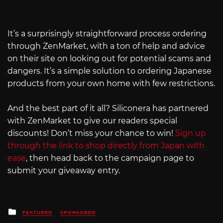
It’s a surprisingly straightforward process ordering
through ZenMarket, with a ton of help and advice
on their site on looking out for potential scams and
dangers. It’s a simple solution to ordering Japanese
products from your own home with few restrictions.
And the best part of it all? Siliconera has partnered
with ZenMarket to give our readers special
discounts! Don’t miss your chance to win!
Sign up
through the link to shop directly from Japan with
ease
, then head back to the campaign page to
submit your giveaway entry.
Posted
FEATURED
SPONSORED
in