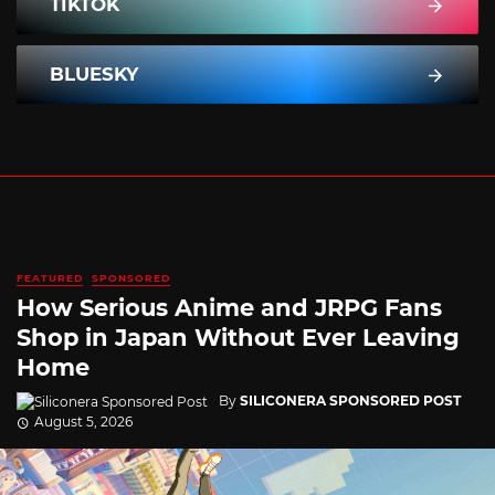
TIKTOK
BLUESKY
FEATURED
SPONSORED
How Serious Anime and JRPG Fans
Shop in Japan Without Ever Leaving
Home
By
SILICONERA SPONSORED POST
August 5, 2026