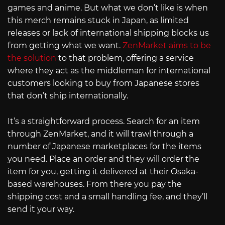
games and anime. But what we don’t like is when
this merch remains stuck in Japan, as limited
releases or lack of international shipping blocks us
from getting what we want.
ZenMarket aims to be
the solution
to that problem, offering a service
where they act as the middleman for international
customers looking to buy from Japanese stores
that don’t ship internationally.
It’s a straightforward process. Search for an item
through ZenMarket, and it will trawl through a
number of Japanese marketplaces for the items
you need. Place an order and they will order the
item for you, getting it delivered at their Osaka-
based warehouses. From there you pay the
shipping cost and a small handling fee, and they’ll
send it your way.