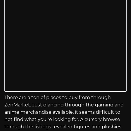
There are a ton of places to buy from through
ZenMarket. Just glancing through the gaming and
anime merchandise available, it seems difficult to
not find what you’re looking for. A cursory browse
through the listings revealed figures and plushies,