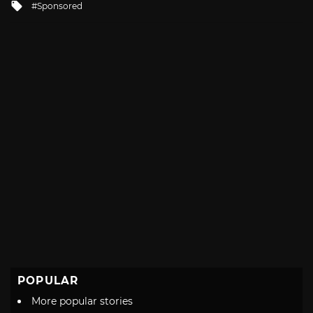
Tagged
Sponsored
with
POPULAR
More popular stories