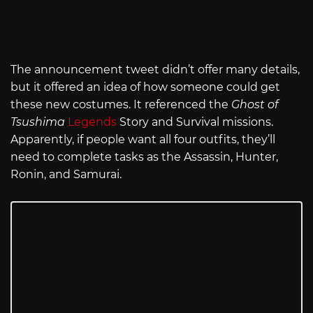
The announcement tweet didn’t offer many details,
but it offered an idea of how someone could get
these new costumes. It referenced the
Ghost of
Tsushima
Legends
Story and Survival missions.
Apparently, if people want all four outfits, they’ll
need to complete tasks as the Assassin, Hunter,
Ronin, and Samurai.