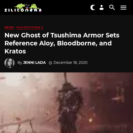
NEWS
PLAYSTATION 4
New Ghost of Tsushima Armor Sets
Reference Aloy, Bloodborne, and
Kratos
By
JENNI LADA
December 18, 2020