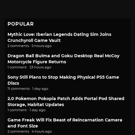
POPULAR
Mythic Love: Iberian Legends Dating Sim Joins
Crunchyroll Game Vault
2 comments · 5 hours ago
Dragon Ball Bulma and Goku Desktop Real McCoy
Motorcycle Figure Returns
1 comment · 23 hours ago
Sony Still Plans to Stop Making Physical PS5 Game
Discs
11 comments · 1 day ago
2.0 Pokemon Pokopia Patch Adds Portal Pod Shared
Storage, Habitat Updates
1 comment · 1 day ago
Game Freak Will Fix Beast of Reincarnation Camera
and Font Size
2 comments · 4 hours ago