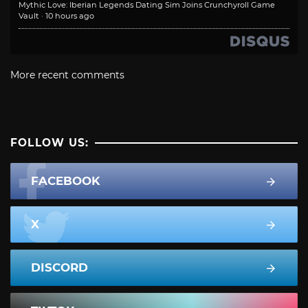
Mythic Love: Iberian Legends Dating Sim Joins Crunchyroll Game
Vault
·
10 hours ago
More recent comments
FOLLOW US:
FACEBOOK
X
DISCORD