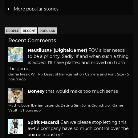
More popular stories
PEOPLE
RECENT
POPULAR
Recent Comments
NautilusXF (DigitalGamer)
FOV slider needs
to be a priority. Sadly, if and when such a thing
is added, I'll have platted and moved on from
the game.
Game Freak Will Fix Beast of Reincarnation Camera and Font Size
·
5
hours ago
Bonesy
that would make too much sense
Mythic Love: Iberian Legends Dating Sim Joins Crunchyroll Game
Vault
·
5 hours ago
Spirit Macardi
Can we please stop letting this
awful company have so much control over the
anime industry?