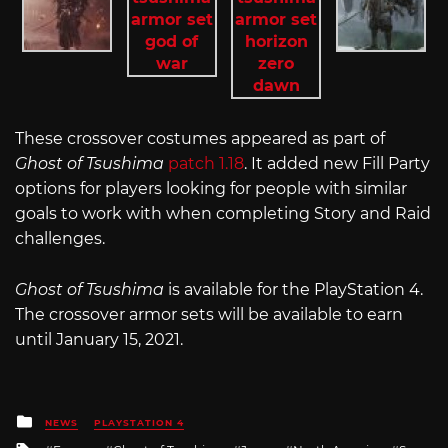
These crossover costumes appeared as part of
Ghost of Tsushima
patch 1.18
. It added new Fill Party
options for players looking for people with similar
goals to work with when completing Story and Raid
challenges.
Ghost of Tsushima
is available for the PlayStation 4.
The crossover armor sets will be available to earn
until January 15, 2021.
Posted
NEWS
PLAYSTATION 4
in