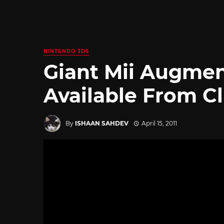
NINTENDO 3DS
Giant Mii Augmen
Available From C
By
ISHAAN SAHDEV
April 15, 2011