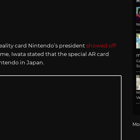
R
N
ality card Nintendo’s president
showed off
time, Iwata stated that the special AR card
m
G
ntendo in Japan.
Si
M
Va
Mo