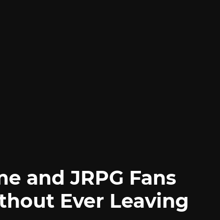
me and JRPG Fans
thout Ever Leaving