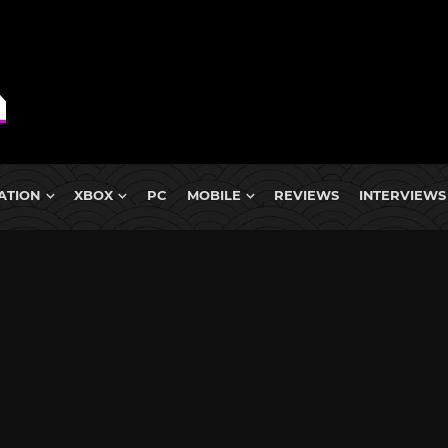
ATION
XBOX
PC
MOBILE
REVIEWS
INTERVIEWS