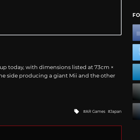
FO
 up today, with dimensions listed at 73cm ×
one side producing a giant Mii and the other
Tagged
AR Games
Japan
with