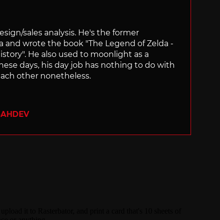
sign/sales analysis. He's the former
ra and wrote the book "The Legend of Zelda -
ory". He also used to moonlight as a
hese days, his day job has nothing to do with
ach other nonetheless.
SAHDEV