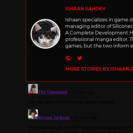
ISHAAN SAHDEV
Ishaan specializes in game de
managing editor of Silicone
A Complete Development Hist
professional manga editor. T
games, but the two inform e
Website
Twitter
MORE STORIES BY ISHAAN 