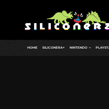
HOME
SILICONERA+
NINTENDO
PLAYST