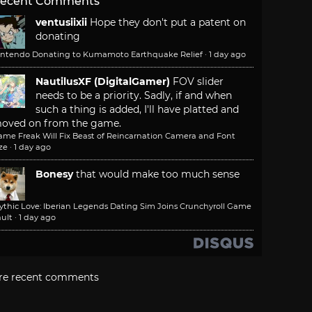
ecent Comments
ventusiixii
Hope they don't put a patent on
donating
intendo Donating to Kumamoto Earthquake Relief
·
1 day ago
NautilusXF (DigitalGamer)
FOV slider
needs to be a priority. Sadly, if and when
such a thing is added, I'll have platted and
oved on from the game.
ame Freak Will Fix Beast of Reincarnation Camera and Font
ze
·
1 day ago
Bonesy
that would make too much sense
ythic Love: Iberian Legends Dating Sim Joins Crunchyroll Game
ult
·
1 day ago
re recent comments