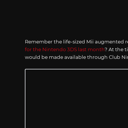
Remember the life-sized Mii augmented re
for the Nintendo 3DS last month
? At the 
would be made available through Club Ni