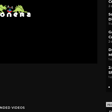
C
2 
S
D
11
G
C
2 
D
M
1 
2
S
1 
PE
NDED VIDEOS