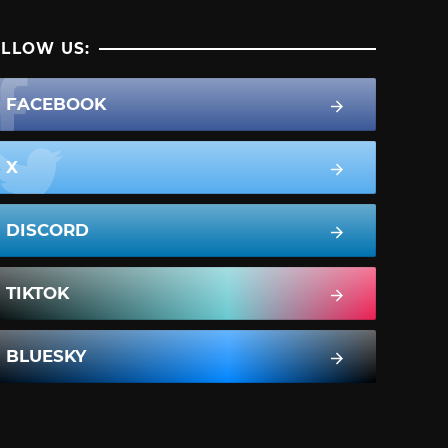
LLOW US:
FACEBOOK
X
DISCORD
TIKTOK
BLUESKY