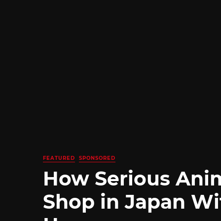
FEATURED
SPONSORED
How Serious Ani
Shop in Japan Wi