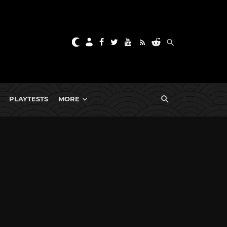
PLAYTESTS
MORE