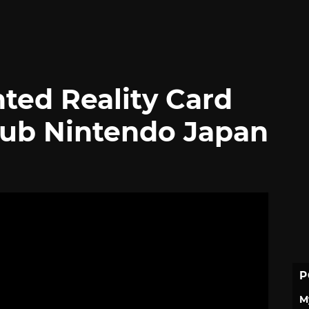
ted Reality Card
lub Nintendo Japan
P
M