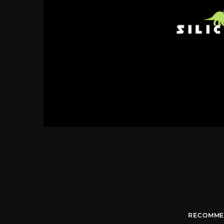
RECOMME