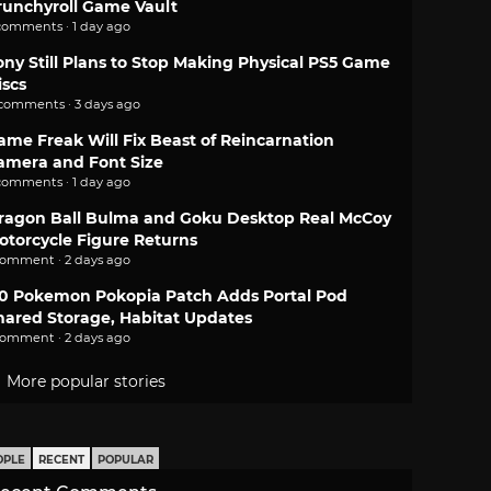
runchyroll Game Vault
comments · 1 day ago
ony Still Plans to Stop Making Physical PS5 Game
iscs
 comments · 3 days ago
ame Freak Will Fix Beast of Reincarnation
amera and Font Size
comments · 1 day ago
ragon Ball Bulma and Goku Desktop Real McCoy
otorcycle Figure Returns
comment · 2 days ago
.0 Pokemon Pokopia Patch Adds Portal Pod
hared Storage, Habitat Updates
comment · 2 days ago
More popular stories
OPLE
RECENT
POPULAR