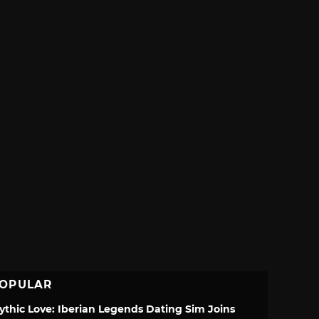
OPULAR
ythic Love: Iberian Legends Dating Sim Joins