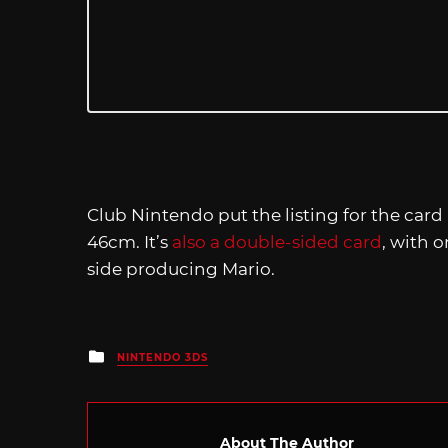
Club Nintendo put the listing for the card
46cm. It’s
also a double-sided card
, with 
side producing Mario.
Posted
NINTENDO 3DS
in
About The Author