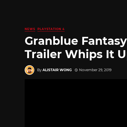
NEWS
PLAYSTATION 4
Granblue Fantasy 
Trailer Whips It 
By
ALISTAIR WONG
November 29, 2019