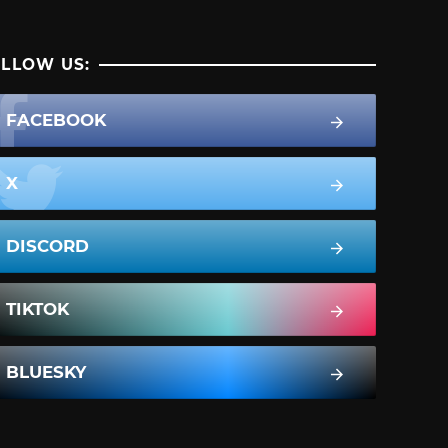
LLOW US:
FACEBOOK
X
DISCORD
TIKTOK
BLUESKY