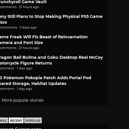
runchyroll Game Vault
comments · 21 hours ago
ony Still Plans to Stop Making Physical PS5 Game
iscs
 comments · 2 days ago
ame Freak Will Fix Beast of Reincarnation
amera and Font Size
comments · 21 hours ago
ragon Ball Bulma and Goku Desktop Real McCoy
otorcycle Figure Returns
comment · 1 day ago
.0 Pokemon Pokopia Patch Adds Portal Pod
hared Storage, Habitat Updates
comment · 1 day ago
More popular stories
OPLE
RECENT
POPULAR