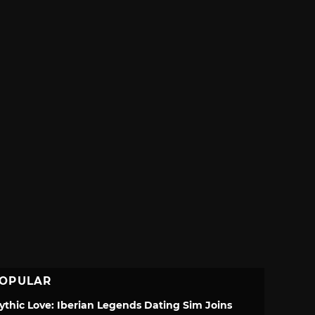
OPULAR
ythic Love: Iberian Legends Dating Sim Joins