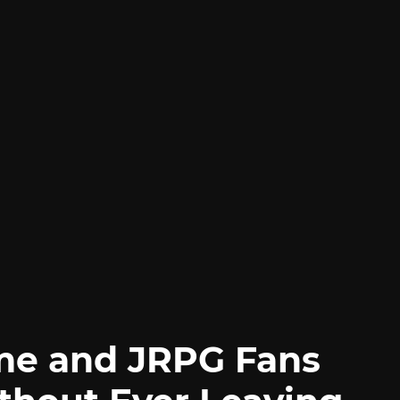
me and JRPG Fans