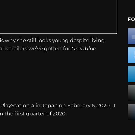
FO
is why she still looks young despite living
ious trailers we’ve gotten for
Granblue
PlayStation 4 in Japan on February 6, 2020. It
 the first quarter of 2020.