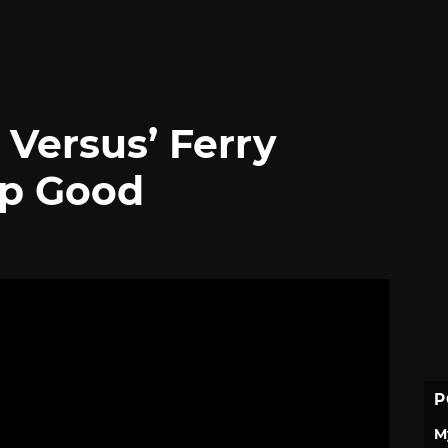
Versus’ Ferry
Up Good
P
M