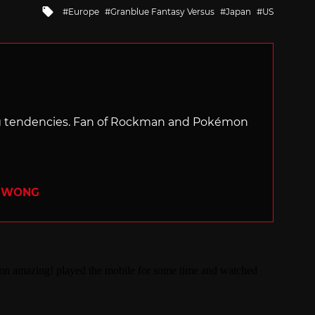
Tagged
Europe
Granblue Fantasy Versus
Japan
US
with
ng tendencies. Fan of Rockman and Pokémon
R WONG