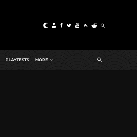
PLAYTESTS
MORE