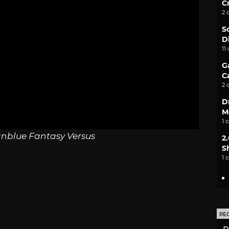
C
2 
S
D
11
G
C
2 
D
M
1 
nblue Fantasy Versus
2
S
1 
PE