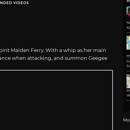
R
NDED VIDEOS
N
a
pirit Maiden Ferry. With a whip as her main
m
stance when attacking, and summon Geegee
G
Si
M
Va
Mo