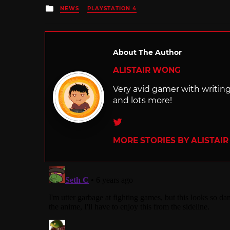
Posted
NEWS
PLAYSTATION 4
in
About The Author
ALISTAIR WONG
Very avid gamer with writi
and lots more!
Twitter
MORE STORIES BY ALISTAI