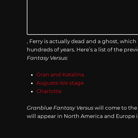
, Ferry is actually dead and a ghost, which 
hundreds of years. Here’s a list of the prev
Fantasy Versus
:
Gran and Katalina
Auguste Isle stage
Charlotta
Granblue Fantasy Versus
will come to the 
will appear in North America and Europe in