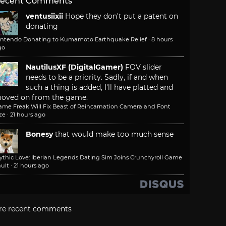
ecent Comments
ventusiixii
Hope they don't put a patent on
donating
intendo Donating to Kumamoto Earthquake Relief
·
8 hours
go
NautilusXF (DigitalGamer)
FOV slider
needs to be a priority. Sadly, if and when
such a thing is added, I'll have platted and
oved on from the game.
ame Freak Will Fix Beast of Reincarnation Camera and Font
ze
·
21 hours ago
Bonesy
that would make too much sense
ythic Love: Iberian Legends Dating Sim Joins Crunchyroll Game
ult
·
21 hours ago
re recent comments