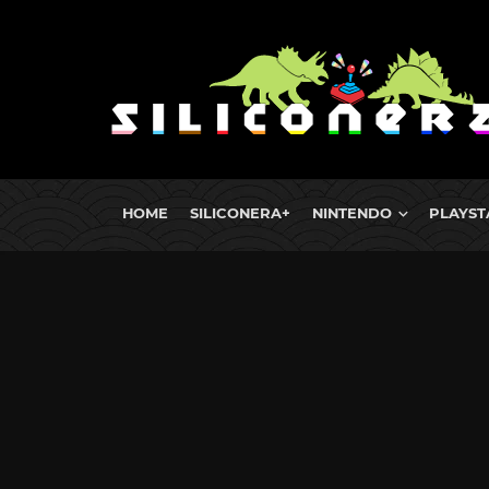
HOME
SILICONERA+
NINTENDO
PLAYST