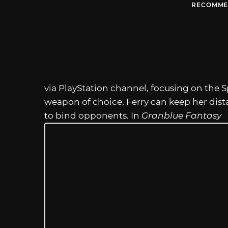
RECOMME
via PlayStation channel, focusing on the S
weapon of choice, Ferry can keep her di
to bind opponents. In
Granblue Fantasy