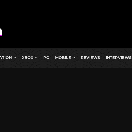
ATION
XBOX
PC
MOBILE
REVIEWS
INTERVIEWS