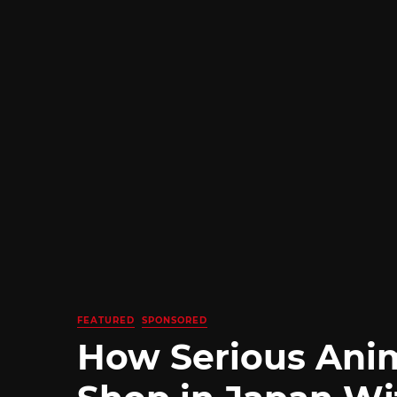
FEATURED
SPONSORED
How Serious Ani