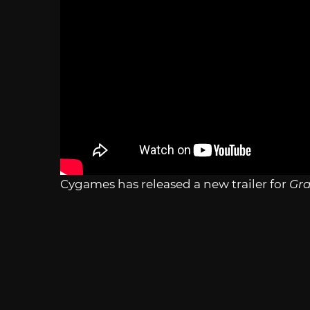
Cygames has released a new trailer for
Gra